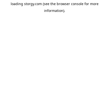
loading
storgy.com
(see the
browser console
for more
information).