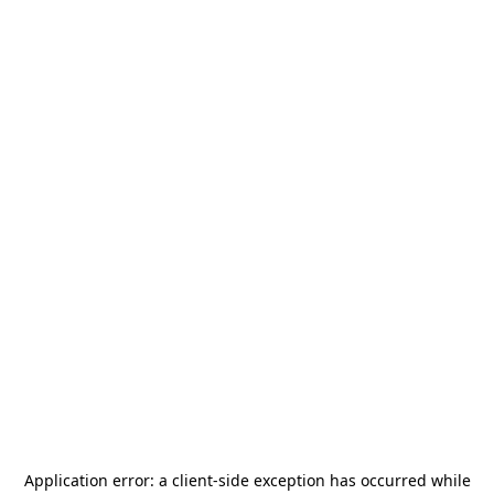
Application error: a
client
-side exception has occurred while