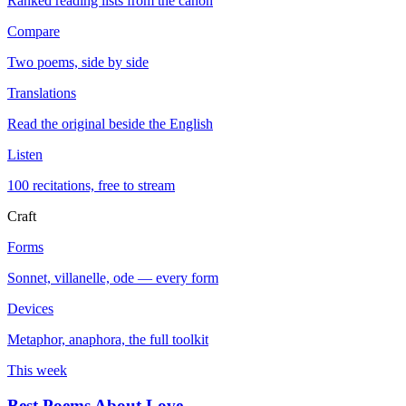
Ranked reading lists from the canon
Compare
Two poems, side by side
Translations
Read the original beside the English
Listen
100 recitations, free to stream
Craft
Forms
Sonnet, villanelle, ode — every form
Devices
Metaphor, anaphora, the full toolkit
This week
Best Poems About Love
→