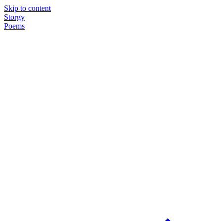
Skip to content
Storgy
Poems