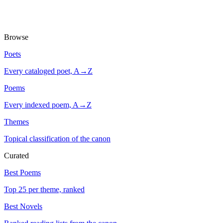
Browse
Poets
Every cataloged poet, A→Z
Poems
Every indexed poem, A→Z
Themes
Topical classification of the canon
Curated
Best Poems
Top 25 per theme, ranked
Best Novels