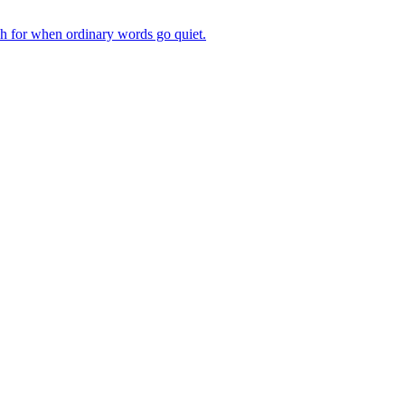
ch for when ordinary words go quiet.