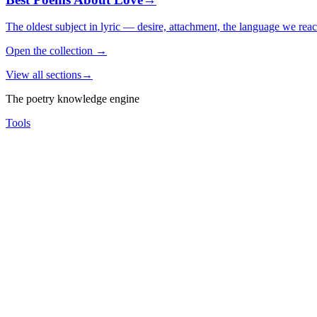
The oldest subject in lyric — desire, attachment, the language we rea
Open the collection
→
View all sections
→
The poetry knowledge engine
Tools