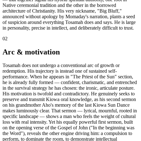
Native ceremonial tradition and the other in the borrowed
architecture of Christianity. His very nickname, "Big Bluff,"
announced without apology by Momaday's narration, plants a seed
of suspicion around everything Tosamah does and says. He is large
in personality, precise in intellect, and deliberately difficult to trust.
02
Arc & motivation
Tosamah does not undergo a conventional arc of growth or
redemption. His trajectory is instead one of sustained self-
performance. When he appears in "The Priest of the Sun" section,
he is already fully formed — confident, charismatic, and entrenched
in the survival strategy he has chosen: the ironic, articulate posture.
His motivation is twofold and contradictory. He genuinely seeks to
preserve and transmit Kiowa oral knowledge, as his second sermon
on his grandmother Aho's memory of the last Kiowa Sun Dance
makes luminously clear. That sermon — lyrical, mournful, rooted in
specific landscape — shows a man who feels the weight of cultural
loss with real intensity. Yet his equally powerful first sermon, built
on the opening verse of the Gospel of John ("In the beginning was
the Word"), reveals the other engine driving him: a compulsion to
perform, to dominate the room, to demonstrate intellectual