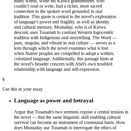
many words, while his Kiowa grandmother, who
couldn’t read or write, had a richer, more sacred
connection to the spoken word grounded in oral
tradition. This quote is central to the novel's exploration
of language's power and fragility, as well as identity
and cultural memory. Momaday, who is of Kiowa
descent, uses Tosamah to contrast Western logocentric
tradition with Indigenous oral storytelling. The Word —
pure, singular, and vibrant in oral culture — serves as a
lens through which the novel examines what is lost
when Native peoples are compelled to adopt a written,
colonized language. Additionally, this passage hints at
the novel's broader concern with Abel's own troubled
relationship with language and self-expression.
§
Use this in your essay
Language as power and betrayal
Argue that Tosamah's two sermons expose a central tension in
the novel — that the same linguistic skill enabling cultural
survival can become an instrument of communal harm. How
does Momaday use Tosamah to interrogate the ethics of