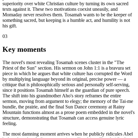
superiority over white Christian culture by turning its own sacred
texts against it. These two motivations coexist uneasily, and
Momaday never resolves them. Tosamah wants to be the keeper of
something sacred, but keeping is a humble act, and humility is not
his gift.
03
Key moments
The novel's most revealing Tosamah scenes cluster in the "The
Priest of the Sun" section. His sermon on John 1:1 is a bravura set
piece in which he argues that white culture has corrupted the Word
by multiplying language beyond its original, precise power — a
critique that is philosophically serious and personally self-serving,
since it positions Tosamah himself as the guardian of pure speech.
The shift into his grandmother Aho's story reframes the entire
sermon, moving from argument to elegy; the memory of the Tai-me
bundle, the prairie, and the final Sun Dance ceremony at Rainy
Mountain functions almost as a prose poem embedded in the novel's
structure, demonstrating that Tosamah can access genuine lyric
feeling.
The most damning moment arrives when he publicly ridicules Abel