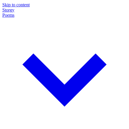
Skip to content
Storgy
Poems