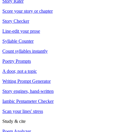
Story Rater
Score your story or chapter
Story Checker
Line-edit your prose
Syllable Counter
Count syllables instantly
Poetry Prompts
A door, not a topic
Writing Prompt Generator
Story engines, hand-written
Iambic Pentameter Checker
Scan your lines' stress
Study & cite
Poem Analyzer