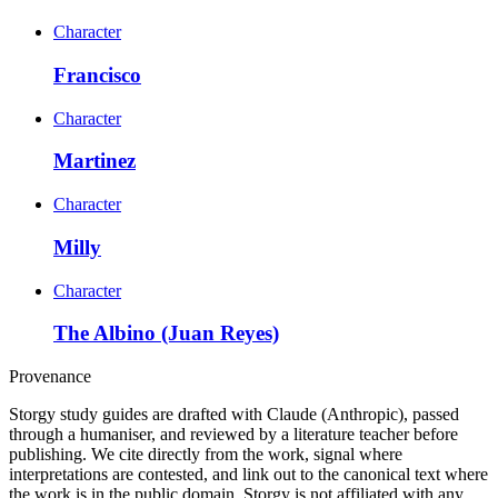
Character
Francisco
Character
Martinez
Character
Milly
Character
The Albino (Juan Reyes)
Provenance
Storgy study guides are drafted with Claude (Anthropic), passed
through a humaniser, and reviewed by a literature teacher before
publishing. We cite directly from the work, signal where
interpretations are contested, and link out to the canonical text where
the work is in the public domain. Storgy is not affiliated with any