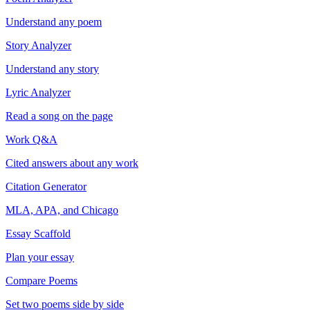
Understand any poem
Story Analyzer
Understand any story
Lyric Analyzer
Read a song on the page
Work Q&A
Cited answers about any work
Citation Generator
MLA, APA, and Chicago
Essay Scaffold
Plan your essay
Compare Poems
Set two poems side by side