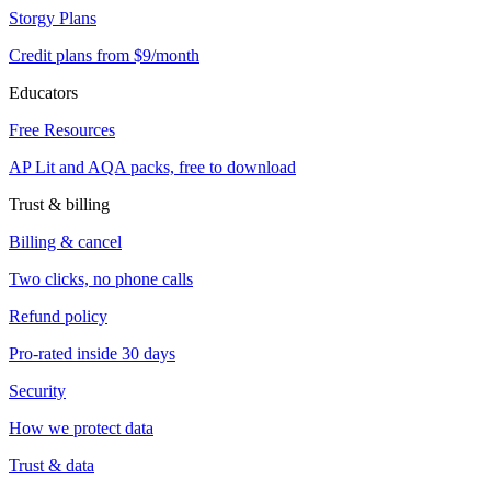
Storgy Plans
Credit plans from $9/month
Educators
Free Resources
AP Lit and AQA packs, free to download
Trust & billing
Billing & cancel
Two clicks, no phone calls
Refund policy
Pro-rated inside 30 days
Security
How we protect data
Trust & data