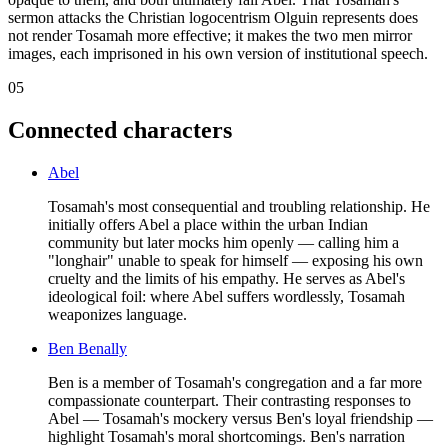
sermon attacks the Christian logocentrism Olguin represents does
not render Tosamah more effective; it makes the two men mirror
images, each imprisoned in his own version of institutional speech.
05
Connected characters
Abel
Tosamah's most consequential and troubling relationship. He
initially offers Abel a place within the urban Indian
community but later mocks him openly — calling him a
"longhair" unable to speak for himself — exposing his own
cruelty and the limits of his empathy. He serves as Abel's
ideological foil: where Abel suffers wordlessly, Tosamah
weaponizes language.
Ben Benally
Ben is a member of Tosamah's congregation and a far more
compassionate counterpart. Their contrasting responses to
Abel — Tosamah's mockery versus Ben's loyal friendship —
highlight Tosamah's moral shortcomings. Ben's narration