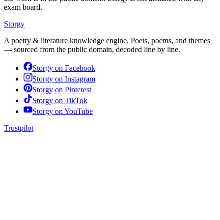
exam board.
Storgy
A poetry & literature knowledge engine. Poets, poems, and themes
— sourced from the public domain, decoded line by line.
Storgy on
Facebook
Storgy on
Instagram
Storgy on
Pinterest
Storgy on
TikTok
Storgy on
YouTube
Trustpilot