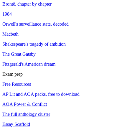
Brontë, chapter by chapter
1984
Orwell's surveillance state, decoded
Macbeth
Shakespeare's tragedy of ambition
The Great Gatsby
Fitzgerald's American dream
Exam prep
Free Resources
AP Lit and AQA packs, free to download
AQA Power & Conflict
The full anthology cluster
Essay Scaffold