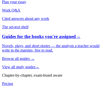
Plan your essay
Work Q&A
Cited answers about any work
The set-text shelf
Guides for the books you're assigned
→
Novels, plays, and short stories — the analysis a teacher would
write in the margins, free to read.
Browse all guides
→
View all study guides
→
Chapter-by-chapter, exam-board aware
Pricing