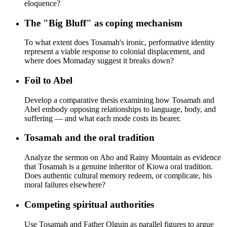
eloquence?
The "Big Bluff" as coping mechanism
To what extent does Tosamah's ironic, performative identity
represent a viable response to colonial displacement, and
where does Momaday suggest it breaks down?
Foil to Abel
Develop a comparative thesis examining how Tosamah and
Abel embody opposing relationships to language, body, and
suffering — and what each mode costs its bearer.
Tosamah and the oral tradition
Analyze the sermon on Aho and Rainy Mountain as evidence
that Tosamah is a genuine inheritor of Kiowa oral tradition.
Does authentic cultural memory redeem, or complicate, his
moral failures elsewhere?
Competing spiritual authorities
Use Tosamah and Father Olguin as parallel figures to argue