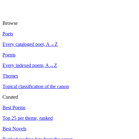
Browse
Poets
Every cataloged poet, A→Z
Poems
Every indexed poem, A→Z
Themes
Topical classification of the canon
Curated
Best Poems
Top 25 per theme, ranked
Best Novels