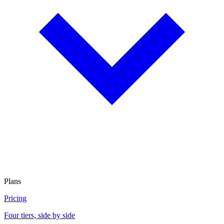
Plans
Pricing
Four tiers, side by side