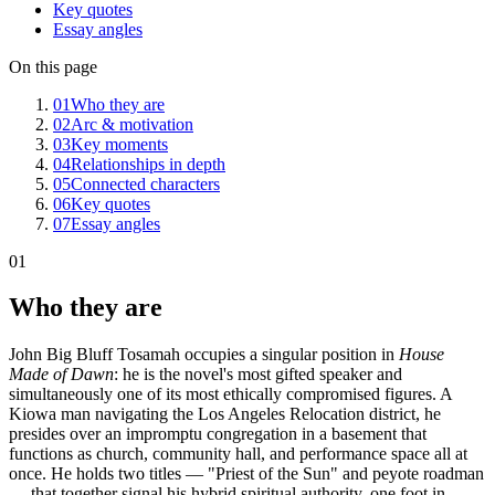
Key quotes
Essay angles
On this page
01
Who they are
02
Arc & motivation
03
Key moments
04
Relationships in depth
05
Connected characters
06
Key quotes
07
Essay angles
01
Who they are
John Big Bluff Tosamah occupies a singular position in
House
Made of Dawn
: he is the novel's most gifted speaker and
simultaneously one of its most ethically compromised figures. A
Kiowa man navigating the Los Angeles Relocation district, he
presides over an impromptu congregation in a basement that
functions as church, community hall, and performance space all at
once. He holds two titles — "Priest of the Sun" and peyote roadman
— that together signal his hybrid spiritual authority, one foot in