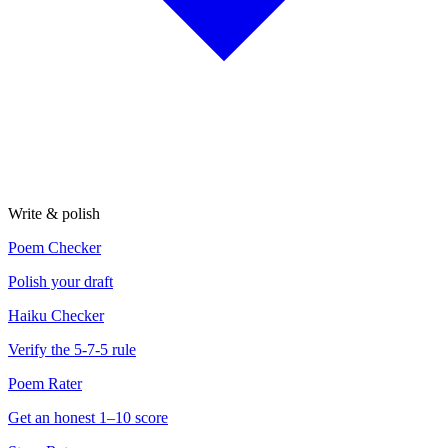
Write & polish
Poem Checker
Polish your draft
Haiku Checker
Verify the 5-7-5 rule
Poem Rater
Get an honest 1–10 score