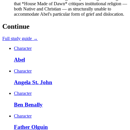
that *House Made of Dawn* critiques institutional religion —
both Native and Christian — as structurally unable to
accommodate Abel's particular form of grief and dislocation.
Continue
Full study guide →
Character
Abel
Character
Angela St. John
Character
Ben Benally
Character
Father Olguin