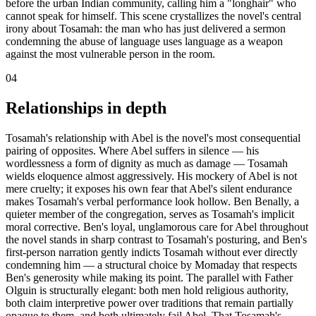
before the urban Indian community, calling him a "longhair" who
cannot speak for himself. This scene crystallizes the novel's central
irony about Tosamah: the man who has just delivered a sermon
condemning the abuse of language uses language as a weapon
against the most vulnerable person in the room.
04
Relationships in depth
Tosamah's relationship with Abel is the novel's most consequential
pairing of opposites. Where Abel suffers in silence — his
wordlessness a form of dignity as much as damage — Tosamah
wields eloquence almost aggressively. His mockery of Abel is not
mere cruelty; it exposes his own fear that Abel's silent endurance
makes Tosamah's verbal performance look hollow. Ben Benally, a
quieter member of the congregation, serves as Tosamah's implicit
moral corrective. Ben's loyal, unglamorous care for Abel throughout
the novel stands in sharp contrast to Tosamah's posturing, and Ben's
first-person narration gently indicts Tosamah without ever directly
condemning him — a structural choice by Momaday that respects
Ben's generosity while making its point. The parallel with Father
Olguin is structurally elegant: both men hold religious authority,
both claim interpretive power over traditions that remain partially
opaque to them, and both ultimately fail Abel. That Tosamah's