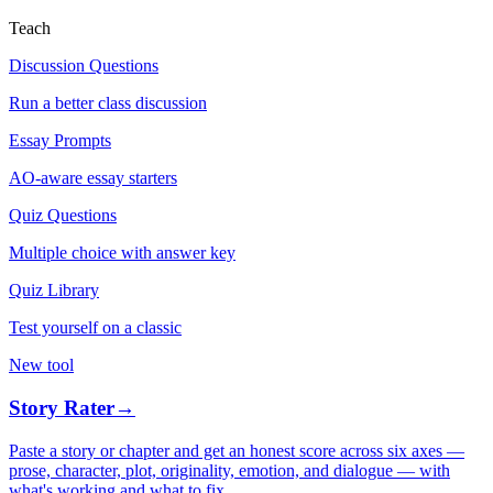
Teach
Discussion Questions
Run a better class discussion
Essay Prompts
AO-aware essay starters
Quiz Questions
Multiple choice with answer key
Quiz Library
Test yourself on a classic
New tool
Story Rater
→
Paste a story or chapter and get an honest score across six axes —
prose, character, plot, originality, emotion, and dialogue — with
what's working and what to fix.