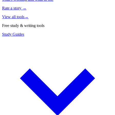
Rate a story
→
View all tools
→
Free study & writing tools
Study Guides