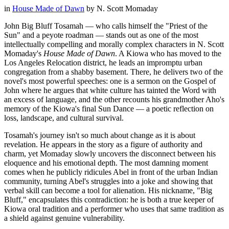
in
House Made of Dawn
by
N. Scott Momaday
John Big Bluff Tosamah — who calls himself the "Priest of the
Sun" and a peyote roadman — stands out as one of the most
intellectually compelling and morally complex characters in N. Scott
Momaday's
House Made of Dawn
. A Kiowa who has moved to the
Los Angeles Relocation district, he leads an impromptu urban
congregation from a shabby basement. There, he delivers two of the
novel's most powerful speeches: one is a sermon on the Gospel of
John where he argues that white culture has tainted the Word with
an excess of language, and the other recounts his grandmother Aho's
memory of the Kiowa's final Sun Dance — a poetic reflection on
loss, landscape, and cultural survival.
Tosamah's journey isn't so much about change as it is about
revelation. He appears in the story as a figure of authority and
charm, yet Momaday slowly uncovers the disconnect between his
eloquence and his emotional depth. The most damning moment
comes when he publicly ridicules Abel in front of the urban Indian
community, turning Abel's struggles into a joke and showing that
verbal skill can become a tool for alienation. His nickname, "Big
Bluff," encapsulates this contradiction: he is both a true keeper of
Kiowa oral tradition and a performer who uses that same tradition as
a shield against genuine vulnerability.