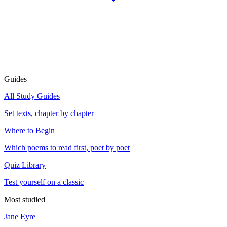
Guides
All Study Guides
Set texts, chapter by chapter
Where to Begin
Which poems to read first, poet by poet
Quiz Library
Test yourself on a classic
Most studied
Jane Eyre