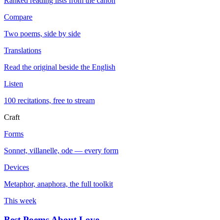
Ranked reading lists from the canon
Compare
Two poems, side by side
Translations
Read the original beside the English
Listen
100 recitations, free to stream
Craft
Forms
Sonnet, villanelle, ode — every form
Devices
Metaphor, anaphora, the full toolkit
This week
Best Poems About Love
→