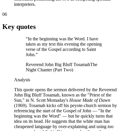
interpreters.
06
Key quotes
“
In the beginning was the Word. I have
taken as my text this evening the opening
verse of the Gospel according to Saint
John.
”
Reverend John Big Bluff Tosamah
The
Night Chanter (Part Two)
Analysis
This quote opens the sermon delivered by the Reverend
John Big Bluff Tosamah, known as the "Priest of the
Sun," in N. Scott Momaday's
House Made of Dawn
(1969). Tosamah kicks off his peyote-church sermon by
referencing the start of the Gospel of John — "In the
beginning was the Word" — but he quickly turns that
idea on its head. He suggests that the white man has
cheapened language by over-explaining and using too