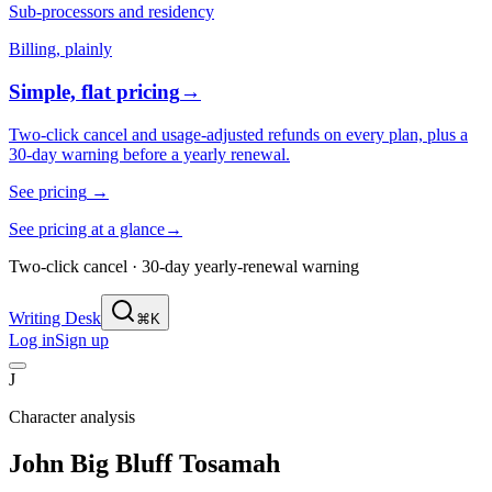
Sub-processors and residency
Billing, plainly
Simple, flat pricing
→
Two-click cancel and usage-adjusted refunds on every plan, plus a
30-day warning before a yearly renewal.
See pricing
→
See pricing at a glance
→
Two-click cancel · 30-day yearly-renewal warning
Writing Desk
⌘K
Log in
Sign up
J
Character analysis
John Big Bluff Tosamah