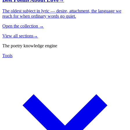
The oldest subject in lyric — desire, attachment, the language we
reach for when ordinary words go quiet.
Open the collection
→
View all sections
→
The poetry knowledge engine
Tools