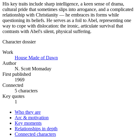
His key traits include sharp intelligence, a keen sense of drama,
cultural pride that sometimes slips into arrogance, and a complicated
relationship with Christianity — he embraces its forms while
questioning its beliefs. He serves as a foil to Abel, representing one
way to cope with dislocation: the ironic, articulate survival that
contrasts with Abel's silent, physical suffering.
Character dossier
Work
House Made of Dawn
Author
N. Scott Momaday
First published
1969
Connected
5 characters
Key quotes
1
Who they are
Arc & motivation
Key moments
Relationships in depth
Connected characters