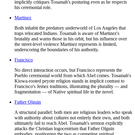
implicitly critiques Tosamah's posturing even as he respects
his ceremonial role.
Martinez
Both inhabit the predatory underworld of Los Angeles that
traps relocated Indians. Tosamah is aware of Martinez's
brutality and warns those in his orbit, but his influence over
the street-level violence Martinez represents is limited,
underscoring the boundaries of his authority.
Francisco
No direct interaction occurs, but Francisco represents the
Pueblo ceremonial world from which Abel comes. Tosamah's
Kiowa-rooted peyote religion stands in implicit contrast to
Francisco's Jemez traditions, illustrating the plurality — and
fragmentation — of Native spiritual life in the novel.
Father Olguin
A structural parallel: both men are religious leaders who speak
with authority about cultures not entirely their own, and both
ultimately fail to reach Abel. Tosamah's sermon explicitly
attacks the Christian logocentrism that Father Olguin
embodies, positioning the two as competing spiritual