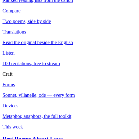
Ranked reading lists from the canon
Compare
Two poems, side by side
Translations
Read the original beside the English
Listen
100 recitations, free to stream
Craft
Forms
Sonnet, villanelle, ode — every form
Devices
Metaphor, anaphora, the full toolkit
This week
Best Poems About Love
→