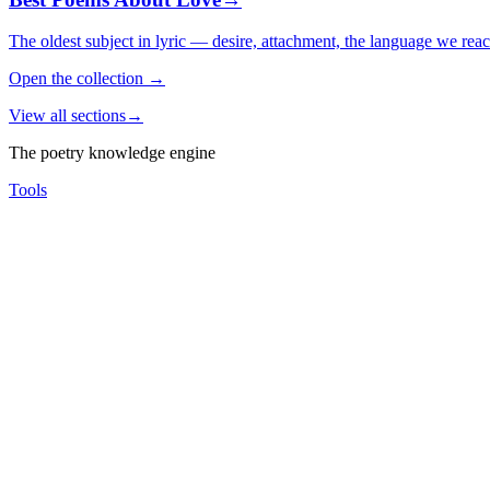
The oldest subject in lyric — desire, attachment, the language we rea
Open the collection
→
View all sections
→
The poetry knowledge engine
Tools