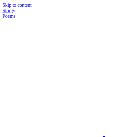
Skip to content
Storgy
Poems