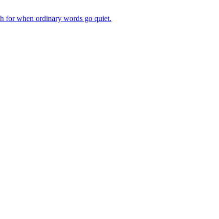
ch for when ordinary words go quiet.