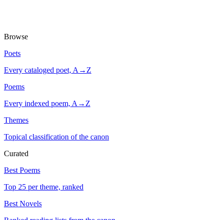
Browse
Poets
Every cataloged poet, A→Z
Poems
Every indexed poem, A→Z
Themes
Topical classification of the canon
Curated
Best Poems
Top 25 per theme, ranked
Best Novels