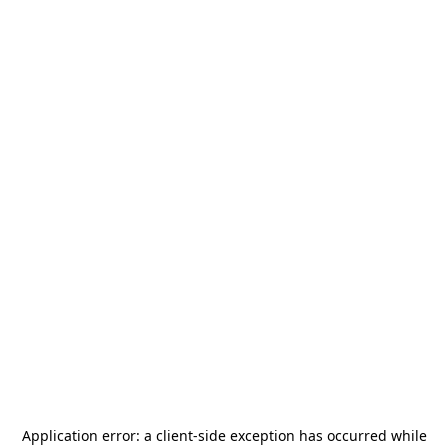
Application error: a
client
-side exception has occurred while