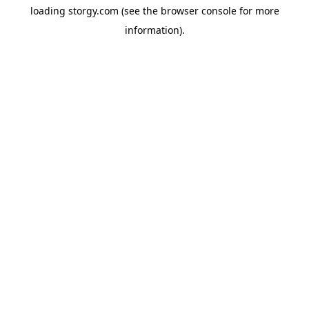
loading
storgy.com
(see the
browser console
for more
information).