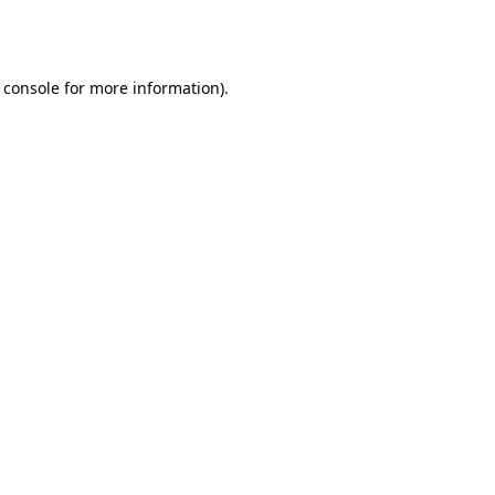
 console
for more information).