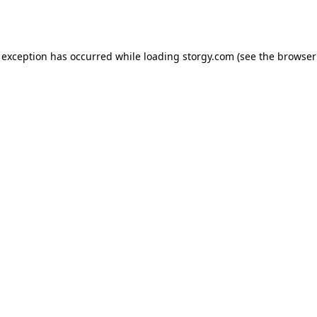
 exception has occurred while loading
storgy.com
(see the
browser