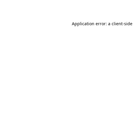
Application error: a
client
-side