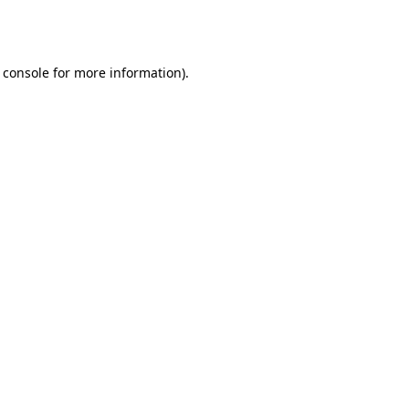
 console
for more information).