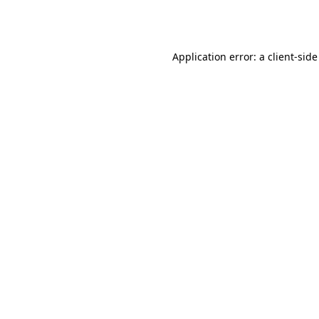
Application error: a
client
-side