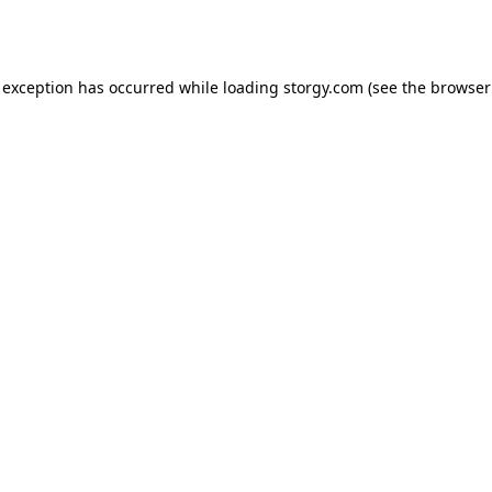
 exception has occurred while loading
storgy.com
(see the
browser