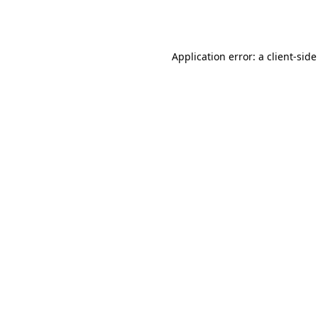
Application error: a
client
-side