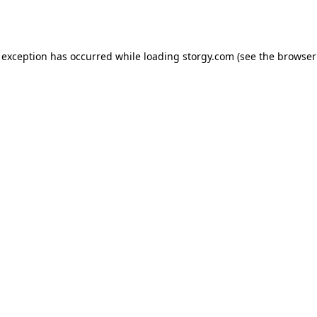
 exception has occurred while loading
storgy.com
(see the
browser