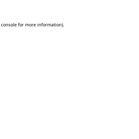
 console
for more information).