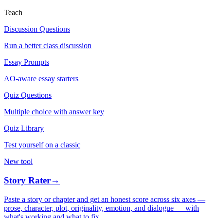
Teach
Discussion Questions
Run a better class discussion
Essay Prompts
AO-aware essay starters
Quiz Questions
Multiple choice with answer key
Quiz Library
Test yourself on a classic
New tool
Story Rater
→
Paste a story or chapter and get an honest score across six axes —
prose, character, plot, originality, emotion, and dialogue — with
what's working and what to fix.