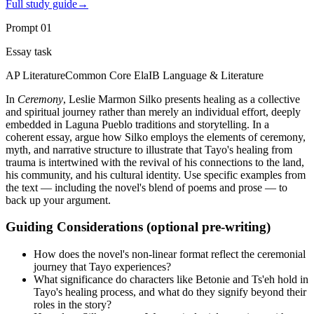
Full study guide
→
Prompt
01
Essay task
AP Literature
Common Core Ela
IB Language & Literature
In
Ceremony
, Leslie Marmon Silko presents healing as a collective
and spiritual journey rather than merely an individual effort, deeply
embedded in Laguna Pueblo traditions and storytelling. In a
coherent essay, argue how Silko employs the elements of ceremony,
myth, and narrative structure to illustrate that Tayo's healing from
trauma is intertwined with the revival of his connections to the land,
his community, and his cultural identity. Use specific examples from
the text — including the novel's blend of poems and prose — to
back up your argument.
Guiding Considerations (optional pre-writing)
How does the novel's non-linear format reflect the ceremonial
journey that Tayo experiences?
What significance do characters like Betonie and Ts'eh hold in
Tayo's healing process, and what do they signify beyond their
roles in the story?