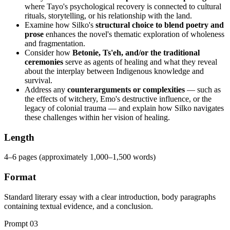
where Tayo's psychological recovery is connected to cultural
rituals, storytelling, or his relationship with the land.
Examine how Silko's
structural choice to blend poetry and
prose
enhances the novel's thematic exploration of wholeness
and fragmentation.
Consider how
Betonie, Ts'eh, and/or the traditional
ceremonies
serve as agents of healing and what they reveal
about the interplay between Indigenous knowledge and
survival.
Address any
counterarguments or complexities
— such as
the effects of witchery, Emo's destructive influence, or the
legacy of colonial trauma — and explain how Silko navigates
these challenges within her vision of healing.
Length
4–6 pages (approximately 1,000–1,500 words)
Format
Standard literary essay with a clear introduction, body paragraphs
containing textual evidence, and a conclusion.
Prompt
03