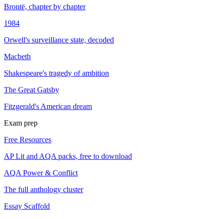
Brontë, chapter by chapter
1984
Orwell's surveillance state, decoded
Macbeth
Shakespeare's tragedy of ambition
The Great Gatsby
Fitzgerald's American dream
Exam prep
Free Resources
AP Lit and AQA packs, free to download
AQA Power & Conflict
The full anthology cluster
Essay Scaffold