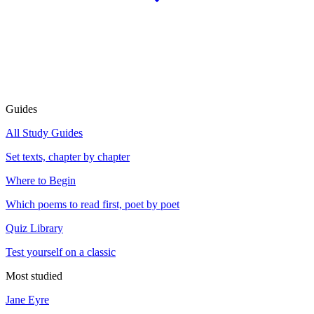
Guides
All Study Guides
Set texts, chapter by chapter
Where to Begin
Which poems to read first, poet by poet
Quiz Library
Test yourself on a classic
Most studied
Jane Eyre