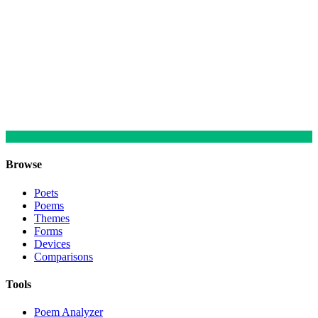
Browse
Poets
Poems
Themes
Forms
Devices
Comparisons
Tools
Poem Analyzer