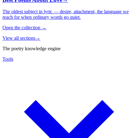
The oldest subject in lyric — desire, attachment, the language we
reach for when ordinary words go quiet.
Open the collection
→
View all sections
→
The poetry knowledge engine
Tools