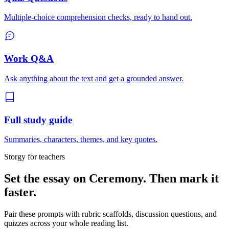
Multiple-choice comprehension checks, ready to hand out.
Work Q&A
Ask anything about the text and get a grounded answer.
Full study guide
Summaries, characters, themes, and key quotes.
Storgy for teachers
Set the essay on
Ceremony
. Then mark it
faster.
Pair these prompts with rubric scaffolds, discussion questions, and
quizzes across your whole reading list.