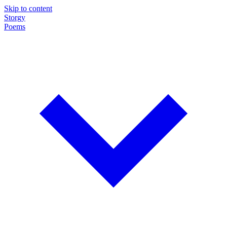
Skip to content
Storgy
Poems