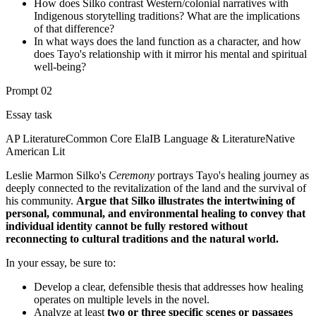
How does Silko contrast Western/colonial narratives with
Indigenous storytelling traditions? What are the implications
of that difference?
In what ways does the land function as a character, and how
does Tayo's relationship with it mirror his mental and spiritual
well-being?
Prompt
02
Essay task
AP Literature
Common Core Ela
IB Language & Literature
Native
American Lit
Leslie Marmon Silko's
Ceremony
portrays Tayo's healing journey as
deeply connected to the revitalization of the land and the survival of
his community.
Argue that Silko illustrates the intertwining of
personal, communal, and environmental healing to convey that
individual identity cannot be fully restored without
reconnecting to cultural traditions and the natural world.
In your essay, be sure to:
Develop a clear, defensible thesis that addresses how healing
operates on multiple levels in the novel.
Analyze at least
two or three specific scenes or passages