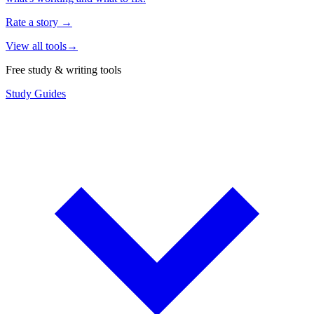
Rate a story
→
View all tools
→
Free study & writing tools
Study Guides