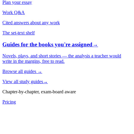
Plan your essay
Work Q&A
Cited answers about any work
The set-text shelf
Guides for the books you're assigned
→
Novels, plays, and short stories — the analysis a teacher would
write in the margins, free to read.
Browse all guides
→
View all study guides
→
Chapter-by-chapter, exam-board aware
Pricing