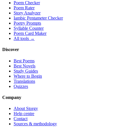
Poem Checker
Poem Rater
Story Analyzer
Iambic Pentameter Checker
Poetry Prompts
Syllable Counter
Poem Card Maker
All tools →
Discover
Best Poems
Best Novels
Study Guides
Where to Begin
Translations
Quizzes
Company
About Storgy
Help centre
Contact
Sources & methodology