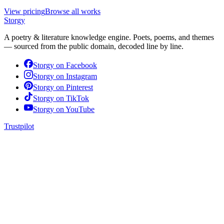
View pricing
Browse all works
Storgy
A poetry & literature knowledge engine. Poets, poems, and themes
— sourced from the public domain, decoded line by line.
Storgy on
Facebook
Storgy on
Instagram
Storgy on
Pinterest
Storgy on
TikTok
Storgy on
YouTube
Trustpilot