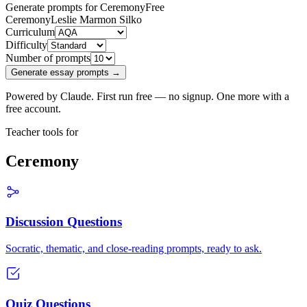
Generate prompts for Ceremony
Free
Ceremony
Leslie Marmon Silko
Curriculum
Difficulty
Number of prompts
Generate essay prompts →
Powered by Claude. First run free — no signup. One more with a
free account.
Teacher tools for
Ceremony
Discussion Questions
Socratic, thematic, and close-reading prompts, ready to ask.
Quiz Questions