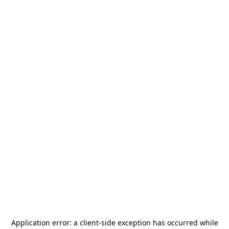
Application error: a
client
-side exception has occurred while