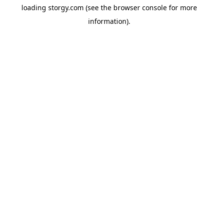
loading
storgy.com
(see the
browser console
for more
information).