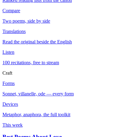
Ranked reading lists from the canon
Compare
Two poems, side by side
Translations
Read the original beside the English
Listen
100 recitations, free to stream
Craft
Forms
Sonnet, villanelle, ode — every form
Devices
Metaphor, anaphora, the full toolkit
This week
Best Poems About Love
→