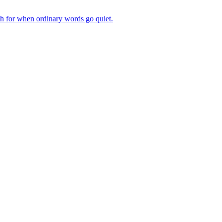
ch for when ordinary words go quiet.