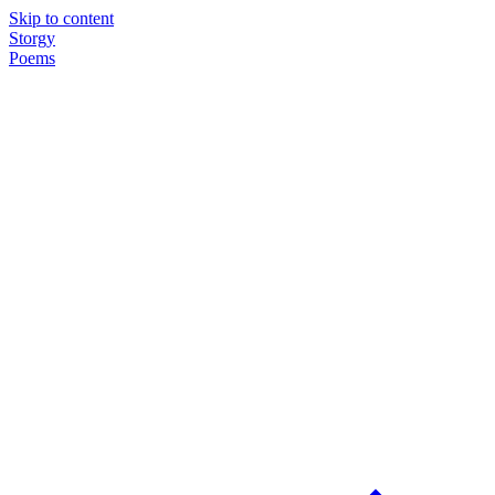
Skip to content
Storgy
Poems