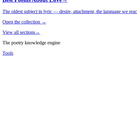
The oldest subject in lyric — desire, attachment, the language we rea
Open the collection
→
View all sections
→
The poetry knowledge engine
Tools