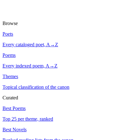
Browse
Poets
Every cataloged poet, A→Z
Poems
Every indexed poem, A→Z
Themes
Topical classification of the canon
Curated
Best Poems
Top 25 per theme, ranked
Best Novels