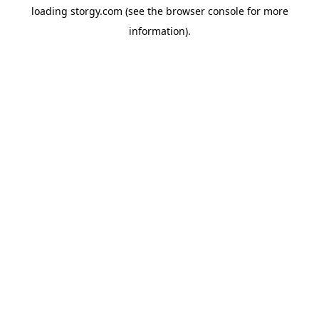
loading
storgy.com
(see the
browser console
for more
information).