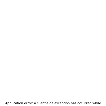
Application error: a
client
-side exception has occurred while