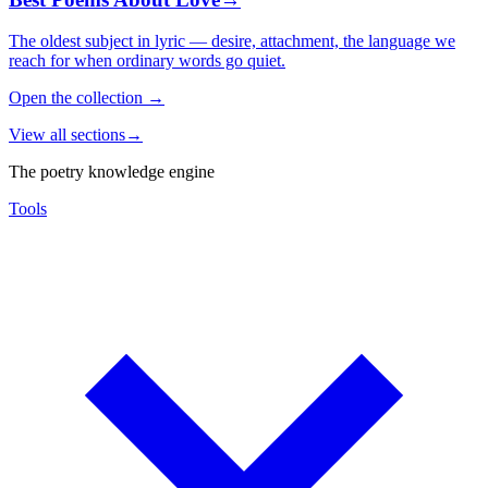
The oldest subject in lyric — desire, attachment, the language we
reach for when ordinary words go quiet.
Open the collection
→
View all sections
→
The poetry knowledge engine
Tools