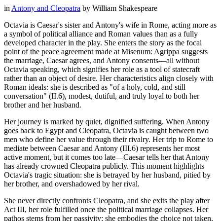
in
Antony and Cleopatra
by
William Shakespeare
Octavia is Caesar's sister and Antony's wife in Rome, acting more as
a symbol of political alliance and Roman values than as a fully
developed character in the play. She enters the story as the focal
point of the peace agreement made at Misenum: Agrippa suggests
the marriage, Caesar agrees, and Antony consents—all without
Octavia speaking, which signifies her role as a tool of statecraft
rather than an object of desire. Her characteristics align closely with
Roman ideals: she is described as "of a holy, cold, and still
conversation" (II.6), modest, dutiful, and truly loyal to both her
brother and her husband.
Her journey is marked by quiet, dignified suffering. When Antony
goes back to Egypt and Cleopatra, Octavia is caught between two
men who define her value through their rivalry. Her trip to Rome to
mediate between Caesar and Antony (III.6) represents her most
active moment, but it comes too late—Caesar tells her that Antony
has already crowned Cleopatra publicly. This moment highlights
Octavia's tragic situation: she is betrayed by her husband, pitied by
her brother, and overshadowed by her rival.
She never directly confronts Cleopatra, and she exits the play after
Act III, her role fulfilled once the political marriage collapses. Her
pathos stems from her passivity: she embodies the choice not taken,