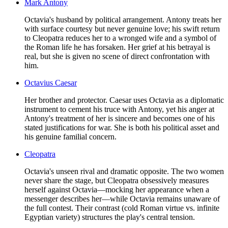
Mark Antony
Octavia's husband by political arrangement. Antony treats her
with surface courtesy but never genuine love; his swift return
to Cleopatra reduces her to a wronged wife and a symbol of
the Roman life he has forsaken. Her grief at his betrayal is
real, but she is given no scene of direct confrontation with
him.
Octavius Caesar
Her brother and protector. Caesar uses Octavia as a diplomatic
instrument to cement his truce with Antony, yet his anger at
Antony's treatment of her is sincere and becomes one of his
stated justifications for war. She is both his political asset and
his genuine familial concern.
Cleopatra
Octavia's unseen rival and dramatic opposite. The two women
never share the stage, but Cleopatra obsessively measures
herself against Octavia—mocking her appearance when a
messenger describes her—while Octavia remains unaware of
the full contest. Their contrast (cold Roman virtue vs. infinite
Egyptian variety) structures the play's central tension.