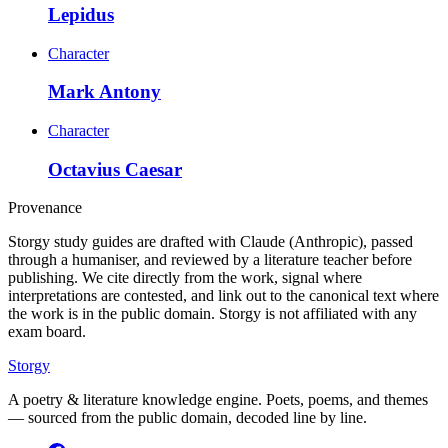
Lepidus
Character
Mark Antony
Character
Octavius Caesar
Provenance
Storgy study guides are drafted with Claude (Anthropic), passed
through a humaniser, and reviewed by a literature teacher before
publishing. We cite directly from the work, signal where
interpretations are contested, and link out to the canonical text where
the work is in the public domain. Storgy is not affiliated with any
exam board.
Storgy
A poetry & literature knowledge engine. Poets, poems, and themes
— sourced from the public domain, decoded line by line.