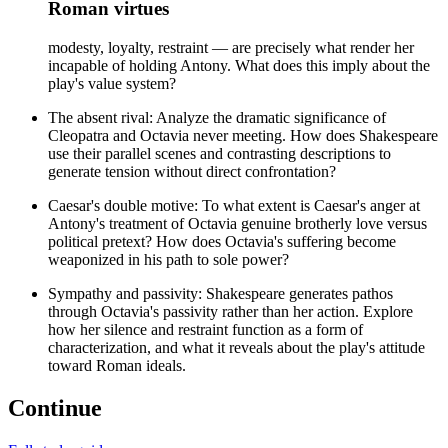
Roman virtues
modesty, loyalty, restraint — are precisely what render her
incapable of holding Antony. What does this imply about the
play's value system?
The absent rival: Analyze the dramatic significance of
Cleopatra and Octavia never meeting. How does Shakespeare
use their parallel scenes and contrasting descriptions to
generate tension without direct confrontation?
Caesar's double motive: To what extent is Caesar's anger at
Antony's treatment of Octavia genuine brotherly love versus
political pretext? How does Octavia's suffering become
weaponized in his path to sole power?
Sympathy and passivity: Shakespeare generates pathos
through Octavia's passivity rather than her action. Explore
how her silence and restraint function as a form of
characterization, and what it reveals about the play's attitude
toward Roman ideals.
Continue