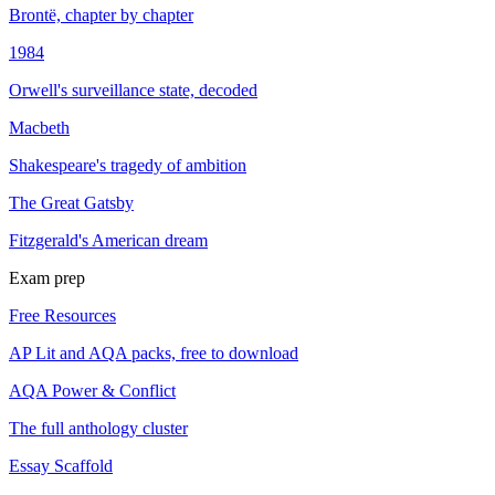
Brontë, chapter by chapter
1984
Orwell's surveillance state, decoded
Macbeth
Shakespeare's tragedy of ambition
The Great Gatsby
Fitzgerald's American dream
Exam prep
Free Resources
AP Lit and AQA packs, free to download
AQA Power & Conflict
The full anthology cluster
Essay Scaffold