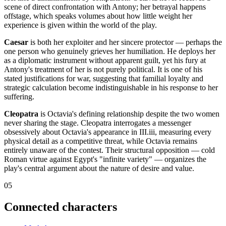
scene of direct confrontation with Antony; her betrayal happens
offstage, which speaks volumes about how little weight her
experience is given within the world of the play.
Caesar
is both her exploiter and her sincere protector — perhaps the
one person who genuinely grieves her humiliation. He deploys her
as a diplomatic instrument without apparent guilt, yet his fury at
Antony's treatment of her is not purely political. It is one of his
stated justifications for war, suggesting that familial loyalty and
strategic calculation become indistinguishable in his response to her
suffering.
Cleopatra
is Octavia's defining relationship despite the two women
never sharing the stage. Cleopatra interrogates a messenger
obsessively about Octavia's appearance in III.iii, measuring every
physical detail as a competitive threat, while Octavia remains
entirely unaware of the contest. Their structural opposition — cold
Roman virtue against Egypt's "infinite variety" — organizes the
play's central argument about the nature of desire and value.
05
Connected characters