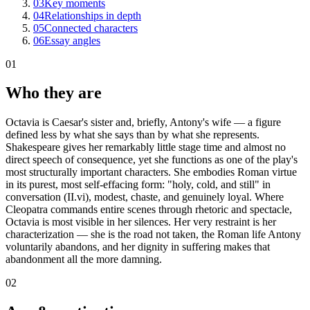
03
Key moments
04
Relationships in depth
05
Connected characters
06
Essay angles
01
Who they are
Octavia is Caesar's sister and, briefly, Antony's wife — a figure
defined less by what she says than by what she represents.
Shakespeare gives her remarkably little stage time and almost no
direct speech of consequence, yet she functions as one of the play's
most structurally important characters. She embodies Roman virtue
in its purest, most self-effacing form: "holy, cold, and still" in
conversation (II.vi), modest, chaste, and genuinely loyal. Where
Cleopatra commands entire scenes through rhetoric and spectacle,
Octavia is most visible in her silences. Her very restraint is her
characterization — she is the road not taken, the Roman life Antony
voluntarily abandons, and her dignity in suffering makes that
abandonment all the more damning.
02