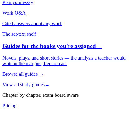
Plan your essay
Work Q&A
Cited answers about any work
The set-text shelf
Guides for the books you're assigned
→
Novels, plays, and short stories — the analysis a teacher would
write in the margins, free to read.
Browse all guides
→
View all study guides
→
Chapter-by-chapter, exam-board aware
Pricing