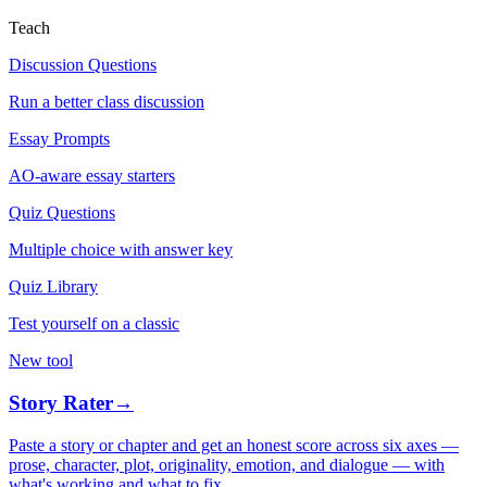
Teach
Discussion Questions
Run a better class discussion
Essay Prompts
AO-aware essay starters
Quiz Questions
Multiple choice with answer key
Quiz Library
Test yourself on a classic
New tool
Story Rater
→
Paste a story or chapter and get an honest score across six axes —
prose, character, plot, originality, emotion, and dialogue — with
what's working and what to fix.