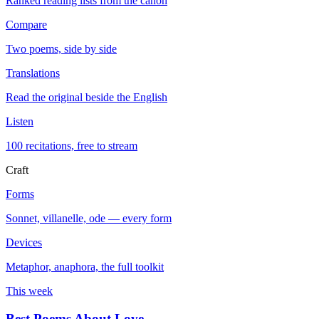
Ranked reading lists from the canon
Compare
Two poems, side by side
Translations
Read the original beside the English
Listen
100 recitations, free to stream
Craft
Forms
Sonnet, villanelle, ode — every form
Devices
Metaphor, anaphora, the full toolkit
This week
Best Poems About Love
→