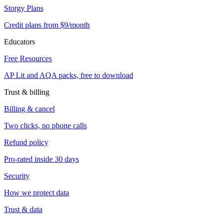
Storgy Plans
Credit plans from $9/month
Educators
Free Resources
AP Lit and AQA packs, free to download
Trust & billing
Billing & cancel
Two clicks, no phone calls
Refund policy
Pro-rated inside 30 days
Security
How we protect data
Trust & data