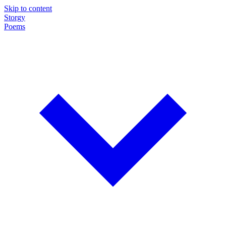
Skip to content
Storgy
Poems