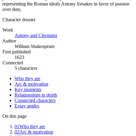
representing the Roman ideals Antony forsakes in favor of passion
over duty.
Character dossier
Work
Antony and Cleopatra
Author
William Shakespeare
First published
1623
Connected
5 characters
Who they are
Arc & motivation
Key moments
Relationships in depth
Connected characters
Essay angles
On this page
01
Who they are
02
Arc & motivation