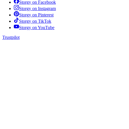
Storgy on
Facebook
Storgy on
Instagram
Storgy on
Pinterest
Storgy on
TikTok
Storgy on
YouTube
Trustpilot