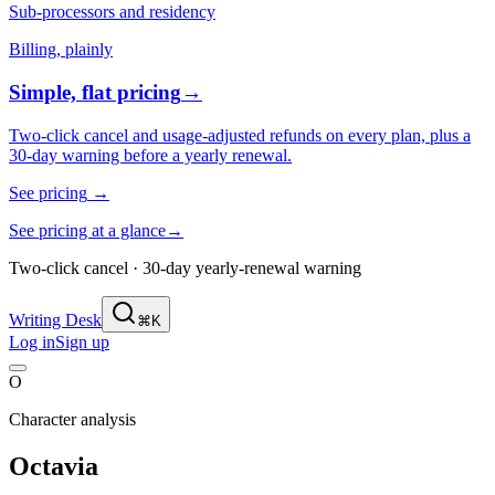
Sub-processors and residency
Billing, plainly
Simple, flat pricing
→
Two-click cancel and usage-adjusted refunds on every plan, plus a
30-day warning before a yearly renewal.
See pricing
→
See pricing at a glance
→
Two-click cancel · 30-day yearly-renewal warning
Writing Desk
⌘K
Log in
Sign up
O
Character analysis
Octavia