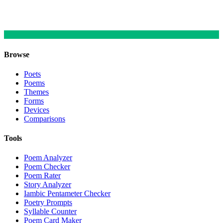
Browse
Poets
Poems
Themes
Forms
Devices
Comparisons
Tools
Poem Analyzer
Poem Checker
Poem Rater
Story Analyzer
Iambic Pentameter Checker
Poetry Prompts
Syllable Counter
Poem Card Maker