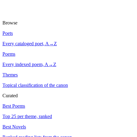
Browse
Poets
Every cataloged poet, A→Z
Poems
Every indexed poem, A→Z
Themes
Topical classification of the canon
Curated
Best Poems
Top 25 per theme, ranked
Best Novels