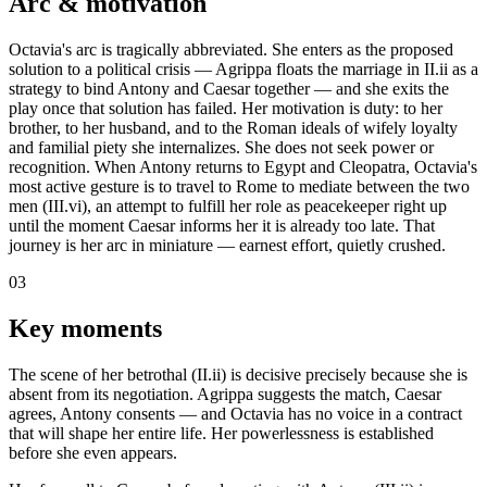
Arc & motivation
Octavia's arc is tragically abbreviated. She enters as the proposed
solution to a political crisis — Agrippa floats the marriage in II.ii as a
strategy to bind Antony and Caesar together — and she exits the
play once that solution has failed. Her motivation is duty: to her
brother, to her husband, and to the Roman ideals of wifely loyalty
and familial piety she internalizes. She does not seek power or
recognition. When Antony returns to Egypt and Cleopatra, Octavia's
most active gesture is to travel to Rome to mediate between the two
men (III.vi), an attempt to fulfill her role as peacekeeper right up
until the moment Caesar informs her it is already too late. That
journey is her arc in miniature — earnest effort, quietly crushed.
03
Key moments
The scene of her betrothal (II.ii) is decisive precisely because she is
absent from its negotiation. Agrippa suggests the match, Caesar
agrees, Antony consents — and Octavia has no voice in a contract
that will shape her entire life. Her powerlessness is established
before she even appears.