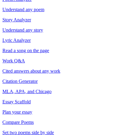
Understand any poem
Story Analyzer
Understand any story
Lyric Analyzer
Read a song on the page
Work Q&A
Cited answers about any work
Citation Generator
MLA, APA, and Chicago
Essay Scaffold
Plan your essay
Compare Poems
Set two poems side by side