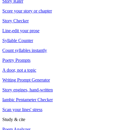
Story Rater
Score your story or chapter
Story Checker
Line-edit your prose
Syllable Counter
Count syllables instantly
Poetry Prompts
A door, not a topic
Writing Prompt Generator
Story engines, hand-written
Iambic Pentameter Checker
Scan your lines' stress
Study & cite
Poem Analyzer