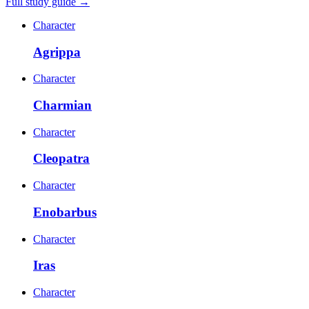
Full study guide →
Character
Agrippa
Character
Charmian
Character
Cleopatra
Character
Enobarbus
Character
Iras
Character