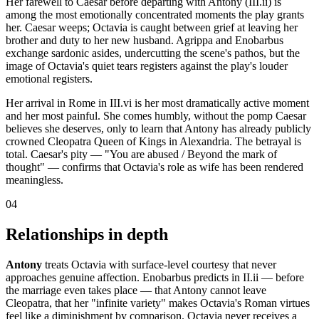
Her farewell to Caesar before departing with Antony (III.ii) is
among the most emotionally concentrated moments the play grants
her. Caesar weeps; Octavia is caught between grief at leaving her
brother and duty to her new husband. Agrippa and Enobarbus
exchange sardonic asides, undercutting the scene's pathos, but the
image of Octavia's quiet tears registers against the play's louder
emotional registers.
Her arrival in Rome in III.vi is her most dramatically active moment
and her most painful. She comes humbly, without the pomp Caesar
believes she deserves, only to learn that Antony has already publicly
crowned Cleopatra Queen of Kings in Alexandria. The betrayal is
total. Caesar's pity — "You are abused / Beyond the mark of
thought" — confirms that Octavia's role as wife has been rendered
meaningless.
04
Relationships in depth
Antony
treats Octavia with surface-level courtesy that never
approaches genuine affection. Enobarbus predicts in II.ii — before
the marriage even takes place — that Antony cannot leave
Cleopatra, that her "infinite variety" makes Octavia's Roman virtues
feel like a diminishment by comparison. Octavia never receives a