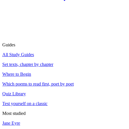
Guides
All Study Guides
Set texts, chapter by chapter
Where to Begin
Which poems to read first, poet by poet
Quiz Library
Test yourself on a classic
Most studied
Jane Eyre