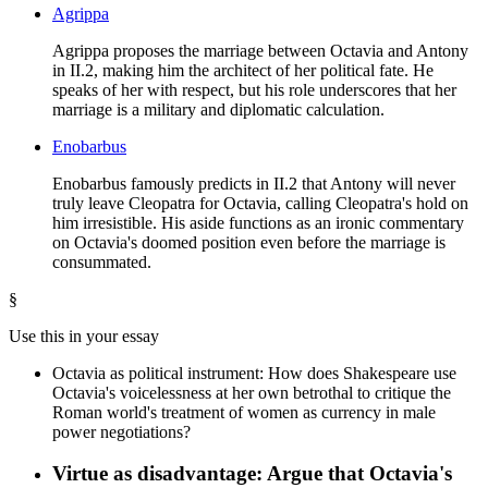
Agrippa
Agrippa proposes the marriage between Octavia and Antony
in II.2, making him the architect of her political fate. He
speaks of her with respect, but his role underscores that her
marriage is a military and diplomatic calculation.
Enobarbus
Enobarbus famously predicts in II.2 that Antony will never
truly leave Cleopatra for Octavia, calling Cleopatra's hold on
him irresistible. His aside functions as an ironic commentary
on Octavia's doomed position even before the marriage is
consummated.
§
Use this in your essay
Octavia as political instrument: How does Shakespeare use
Octavia's voicelessness at her own betrothal to critique the
Roman world's treatment of women as currency in male
power negotiations?
Virtue as disadvantage: Argue that Octavia's