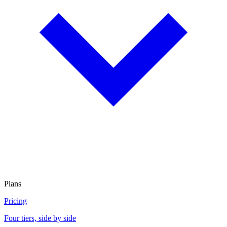
Plans
Pricing
Four tiers, side by side