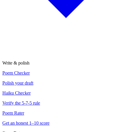
Write & polish
Poem Checker
Polish your draft
Haiku Checker
Verify the 5-7-5 rule
Poem Rater
Get an honest 1–10 score