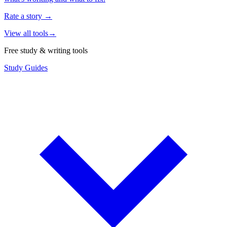
Rate a story
→
View all tools
→
Free study & writing tools
Study Guides