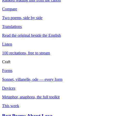
Ranked reading lists from the canon
Compare
Two poems, side by side
Translations
Read the original beside the English
Listen
100 recitations, free to stream
Craft
Forms
Sonnet, villanelle, ode — every form
Devices
Metaphor, anaphora, the full toolkit
This week
Best Poems About Love
→