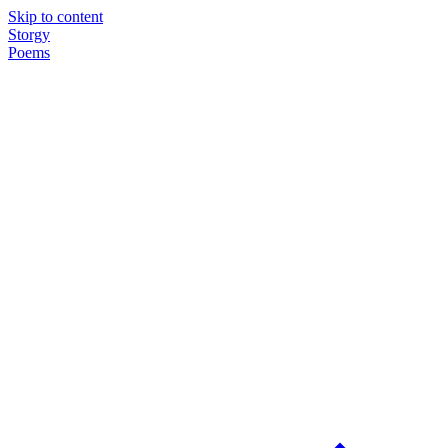
Skip to content
Storgy
Poems