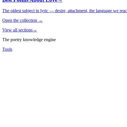
The oldest subject in lyric — desire, attachment, the language we rea
Open the collection
→
View all sections
→
The poetry knowledge engine
Tools