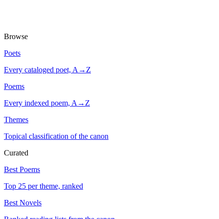
Browse
Poets
Every cataloged poet, A→Z
Poems
Every indexed poem, A→Z
Themes
Topical classification of the canon
Curated
Best Poems
Top 25 per theme, ranked
Best Novels