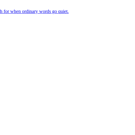
ch for when ordinary words go quiet.