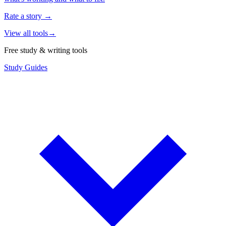
Rate a story
→
View all tools
→
Free study & writing tools
Study Guides