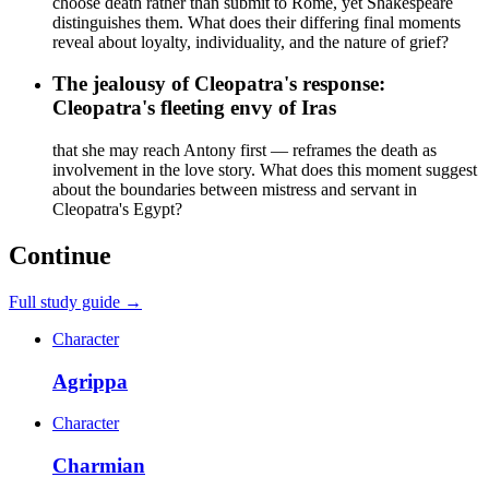
choose death rather than submit to Rome, yet Shakespeare
distinguishes them. What does their differing final moments
reveal about loyalty, individuality, and the nature of grief?
The jealousy of Cleopatra's response:
Cleopatra's fleeting envy of Iras
that she may reach Antony first — reframes the death as
involvement in the love story. What does this moment suggest
about the boundaries between mistress and servant in
Cleopatra's Egypt?
Continue
Full study guide →
Character
Agrippa
Character
Charmian