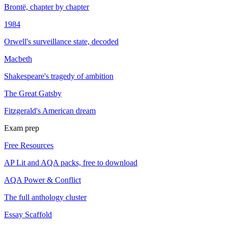
Brontë, chapter by chapter
1984
Orwell's surveillance state, decoded
Macbeth
Shakespeare's tragedy of ambition
The Great Gatsby
Fitzgerald's American dream
Exam prep
Free Resources
AP Lit and AQA packs, free to download
AQA Power & Conflict
The full anthology cluster
Essay Scaffold