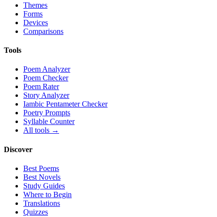
Themes
Forms
Devices
Comparisons
Tools
Poem Analyzer
Poem Checker
Poem Rater
Story Analyzer
Iambic Pentameter Checker
Poetry Prompts
Syllable Counter
All tools →
Discover
Best Poems
Best Novels
Study Guides
Where to Begin
Translations
Quizzes