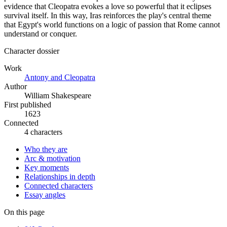
evidence that Cleopatra evokes a love so powerful that it eclipses
survival itself. In this way, Iras reinforces the play's central theme
that Egypt's world functions on a logic of passion that Rome cannot
understand or conquer.
Character dossier
Work
Antony and Cleopatra
Author
William Shakespeare
First published
1623
Connected
4 characters
Who they are
Arc & motivation
Key moments
Relationships in depth
Connected characters
Essay angles
On this page