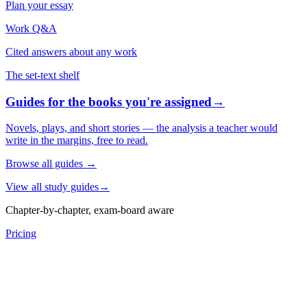
Plan your essay
Work Q&A
Cited answers about any work
The set-text shelf
Guides for the books you're assigned
→
Novels, plays, and short stories — the analysis a teacher would
write in the margins, free to read.
Browse all guides
→
View all study guides
→
Chapter-by-chapter, exam-board aware
Pricing