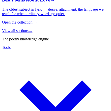
The oldest subject in lyric — desire, attachment, the language we
reach for when ordinary words go quiet.
Open the collection
→
View all sections
→
The poetry knowledge engine
Tools