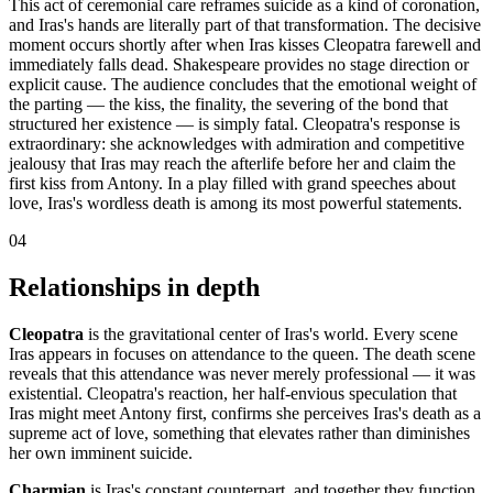
This act of ceremonial care reframes suicide as a kind of coronation,
and Iras's hands are literally part of that transformation. The decisive
moment occurs shortly after when Iras kisses Cleopatra farewell and
immediately falls dead. Shakespeare provides no stage direction or
explicit cause. The audience concludes that the emotional weight of
the parting — the kiss, the finality, the severing of the bond that
structured her existence — is simply fatal. Cleopatra's response is
extraordinary: she acknowledges with admiration and competitive
jealousy that Iras may reach the afterlife before her and claim the
first kiss from Antony. In a play filled with grand speeches about
love, Iras's wordless death is among its most powerful statements.
04
Relationships in depth
Cleopatra
is the gravitational center of Iras's world. Every scene
Iras appears in focuses on attendance to the queen. The death scene
reveals that this attendance was never merely professional — it was
existential. Cleopatra's reaction, her half-envious speculation that
Iras might meet Antony first, confirms she perceives Iras's death as a
supreme act of love, something that elevates rather than diminishes
her own imminent suicide.
Charmian
is Iras's constant counterpart, and together they function