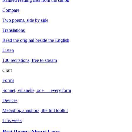
Ranked reading lists from the canon
Compare
Two poems, side by side
Translations
Read the original beside the English
Listen
100 recitations, free to stream
Craft
Forms
Sonnet, villanelle, ode — every form
Devices
Metaphor, anaphora, the full toolkit
This week
Best Poems About Love
→