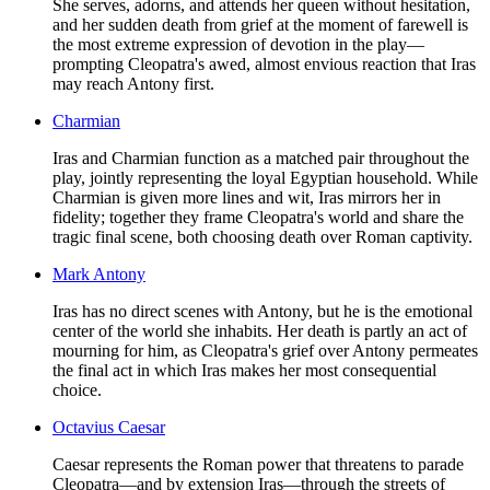
She serves, adorns, and attends her queen without hesitation,
and her sudden death from grief at the moment of farewell is
the most extreme expression of devotion in the play—
prompting Cleopatra's awed, almost envious reaction that Iras
may reach Antony first.
Charmian
Iras and Charmian function as a matched pair throughout the
play, jointly representing the loyal Egyptian household. While
Charmian is given more lines and wit, Iras mirrors her in
fidelity; together they frame Cleopatra's world and share the
tragic final scene, both choosing death over Roman captivity.
Mark Antony
Iras has no direct scenes with Antony, but he is the emotional
center of the world she inhabits. Her death is partly an act of
mourning for him, as Cleopatra's grief over Antony permeates
the final act in which Iras makes her most consequential
choice.
Octavius Caesar
Caesar represents the Roman power that threatens to parade
Cleopatra—and by extension Iras—through the streets of