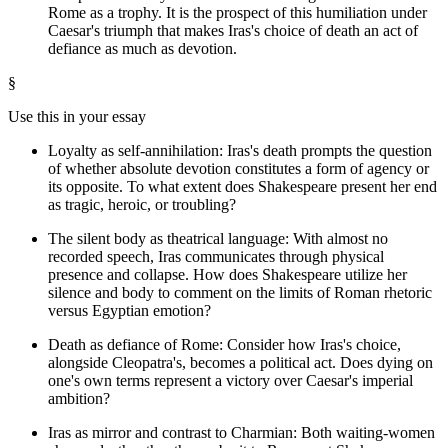
Rome as a trophy. It is the prospect of this humiliation under
Caesar's triumph that makes Iras's choice of death an act of
defiance as much as devotion.
§
Use this in your essay
Loyalty as self-annihilation: Iras's death prompts the question
of whether absolute devotion constitutes a form of agency or
its opposite. To what extent does Shakespeare present her end
as tragic, heroic, or troubling?
The silent body as theatrical language: With almost no
recorded speech, Iras communicates through physical
presence and collapse. How does Shakespeare utilize her
silence and body to comment on the limits of Roman rhetoric
versus Egyptian emotion?
Death as defiance of Rome: Consider how Iras's choice,
alongside Cleopatra's, becomes a political act. Does dying on
one's own terms represent a victory over Caesar's imperial
ambition?
Iras as mirror and contrast to Charmian: Both waiting-women