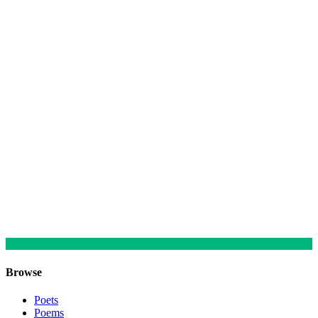
Browse
Poets
Poems