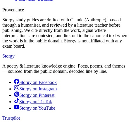
Provenance
Storgy study guides are drafted with Claude (Anthropic), passed
through a humaniser, and reviewed by a literature teacher before
publishing. We cite directly from the work, signal where
interpretations are contested, and link out to the canonical text where
the work is in the public domain. Storgy is not affiliated with any
exam board.
Storgy
A poetry & literature knowledge engine. Poets, poems, and themes
— sourced from the public domain, decoded line by line.
Storgy on
Facebook
Storgy on
Instagram
Storgy on
Pinterest
Storgy on
TikTok
Storgy on
YouTube
Trustpilot