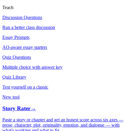
Teach
Discussion Questions
Run a better class discussion
Essay Prompts
AO-aware essay starters
Quiz Questions
Multiple choice with answer key
Quiz Library
Test yourself on a classic
New tool
Story Rater
→
Paste a story or chapter and get an honest score across six axes —
prose, character, plot, originality, emotion, and dialogue — with
what's working and what to fix.