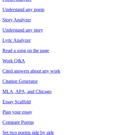
Understand any poem
Story Analyzer
Understand any story
Lyric Analyzer
Read a song on the page
Work Q&A
Cited answers about any work
Citation Generator
MLA, APA, and Chicago
Essay Scaffold
Plan your essay
Compare Poems
Set two poems side by side