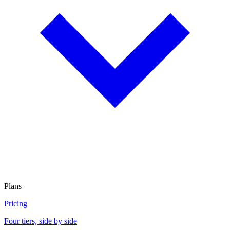
Plans
Pricing
Four tiers, side by side