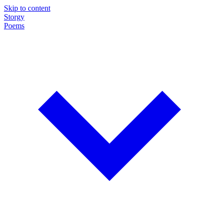
Skip to content
Storgy
Poems