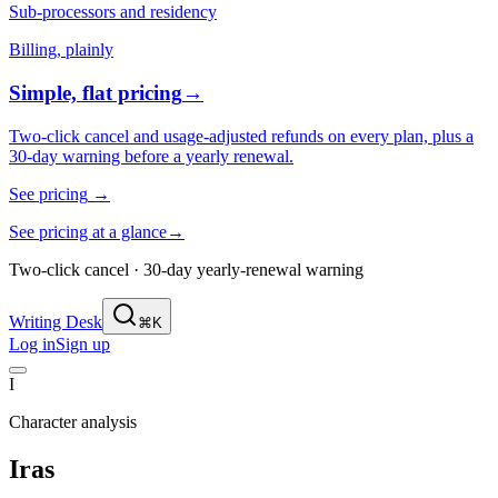
Sub-processors and residency
Billing, plainly
Simple, flat pricing
→
Two-click cancel and usage-adjusted refunds on every plan, plus a
30-day warning before a yearly renewal.
See pricing
→
See pricing at a glance
→
Two-click cancel · 30-day yearly-renewal warning
Writing Desk
⌘K
Log in
Sign up
I
Character analysis
Iras