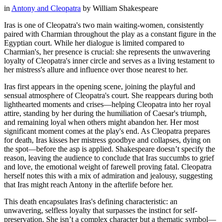
in
Antony and Cleopatra
by
William Shakespeare
Iras is one of Cleopatra's two main waiting-women, consistently
paired with Charmian throughout the play as a constant figure in the
Egyptian court. While her dialogue is limited compared to
Charmian's, her presence is crucial: she represents the unwavering
loyalty of Cleopatra's inner circle and serves as a living testament to
her mistress's allure and influence over those nearest to her.
Iras first appears in the opening scene, joining the playful and
sensual atmosphere of Cleopatra's court. She reappears during both
lighthearted moments and crises—helping Cleopatra into her royal
attire, standing by her during the humiliation of Caesar's triumph,
and remaining loyal when others might abandon her. Her most
significant moment comes at the play's end. As Cleopatra prepares
for death, Iras kisses her mistress goodbye and collapses, dying on
the spot—before the asp is applied. Shakespeare doesn’t specify the
reason, leaving the audience to conclude that Iras succumbs to grief
and love, the emotional weight of farewell proving fatal. Cleopatra
herself notes this with a mix of admiration and jealousy, suggesting
that Iras might reach Antony in the afterlife before her.
This death encapsulates Iras's defining characteristic: an
unwavering, selfless loyalty that surpasses the instinct for self-
preservation. She isn’t a complex character but a thematic symbol—