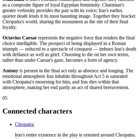
as a composite figure of loyal Egyptian femininity. Charmian's
greater verbosity provides the pair with its voice; Iras's earlier,
quieter death lends it its most haunting image. Together they bracket
Cleopatra's world, sharing the monument as the site of their final
loyalty.
Octavius Caesar
represents the negative force that renders the final
choice intelligible. The prospect of being displayed in a Roman
triumph — reduced to a spectacle of conquest — imbues Iras's death
with defiance as well as grief. Choosing to die on her own terms,
rather than under Caesar's gaze, becomes a form of agency.
Antony
is present in the final act only as absence and longing. The
emotional atmosphere Iras inhabits throughout Act 5 is saturated
with Cleopatra's mourning for him, and Iras dies within that
atmosphere, making her end partly an act of shared bereavement.
05
Connected characters
Cleopatra
Iras's entire existence in the play is oriented around Cleopatra.