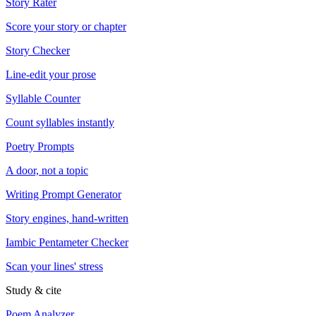
Story Rater
Score your story or chapter
Story Checker
Line-edit your prose
Syllable Counter
Count syllables instantly
Poetry Prompts
A door, not a topic
Writing Prompt Generator
Story engines, hand-written
Iambic Pentameter Checker
Scan your lines' stress
Study & cite
Poem Analyzer