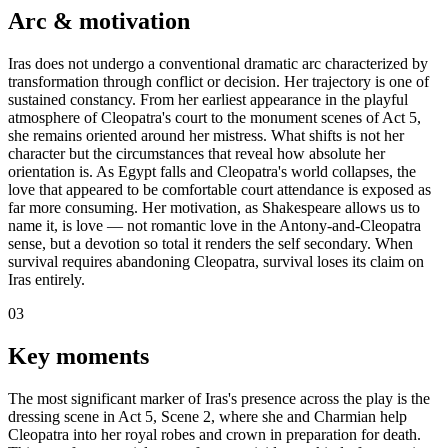
Arc & motivation
Iras does not undergo a conventional dramatic arc characterized by
transformation through conflict or decision. Her trajectory is one of
sustained constancy. From her earliest appearance in the playful
atmosphere of Cleopatra's court to the monument scenes of Act 5,
she remains oriented around her mistress. What shifts is not her
character but the circumstances that reveal how absolute her
orientation is. As Egypt falls and Cleopatra's world collapses, the
love that appeared to be comfortable court attendance is exposed as
far more consuming. Her motivation, as Shakespeare allows us to
name it, is love — not romantic love in the Antony-and-Cleopatra
sense, but a devotion so total it renders the self secondary. When
survival requires abandoning Cleopatra, survival loses its claim on
Iras entirely.
03
Key moments
The most significant marker of Iras's presence across the play is the
dressing scene in Act 5, Scene 2, where she and Charmian help
Cleopatra into her royal robes and crown in preparation for death.