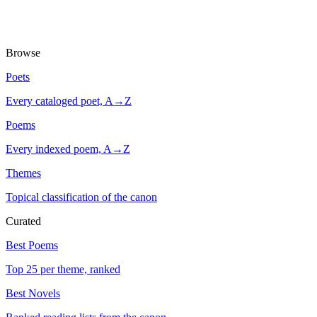
Browse
Poets
Every cataloged poet, A→Z
Poems
Every indexed poem, A→Z
Themes
Topical classification of the canon
Curated
Best Poems
Top 25 per theme, ranked
Best Novels