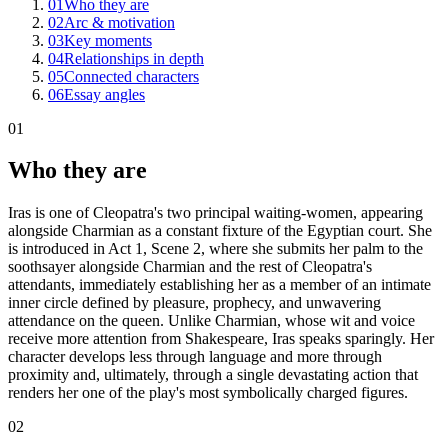
01
Who they are
02
Arc & motivation
03
Key moments
04
Relationships in depth
05
Connected characters
06
Essay angles
01
Who they are
Iras is one of Cleopatra's two principal waiting-women, appearing
alongside Charmian as a constant fixture of the Egyptian court. She
is introduced in Act 1, Scene 2, where she submits her palm to the
soothsayer alongside Charmian and the rest of Cleopatra's
attendants, immediately establishing her as a member of an intimate
inner circle defined by pleasure, prophecy, and unwavering
attendance on the queen. Unlike Charmian, whose wit and voice
receive more attention from Shakespeare, Iras speaks sparingly. Her
character develops less through language and more through
proximity and, ultimately, through a single devastating action that
renders her one of the play's most symbolically charged figures.
02