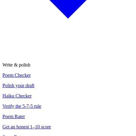
Write & polish
Poem Checker
Polish your draft
Haiku Checker
Verify the 5-7-5 rule
Poem Rater
Get an honest 1–10 score