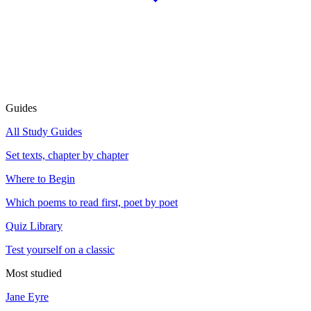
Guides
All Study Guides
Set texts, chapter by chapter
Where to Begin
Which poems to read first, poet by poet
Quiz Library
Test yourself on a classic
Most studied
Jane Eyre