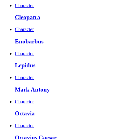
Character
Cleopatra
Character
Enobarbus
Character
Lepidus
Character
Mark Antony
Character
Octavia
Character
Octavius Caesar