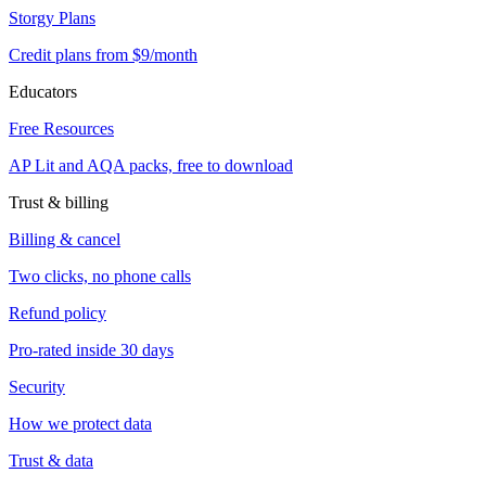
Storgy Plans
Credit plans from $9/month
Educators
Free Resources
AP Lit and AQA packs, free to download
Trust & billing
Billing & cancel
Two clicks, no phone calls
Refund policy
Pro-rated inside 30 days
Security
How we protect data
Trust & data