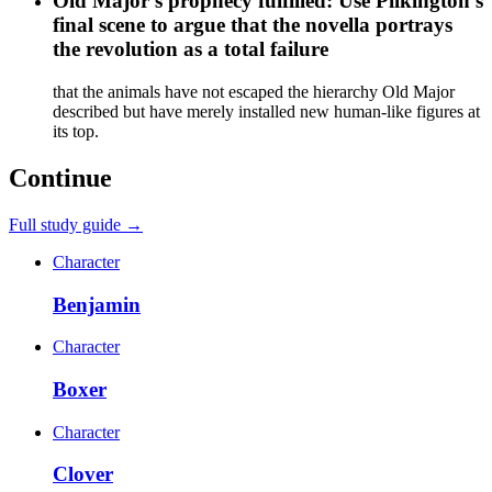
Old Major's prophecy fulfilled: Use Pilkington's
final scene to argue that the novella portrays
the revolution as a total failure
that the animals have not escaped the hierarchy Old Major
described but have merely installed new human-like figures at
its top.
Continue
Full study guide →
Character
Benjamin
Character
Boxer
Character
Clover