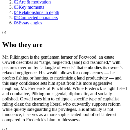
02
Arc & motivation
03
Key moments
04
Relationships in depth
05
Connected characters
06
Essay angles
01
Who they are
Mr. Pilkington is the gentleman farmer of Foxwood, an estate
Orwell describes as "large, neglected, [and] old-fashioned," with
pastures overrun by "a tangle of weeds" that embodies its owner's
relaxed negligence. His wealth allows for complacency — he
prefers fishing or hunting to maximizing land productivity — and
this easy confidence sets him apart from his more aggressive
neighbor, Mr. Frederick of Pinchfield. While Frederick is tight-fisted
and combative, Pilkington is genial, diplomatic, and socially
polished. Orwell uses him to critique a specific type of capitalist
ruling class: the charming liberal who outwardly supports reform
while quietly safeguarding his privileges. His affability is not
innocence; it serves as a more sophisticated tool of self-interest
compared to Frederick's blunt ruthlessness.
02