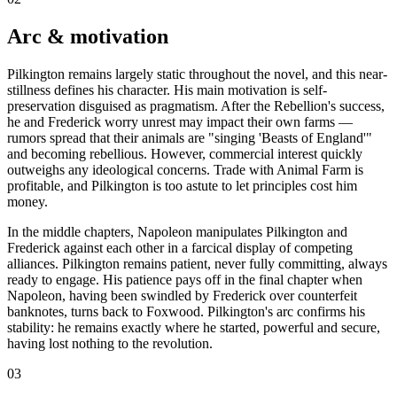
Arc & motivation
Pilkington remains largely static throughout the novel, and this near-
stillness defines his character. His main motivation is self-
preservation disguised as pragmatism. After the Rebellion's success,
he and Frederick worry unrest may impact their own farms —
rumors spread that their animals are "singing 'Beasts of England'"
and becoming rebellious. However, commercial interest quickly
outweighs any ideological concerns. Trade with Animal Farm is
profitable, and Pilkington is too astute to let principles cost him
money.
In the middle chapters, Napoleon manipulates Pilkington and
Frederick against each other in a farcical display of competing
alliances. Pilkington remains patient, never fully committing, always
ready to engage. His patience pays off in the final chapter when
Napoleon, having been swindled by Frederick over counterfeit
banknotes, turns back to Foxwood. Pilkington's arc confirms his
stability: he remains exactly where he started, powerful and secure,
having lost nothing to the revolution.
03