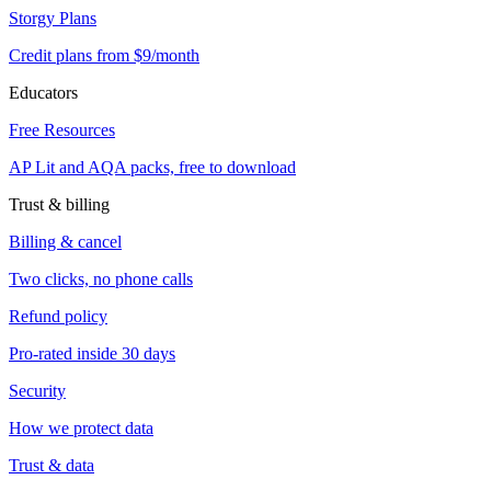
Storgy Plans
Credit plans from $9/month
Educators
Free Resources
AP Lit and AQA packs, free to download
Trust & billing
Billing & cancel
Two clicks, no phone calls
Refund policy
Pro-rated inside 30 days
Security
How we protect data
Trust & data