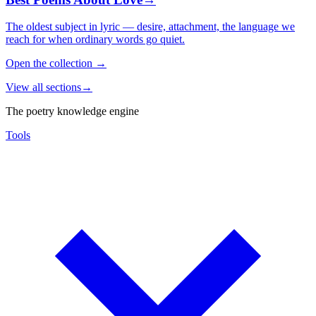
The oldest subject in lyric — desire, attachment, the language we
reach for when ordinary words go quiet.
Open the collection
→
View all sections
→
The poetry knowledge engine
Tools