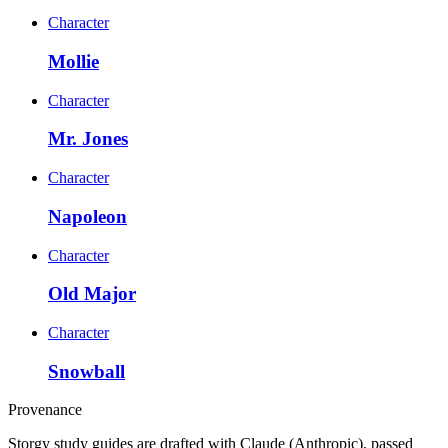
Character
Mollie
Character
Mr. Jones
Character
Napoleon
Character
Old Major
Character
Snowball
Provenance
Storgy study guides are drafted with Claude (Anthropic), passed