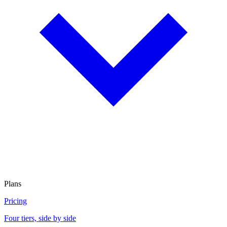
Plans
Pricing
Four tiers, side by side