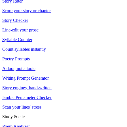
Story Rater
Score your story or chapter
Story Checker
Line-edit your prose
Syllable Counter
Count syllables instantly
Poetry Prompts
A door, not a topic
Writing Prompt Generator
Story engines, hand-written
Iambic Pentameter Checker
Scan your lines' stress
Study & cite
Poem Analyzer