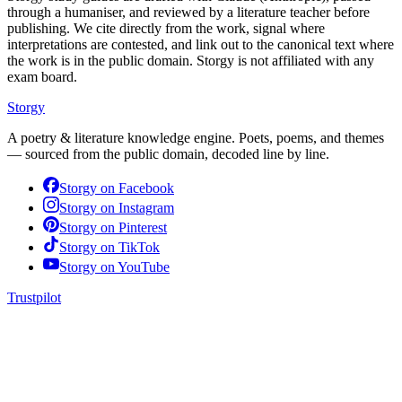
through a humaniser, and reviewed by a literature teacher before
publishing. We cite directly from the work, signal where
interpretations are contested, and link out to the canonical text where
the work is in the public domain. Storgy is not affiliated with any
exam board.
Storgy
A poetry & literature knowledge engine. Poets, poems, and themes
— sourced from the public domain, decoded line by line.
Storgy on
Facebook
Storgy on
Instagram
Storgy on
Pinterest
Storgy on
TikTok
Storgy on
YouTube
Trustpilot