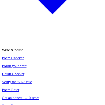
Write & polish
Poem Checker
Polish your draft
Haiku Checker
Verify the 5-7-5 rule
Poem Rater
Get an honest 1–10 score