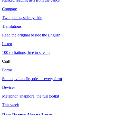
Ranked reading lists from the canon
Compare
Two poems, side by side
Translations
Read the original beside the English
Listen
100 recitations, free to stream
Craft
Forms
Sonnet, villanelle, ode — every form
Devices
Metaphor, anaphora, the full toolkit
This week
Best Poems About Love
→