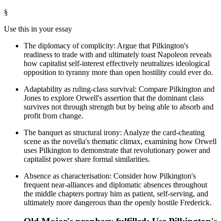
§
Use this in your essay
The diplomacy of complicity: Argue that Pilkington's
readiness to trade with and ultimately toast Napoleon reveals
how capitalist self-interest effectively neutralizes ideological
opposition to tyranny more than open hostility could ever do.
Adaptability as ruling-class survival: Compare Pilkington and
Jones to explore Orwell's assertion that the dominant class
survives not through strength but by being able to absorb and
profit from change.
The banquet as structural irony: Analyze the card-cheating
scene as the novella's thematic climax, examining how Orwell
uses Pilkington to demonstrate that revolutionary power and
capitalist power share formal similarities.
Absence as characterisation: Consider how Pilkington's
frequent near-alliances and diplomatic absences throughout
the middle chapters portray him as patient, self-serving, and
ultimately more dangerous than the openly hostile Frederick.