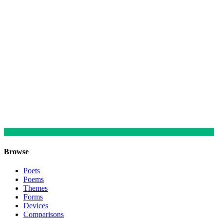
Browse
Poets
Poems
Themes
Forms
Devices
Comparisons