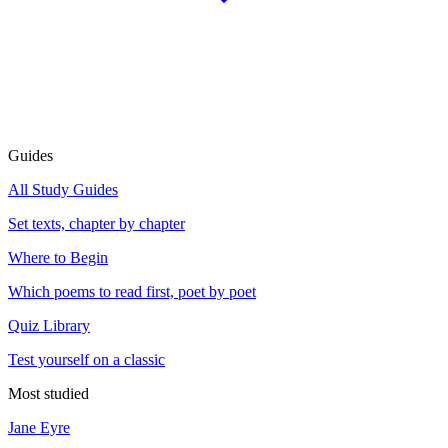
Guides
All Study Guides
Set texts, chapter by chapter
Where to Begin
Which poems to read first, poet by poet
Quiz Library
Test yourself on a classic
Most studied
Jane Eyre