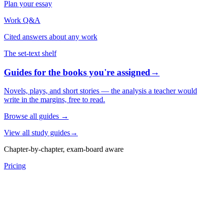
Plan your essay
Work Q&A
Cited answers about any work
The set-text shelf
Guides for the books you're assigned
→
Novels, plays, and short stories — the analysis a teacher would
write in the margins, free to read.
Browse all guides
→
View all study guides
→
Chapter-by-chapter, exam-board aware
Pricing