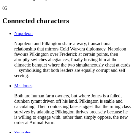
05
Connected characters
Napoleon
Napoleon and Pilkington share a wary, transactional
relationship that mirrors Cold War-era diplomacy. Napoleon
favours Pilkington over Frederick at certain points, then
abruptly switches allegiances, finally hosting him at the
climactic banquet where the two simultaneously cheat at cards
—symbolising that both leaders are equally corrupt and self-
serving.
Mr. Jones
Both are human farm owners, but where Jones is a failed,
drunken tyrant driven off his land, Pilkington is stable and
calculating. Their contrasting fates suggest that the ruling class
survives by adapting; Pilkington thrives precisely because he
is willing to engage with, rather than simply oppose, the new
order at Animal Farm.
Squealer