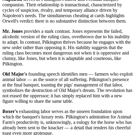
companion. Their relationship is transactional, characterized by
cycles of suspicion, rivalry, and temporary alliance driven by
Napoleon's needs. The simultaneous cheating at cards highlights
Orwell's verdict: there is no substantive distinction between them.
Mr. Jones
provides a stark contrast. Jones represents the failed,
alcoholic version of the ruling class, overthrown due to his inability
to adapt. In contrast, Pilkington thrives because he engages with the
new order rather than opposing it. His stability suggests that the
ruling class becomes most dangerous not when it is oppressive and
clumsy, like Jones, but when it is adaptable and courteous, like
Pilkington.
Old Major's
founding speech identifies men — farmers who exploit
animal labor — as the source of all suffering. Pilkington's presence
at the final banquet, toasting the pigs' management of that labor,
symbolizes the destruction of Old Major's dream. The revolution has
not erased the oppressor; it has simply replaced him with a new
figure willing to share the same table.
Boxer's
exhausting labor serves as the unseen foundation upon
which the banquet's luxury rests. Pilkington's admiration for Animal
Farm's productivity is, unknowingly, a eulogy for the horse who has
already been sent to the knacker — a detail that renders his cheerful
toast even more grotesque.