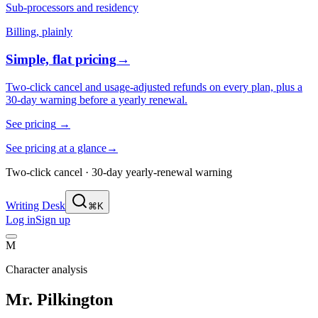
Sub-processors and residency
Billing, plainly
Simple, flat pricing
→
Two-click cancel and usage-adjusted refunds on every plan, plus a
30-day warning before a yearly renewal.
See pricing
→
See pricing at a glance
→
Two-click cancel · 30-day yearly-renewal warning
Writing Desk
⌘K
Log in
Sign up
M
Character analysis
Mr. Pilkington