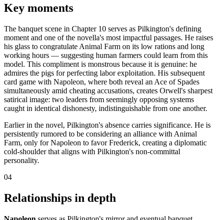
Key moments
The banquet scene in Chapter 10 serves as Pilkington's defining
moment and one of the novella's most impactful passages. He raises
his glass to congratulate Animal Farm on its low rations and long
working hours — suggesting human farmers could learn from this
model. This compliment is monstrous because it is genuine: he
admires the pigs for perfecting labor exploitation. His subsequent
card game with Napoleon, where both reveal an Ace of Spades
simultaneously amid cheating accusations, creates Orwell's sharpest
satirical image: two leaders from seemingly opposing systems
caught in identical dishonesty, indistinguishable from one another.
Earlier in the novel, Pilkington's absence carries significance. He is
persistently rumored to be considering an alliance with Animal
Farm, only for Napoleon to favor Frederick, creating a diplomatic
cold-shoulder that aligns with Pilkington's non-committal
personality.
04
Relationships in depth
Napoleon
serves as Pilkington's mirror and eventual banquet