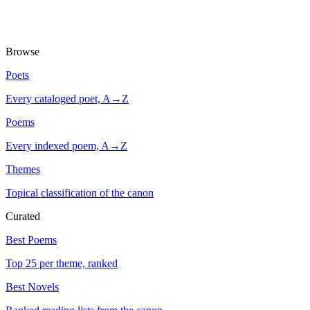
Browse
Poets
Every cataloged poet, A→Z
Poems
Every indexed poem, A→Z
Themes
Topical classification of the canon
Curated
Best Poems
Top 25 per theme, ranked
Best Novels