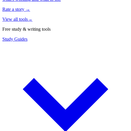
Rate a story
→
View all tools
→
Free study & writing tools
Study Guides