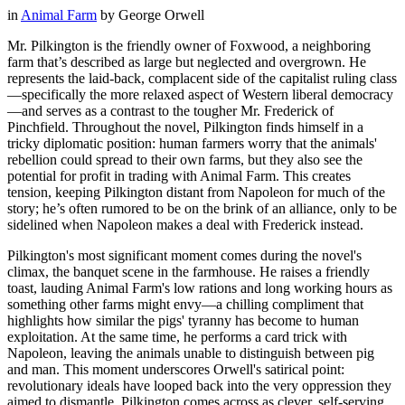
in
Animal Farm
by
George Orwell
Mr. Pilkington is the friendly owner of Foxwood, a neighboring
farm that’s described as large but neglected and overgrown. He
represents the laid-back, complacent side of the capitalist ruling class
—specifically the more relaxed aspect of Western liberal democracy
—and serves as a contrast to the tougher Mr. Frederick of
Pinchfield. Throughout the novel, Pilkington finds himself in a
tricky diplomatic position: human farmers worry that the animals'
rebellion could spread to their own farms, but they also see the
potential for profit in trading with Animal Farm. This creates
tension, keeping Pilkington distant from Napoleon for much of the
story; he’s often rumored to be on the brink of an alliance, only to be
sidelined when Napoleon makes a deal with Frederick instead.
Pilkington's most significant moment comes during the novel's
climax, the banquet scene in the farmhouse. He raises a friendly
toast, lauding Animal Farm's low rations and long working hours as
something other farms might envy—a chilling compliment that
highlights how similar the pigs' tyranny has become to human
exploitation. At the same time, he performs a card trick with
Napoleon, leaving the animals unable to distinguish between pig
and man. This moment underscores Orwell's satirical point:
revolutionary ideals have looped back into the very oppression they
aimed to dismantle. Pilkington comes across as clever, self-serving,