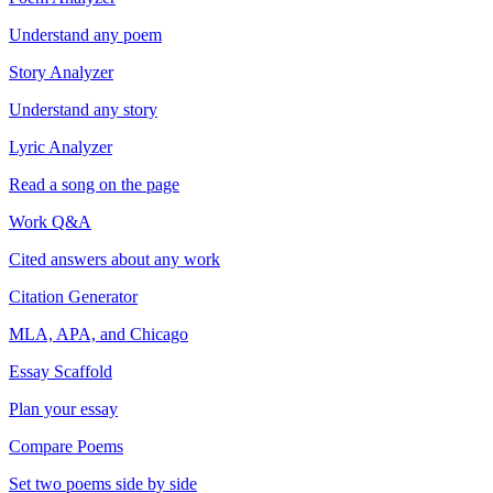
Understand any poem
Story Analyzer
Understand any story
Lyric Analyzer
Read a song on the page
Work Q&A
Cited answers about any work
Citation Generator
MLA, APA, and Chicago
Essay Scaffold
Plan your essay
Compare Poems
Set two poems side by side