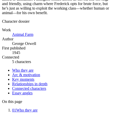
and friendly, using charm where Frederick opts for brute force, but
he’s just as willing to exploit the working class—whether human or
animal—for his own benefit.
Character dossier
Work
Animal Farm
Author
George Orwell
First published
1945
Connected
5 characters
Who they are
Arc & motivation
Key moments
Relationships in depth
Connected characters
Essay angles
On this page
01
Who they are