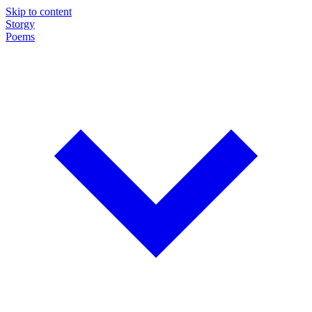
Skip to content
Storgy
Poems