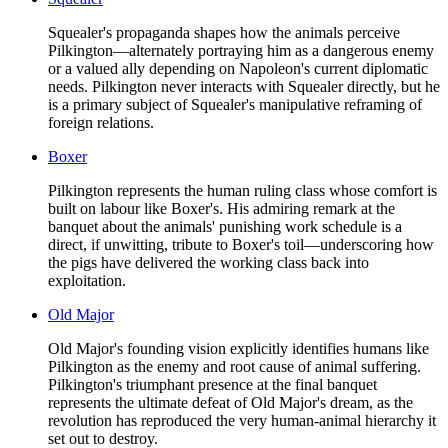
Squealer's propaganda shapes how the animals perceive
Pilkington—alternately portraying him as a dangerous enemy
or a valued ally depending on Napoleon's current diplomatic
needs. Pilkington never interacts with Squealer directly, but he
is a primary subject of Squealer's manipulative reframing of
foreign relations.
Boxer
Pilkington represents the human ruling class whose comfort is
built on labour like Boxer's. His admiring remark at the
banquet about the animals' punishing work schedule is a
direct, if unwitting, tribute to Boxer's toil—underscoring how
the pigs have delivered the working class back into
exploitation.
Old Major
Old Major's founding vision explicitly identifies humans like
Pilkington as the enemy and root cause of animal suffering.
Pilkington's triumphant presence at the final banquet
represents the ultimate defeat of Old Major's dream, as the
revolution has reproduced the very human-animal hierarchy it
set out to destroy.