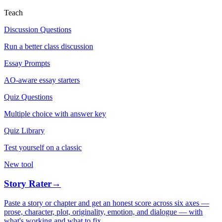
Teach
Discussion Questions
Run a better class discussion
Essay Prompts
AO-aware essay starters
Quiz Questions
Multiple choice with answer key
Quiz Library
Test yourself on a classic
New tool
Story Rater
→
Paste a story or chapter and get an honest score across six axes —
prose, character, plot, originality, emotion, and dialogue — with
what's working and what to fix.