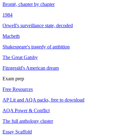
Brontë, chapter by chapter
1984
Orwell's surveillance state, decoded
Macbeth
Shakespeare's tragedy of ambition
The Great Gatsby
Fitzgerald's American dream
Exam prep
Free Resources
AP Lit and AQA packs, free to download
AQA Power & Conflict
The full anthology cluster
Essay Scaffold