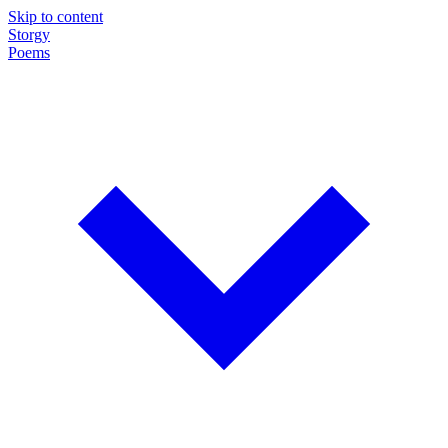
Skip to content
Storgy
Poems