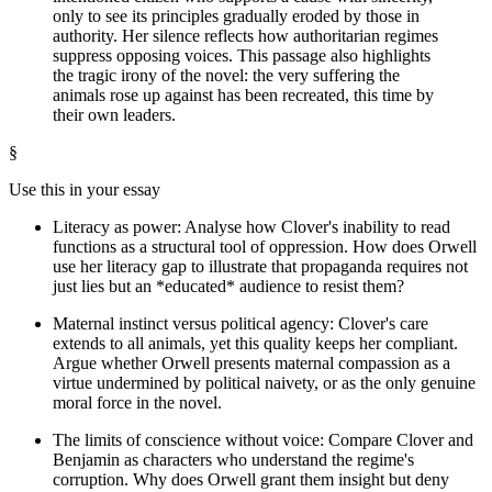
only to see its principles gradually eroded by those in
authority. Her silence reflects how authoritarian regimes
suppress opposing voices. This passage also highlights
the tragic irony of the novel: the very suffering the
animals rose up against has been recreated, this time by
their own leaders.
§
Use this in your essay
Literacy as power: Analyse how Clover's inability to read
functions as a structural tool of oppression. How does Orwell
use her literacy gap to illustrate that propaganda requires not
just lies but an *educated* audience to resist them?
Maternal instinct versus political agency: Clover's care
extends to all animals, yet this quality keeps her compliant.
Argue whether Orwell presents maternal compassion as a
virtue undermined by political naivety, or as the only genuine
moral force in the novel.
The limits of conscience without voice: Compare Clover and
Benjamin as characters who understand the regime's
corruption. Why does Orwell grant them insight but deny