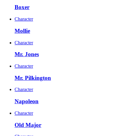
Boxer
Character
Mollie
Character
Mr. Jones
Character
Mr. Pilkington
Character
Napoleon
Character
Old Major