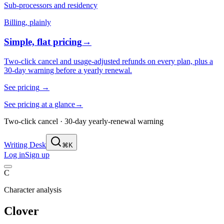
Sub-processors and residency
Billing, plainly
Simple, flat pricing
→
Two-click cancel and usage-adjusted refunds on every plan, plus a
30-day warning before a yearly renewal.
See pricing
→
See pricing at a glance
→
Two-click cancel · 30-day yearly-renewal warning
Writing Desk
⌘K
Log in
Sign up
C
Character analysis
Clover