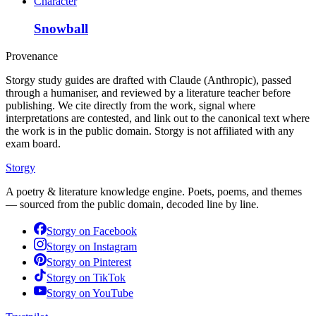
Character
Snowball
Provenance
Storgy study guides are drafted with Claude (Anthropic), passed
through a humaniser, and reviewed by a literature teacher before
publishing. We cite directly from the work, signal where
interpretations are contested, and link out to the canonical text where
the work is in the public domain. Storgy is not affiliated with any
exam board.
Storgy
A poetry & literature knowledge engine. Poets, poems, and themes
— sourced from the public domain, decoded line by line.
Storgy on
Facebook
Storgy on
Instagram
Storgy on
Pinterest
Storgy on
TikTok
Storgy on
YouTube