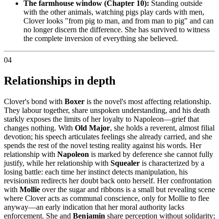
The farmhouse window (Chapter 10):
Standing outside
with the other animals, watching pigs play cards with men,
Clover looks "from pig to man, and from man to pig" and can
no longer discern the difference. She has survived to witness
the complete inversion of everything she believed.
04
Relationships in depth
Clover's bond with
Boxer
is the novel's most affecting relationship.
They labour together, share unspoken understanding, and his death
starkly exposes the limits of her loyalty to Napoleon—grief that
changes nothing. With
Old Major
, she holds a reverent, almost filial
devotion; his speech articulates feelings she already carried, and she
spends the rest of the novel testing reality against his words. Her
relationship with
Napoleon
is marked by deference she cannot fully
justify, while her relationship with
Squealer
is characterized by a
losing battle: each time her instinct detects manipulation, his
revisionism redirects her doubt back onto herself. Her confrontation
with
Mollie
over the sugar and ribbons is a small but revealing scene
where Clover acts as communal conscience, only for Mollie to flee
anyway—an early indication that her moral authority lacks
enforcement. She and
Benjamin
share perception without solidarity;