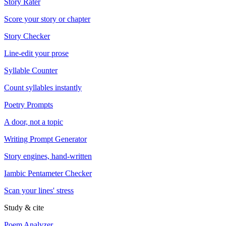
Story Rater
Score your story or chapter
Story Checker
Line-edit your prose
Syllable Counter
Count syllables instantly
Poetry Prompts
A door, not a topic
Writing Prompt Generator
Story engines, hand-written
Iambic Pentameter Checker
Scan your lines' stress
Study & cite
Poem Analyzer