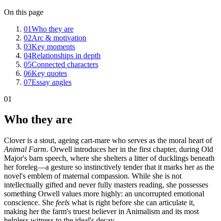
On this page
01
Who they are
02
Arc & motivation
03
Key moments
04
Relationships in depth
05
Connected characters
06
Key quotes
07
Essay angles
01
Who they are
Clover is a stout, ageing cart-mare who serves as the moral heart of
Animal Farm
. Orwell introduces her in the first chapter, during Old
Major's barn speech, where she shelters a litter of ducklings beneath
her foreleg—a gesture so instinctively tender that it marks her as the
novel's emblem of maternal compassion. While she is not
intellectually gifted and never fully masters reading, she possesses
something Orwell values more highly: an uncorrupted emotional
conscience. She
feels
what is right before she can articulate it,
making her the farm's truest believer in Animalism and its most
helpless witness to the ideal's decay.