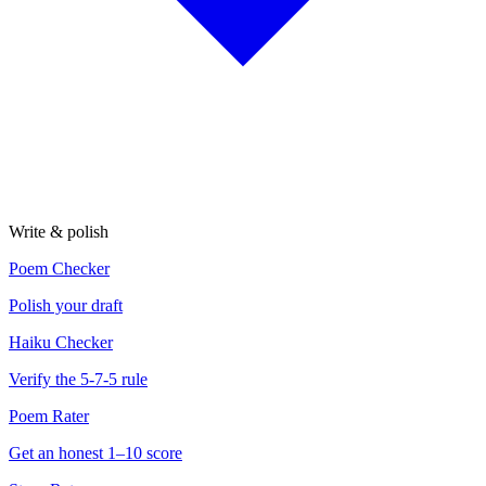
Write & polish
Poem Checker
Polish your draft
Haiku Checker
Verify the 5-7-5 rule
Poem Rater
Get an honest 1–10 score