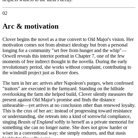
02
Arc & motivation
Clover begins the novel as a true convert to Old Major's vision. Her
motivation comes not from abstract ideology but from a personal
longing for a community "set free from hunger and the whip"—
Orwell reveals this interior portrait in Chapter 7, one of the few
moments of free indirect thought in the novella. During the early
revolutionary period, she works without complaint, contributing to
the windmill project just as Boxer does.
The turn in her arc arrives after Napoleon's purges, when confessed
"traitors" are executed in the farmyard. Standing on the hillside
overlooking the farm she helped build, Clover silently measures the
present against Old Major's promise and finds the distance
unbearable—yet arrives at no conclusion other than renewed loyalty.
This is the crux of her arc: instead of progressing toward resistance
or understanding, she retreats into a kind of sorrowful compliance,
singing
Beasts of England
softly to herself as a private memorial for
something she can no longer name. She does not grow harder or
wiser in a conventional way; she simply endures, and that stasis