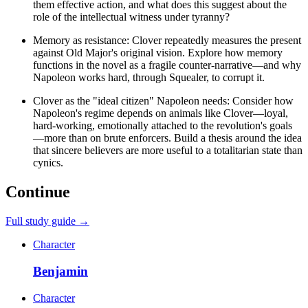
them effective action, and what does this suggest about the
role of the intellectual witness under tyranny?
Memory as resistance: Clover repeatedly measures the present
against Old Major's original vision. Explore how memory
functions in the novel as a fragile counter-narrative—and why
Napoleon works hard, through Squealer, to corrupt it.
Clover as the "ideal citizen" Napoleon needs: Consider how
Napoleon's regime depends on animals like Clover—loyal,
hard-working, emotionally attached to the revolution's goals
—more than on brute enforcers. Build a thesis around the idea
that sincere believers are more useful to a totalitarian state than
cynics.
Continue
Full study guide →
Character
Benjamin
Character