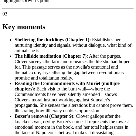
highlights Orwell's point.
03
Key moments
Sheltering the ducklings (Chapter 1):
Establishes her
nurturing identity and signals, without dialogue, what kind of
animal she is.
The hillside meditation (Chapter 7):
After the purges,
Clover surveys the farm and rehearses the life she had hoped
for. This passage serves as the novella's emotional and
thematic core, crystallising the gap between revolutionary
promise and totalitarian reality.
Reading the Commandments with Muriel (multiple
chapters):
Each visit to the barn wall—where the
Commandments have been silently amended—shows
Clover's moral instinct working against Squealer's
propaganda. She senses the alterations but cannot prove them,
illustrating how illiteracy enables oppression.
Boxer's removal (Chapter 9):
Clover gallops after the
knacker's van, crying Boxer's name. It represents the rawest
emotional moment in the book, and her total helplessness in
the face of Napoleon's betrayal makes it devastating.