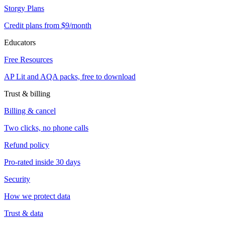
Storgy Plans
Credit plans from $9/month
Educators
Free Resources
AP Lit and AQA packs, free to download
Trust & billing
Billing & cancel
Two clicks, no phone calls
Refund policy
Pro-rated inside 30 days
Security
How we protect data
Trust & data