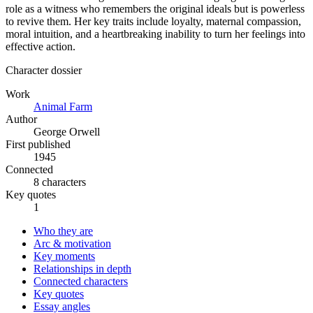
role as a witness who remembers the original ideals but is powerless
to revive them. Her key traits include loyalty, maternal compassion,
moral intuition, and a heartbreaking inability to turn her feelings into
effective action.
Character dossier
Work
Animal Farm
Author
George Orwell
First published
1945
Connected
8 characters
Key quotes
1
Who they are
Arc & motivation
Key moments
Relationships in depth
Connected characters
Key quotes
Essay angles