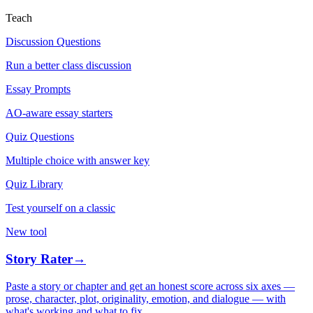
Teach
Discussion Questions
Run a better class discussion
Essay Prompts
AO-aware essay starters
Quiz Questions
Multiple choice with answer key
Quiz Library
Test yourself on a classic
New tool
Story Rater
→
Paste a story or chapter and get an honest score across six axes —
prose, character, plot, originality, emotion, and dialogue — with
what's working and what to fix.