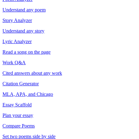
Understand any poem
Story Analyzer
Understand any story
Lyric Analyzer
Read a song on the page
Work Q&A
Cited answers about any work
Citation Generator
MLA, APA, and Chicago
Essay Scaffold
Plan your essay
Compare Poems
Set two poems side by side