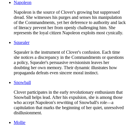
Napoleon
Napoleon is the source of Clover's growing but suppressed
dread. She witnesses his purges and senses his manipulation
of the Commandments, yet her deference to authority and lack
of literacy prevent her from openly challenging him. She
represents the loyal citizen Napoleon exploits most cynically.
Squealer
Squealer is the instrument of Clover's confusion. Each time
she notices a discrepancy in the Commandments or questions
a policy, Squealer's persuasive revisionism leaves her
doubting her own memory. Their dynamic illustrates how
propaganda defeats even sincere moral instinct.
Snowball
Clover participates in the early revolutionary enthusiasm that
Snowball helps lead. After his expulsion, she is among those
who accept Napoleon's rewriting of Snowball's role—a
capitulation that marks the beginning of her quiet, unresolved
disillusionment.
Mollie