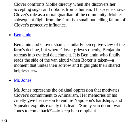
Clover confronts Mollie directly when she discovers her
accepting sugar and ribbons from a human. This scene shows
Clover's role as a moral guardian of the community; Mollie's
subsequent flight from the farm is a small but telling failure of
Clover's protective influence.
Benjamin
Benjamin and Clover share a similarly perceptive view of the
farm's decline, but where Clover grieves openly, Benjamin
retreats into cynical detachment. It is Benjamin who finally
reads the side of the van aloud when Boxer is taken—a
moment that unites their sorrow and highlights their shared
helplessness.
Mr. Jones
Mr. Jones represents the original oppression that motivates
Clover's commitment to Animalism. Her memories of his
cruelty give her reason to endure Napoleon's hardships, and
Squealer exploits exactly this fear—'Surely you do not want
Jones to come back?'—to keep her compliant.
06