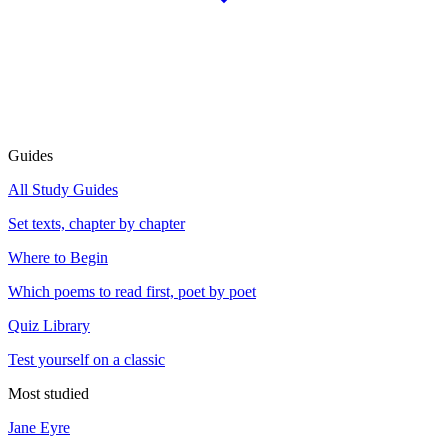
Guides
All Study Guides
Set texts, chapter by chapter
Where to Begin
Which poems to read first, poet by poet
Quiz Library
Test yourself on a classic
Most studied
Jane Eyre