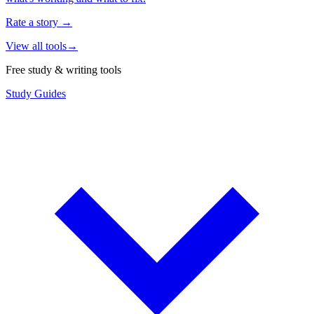
Rate a story
→
View all tools
→
Free study & writing tools
Study Guides