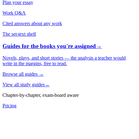
Plan your essay
Work Q&A
Cited answers about any work
The set-text shelf
Guides for the books you're assigned
→
Novels, plays, and short stories — the analysis a teacher would
write in the margins, free to read.
Browse all guides
→
View all study guides
→
Chapter-by-chapter, exam-board aware
Pricing