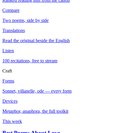
Ranked reading lists from the canon
Compare
Two poems, side by side
Translations
Read the original beside the English
Listen
100 recitations, free to stream
Craft
Forms
Sonnet, villanelle, ode — every form
Devices
Metaphor, anaphora, the full toolkit
This week
Best Poems About Love
→