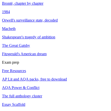
Brontë, chapter by chapter
1984
Orwell's surveillance state, decoded
Macbeth
Shakespeare's tragedy of ambition
The Great Gatsby
Fitzgerald's American dream
Exam prep
Free Resources
AP Lit and AQA packs, free to download
AQA Power & Conflict
The full anthology cluster
Essay Scaffold