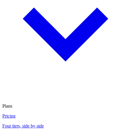
Plans
Pricing
Four tiers, side by side