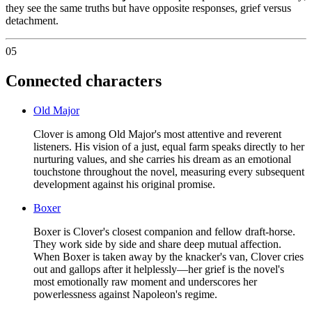
they see the same truths but have opposite responses, grief versus
detachment.
05
Connected characters
Old Major
Clover is among Old Major's most attentive and reverent
listeners. His vision of a just, equal farm speaks directly to her
nurturing values, and she carries his dream as an emotional
touchstone throughout the novel, measuring every subsequent
development against his original promise.
Boxer
Boxer is Clover's closest companion and fellow draft-horse.
They work side by side and share deep mutual affection.
When Boxer is taken away by the knacker's van, Clover cries
out and gallops after it helplessly—her grief is the novel's
most emotionally raw moment and underscores her
powerlessness against Napoleon's regime.