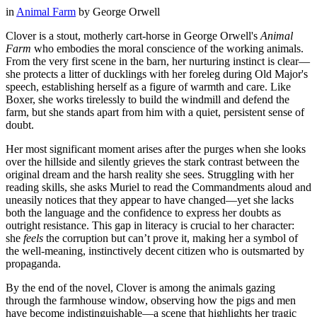
in
Animal Farm
by
George Orwell
Clover is a stout, motherly cart-horse in George Orwell's
Animal
Farm
who embodies the moral conscience of the working animals.
From the very first scene in the barn, her nurturing instinct is clear—
she protects a litter of ducklings with her foreleg during Old Major's
speech, establishing herself as a figure of warmth and care. Like
Boxer, she works tirelessly to build the windmill and defend the
farm, but she stands apart from him with a quiet, persistent sense of
doubt.
Her most significant moment arises after the purges when she looks
over the hillside and silently grieves the stark contrast between the
original dream and the harsh reality she sees. Struggling with her
reading skills, she asks Muriel to read the Commandments aloud and
uneasily notices that they appear to have changed—yet she lacks
both the language and the confidence to express her doubts as
outright resistance. This gap in literacy is crucial to her character:
she
feels
the corruption but can’t prove it, making her a symbol of
the well-meaning, instinctively decent citizen who is outsmarted by
propaganda.
By the end of the novel, Clover is among the animals gazing
through the farmhouse window, observing how the pigs and men
have become indistinguishable—a scene that highlights her tragic