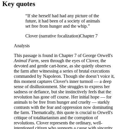
Key quotes
“
If she herself had had any picture of the
future, it had been of a society of animals
set free from hunger and the whip.
”
Clover (narrative focalization)
Chapter 7
Analysis
This passage is found in Chapter 7 of George Orwell's
Animal Farm
, seen through the eyes of Clover, the
devoted and gentle cart-horse, as she quietly observes
the farm after witnessing a series of brutal executions
commanded by Napoleon. Though she doesn’t voice it,
this moment captures Clover's inner turmoil — a deep
sense of disillusionment. She struggles to express her
sadness or defiance, but she instinctively feels that the
revolution has gone off course. Her initial hope — for
animals to be free from hunger and cruelty — starkly
contrasts with the fear and oppression now dominating
the farm. Thematically, this quote is crucial to Orwell's
critique of totalitarianism and the corruption of
revolutions. Clover represents the ordinary, well-
intentioned citizen who supports a cause with sincerity,