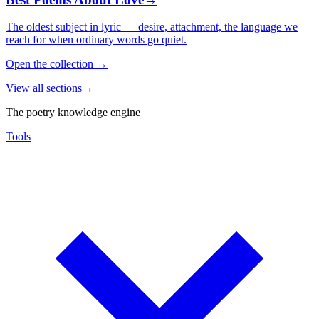
The oldest subject in lyric — desire, attachment, the language we
reach for when ordinary words go quiet.
Open the collection
→
View all sections
→
The poetry knowledge engine
Tools