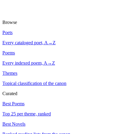
Browse
Poets
Every cataloged poet, A→Z
Poems
Every indexed poem, A→Z
Themes
Topical classification of the canon
Curated
Best Poems
Top 25 per theme, ranked
Best Novels