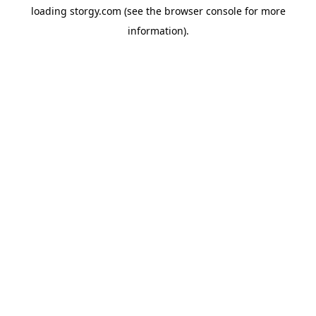
loading
storgy.com
(see the
browser console
for more
information).