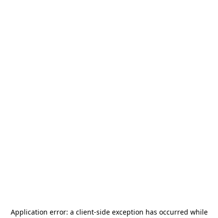
Application error: a
client
-side exception has occurred while