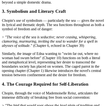
beyond a simple domestic drama.
3. Symbolism and Literary Craft
Chopin's use of symbolism — particularly the sea — gives the novel
its lyrical and thematic depth. The sea functions throughout as both a
symbol of freedom and of danger:
>
"The voice of the sea is seductive; never ceasing, whispering,
clamoring, murmuring, inviting the soul to wander for a spell in
abysses of solitude."
(Chapter 6, echoed in Chapter 39)
Similarly, the image of Edna wanting to "swim far out, where no
woman had swum before" (Chapter 10) functions on both a literal
and metaphorical level, representing her desire to transcend the
boundaries society has placed on women. The caged parrot in the
opening chapter (Chapter 1) likewise introduces the novel's central
tension between confinement and the desire for freedom.
4. The Courage Required for Self-Liberation
Chopin, through the voice of Mademoiselle Reisz, articulates the
immense difficulty of breaking free from social convention:
>
"The bird that would soar above the level plain of tradition and