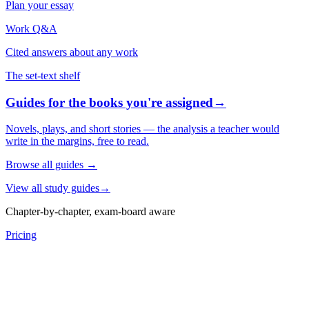
Plan your essay
Work Q&A
Cited answers about any work
The set-text shelf
Guides for the books you're assigned
→
Novels, plays, and short stories — the analysis a teacher would
write in the margins, free to read.
Browse all guides
→
View all study guides
→
Chapter-by-chapter, exam-board aware
Pricing