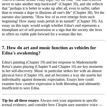
never to take another step backward" (Chapter 39), and she reflects
that "perhaps it is better to wake up after all, even to suffer, rather
than to remain a dupe to illusions all one's life" (Chapter 38). Yet the
narrator also laments: "How few of us ever emerge from such
beginning! How many souls perish in its tumult!" (Chapter 39). An
essay on this topic would weigh whether Edna's end represents a
triumphant act of self-possession or a sign that the society she lives
in offers no viable path forward for a woman like her.
7. How do art and music function as vehicles for
Edna's awakening?
Edna's painting (Chapter 19) and her response to Mademoiselle
Reisz's piano playing (Chapter 9 and Chapter 10) are key moments
in her self-discovery. Music in particular strikes her with an almost
physical force (Chapter 10), and art becomes a way she asserts her
individuality against domestic expectation. Essays here could
examine how creative expression is both liberating and ultimately
insufficient to save Edna.
Tip for all these essays:
Always root your argument in specific
textual evidence, and consider how Chopin uses narrative voice —