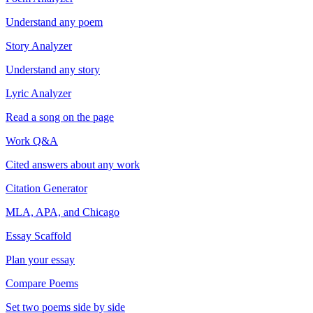
Understand any poem
Story Analyzer
Understand any story
Lyric Analyzer
Read a song on the page
Work Q&A
Cited answers about any work
Citation Generator
MLA, APA, and Chicago
Essay Scaffold
Plan your essay
Compare Poems
Set two poems side by side