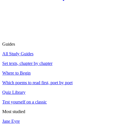
Guides
All Study Guides
Set texts, chapter by chapter
Where to Begin
Which poems to read first, poet by poet
Quiz Library
Test yourself on a classic
Most studied
Jane Eyre