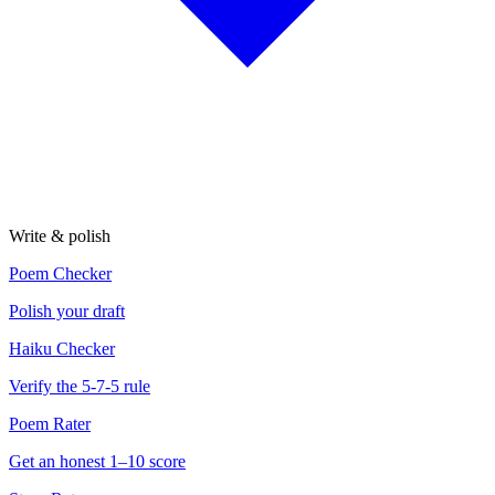
Write & polish
Poem Checker
Polish your draft
Haiku Checker
Verify the 5-7-5 rule
Poem Rater
Get an honest 1–10 score