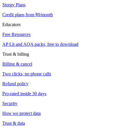
Storgy Plans
Credit plans from $9/month
Educators
Free Resources
AP Lit and AQA packs, free to download
Trust & billing
Billing & cancel
Two clicks, no phone calls
Refund policy
Pro-rated inside 30 days
Security
How we protect data
Trust & data