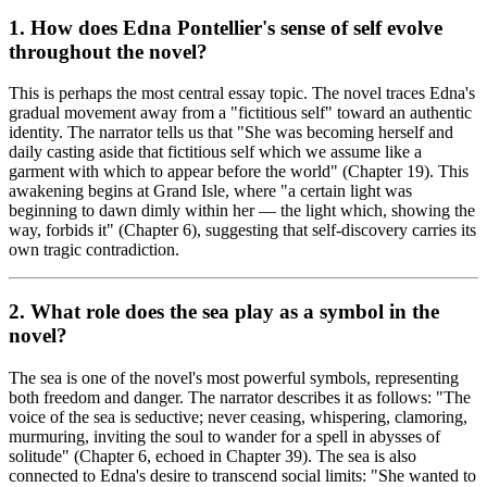
1. How does Edna Pontellier's sense of self evolve
throughout the novel?
This is perhaps the most central essay topic. The novel traces Edna's
gradual movement away from a "fictitious self" toward an authentic
identity. The narrator tells us that "She was becoming herself and
daily casting aside that fictitious self which we assume like a
garment with which to appear before the world" (Chapter 19). This
awakening begins at Grand Isle, where "a certain light was
beginning to dawn dimly within her — the light which, showing the
way, forbids it" (Chapter 6), suggesting that self-discovery carries its
own tragic contradiction.
2. What role does the sea play as a symbol in the
novel?
The sea is one of the novel's most powerful symbols, representing
both freedom and danger. The narrator describes it as follows: "The
voice of the sea is seductive; never ceasing, whispering, clamoring,
murmuring, inviting the soul to wander for a spell in abysses of
solitude" (Chapter 6, echoed in Chapter 39). The sea is also
connected to Edna's desire to transcend social limits: "She wanted to