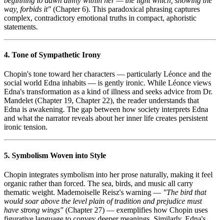
beginning to dawn dimly within her — the light which, showing the
way, forbids it"
(Chapter 6). This paradoxical phrasing captures
complex, contradictory emotional truths in compact, aphoristic
statements.
4. Tone of Sympathetic Irony
Chopin's tone toward her characters — particularly Léonce and the
social world Edna inhabits — is gently ironic. While Léonce views
Edna's transformation as a kind of illness and seeks advice from Dr.
Mandelet (Chapter 19, Chapter 22), the reader understands that
Edna is awakening. The gap between how society interprets Edna
and what the narrator reveals about her inner life creates persistent
ironic tension.
5. Symbolism Woven into Style
Chopin integrates symbolism into her prose naturally, making it feel
organic rather than forced. The sea, birds, and music all carry
thematic weight. Mademoiselle Reisz's warning —
"The bird that
would soar above the level plain of tradition and prejudice must
have strong wings"
(Chapter 27) — exemplifies how Chopin uses
figurative language to convey deeper meanings. Similarly, Edna's