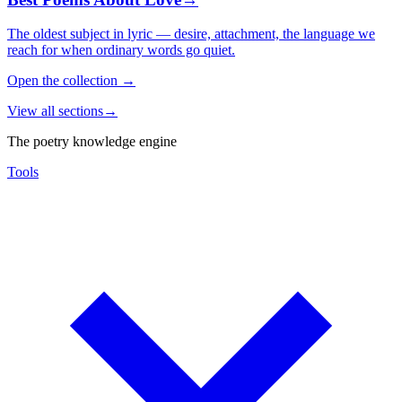
The oldest subject in lyric — desire, attachment, the language we
reach for when ordinary words go quiet.
Open the collection
→
View all sections
→
The poetry knowledge engine
Tools