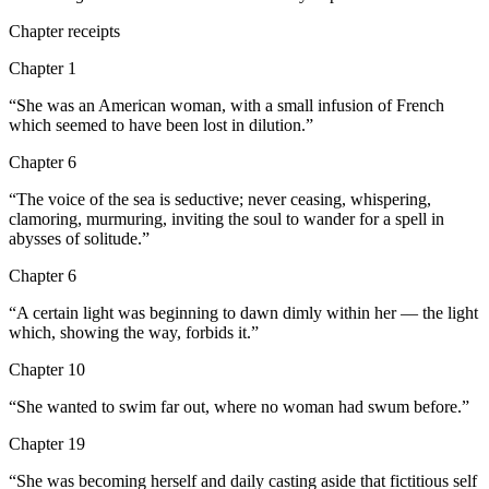
Chapter receipts
Chapter 1
“
She was an American woman, with a small infusion of French
which seemed to have been lost in dilution.
”
Chapter 6
“
The voice of the sea is seductive; never ceasing, whispering,
clamoring, murmuring, inviting the soul to wander for a spell in
abysses of solitude.
”
Chapter 6
“
A certain light was beginning to dawn dimly within her — the light
which, showing the way, forbids it.
”
Chapter 10
“
She wanted to swim far out, where no woman had swum before.
”
Chapter 19
“
She was becoming herself and daily casting aside that fictitious self