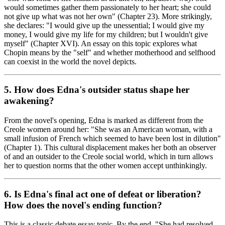
would sometimes gather them passionately to her heart; she could
not give up what was not her own" (Chapter 23). More strikingly,
she declares: "I would give up the unessential; I would give my
money, I would give my life for my children; but I wouldn't give
myself" (Chapter XVI). An essay on this topic explores what
Chopin means by the "self" and whether motherhood and selfhood
can coexist in the world the novel depicts.
5. How does Edna's outsider status shape her
awakening?
From the novel's opening, Edna is marked as different from the
Creole women around her: "She was an American woman, with a
small infusion of French which seemed to have been lost in dilution"
(Chapter 1). This cultural displacement makes her both an observer
of and an outsider to the Creole social world, which in turn allows
her to question norms that the other women accept unthinkingly.
6. Is Edna's final act one of defeat or liberation?
How does the novel's ending function?
This is a classic debate essay topic. By the end, "She had resolved