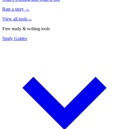
Rate a story
→
View all tools
→
Free study & writing tools
Study Guides