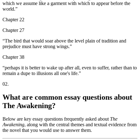
which we assume like a garment with which to appear before the
world.
”
Chapter 22
Chapter 27
“
The bird that would soar above the level plain of tradition and
prejudice must have strong wings.
”
Chapter 38
“
perhaps it is better to wake up after all, even to suffer, rather than to
remain a dupe to illusions all one's life.
”
02
.
What are common essay questions about
The Awakening?
Below are key essay questions frequently asked about
The
Awakening
, along with the central themes and textual evidence from
the novel that you would use to answer them.