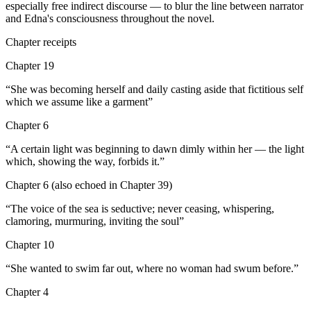
especially free indirect discourse — to blur the line between narrator
and Edna's consciousness throughout the novel.
Chapter receipts
Chapter 19
“
She was becoming herself and daily casting aside that fictitious self
which we assume like a garment
”
Chapter 6
“
A certain light was beginning to dawn dimly within her — the light
which, showing the way, forbids it.
”
Chapter 6 (also echoed in Chapter 39)
“
The voice of the sea is seductive; never ceasing, whispering,
clamoring, murmuring, inviting the soul
”
Chapter 10
“
She wanted to swim far out, where no woman had swum before.
”
Chapter 4