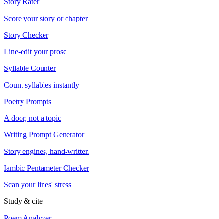
Story Rater
Score your story or chapter
Story Checker
Line-edit your prose
Syllable Counter
Count syllables instantly
Poetry Prompts
A door, not a topic
Writing Prompt Generator
Story engines, hand-written
Iambic Pentameter Checker
Scan your lines' stress
Study & cite
Poem Analyzer