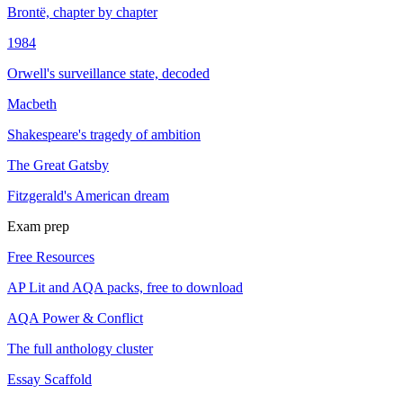
Brontë, chapter by chapter
1984
Orwell's surveillance state, decoded
Macbeth
Shakespeare's tragedy of ambition
The Great Gatsby
Fitzgerald's American dream
Exam prep
Free Resources
AP Lit and AQA packs, free to download
AQA Power & Conflict
The full anthology cluster
Essay Scaffold