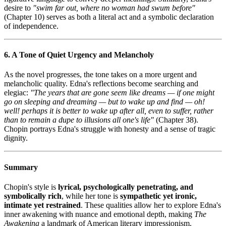
desire to
"swim far out, where no woman had swum before"
(Chapter 10) serves as both a literal act and a symbolic declaration
of independence.
6. A Tone of Quiet Urgency and Melancholy
As the novel progresses, the tone takes on a more urgent and
melancholic quality. Edna's reflections become searching and
elegiac:
"The years that are gone seem like dreams — if one might
go on sleeping and dreaming — but to wake up and find — oh!
well! perhaps it is better to wake up after all, even to suffer, rather
than to remain a dupe to illusions all one's life"
(Chapter 38).
Chopin portrays Edna's struggle with honesty and a sense of tragic
dignity.
Summary
Chopin's style is
lyrical, psychologically penetrating, and
symbolically rich
, while her tone is
sympathetic yet ironic,
intimate yet restrained
. These qualities allow her to explore Edna's
inner awakening with nuance and emotional depth, making
The
Awakening
a landmark of American literary impressionism.