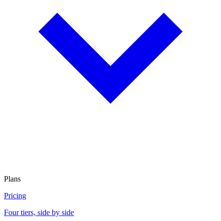
Plans
Pricing
Four tiers, side by side