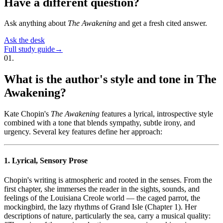
Have a different question?
Ask anything about
The Awakening
and get a fresh cited answer.
Ask the desk
Full study guide
→
01
.
What is the author's style and tone in The
Awakening?
Kate Chopin's
The Awakening
features a lyrical, introspective style
combined with a tone that blends sympathy, subtle irony, and
urgency. Several key features define her approach:
1. Lyrical, Sensory Prose
Chopin's writing is atmospheric and rooted in the senses. From the
first chapter, she immerses the reader in the sights, sounds, and
feelings of the Louisiana Creole world — the caged parrot, the
mockingbird, the lazy rhythms of Grand Isle (Chapter 1). Her
descriptions of nature, particularly the sea, carry a musical quality: