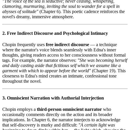
"The voice of the sea is seductive; never ceasing, whispering,
clamoring, murmuring, inviting the soul to wander for a spell in
abysses of solitude"
(Chapter 6). This poetic cadence reinforces the
novel's dreamy, immersive atmosphere.
2. Free Indirect Discourse and Psychological Intimacy
Chopin frequently uses
free indirect discourse
— a technique
where the narrator's voice blends seamlessly with Edna's inner
thoughts, giving readers access to her consciousness without formal
tags. For example, the narrator observes:
"She was becoming herself
and daily casting aside that fictitious self which we assume like a
garment with which to appear before the world"
(Chapter 19). This
closeness to Edna's mind creates an intimate, confessional tone
throughout the novel.
3. Omniscient Narration with Authorial Interjection
Chopin employs a
third-person omniscient narrator
who
occasionally comments directly on the action and its broader
implications. In Chapter 6, the narrator interjects to acknowledge
that self-discovery is murky and difficult:
"A certain light was