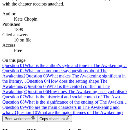
with the chapter receipts attached.
Author
Kate Chopin
Published
1899
Cited answers
10 on file
Access
Free
On this page
Question
01
What is the author's style and tone in The Awakening…
Question
02
What are common essay questions about The
Awakening?
Question
03
What makes The Awakening significant in
the literary…
Question
04
How does the setting shape The
Awakening?
Question
05
What is the central conflict in The
Awakening?
Question
06
How does The Awakening use symbolism?
Question
07
What is the historical and social context of The Awa…
Question
08
What is the significance of the ending of The Awaken…
Question
09
Who are the main characters in The Awakening and
wha…
Question
10
What are the major themes of The Awakening?
Print worksheet
Copy share link