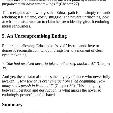
prejudice must have strong wings."
(Chapter 27)
This metaphor acknowledges that Edna's path is not simply romantic
rebellion; it is a fierce, costly struggle. The novel's unflinching look
at what it costs a woman to claim her own identity gives it enduring
moral seriousness.
5. An Uncompromising Ending
Rather than allowing Edna to be "saved" by romantic love or
domestic reconciliation, Chopin brings her to a moment of clear-
eyed reckoning:
>
"She had resolved never to take another step backward."
(Chapter
39)
And yet, the narrator also notes the tragedy of those who never fully
awaken:
"How few of us ever emerge from such beginning! How
many souls perish in its tumult!"
(Chapter 39). This ambiguity,
between liberation and destruction, is what makes the novel so
enduringly powerful and debated.
Summary