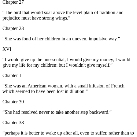
Chapter 27
“
The bird that would soar above the level plain of tradition and
prejudice must have strong wings.
”
Chapter 23
“
She was fond of her children in an uneven, impulsive way.
”
XVI
“
I would give up the unessential; I would give my money, I would
give my life for my children; but I wouldn't give myself.
”
Chapter 1
“
She was an American woman, with a small infusion of French
which seemed to have been lost in dilution.
”
Chapter 39
“
She had resolved never to take another step backward.
”
Chapter 38
“
perhaps it is better to wake up after all, even to suffer, rather than to