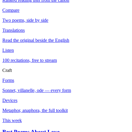
Ranked reading lists from the canon
Compare
Two poems, side by side
Translations
Read the original beside the English
Listen
100 recitations, free to stream
Craft
Forms
Sonnet, villanelle, ode — every form
Devices
Metaphor, anaphora, the full toolkit
This week
Best Poems About Love
→