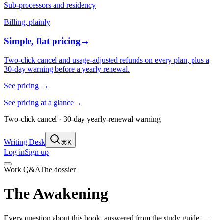
Sub-processors and residency
Billing, plainly
Simple, flat pricing
→
Two-click cancel and usage-adjusted refunds on every plan, plus a
30-day warning before a yearly renewal.
See pricing
→
See pricing at a glance
→
Two-click cancel · 30-day yearly-renewal warning
Writing Desk
⌘K
Log in
Sign up
Work Q&A
The dossier
The Awakening
Every question about this book, answered from the study guide —