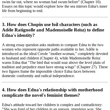
swim far out, where no woman had swum before" (Chapter 10).
Essays on this topic would explore how the sea mirrors Edna's inner
life from beginning to end.
3. How does Chopin use foil characters (such as
Adèle Ratignolle and Mademoiselle Reisz) to define
Edna's identity?
A strong essay question asks students to compare Edna to the two
women who represent opposite paths available to her. Adèle is
introduced as the ideal Creole "mother-woman," completely devoted
to husband and children (Chapter 4), while Mademoiselle Reisz
warns Edna that "The bird that would soar above the level plain of
tradition and prejudice must have strong wings" (Chapter 27). These
two figures frame the impossible choice Edna faces between
domestic conformity and radical independence.
4. How does Edna's relationship with motherhood
complicate the novel's feminist themes?
Edna's attitude toward her children is complex and contradictory:
"She was fond of her children in an uneven, impulsive way. She