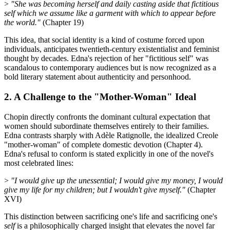
>
"She was becoming herself and daily casting aside that fictitious
self which we assume like a garment with which to appear before
the world."
(Chapter 19)
This idea, that social identity is a kind of costume forced upon
individuals, anticipates twentieth-century existentialist and feminist
thought by decades. Edna's rejection of her "fictitious self" was
scandalous to contemporary audiences but is now recognized as a
bold literary statement about authenticity and personhood.
2. A Challenge to the "Mother-Woman" Ideal
Chopin directly confronts the dominant cultural expectation that
women should subordinate themselves entirely to their families.
Edna contrasts sharply with Adèle Ratignolle, the idealized Creole
"mother-woman" of complete domestic devotion (Chapter 4).
Edna's refusal to conform is stated explicitly in one of the novel's
most celebrated lines:
>
"I would give up the unessential; I would give my money, I would
give my life for my children; but I wouldn't give myself."
(Chapter
XVI)
This distinction between sacrificing one's life and sacrificing one's
self
is a philosophically charged insight that elevates the novel far