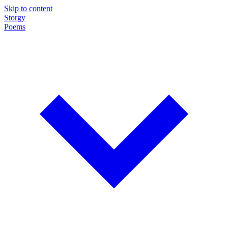
Skip to content
Storgy
Poems