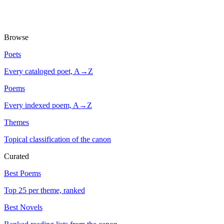
Browse
Poets
Every cataloged poet, A→Z
Poems
Every indexed poem, A→Z
Themes
Topical classification of the canon
Curated
Best Poems
Top 25 per theme, ranked
Best Novels