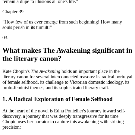
remain a dupe to illusions all one's life.
”
Chapter 39
“
How few of us ever emerge from such beginning! How many
souls perish in its tumult!
”
03
.
What makes The Awakening significant in
the literary canon?
Kate Chopin's
The Awakening
holds an important place in the
literary canon for several interconnected reasons: its radical portrayal
of female selfhood, its challenge to Victorian domestic ideology, its
proto-feminist themes, and its sophisticated literary craft.
1. A Radical Exploration of Female Selfhood
At the heart of the novel is Edna Pontellier's journey toward self-
discovery, a journey that was deeply transgressive for its time.
Chopin uses her narrator to capture this awakening with striking
precision: