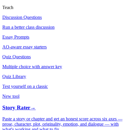
Teach
Discussion Questions
Run a better class discussion
Essay Prompts
AO-aware essay starters
Quiz Questions
Multiple choice with answer key
Quiz Library
Test yourself on a classic
New tool
Story Rater
→
Paste a story or chapter and get an honest score across six axes —
prose, character, plot, originality, emotion, and dialogue — with
what's working and what to fix.