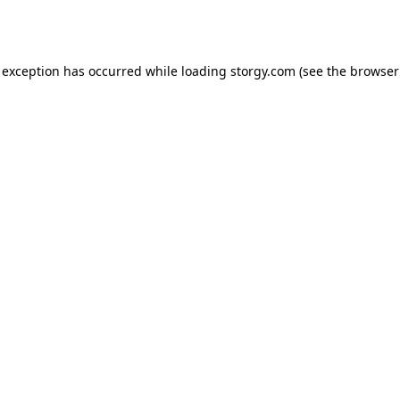
 exception has occurred while loading
storgy.com
(see the
browser