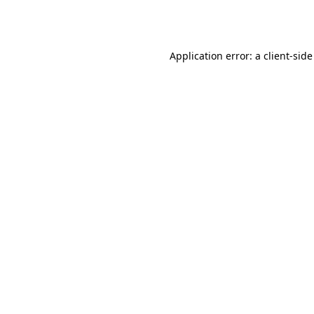
Application error: a
client
-side