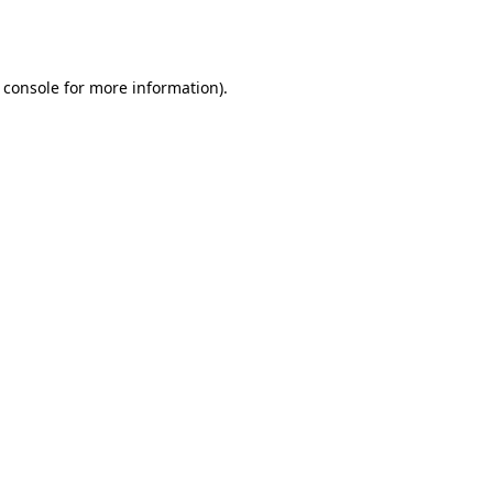
 console
for more information).