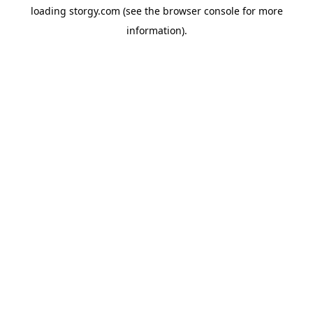
loading
storgy.com
(see the
browser console
for more
information).