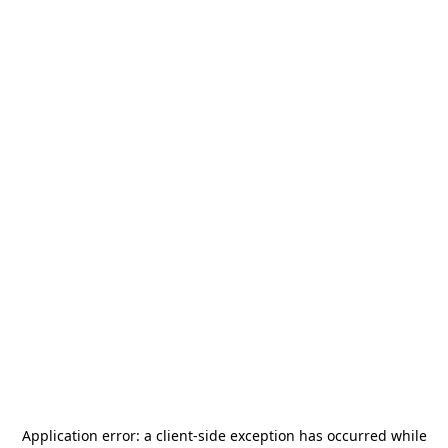
Application error: a
client
-side exception has occurred while