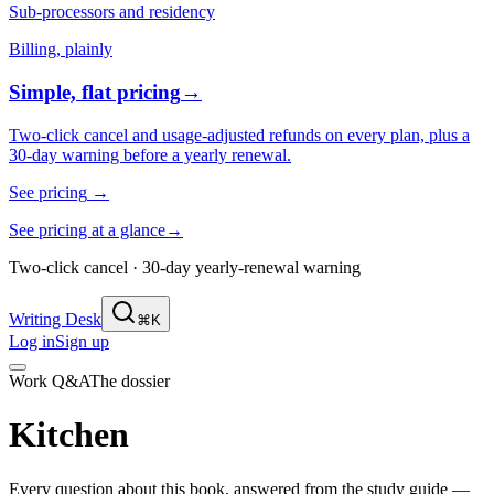
Sub-processors and residency
Billing, plainly
Simple, flat pricing
→
Two-click cancel and usage-adjusted refunds on every plan, plus a
30-day warning before a yearly renewal.
See pricing
→
See pricing at a glance
→
Two-click cancel · 30-day yearly-renewal warning
Writing Desk
⌘K
Log in
Sign up
Work Q&A
The dossier
Kitchen
Every question about this book, answered from the study guide —