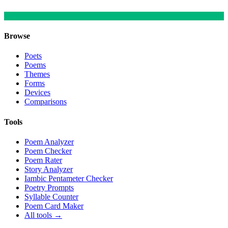
Browse
Poets
Poems
Themes
Forms
Devices
Comparisons
Tools
Poem Analyzer
Poem Checker
Poem Rater
Story Analyzer
Iambic Pentameter Checker
Poetry Prompts
Syllable Counter
Poem Card Maker
All tools →