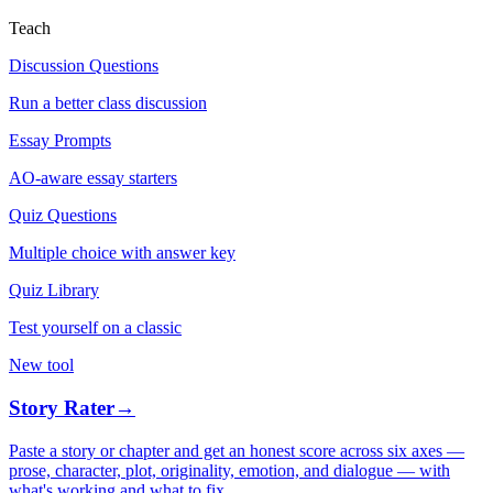
Teach
Discussion Questions
Run a better class discussion
Essay Prompts
AO-aware essay starters
Quiz Questions
Multiple choice with answer key
Quiz Library
Test yourself on a classic
New tool
Story Rater
→
Paste a story or chapter and get an honest score across six axes —
prose, character, plot, originality, emotion, and dialogue — with
what's working and what to fix.