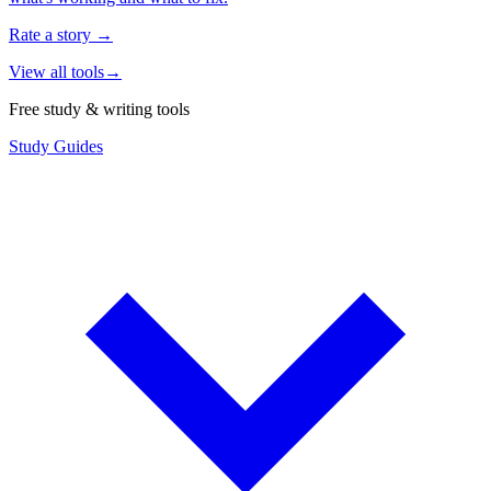
Rate a story
→
View all tools
→
Free study & writing tools
Study Guides