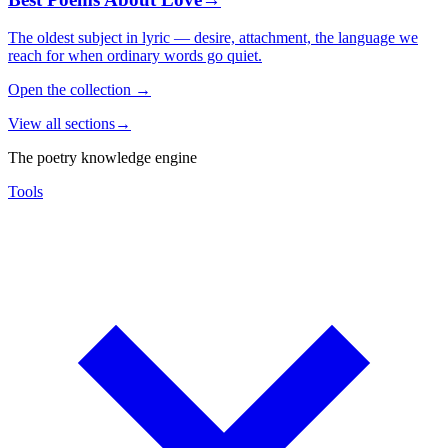
The oldest subject in lyric — desire, attachment, the language we
reach for when ordinary words go quiet.
Open the collection
→
View all sections
→
The poetry knowledge engine
Tools