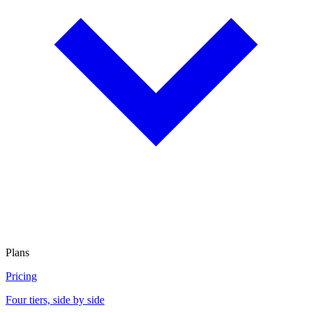
Plans
Pricing
Four tiers, side by side