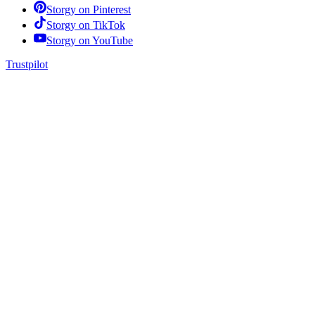
Storgy on
Pinterest
Storgy on
TikTok
Storgy on
YouTube
Trustpilot