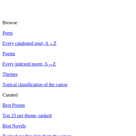
Browse
Poets
Every cataloged poet, A→Z
Poems
Every indexed poem, A→Z
Themes
Topical classification of the canon
Curated
Best Poems
Top 25 per theme, ranked
Best Novels