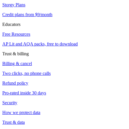
Storgy Plans
Credit plans from $9/month
Educators
Free Resources
AP Lit and AQA packs, free to download
Trust & billing
Billing & cancel
Two clicks, no phone calls
Refund policy
Pro-rated inside 30 days
Security
How we protect data
Trust & data