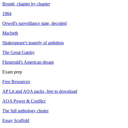
Brontë, chapter by chapter
1984
Orwell's surveillance state, decoded
Macbeth
Shakespeare's tragedy of ambition
The Great Gatsby
Fitzgerald's American dream
Exam prep
Free Resources
AP Lit and AQA packs, free to download
AQA Power & Conflict
The full anthology cluster
Essay Scaffold