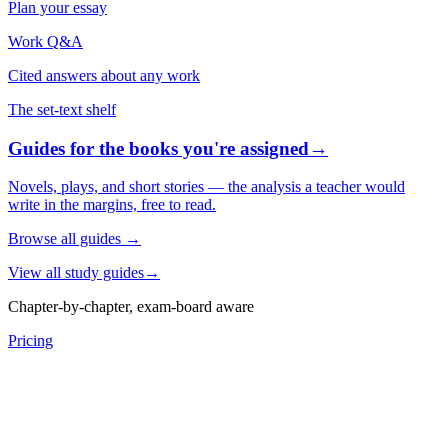
Plan your essay
Work Q&A
Cited answers about any work
The set-text shelf
Guides for the books you're assigned
→
Novels, plays, and short stories — the analysis a teacher would
write in the margins, free to read.
Browse all guides
→
View all study guides
→
Chapter-by-chapter, exam-board aware
Pricing