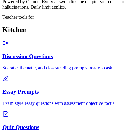
Powered by Claude. Every answer cites the chapter source — no
hallucinations. Daily limit applies.
Teacher tools for
Kitchen
Discussion Questions
Socratic, thematic, and close-reading prompts, ready to ask.
Essay Prompts
Exam-style essay questions with assessment-objective focus.
Quiz Questions