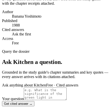
with the chapter receipts attached.
Author
Banana Yoshimoto
Published
1988
Cited answers
Ask the first
Access
Free
Query the dossier
Ask
Kitchen
a question.
Grounded in the study guide's chapter summaries and key quotes —
every answer arrives with its citations attached.
Ask anything about
Kitchen
Free · Cited answers
Your question
Get cited answer →