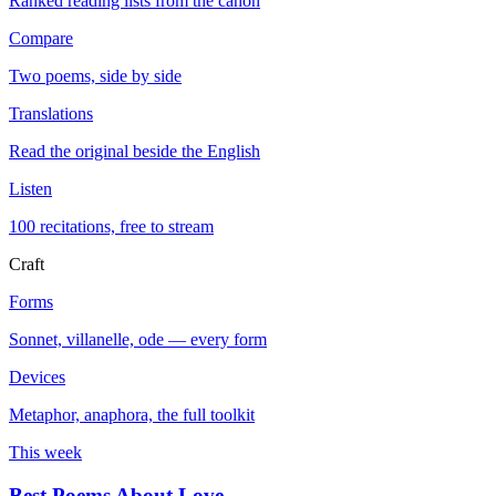
Ranked reading lists from the canon
Compare
Two poems, side by side
Translations
Read the original beside the English
Listen
100 recitations, free to stream
Craft
Forms
Sonnet, villanelle, ode — every form
Devices
Metaphor, anaphora, the full toolkit
This week
Best Poems About Love
→