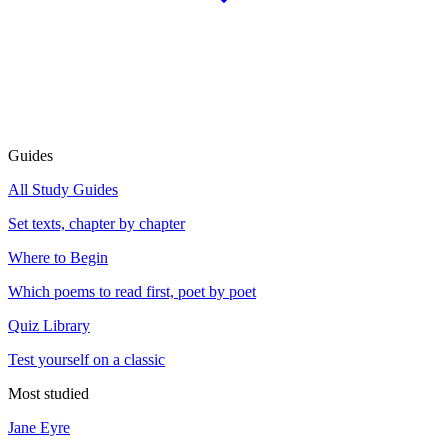
Guides
All Study Guides
Set texts, chapter by chapter
Where to Begin
Which poems to read first, poet by poet
Quiz Library
Test yourself on a classic
Most studied
Jane Eyre