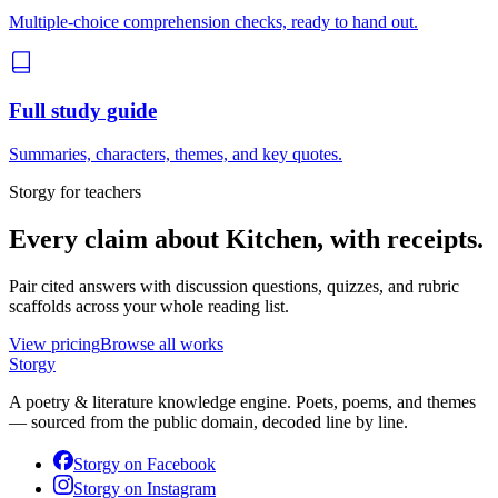
Multiple-choice comprehension checks, ready to hand out.
Full study guide
Summaries, characters, themes, and key quotes.
Storgy for teachers
Every claim about
Kitchen
, with receipts.
Pair cited answers with discussion questions, quizzes, and rubric
scaffolds across your whole reading list.
View pricing
Browse all works
Storgy
A poetry & literature knowledge engine. Poets, poems, and themes
— sourced from the public domain, decoded line by line.
Storgy on
Facebook
Storgy on
Instagram