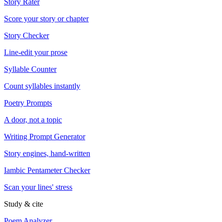
Story Rater
Score your story or chapter
Story Checker
Line-edit your prose
Syllable Counter
Count syllables instantly
Poetry Prompts
A door, not a topic
Writing Prompt Generator
Story engines, hand-written
Iambic Pentameter Checker
Scan your lines' stress
Study & cite
Poem Analyzer