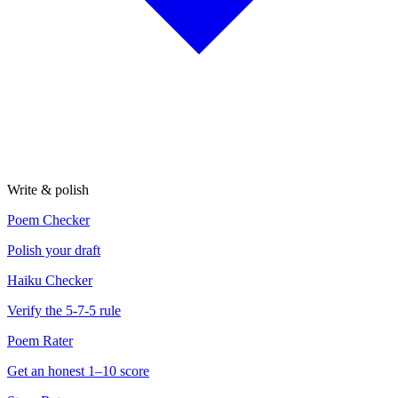
Write & polish
Poem Checker
Polish your draft
Haiku Checker
Verify the 5-7-5 rule
Poem Rater
Get an honest 1–10 score