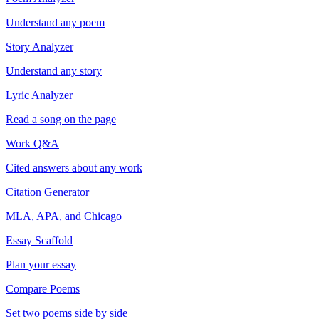
Understand any poem
Story Analyzer
Understand any story
Lyric Analyzer
Read a song on the page
Work Q&A
Cited answers about any work
Citation Generator
MLA, APA, and Chicago
Essay Scaffold
Plan your essay
Compare Poems
Set two poems side by side