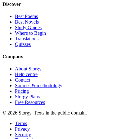
Discover
Best Poems
Best Novels
Study Guides
Where to Begin
Translations
Quizzes
Company
About Storgy
Help centre
Contact
Sources & methodology
Pricing
Storgy Plans
Free Resources
©
2026
Storgy. Texts in the public domain.
Terms
Privacy
Security