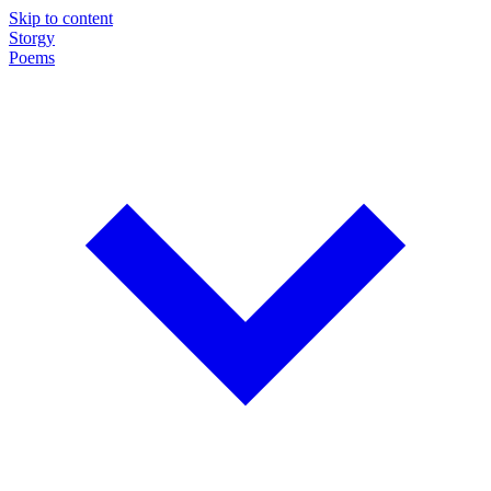
Skip to content
Storgy
Poems