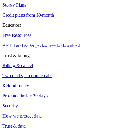
Storgy Plans
Credit plans from $9/month
Educators
Free Resources
AP Lit and AQA packs, free to download
Trust & billing
Billing & cancel
Two clicks, no phone calls
Refund policy
Pro-rated inside 30 days
Security
How we protect data
Trust & data