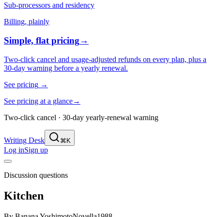
Sub-processors and residency
Billing, plainly
Simple, flat pricing
→
Two-click cancel and usage-adjusted refunds on every plan, plus a
30-day warning before a yearly renewal.
See pricing
→
See pricing at a glance
→
Two-click cancel · 30-day yearly-renewal warning
Writing Desk
⌘K
Log in
Sign up
Discussion questions
Kitchen
By
Banana Yoshimoto
Novella
1988