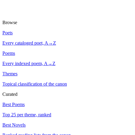
Browse
Poets
Every cataloged poet, A→Z
Poems
Every indexed poem, A→Z
Themes
Topical classification of the canon
Curated
Best Poems
Top 25 per theme, ranked
Best Novels