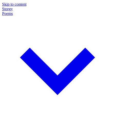
Skip to content
Storgy
Poems