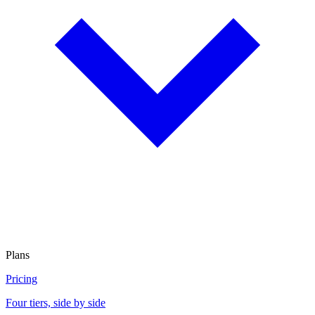
Plans
Pricing
Four tiers, side by side