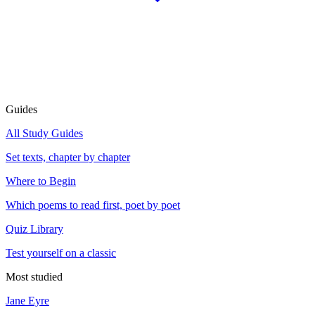
Guides
All Study Guides
Set texts, chapter by chapter
Where to Begin
Which poems to read first, poet by poet
Quiz Library
Test yourself on a classic
Most studied
Jane Eyre