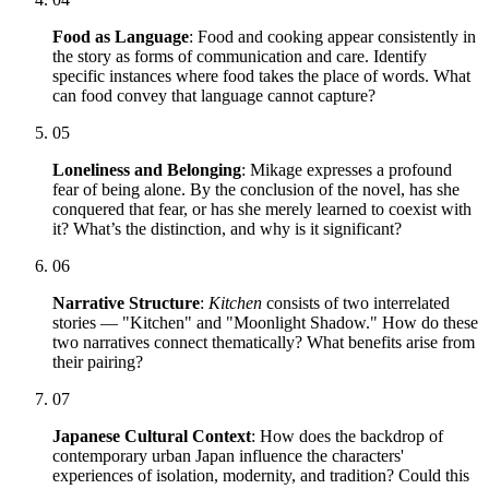
Food as Language
: Food and cooking appear consistently in
the story as forms of communication and care. Identify
specific instances where food takes the place of words. What
can food convey that language cannot capture?
05
Loneliness and Belonging
: Mikage expresses a profound
fear of being alone. By the conclusion of the novel, has she
conquered that fear, or has she merely learned to coexist with
it? What’s the distinction, and why is it significant?
06
Narrative Structure
:
Kitchen
consists of two interrelated
stories — "Kitchen" and "Moonlight Shadow." How do these
two narratives connect thematically? What benefits arise from
their pairing?
07
Japanese Cultural Context
: How does the backdrop of
contemporary urban Japan influence the characters'
experiences of isolation, modernity, and tradition? Could this