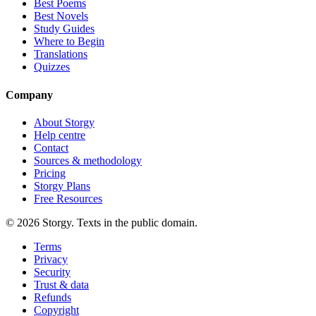
Best Poems
Best Novels
Study Guides
Where to Begin
Translations
Quizzes
Company
About Storgy
Help centre
Contact
Sources & methodology
Pricing
Storgy Plans
Free Resources
©
2026
Storgy. Texts in the public domain.
Terms
Privacy
Security
Trust & data
Refunds
Copyright