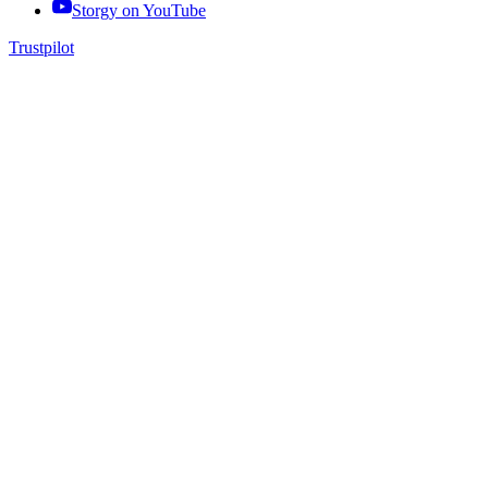
Storgy on
YouTube
Trustpilot