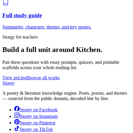
Full study guide
Summaries, characters, themes, and key quotes.
Storgy for teachers
Build a full unit around
Kitchen
.
Pair these questions with essay prompts, quizzes, and printable
scaffolds across your whole reading list.
View pricing
Browse all works
Storgy
A poetry & literature knowledge engine. Poets, poems, and themes
— sourced from the public domain, decoded line by line.
Storgy on
Facebook
Storgy on
Instagram
Storgy on
Pinterest
Storgy on
TikTok