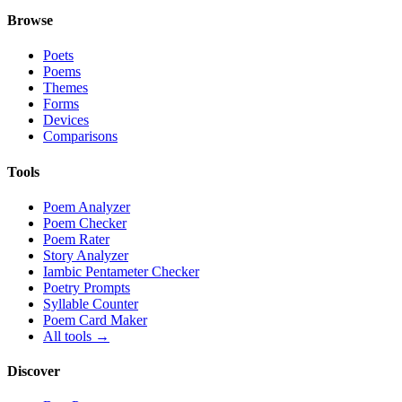
Browse
Poets
Poems
Themes
Forms
Devices
Comparisons
Tools
Poem Analyzer
Poem Checker
Poem Rater
Story Analyzer
Iambic Pentameter Checker
Poetry Prompts
Syllable Counter
Poem Card Maker
All tools →
Discover