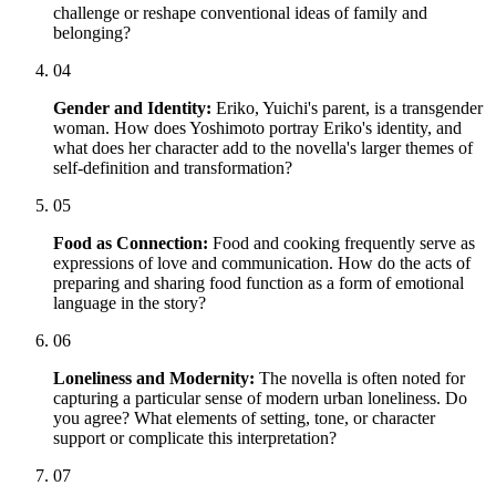
challenge or reshape conventional ideas of family and
belonging?
04
Gender and Identity:
Eriko, Yuichi's parent, is a transgender
woman. How does Yoshimoto portray Eriko's identity, and
what does her character add to the novella's larger themes of
self-definition and transformation?
05
Food as Connection:
Food and cooking frequently serve as
expressions of love and communication. How do the acts of
preparing and sharing food function as a form of emotional
language in the story?
06
Loneliness and Modernity:
The novella is often noted for
capturing a particular sense of modern urban loneliness. Do
you agree? What elements of setting, tone, or character
support or complicate this interpretation?
07