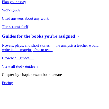
Plan your essay
Work Q&A
Cited answers about any work
The set-text shelf
Guides for the books you're assigned
→
Novels, plays, and short stories — the analysis a teacher would
write in the margins, free to read.
Browse all guides
→
View all study guides
→
Chapter-by-chapter, exam-board aware
Pricing