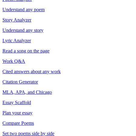
Understand any poem
Story Analyzer
Understand any story
Lyric Analyzer
Read a song on the page
Work Q&A
Cited answers about any work
Citation Generator
MLA, APA, and Chicago
Essay Scaffold
Plan your essay
Compare Poems
Set two poems side by side