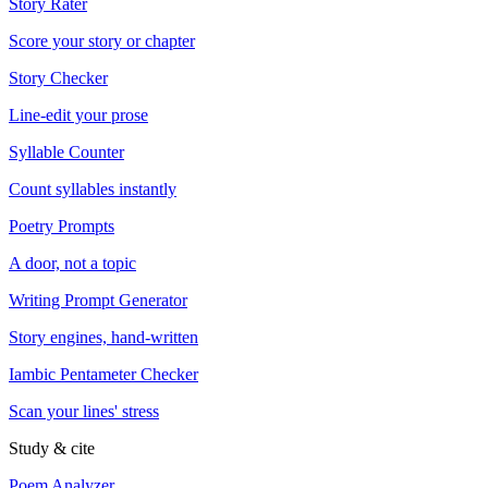
Story Rater
Score your story or chapter
Story Checker
Line-edit your prose
Syllable Counter
Count syllables instantly
Poetry Prompts
A door, not a topic
Writing Prompt Generator
Story engines, hand-written
Iambic Pentameter Checker
Scan your lines' stress
Study & cite
Poem Analyzer