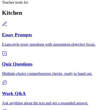
Teacher tools for
Kitchen
Essay Prompts
Exam-style essay questions with assessment-objective focus.
Quiz Questions
Multiple-choice comprehension checks, ready to hand out.
Work Q&A
Ask anything about the text and get a grounded answer.