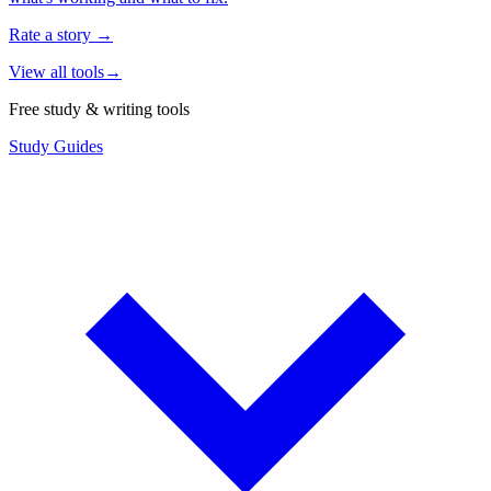
Rate a story
→
View all tools
→
Free study & writing tools
Study Guides