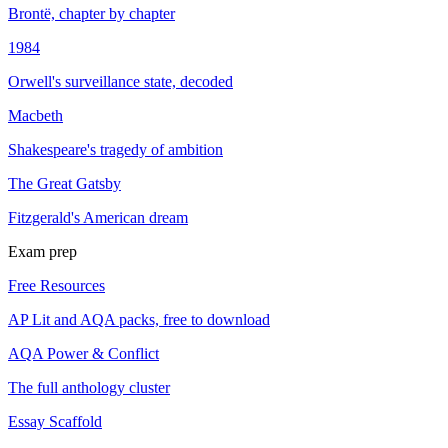
Brontë, chapter by chapter
1984
Orwell's surveillance state, decoded
Macbeth
Shakespeare's tragedy of ambition
The Great Gatsby
Fitzgerald's American dream
Exam prep
Free Resources
AP Lit and AQA packs, free to download
AQA Power & Conflict
The full anthology cluster
Essay Scaffold