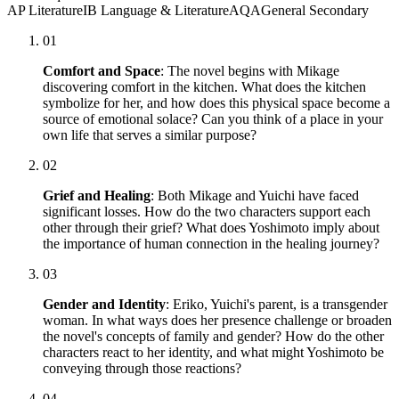
AP Literature
IB Language & Literature
AQA
General Secondary
01
Comfort and Space
: The novel begins with Mikage
discovering comfort in the kitchen. What does the kitchen
symbolize for her, and how does this physical space become a
source of emotional solace? Can you think of a place in your
own life that serves a similar purpose?
02
Grief and Healing
: Both Mikage and Yuichi have faced
significant losses. How do the two characters support each
other through their grief? What does Yoshimoto imply about
the importance of human connection in the healing journey?
03
Gender and Identity
: Eriko, Yuichi's parent, is a transgender
woman. In what ways does her presence challenge or broaden
the novel's concepts of family and gender? How do the other
characters react to her identity, and what might Yoshimoto be
conveying through those reactions?
04