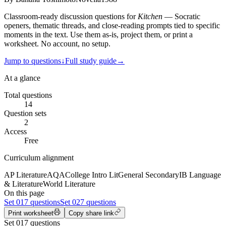
Classroom-ready discussion questions for
Kitchen
— Socratic
openers, thematic threads, and close-reading prompts tied to specific
moments in the text. Use them as-is, project them, or print a
worksheet. No account, no setup.
Jump to questions
↓
Full study guide
→
At a glance
Total questions
14
Question sets
2
Access
Free
Curriculum alignment
AP Literature
AQA
College Intro Lit
General Secondary
IB Language
& Literature
World Literature
On this page
Set
01
7 questions
Set
02
7 questions
Print worksheet
Copy share link
Set
01
7
questions