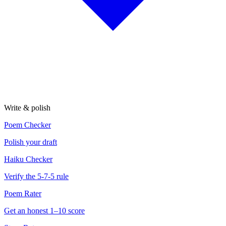
Write & polish
Poem Checker
Polish your draft
Haiku Checker
Verify the 5-7-5 rule
Poem Rater
Get an honest 1–10 score