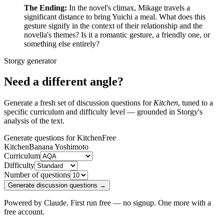
The Ending:
In the novel's climax, Mikage travels a
significant distance to bring Yuichi a meal. What does this
gesture signify in the context of their relationship and the
novella's themes? Is it a romantic gesture, a friendly one, or
something else entirely?
Storgy generator
Need a different angle?
Generate a fresh set of discussion questions for
Kitchen
, tuned to a
specific curriculum and difficulty level — grounded in Storgy's
analysis of the text.
Generate questions for Kitchen
Free
Kitchen
Banana Yoshimoto
Curriculum
Difficulty
Number of questions
Generate discussion questions →
Powered by Claude. First run free — no signup. One more with a
free account.