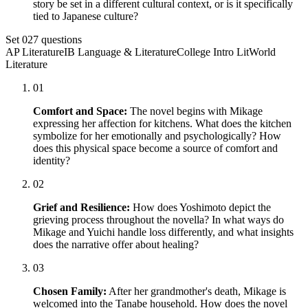
story be set in a different cultural context, or is it specifically
tied to Japanese culture?
Set
02
7
questions
AP Literature
IB Language & Literature
College Intro Lit
World
Literature
01
Comfort and Space:
The novel begins with Mikage
expressing her affection for kitchens. What does the kitchen
symbolize for her emotionally and psychologically? How
does this physical space become a source of comfort and
identity?
02
Grief and Resilience:
How does Yoshimoto depict the
grieving process throughout the novella? In what ways do
Mikage and Yuichi handle loss differently, and what insights
does the narrative offer about healing?
03
Chosen Family:
After her grandmother's death, Mikage is
welcomed into the Tanabe household. How does the novel