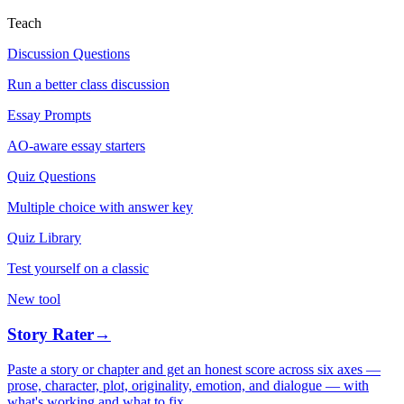
Teach
Discussion Questions
Run a better class discussion
Essay Prompts
AO-aware essay starters
Quiz Questions
Multiple choice with answer key
Quiz Library
Test yourself on a classic
New tool
Story Rater
→
Paste a story or chapter and get an honest score across six axes —
prose, character, plot, originality, emotion, and dialogue — with
what's working and what to fix.