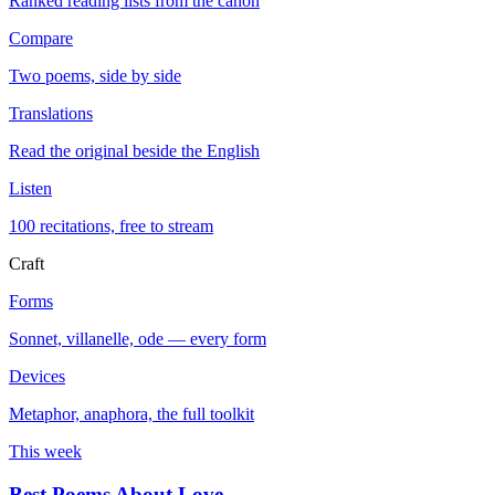
Ranked reading lists from the canon
Compare
Two poems, side by side
Translations
Read the original beside the English
Listen
100 recitations, free to stream
Craft
Forms
Sonnet, villanelle, ode — every form
Devices
Metaphor, anaphora, the full toolkit
This week
Best Poems About Love
→