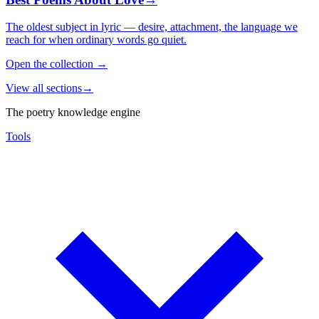
The oldest subject in lyric — desire, attachment, the language we
reach for when ordinary words go quiet.
Open the collection
→
View all sections
→
The poetry knowledge engine
Tools