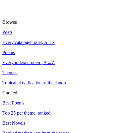
Browse
Poets
Every cataloged poet, A→Z
Poems
Every indexed poem, A→Z
Themes
Topical classification of the canon
Curated
Best Poems
Top 25 per theme, ranked
Best Novels