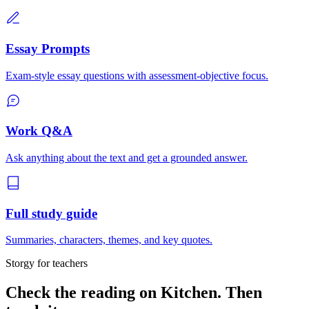
Essay Prompts
Exam-style essay questions with assessment-objective focus.
Work Q&A
Ask anything about the text and get a grounded answer.
Full study guide
Summaries, characters, themes, and key quotes.
Storgy for teachers
Check the reading on
Kitchen
. Then