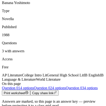
Banana Yoshimoto
Type
Novella
Published
1988
Questions
3 with answers
Access
Free
AP Literature
College Intro Lit
General High School Lit
IB English
IB
Language & Literature
World Literature
On this page
Question
01
4 options
Question
02
4 options
Question
03
4 options
Print worksheet
Copy share link
Answers are marked, so this page is an answer key — preview
before projecting it to a class mid-read.