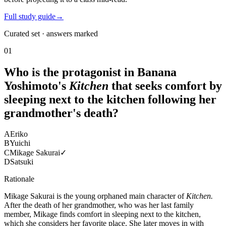
Full study guide
→
Curated set · answers marked
01
Who is the protagonist in Banana
Yoshimoto's
Kitchen
that seeks comfort by
sleeping next to the kitchen following her
grandmother's death?
A
Eriko
B
Yuichi
C
Mikage Sakurai
✓
D
Satsuki
Rationale
Mikage Sakurai is the young orphaned main character of
Kitchen.
After the death of her grandmother, who was her last family
member, Mikage finds comfort in sleeping next to the kitchen,
which she considers her favorite place. She later moves in with