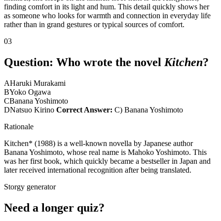
finding comfort in its light and hum. This detail quickly shows her
as someone who looks for warmth and connection in everyday life
rather than in grand gestures or typical sources of comfort.
03
Question:
Who wrote the novel
Kitchen
?
A
Haruki Murakami
B
Yoko Ogawa
C
Banana Yoshimoto
D
Natsuo Kirino
Correct Answer:
C) Banana Yoshimoto
Rationale
Kitchen* (1988) is a well-known novella by Japanese author
Banana Yoshimoto, whose real name is Mahoko Yoshimoto. This
was her first book, which quickly became a bestseller in Japan and
later received international recognition after being translated.
Storgy generator
Need a longer quiz?