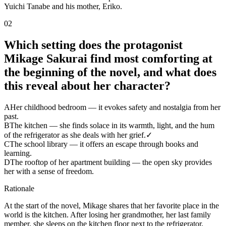
Yuichi Tanabe and his mother, Eriko.
02
Which setting does the protagonist
Mikage Sakurai find most comforting at
the beginning of the novel, and what does
this reveal about her character?
A
Her childhood bedroom — it evokes safety and nostalgia from her
past.
B
The kitchen — she finds solace in its warmth, light, and the hum
of the refrigerator as she deals with her grief.
✓
C
The school library — it offers an escape through books and
learning.
D
The rooftop of her apartment building — the open sky provides
her with a sense of freedom.
Rationale
At the start of the novel, Mikage shares that her favorite place in the
world is the kitchen. After losing her grandmother, her last family
member, she sleeps on the kitchen floor next to the refrigerator,