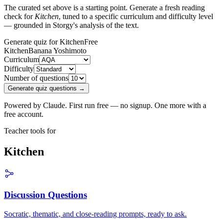
The curated set above is a starting point. Generate a fresh reading
check for
Kitchen
, tuned to a specific curriculum and difficulty level
— grounded in Storgy's analysis of the text.
Generate quiz for Kitchen
Free
Kitchen
Banana Yoshimoto
Curriculum
Difficulty
Number of questions
Generate quiz questions →
Powered by Claude. First run free — no signup. One more with a
free account.
Teacher tools for
Kitchen
Discussion Questions
Socratic, thematic, and close-reading prompts, ready to ask.