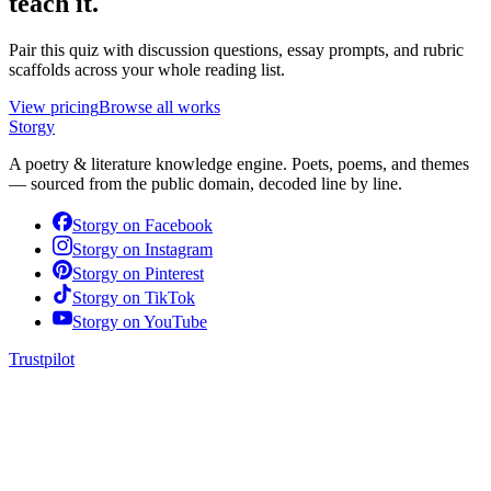
teach it.
Pair this quiz with discussion questions, essay prompts, and rubric
scaffolds across your whole reading list.
View pricing
Browse all works
Storgy
A poetry & literature knowledge engine. Poets, poems, and themes
— sourced from the public domain, decoded line by line.
Storgy on
Facebook
Storgy on
Instagram
Storgy on
Pinterest
Storgy on
TikTok
Storgy on
YouTube
Trustpilot