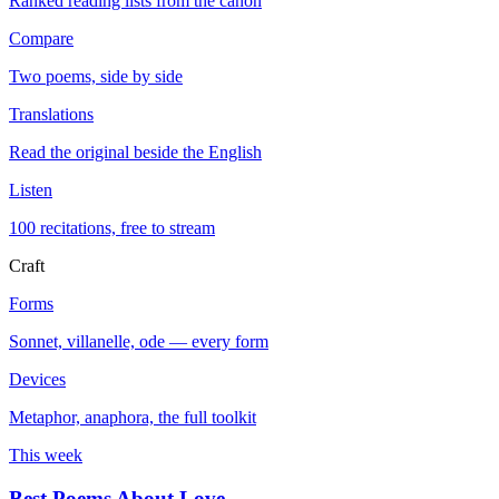
Ranked reading lists from the canon
Compare
Two poems, side by side
Translations
Read the original beside the English
Listen
100 recitations, free to stream
Craft
Forms
Sonnet, villanelle, ode — every form
Devices
Metaphor, anaphora, the full toolkit
This week
Best Poems About Love
→