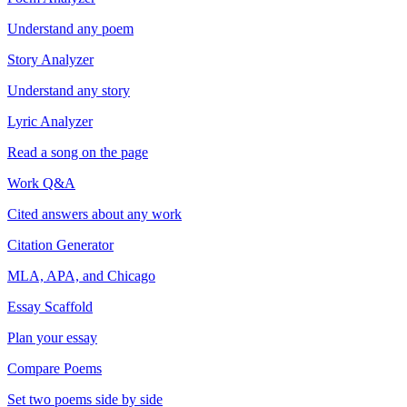
Understand any poem
Story Analyzer
Understand any story
Lyric Analyzer
Read a song on the page
Work Q&A
Cited answers about any work
Citation Generator
MLA, APA, and Chicago
Essay Scaffold
Plan your essay
Compare Poems
Set two poems side by side