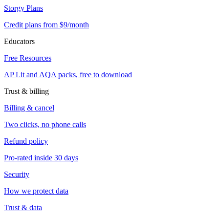
Storgy Plans
Credit plans from $9/month
Educators
Free Resources
AP Lit and AQA packs, free to download
Trust & billing
Billing & cancel
Two clicks, no phone calls
Refund policy
Pro-rated inside 30 days
Security
How we protect data
Trust & data