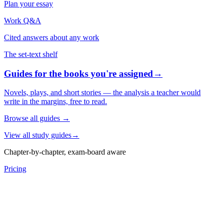
Plan your essay
Work Q&A
Cited answers about any work
The set-text shelf
Guides for the books you're assigned
→
Novels, plays, and short stories — the analysis a teacher would
write in the margins, free to read.
Browse all guides
→
View all study guides
→
Chapter-by-chapter, exam-board aware
Pricing