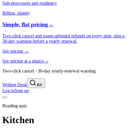
Sub-processors and residency
Billing, plainly
Simple, flat pricing
→
Two-click cancel and usage-adjusted refunds on every plan, plus a
30-day warning before a yearly renewal.
See pricing
→
See pricing at a glance
→
Two-click cancel · 30-day yearly-renewal warning
Writing Desk
⌘K
Log in
Sign up
Reading quiz
Kitchen