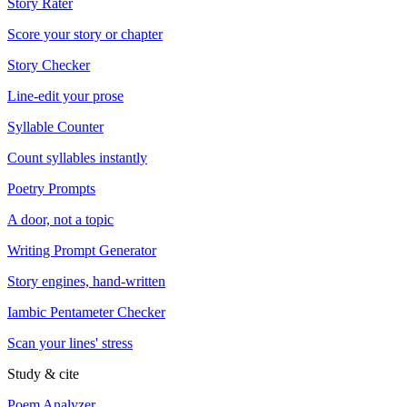
Story Rater
Score your story or chapter
Story Checker
Line-edit your prose
Syllable Counter
Count syllables instantly
Poetry Prompts
A door, not a topic
Writing Prompt Generator
Story engines, hand-written
Iambic Pentameter Checker
Scan your lines' stress
Study & cite
Poem Analyzer