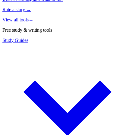
Rate a story
→
View all tools
→
Free study & writing tools
Study Guides