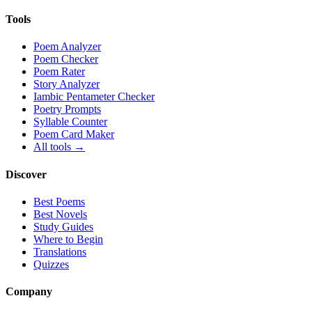
Tools
Poem Analyzer
Poem Checker
Poem Rater
Story Analyzer
Iambic Pentameter Checker
Poetry Prompts
Syllable Counter
Poem Card Maker
All tools →
Discover
Best Poems
Best Novels
Study Guides
Where to Begin
Translations
Quizzes
Company