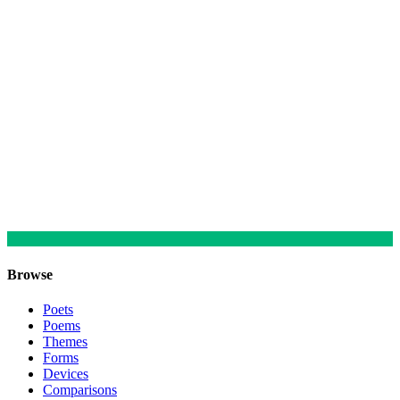
Browse
Poets
Poems
Themes
Forms
Devices
Comparisons