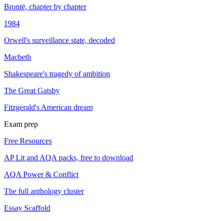
Brontë, chapter by chapter
1984
Orwell's surveillance state, decoded
Macbeth
Shakespeare's tragedy of ambition
The Great Gatsby
Fitzgerald's American dream
Exam prep
Free Resources
AP Lit and AQA packs, free to download
AQA Power & Conflict
The full anthology cluster
Essay Scaffold