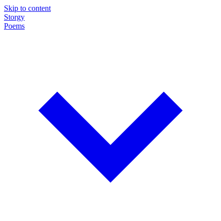
Skip to content
Storgy
Poems