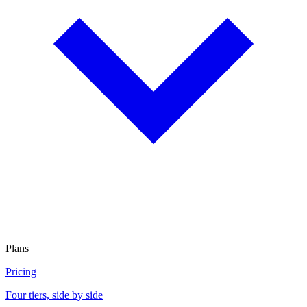
Plans
Pricing
Four tiers, side by side