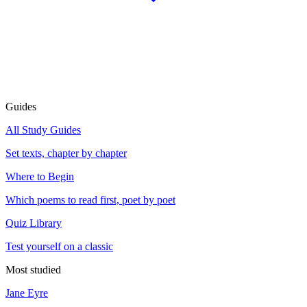
Guides
All Study Guides
Set texts, chapter by chapter
Where to Begin
Which poems to read first, poet by poet
Quiz Library
Test yourself on a classic
Most studied
Jane Eyre