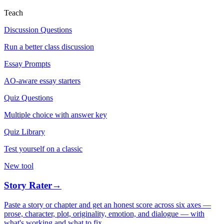
Teach
Discussion Questions
Run a better class discussion
Essay Prompts
AO-aware essay starters
Quiz Questions
Multiple choice with answer key
Quiz Library
Test yourself on a classic
New tool
Story Rater
→
Paste a story or chapter and get an honest score across six axes —
prose, character, plot, originality, emotion, and dialogue — with
what's working and what to fix.