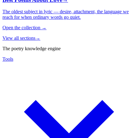
The oldest subject in lyric — desire, attachment, the language we
reach for when ordinary words go quiet.
Open the collection
→
View all sections
→
The poetry knowledge engine
Tools