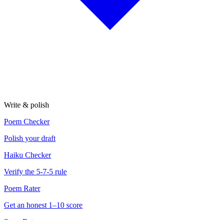
Write & polish
Poem Checker
Polish your draft
Haiku Checker
Verify the 5-7-5 rule
Poem Rater
Get an honest 1–10 score