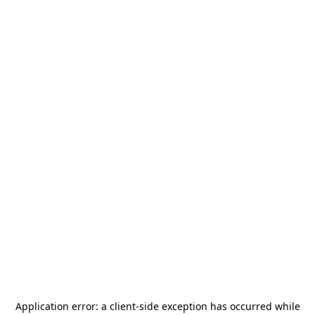
Application error: a
client
-side exception has occurred while