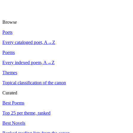
Browse
Poets
Every cataloged poet, A→Z
Poems
Every indexed poem, A→Z
Themes
Topical classification of the canon
Curated
Best Poems
Top 25 per theme, ranked
Best Novels