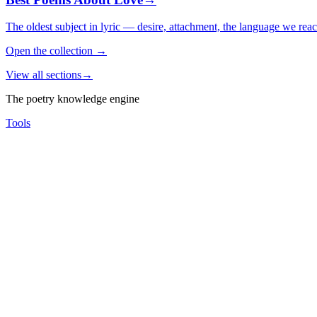
The oldest subject in lyric — desire, attachment, the language we rea
Open the collection
→
View all sections
→
The poetry knowledge engine
Tools