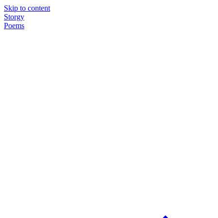
Skip to content
Storgy
Poems