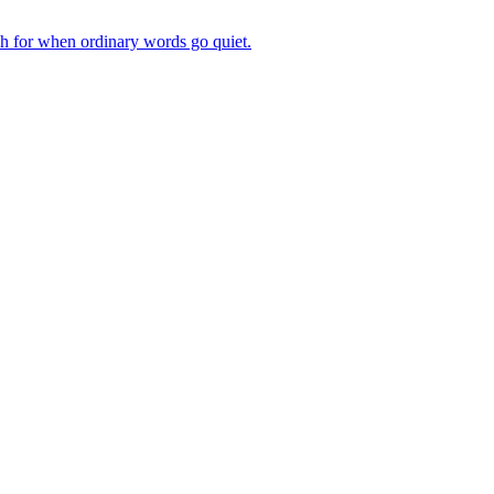
ch for when ordinary words go quiet.