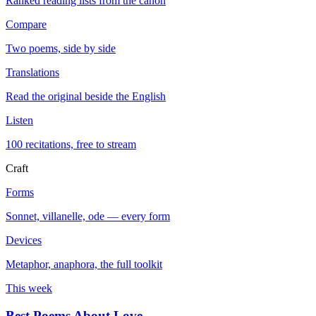
Ranked reading lists from the canon
Compare
Two poems, side by side
Translations
Read the original beside the English
Listen
100 recitations, free to stream
Craft
Forms
Sonnet, villanelle, ode — every form
Devices
Metaphor, anaphora, the full toolkit
This week
Best Poems About Love
→