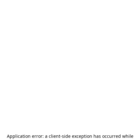
Application error: a
client
-side exception has occurred while