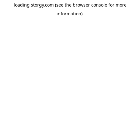
loading
storgy.com
(see the
browser console
for more
information).