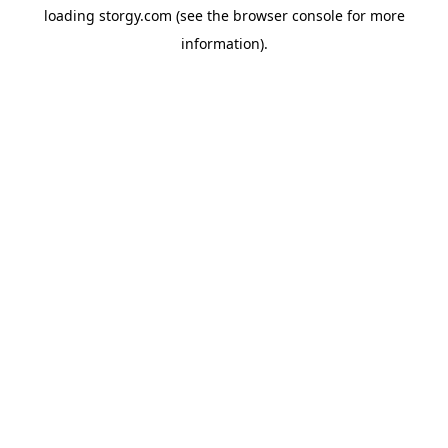
loading
storgy.com
(see the
browser console
for more
information).