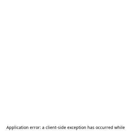
Application error: a
client
-side exception has occurred while