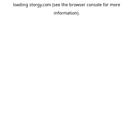
loading
storgy.com
(see the
browser console
for more
information).