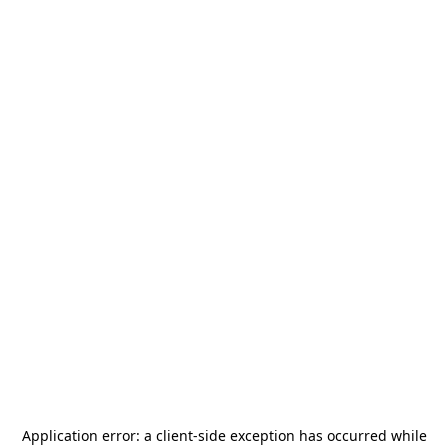
Application error: a
client
-side exception has occurred while