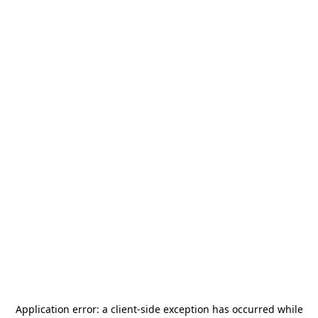
Application error: a
client
-side exception has occurred while