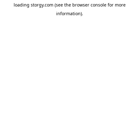
loading
storgy.com
(see the
browser console
for more
information).