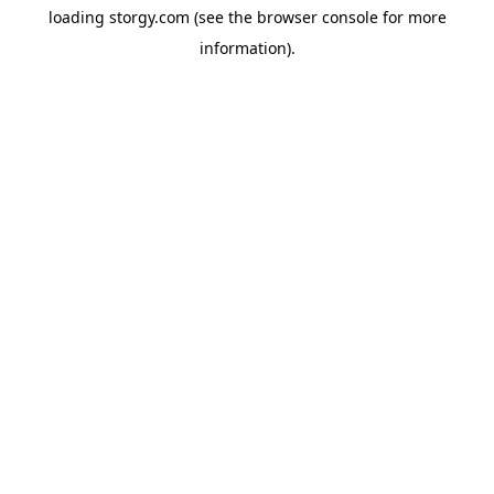
loading
storgy.com
(see the
browser console
for more
information).