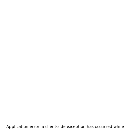
Application error: a
client
-side exception has occurred while