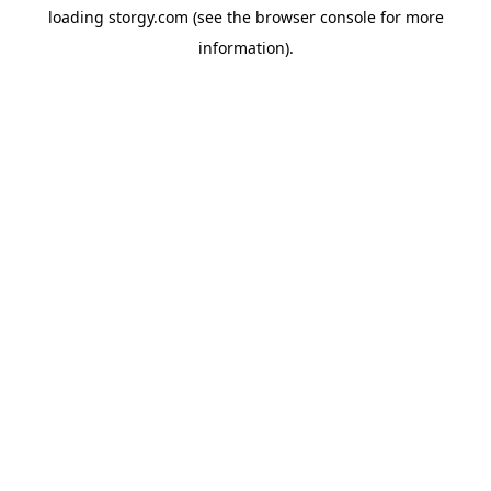
loading
storgy.com
(see the
browser console
for more
information).