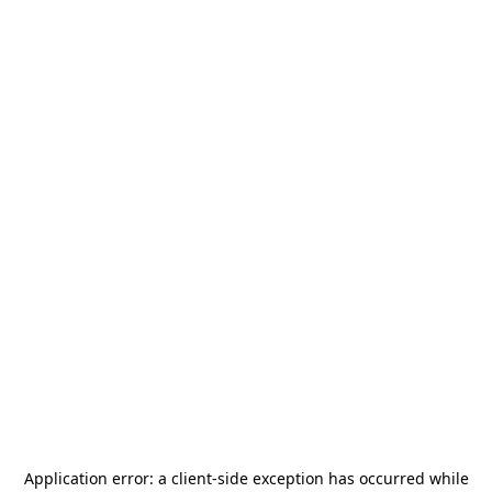
Application error: a
client
-side exception has occurred while