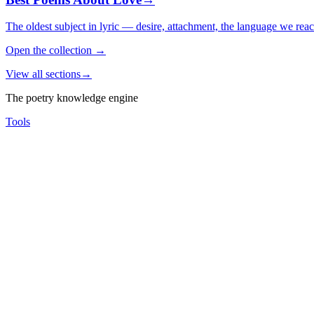
The oldest subject in lyric — desire, attachment, the language we rea
Open the collection
→
View all sections
→
The poetry knowledge engine
Tools