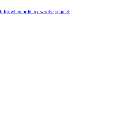
ch for when ordinary words go quiet.