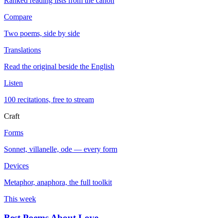
Ranked reading lists from the canon
Compare
Two poems, side by side
Translations
Read the original beside the English
Listen
100 recitations, free to stream
Craft
Forms
Sonnet, villanelle, ode — every form
Devices
Metaphor, anaphora, the full toolkit
This week
Best Poems About Love
→