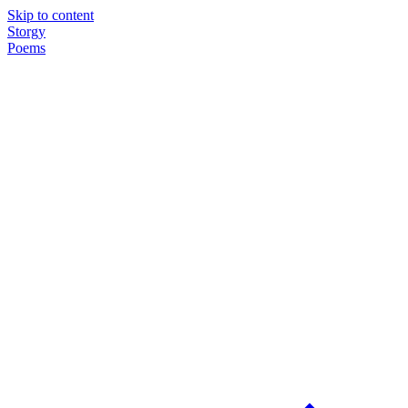
Skip to content
Storgy
Poems