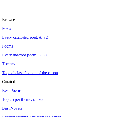
Browse
Poets
Every cataloged poet, A→Z
Poems
Every indexed poem, A→Z
Themes
Topical classification of the canon
Curated
Best Poems
Top 25 per theme, ranked
Best Novels