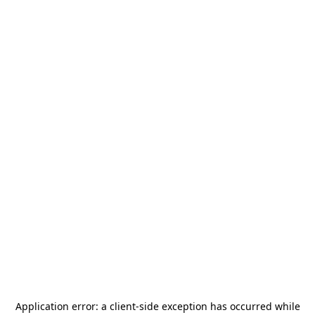
Application error: a
client
-side exception has occurred while