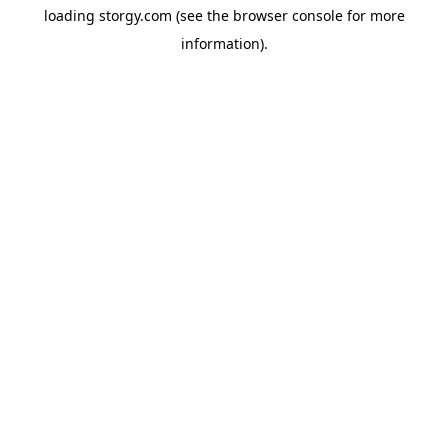
loading
storgy.com
(see the
browser console
for more
information).