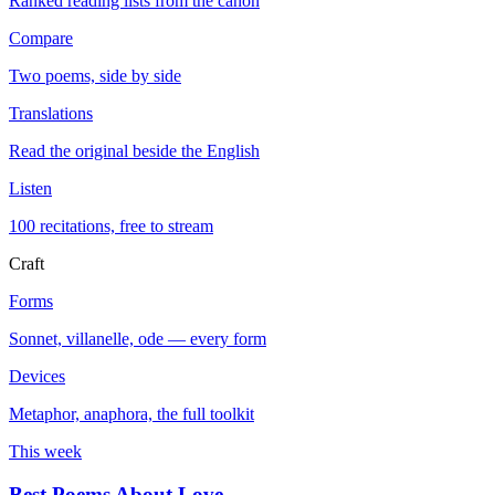
Ranked reading lists from the canon
Compare
Two poems, side by side
Translations
Read the original beside the English
Listen
100 recitations, free to stream
Craft
Forms
Sonnet, villanelle, ode — every form
Devices
Metaphor, anaphora, the full toolkit
This week
Best Poems About Love
→