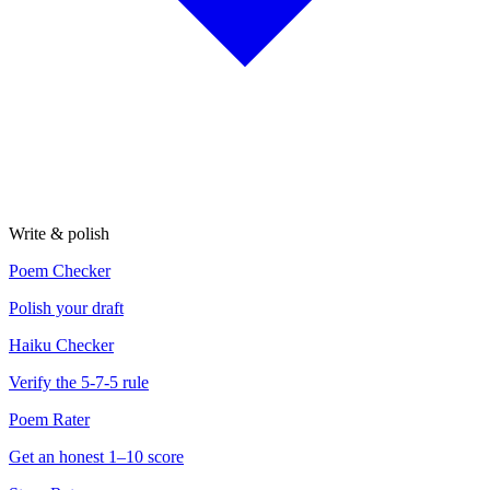
Write & polish
Poem Checker
Polish your draft
Haiku Checker
Verify the 5-7-5 rule
Poem Rater
Get an honest 1–10 score