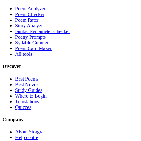
Poem Analyzer
Poem Checker
Poem Rater
Story Analyzer
Iambic Pentameter Checker
Poetry Prompts
Syllable Counter
Poem Card Maker
All tools →
Discover
Best Poems
Best Novels
Study Guides
Where to Begin
Translations
Quizzes
Company
About Storgy
Help centre