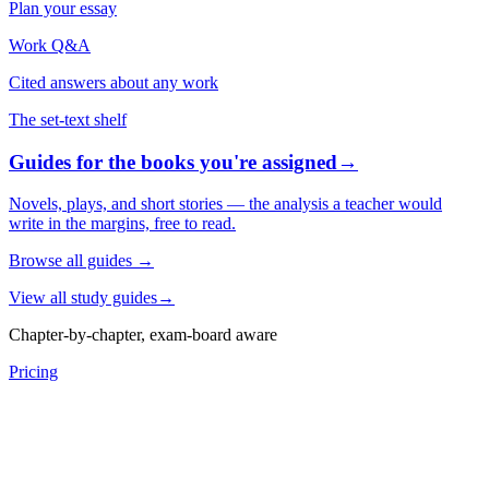
Plan your essay
Work Q&A
Cited answers about any work
The set-text shelf
Guides for the books you're assigned
→
Novels, plays, and short stories — the analysis a teacher would
write in the margins, free to read.
Browse all guides
→
View all study guides
→
Chapter-by-chapter, exam-board aware
Pricing