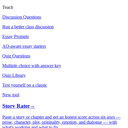
Teach
Discussion Questions
Run a better class discussion
Essay Prompts
AO-aware essay starters
Quiz Questions
Multiple choice with answer key
Quiz Library
Test yourself on a classic
New tool
Story Rater
→
Paste a story or chapter and get an honest score across six axes —
prose, character, plot, originality, emotion, and dialogue — with
what's working and what to fix.