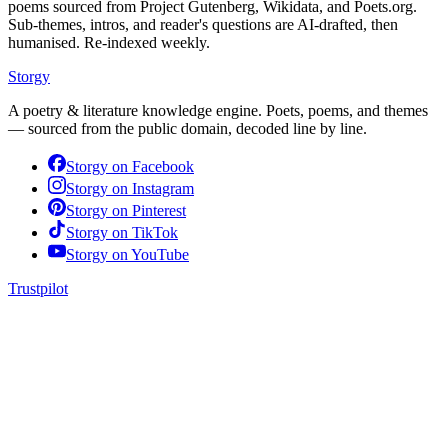
poems sourced from Project Gutenberg, Wikidata, and Poets.org.
Sub-themes, intros, and reader's questions are AI-drafted, then
humanised. Re-indexed weekly.
Storgy
A poetry & literature knowledge engine. Poets, poems, and themes
— sourced from the public domain, decoded line by line.
Storgy on
Facebook
Storgy on
Instagram
Storgy on
Pinterest
Storgy on
TikTok
Storgy on
YouTube
Trustpilot