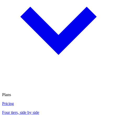
Plans
Pricing
Four tiers, side by side