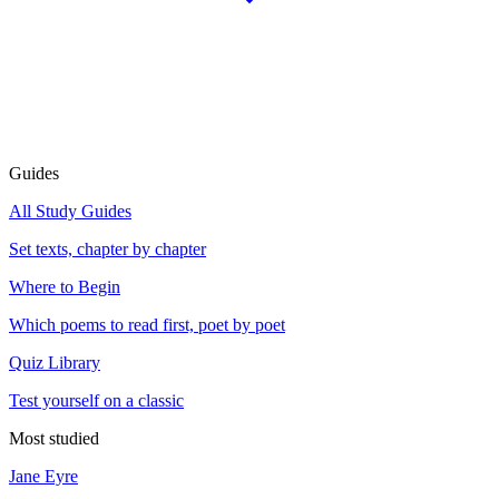
Guides
All Study Guides
Set texts, chapter by chapter
Where to Begin
Which poems to read first, poet by poet
Quiz Library
Test yourself on a classic
Most studied
Jane Eyre