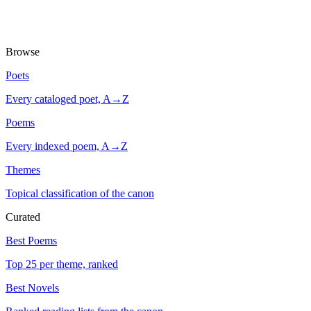
Browse
Poets
Every cataloged poet, A→Z
Poems
Every indexed poem, A→Z
Themes
Topical classification of the canon
Curated
Best Poems
Top 25 per theme, ranked
Best Novels