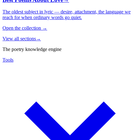
The oldest subject in lyric — desire, attachment, the language we
reach for when ordinary words go quiet.
Open the collection
→
View all sections
→
The poetry knowledge engine
Tools