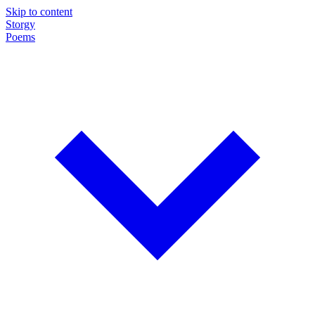
Skip to content
Storgy
Poems