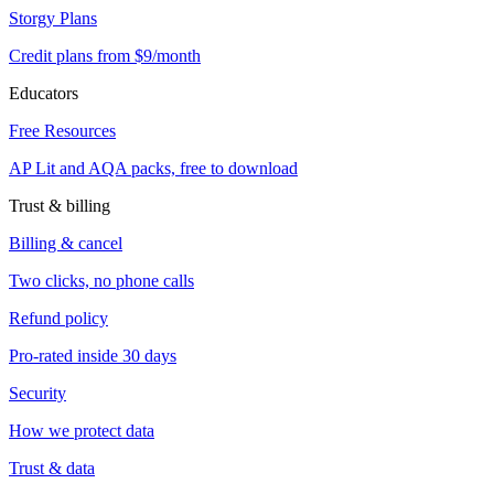
Storgy Plans
Credit plans from $9/month
Educators
Free Resources
AP Lit and AQA packs, free to download
Trust & billing
Billing & cancel
Two clicks, no phone calls
Refund policy
Pro-rated inside 30 days
Security
How we protect data
Trust & data