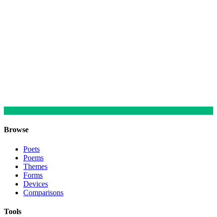
Browse
Poets
Poems
Themes
Forms
Devices
Comparisons
Tools