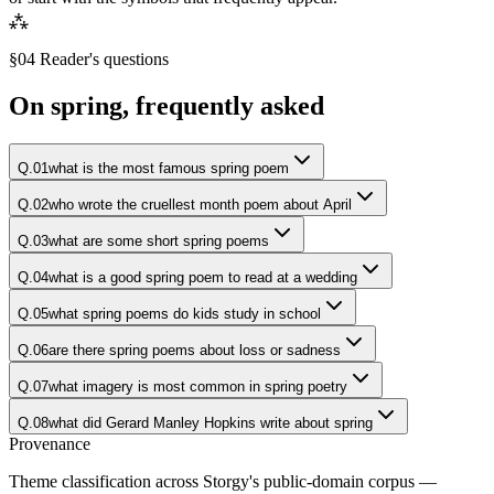
⁂
§04 Reader's questions
On
spring
, frequently asked
Q.
01
what is the most famous spring poem
Q.
02
who wrote the cruellest month poem about April
Q.
03
what are some short spring poems
Q.
04
what is a good spring poem to read at a wedding
Q.
05
what spring poems do kids study in school
Q.
06
are there spring poems about loss or sadness
Q.
07
what imagery is most common in spring poetry
Q.
08
what did Gerard Manley Hopkins write about spring
Provenance
Theme classification across Storgy's public-domain corpus —