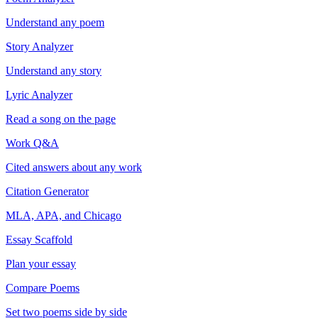
Understand any poem
Story Analyzer
Understand any story
Lyric Analyzer
Read a song on the page
Work Q&A
Cited answers about any work
Citation Generator
MLA, APA, and Chicago
Essay Scaffold
Plan your essay
Compare Poems
Set two poems side by side