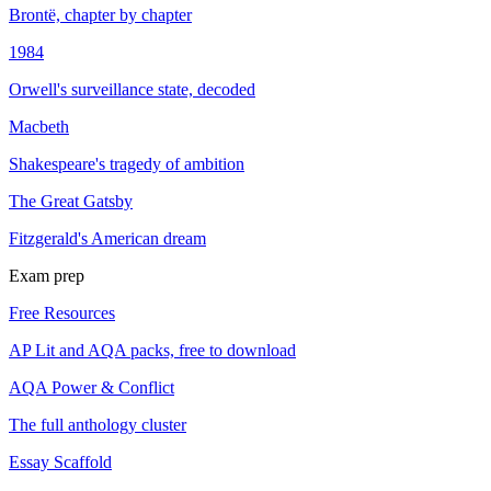
Brontë, chapter by chapter
1984
Orwell's surveillance state, decoded
Macbeth
Shakespeare's tragedy of ambition
The Great Gatsby
Fitzgerald's American dream
Exam prep
Free Resources
AP Lit and AQA packs, free to download
AQA Power & Conflict
The full anthology cluster
Essay Scaffold