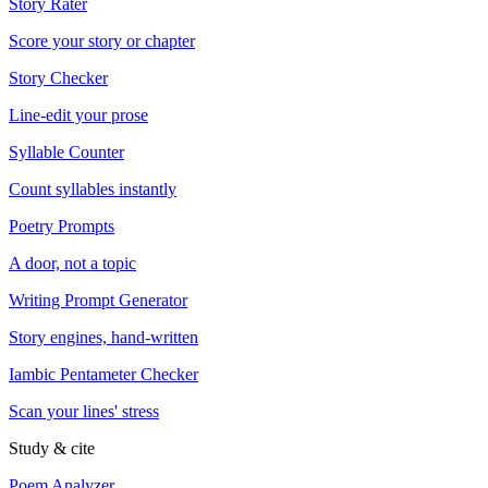
Story Rater
Score your story or chapter
Story Checker
Line-edit your prose
Syllable Counter
Count syllables instantly
Poetry Prompts
A door, not a topic
Writing Prompt Generator
Story engines, hand-written
Iambic Pentameter Checker
Scan your lines' stress
Study & cite
Poem Analyzer