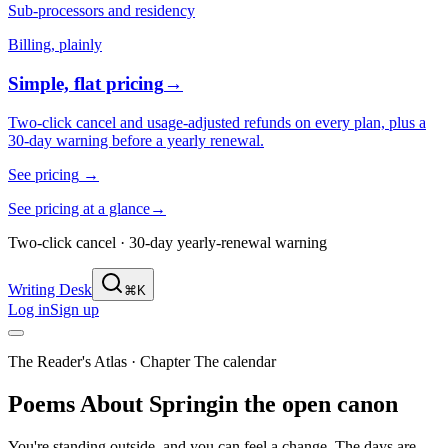
Sub-processors and residency
Billing, plainly
Simple, flat pricing
→
Two-click cancel and usage-adjusted refunds on every plan, plus a
30-day warning before a yearly renewal.
See pricing
→
See pricing at a glance
→
Two-click cancel · 30-day yearly-renewal warning
Writing Desk
⌘K
Log in
Sign up
The Reader's Atlas
· Chapter
The calendar
Poems About
Spring
in the open canon
You're standing outside, and you can feel a change. The days are