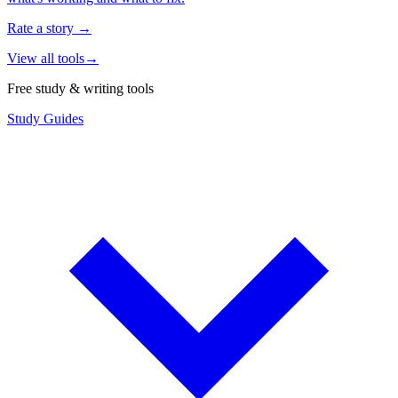
Rate a story
→
View all tools
→
Free study & writing tools
Study Guides