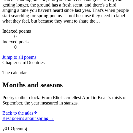
getting longer, the ground has a fresh scent, and there's a bird
singing a tune you haven't heard since last year. That's when people
start searching for spring poems — not because they need to label
what they feel, but because they want to share the…
Indexed poems
0
Indexed poets
0
Jump to all poems
Chapter card
16
entries
The calendar
Months and seasons
Poetry's other clock. From Eliot's cruellest April to Keats's mists of
September, the year measured in stanzas.
Back to the atlas
Best poems about
spring
→
§01 Opening