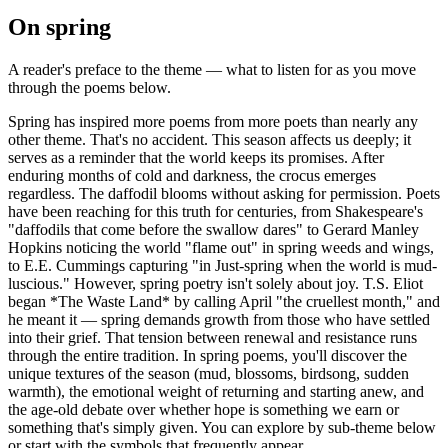
On
spring
A reader's preface to the theme — what to listen for as you move
through the poems below.
Spring has inspired more poems from more poets than nearly any
other theme. That's no accident. This season affects us deeply; it
serves as a reminder that the world keeps its promises. After
enduring months of cold and darkness, the crocus emerges
regardless. The daffodil blooms without asking for permission. Poets
have been reaching for this truth for centuries, from Shakespeare's
"daffodils that come before the swallow dares" to Gerard Manley
Hopkins noticing the world "flame out" in spring weeds and wings,
to E.E. Cummings capturing "in Just-spring when the world is mud-
luscious." However, spring poetry isn't solely about joy. T.S. Eliot
began *The Waste Land* by calling April "the cruellest month," and
he meant it — spring demands growth from those who have settled
into their grief. That tension between renewal and resistance runs
through the entire tradition. In spring poems, you'll discover the
unique textures of the season (mud, blossoms, birdsong, sudden
warmth), the emotional weight of returning and starting anew, and
the age-old debate over whether hope is something we earn or
something that's simply given. You can explore by sub-theme below
or start with the symbols that frequently appear.