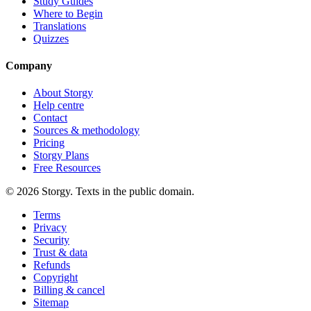
Study Guides
Where to Begin
Translations
Quizzes
Company
About Storgy
Help centre
Contact
Sources & methodology
Pricing
Storgy Plans
Free Resources
©
2026
Storgy. Texts in the public domain.
Terms
Privacy
Security
Trust & data
Refunds
Copyright
Billing & cancel
Sitemap