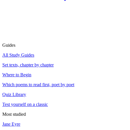
Guides
All Study Guides
Set texts, chapter by chapter
Where to Begin
Which poems to read first, poet by poet
Quiz Library
Test yourself on a classic
Most studied
Jane Eyre