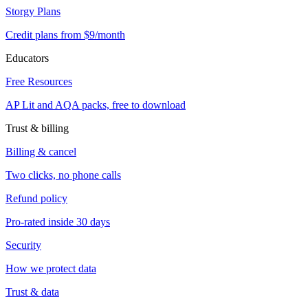
Storgy Plans
Credit plans from $9/month
Educators
Free Resources
AP Lit and AQA packs, free to download
Trust & billing
Billing & cancel
Two clicks, no phone calls
Refund policy
Pro-rated inside 30 days
Security
How we protect data
Trust & data