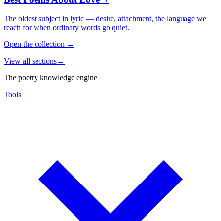
The oldest subject in lyric — desire, attachment, the language we
reach for when ordinary words go quiet.
Open the collection
→
View all sections
→
The poetry knowledge engine
Tools