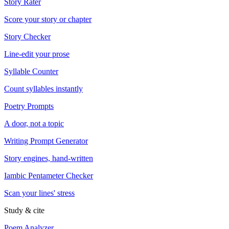
Story Rater
Score your story or chapter
Story Checker
Line-edit your prose
Syllable Counter
Count syllables instantly
Poetry Prompts
A door, not a topic
Writing Prompt Generator
Story engines, hand-written
Iambic Pentameter Checker
Scan your lines' stress
Study & cite
Poem Analyzer