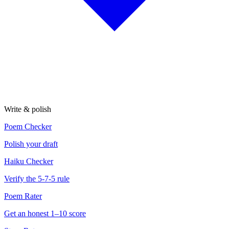
Write & polish
Poem Checker
Polish your draft
Haiku Checker
Verify the 5-7-5 rule
Poem Rater
Get an honest 1–10 score