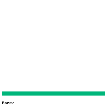
Browse