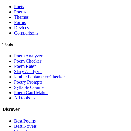
Poets
Poems
Themes
Forms
Devices
Comparisons
Tools
Poem Analyzer
Poem Checker
Poem Rater
Story Analyzer
Iambic Pentameter Checker
Poetry Prompts
Syllable Counter
Poem Card Maker
All tools →
Discover
Best Poems
Best Novels