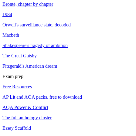
Brontë, chapter by chapter
1984
Orwell's surveillance state, decoded
Macbeth
Shakespeare's tragedy of ambition
The Great Gatsby
Fitzgerald's American dream
Exam prep
Free Resources
AP Lit and AQA packs, free to download
AQA Power & Conflict
The full anthology cluster
Essay Scaffold