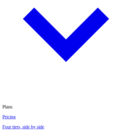
Plans
Pricing
Four tiers, side by side