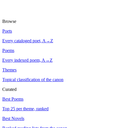
Browse
Poets
Every cataloged poet, A→Z
Poems
Every indexed poem, A→Z
Themes
Topical classification of the canon
Curated
Best Poems
Top 25 per theme, ranked
Best Novels