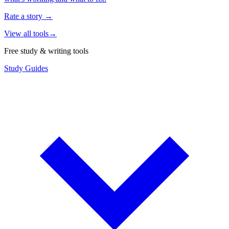
Rate a story
→
View all tools
→
Free study & writing tools
Study Guides