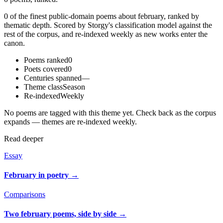
0 of the finest public-domain poems about february, ranked by
thematic depth. Scored by Storgy's classification model against the
rest of the corpus, and re-indexed weekly as new works enter the
canon.
Poems ranked
0
Poets covered
0
Centuries spanned
—
Theme class
Season
Re-indexed
Weekly
No poems are tagged with this theme yet. Check back as the corpus
expands — themes are re-indexed weekly.
Read deeper
Essay
February in poetry
→
Comparisons
Two february poems, side by side
→