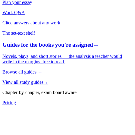
Plan your essay
Work Q&A
Cited answers about any work
The set-text shelf
Guides for the books you're assigned
→
Novels, plays, and short stories — the analysis a teacher would
write in the margins, free to read.
Browse all guides
→
View all study guides
→
Chapter-by-chapter, exam-board aware
Pricing