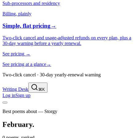
Sub-processors and residency
Billing, plainly
Simple, flat pricing
→
Two-click cancel and usage-adjusted refunds on every plan, plus a
30-day warning before a yearly renewal.
See pricing
→
See pricing at a glance
→
Two-click cancel · 30-day yearly-renewal warning
Writing Desk
⌘K
Log in
Sign up
Best poems about — Storgy
February
.
0 poems, ranked.