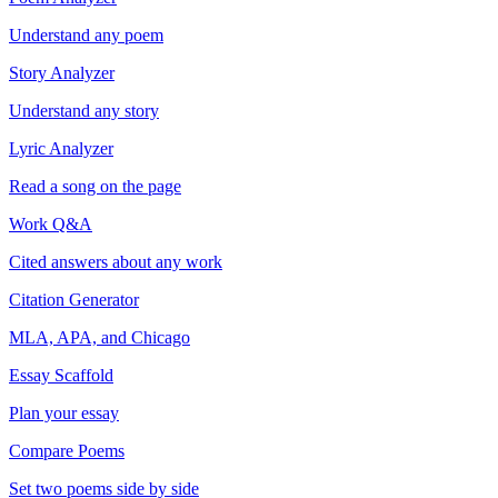
Understand any poem
Story Analyzer
Understand any story
Lyric Analyzer
Read a song on the page
Work Q&A
Cited answers about any work
Citation Generator
MLA, APA, and Chicago
Essay Scaffold
Plan your essay
Compare Poems
Set two poems side by side