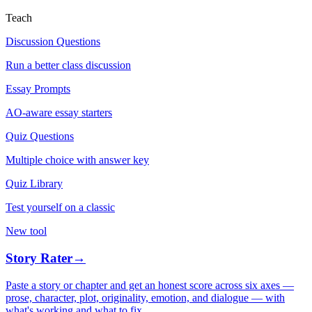
Teach
Discussion Questions
Run a better class discussion
Essay Prompts
AO-aware essay starters
Quiz Questions
Multiple choice with answer key
Quiz Library
Test yourself on a classic
New tool
Story Rater
→
Paste a story or chapter and get an honest score across six axes —
prose, character, plot, originality, emotion, and dialogue — with
what's working and what to fix.