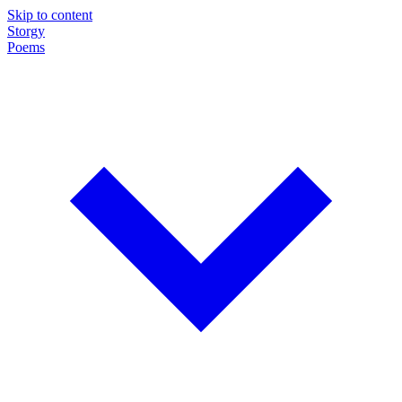
Skip to content
Storgy
Poems