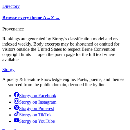
Directory
Browse every theme A→Z
→
Provenance
Rankings are generated by Storgy's classification model and re-
indexed weekly. Body excerpts may be shortened or omitted for
visitors outside the United States to respect Berne Convention
copyright limits — open the poem page for the full text where
available.
Storgy
A poetry & literature knowledge engine. Poets, poems, and themes
— sourced from the public domain, decoded line by line.
Storgy on
Facebook
Storgy on
Instagram
Storgy on
Pinterest
Storgy on
TikTok
Storgy on
YouTube