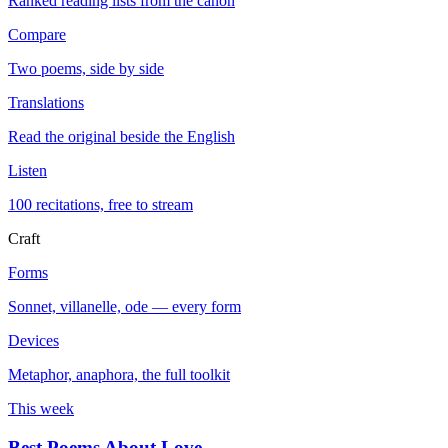
Ranked reading lists from the canon
Compare
Two poems, side by side
Translations
Read the original beside the English
Listen
100 recitations, free to stream
Craft
Forms
Sonnet, villanelle, ode — every form
Devices
Metaphor, anaphora, the full toolkit
This week
Best Poems About Love
→