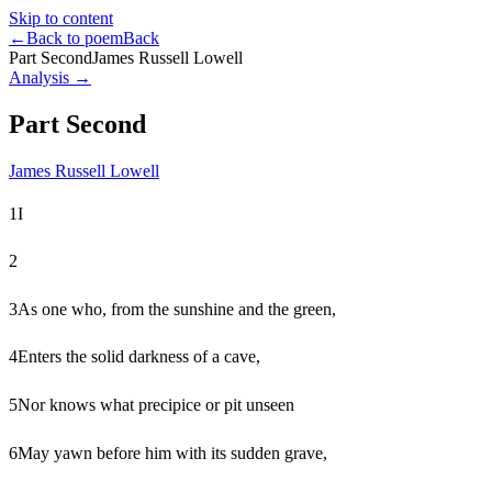
Skip to content
←
Back to poem
Back
Part Second
James Russell Lowell
Analysis →
Part Second
James Russell Lowell
1
I
2
3
As one who, from the sunshine and the green,
4
Enters the solid darkness of a cave,
5
Nor knows what precipice or pit unseen
6
May yawn before him with its sudden grave,