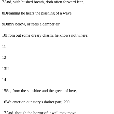
7
And, with hushed breath, doth often forward lean,
8
Dreaming he hears the plashing of a wave
9
Dimly below, or feels a damper air
10
From out some dreary chasm, he knows not where;
11
12
13
II
14
15
So, from the sunshine and the green of love,
16
We enter on our story's darker part; 290
17
And, though the horror of it well may move