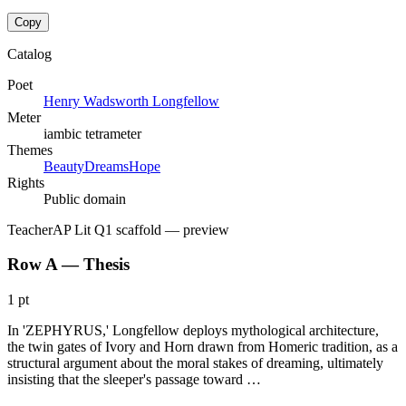
Copy
Catalog
Poet
Henry Wadsworth Longfellow
Meter
iambic tetrameter
Themes
Beauty
Dreams
Hope
Rights
Public domain
Teacher
AP Lit Q1 scaffold
— preview
Row A — Thesis
1 pt
In 'ZEPHYRUS,' Longfellow deploys mythological architecture,
the twin gates of Ivory and Horn drawn from Homeric tradition, as a
structural argument about the moral stakes of dreaming, ultimately
insisting that the sleeper's passage toward …