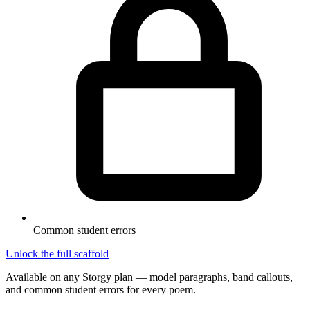
Common student errors
Unlock the full scaffold
Available on any Storgy plan — model paragraphs, band callouts,
and common student errors for every poem.