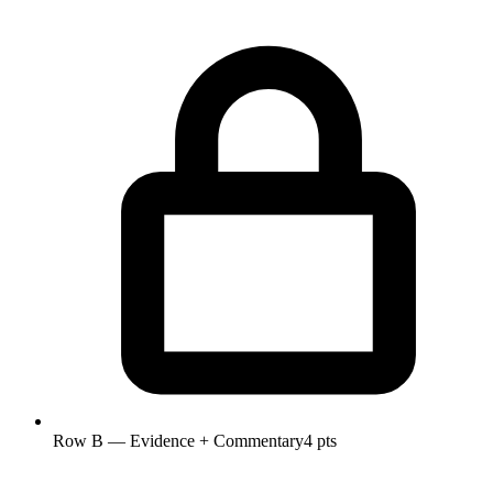
Row B — Evidence + Commentary
4 pts