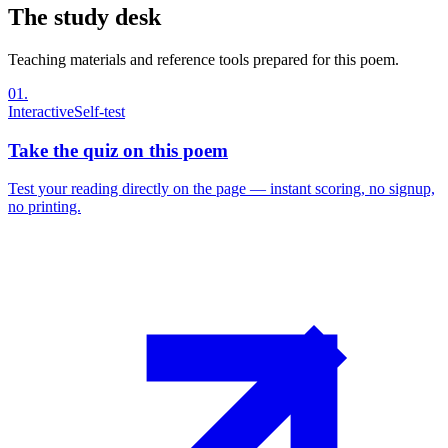
The study desk
Teaching materials and reference tools prepared for this poem.
01
.
Interactive
Self-test
Take the quiz on this poem
Test your reading directly on the page — instant scoring, no signup,
no printing.