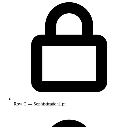
Row C — Sophistication
1 pt