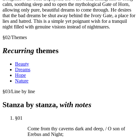
calm, soothing sleep and to open the mythological Gate of Horn,
allowing only pure, beautiful dreams to come through. He desires
that the bad dreams be shut away behind the Ivory Gate, a place for
lies and hatred. This is a simple yet poignant wish for a tranquil
night filled with genuine visions instead of nightmares.
§
02
/
Themes
Recurring
themes
Beauty
Dreams
Hope
Nature
§
03
/
Line by line
Stanza by stanza,
with notes
§
01
Come from thy caverns dark and deep, / O son of
Erebus and Night;