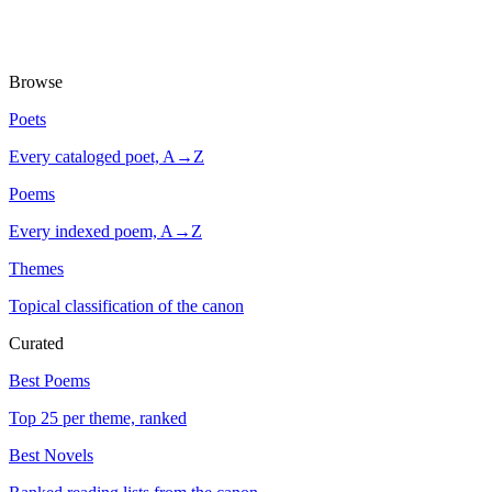
Browse
Poets
Every cataloged poet, A→Z
Poems
Every indexed poem, A→Z
Themes
Topical classification of the canon
Curated
Best Poems
Top 25 per theme, ranked
Best Novels