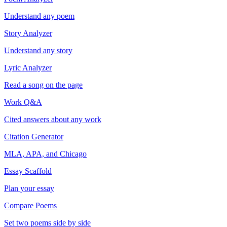
Understand any poem
Story Analyzer
Understand any story
Lyric Analyzer
Read a song on the page
Work Q&A
Cited answers about any work
Citation Generator
MLA, APA, and Chicago
Essay Scaffold
Plan your essay
Compare Poems
Set two poems side by side