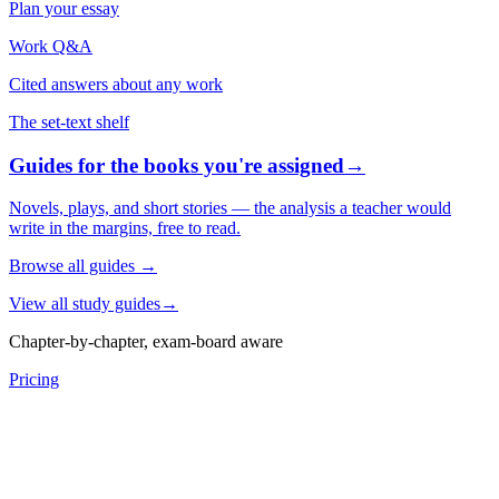
Plan your essay
Work Q&A
Cited answers about any work
The set-text shelf
Guides for the books you're assigned
→
Novels, plays, and short stories — the analysis a teacher would
write in the margins, free to read.
Browse all guides
→
View all study guides
→
Chapter-by-chapter, exam-board aware
Pricing