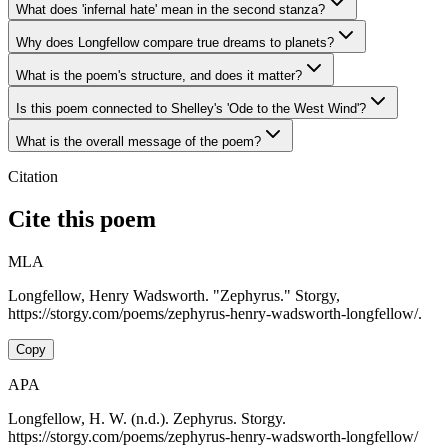
What does 'infernal hate' mean in the second stanza?
Why does Longfellow compare true dreams to planets?
What is the poem's structure, and does it matter?
Is this poem connected to Shelley's 'Ode to the West Wind'?
What is the overall message of the poem?
Citation
Cite this poem
MLA
Longfellow, Henry Wadsworth. "Zephyrus." Storgy,
https://storgy.com/poems/zephyrus-henry-wadsworth-longfellow/.
Copy
APA
Longfellow, H. W. (n.d.). Zephyrus. Storgy.
https://storgy.com/poems/zephyrus-henry-wadsworth-longfellow/