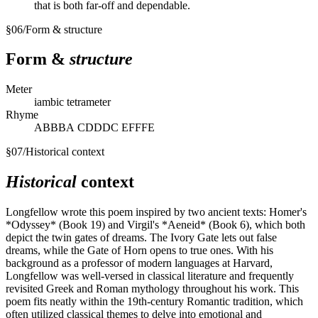
that is both far-off and dependable.
§
06
/
Form & structure
Form &
structure
Meter
iambic tetrameter
Rhyme
ABBBА СDDDС ЕFFFЕ
§
07
/
Historical context
Historical
context
Longfellow wrote this poem inspired by two ancient texts: Homer's
*Odyssey* (Book 19) and Virgil's *Aeneid* (Book 6), which both
depict the twin gates of dreams. The Ivory Gate lets out false
dreams, while the Gate of Horn opens to true ones. With his
background as a professor of modern languages at Harvard,
Longfellow was well-versed in classical literature and frequently
revisited Greek and Roman mythology throughout his work. This
poem fits neatly within the 19th-century Romantic tradition, which
often utilized classical themes to delve into emotional and