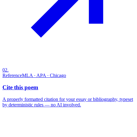
02
.
Reference
MLA · APA · Chicago
Cite this poem
A properly formatted citation for your essay or bibliography, typeset
by deterministic rules — no AI involved.