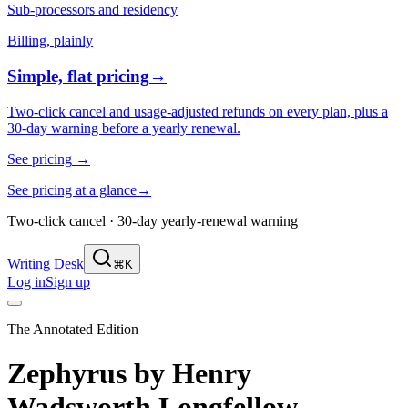
Sub-processors and residency
Billing, plainly
Simple, flat pricing
→
Two-click cancel and usage-adjusted refunds on every plan, plus a
30-day warning before a yearly renewal.
See pricing
→
See pricing at a glance
→
Two-click cancel · 30-day yearly-renewal warning
Writing Desk
⌘K
Log in
Sign up
The Annotated Edition
Zephyrus
by
Henry
Wadsworth Longfellow