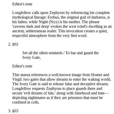
Editor's note
Longfellow calls upon Zephyrus by referencing his complete
mythological lineage: Erebus, the original god of darkness, is
his father, while Night (Nyx) is his mother. The phrase
'caverns dark and deep' evokes the west wind's dwelling as an
ancient, subterranean realm. This invocation creates a quiet,
respectful atmosphere from the very first word.
§
02
Set all the silent sentinels / To bar and guard the
Ivory Gate,
Editor's note
This stanza references a well-known image from Homer and
Virgil: two gates that allow dreams to enter the waking world.
The Ivory Gate is said to release false and deceptive dreams.
Longfellow requests Zephyrus to place guards there and
secure 'evil dreams of fate,' along with falsehood and hate—
depicting nightmares as if they are prisoners that must be
confined in cells.
§
03