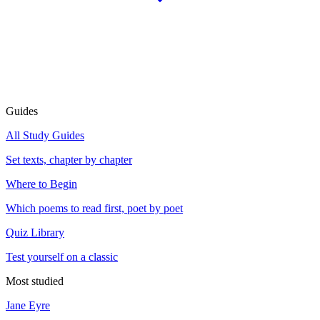
Guides
All Study Guides
Set texts, chapter by chapter
Where to Begin
Which poems to read first, poet by poet
Quiz Library
Test yourself on a classic
Most studied
Jane Eyre