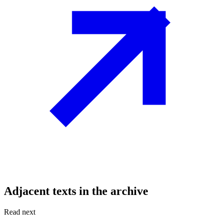
Adjacent texts in the archive
Read next