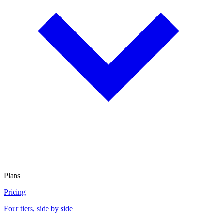
Plans
Pricing
Four tiers, side by side