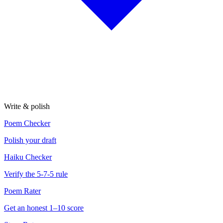
Write & polish
Poem Checker
Polish your draft
Haiku Checker
Verify the 5-7-5 rule
Poem Rater
Get an honest 1–10 score