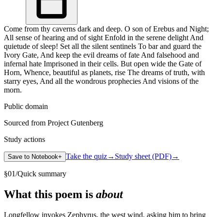
Come from thy caverns dark and deep. O son of Erebus and Night;
All sense of hearing and of sight Enfold in the serene delight And
quietude of sleep! Set all the silent sentinels To bar and guard the
Ivory Gate, And keep the evil dreams of fate And falsehood and
infernal hate Imprisoned in their cells. But open wide the Gate of
Horn, Whence, beautiful as planets, rise The dreams of truth, with
starry eyes, And all the wondrous prophecies And visions of the
morn.
Public domain
Sourced from Project Gutenberg
Study actions
Take the quiz
→
Study sheet (PDF)
→
Save to Notebook
+
§
01
/
Quick summary
What this poem is
about
Longfellow invokes Zephyrus, the west wind, asking him to bring