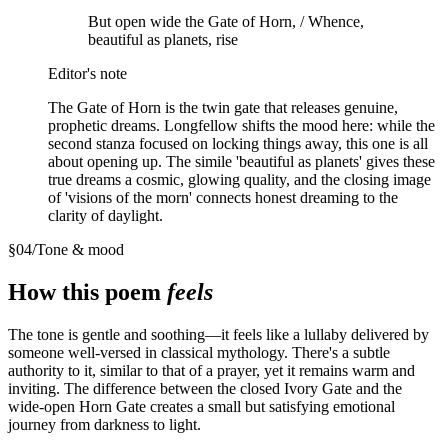
But open wide the Gate of Horn, / Whence,
beautiful as planets, rise
Editor's note
The Gate of Horn is the twin gate that releases genuine,
prophetic dreams. Longfellow shifts the mood here: while the
second stanza focused on locking things away, this one is all
about opening up. The simile 'beautiful as planets' gives these
true dreams a cosmic, glowing quality, and the closing image
of 'visions of the morn' connects honest dreaming to the
clarity of daylight.
§
04
/
Tone & mood
How this poem
feels
The tone is gentle and soothing—it feels like a lullaby delivered by
someone well-versed in classical mythology. There's a subtle
authority to it, similar to that of a prayer, yet it remains warm and
inviting. The difference between the closed Ivory Gate and the
wide-open Horn Gate creates a small but satisfying emotional
journey from darkness to light.