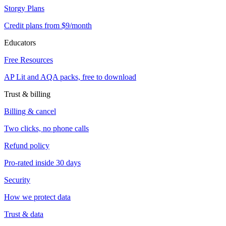
Storgy Plans
Credit plans from $9/month
Educators
Free Resources
AP Lit and AQA packs, free to download
Trust & billing
Billing & cancel
Two clicks, no phone calls
Refund policy
Pro-rated inside 30 days
Security
How we protect data
Trust & data