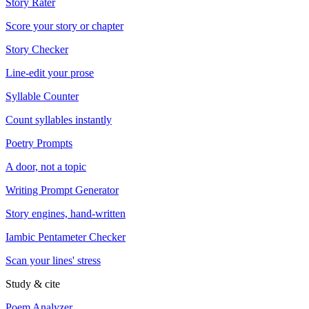
Story Rater
Score your story or chapter
Story Checker
Line-edit your prose
Syllable Counter
Count syllables instantly
Poetry Prompts
A door, not a topic
Writing Prompt Generator
Story engines, hand-written
Iambic Pentameter Checker
Scan your lines' stress
Study & cite
Poem Analyzer