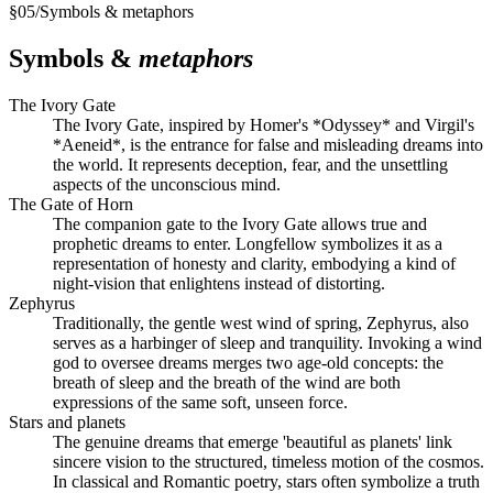
§
05
/
Symbols & metaphors
Symbols &
metaphors
The Ivory Gate
The Ivory Gate, inspired by Homer's *Odyssey* and Virgil's
*Aeneid*, is the entrance for false and misleading dreams into
the world. It represents deception, fear, and the unsettling
aspects of the unconscious mind.
The Gate of Horn
The companion gate to the Ivory Gate allows true and
prophetic dreams to enter. Longfellow symbolizes it as a
representation of honesty and clarity, embodying a kind of
night-vision that enlightens instead of distorting.
Zephyrus
Traditionally, the gentle west wind of spring, Zephyrus, also
serves as a harbinger of sleep and tranquility. Invoking a wind
god to oversee dreams merges two age-old concepts: the
breath of sleep and the breath of the wind are both
expressions of the same soft, unseen force.
Stars and planets
The genuine dreams that emerge 'beautiful as planets' link
sincere vision to the structured, timeless motion of the cosmos.
In classical and Romantic poetry, stars often symbolize a truth