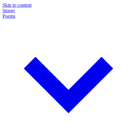
Skip to content
Storgy
Poems