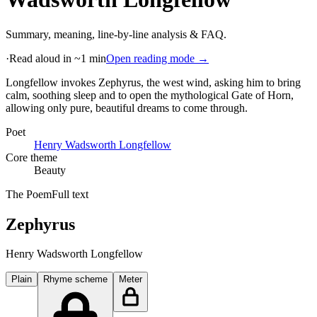
Summary, meaning, line-by-line analysis & FAQ.
·
Read aloud in ~1 min
Open reading mode →
Longfellow invokes Zephyrus, the west wind, asking him to bring
calm, soothing sleep and to open the mythological Gate of Horn,
allowing only pure, beautiful dreams to come through
.
Poet
Henry Wadsworth Longfellow
Core theme
Beauty
The Poem
Full text
Zephyrus
Henry Wadsworth Longfellow
Plain
Rhyme scheme
Meter