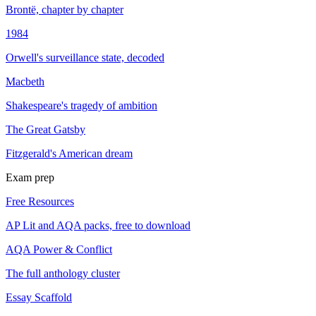
Brontë, chapter by chapter
1984
Orwell's surveillance state, decoded
Macbeth
Shakespeare's tragedy of ambition
The Great Gatsby
Fitzgerald's American dream
Exam prep
Free Resources
AP Lit and AQA packs, free to download
AQA Power & Conflict
The full anthology cluster
Essay Scaffold