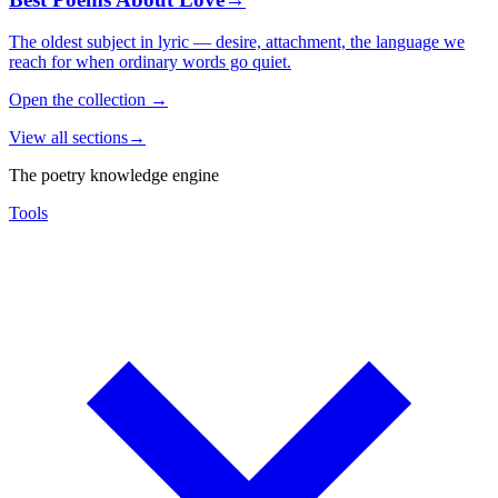
The oldest subject in lyric — desire, attachment, the language we
reach for when ordinary words go quiet.
Open the collection
→
View all sections
→
The poetry knowledge engine
Tools