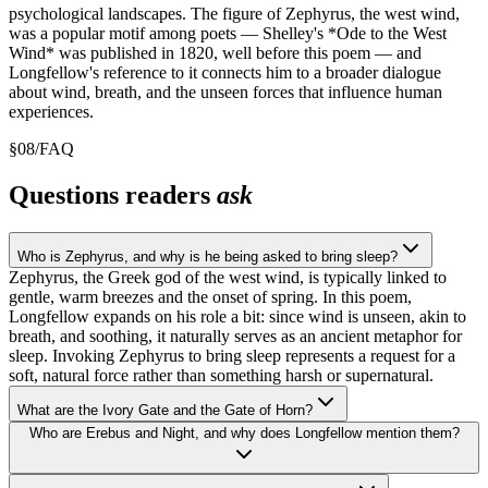
psychological landscapes. The figure of Zephyrus, the west wind,
was a popular motif among poets — Shelley's *Ode to the West
Wind* was published in 1820, well before this poem — and
Longfellow's reference to it connects him to a broader dialogue
about wind, breath, and the unseen forces that influence human
experiences.
§
08
/
FAQ
Questions readers
ask
Who is Zephyrus, and why is he being asked to bring sleep?
Zephyrus, the Greek god of the west wind, is typically linked to
gentle, warm breezes and the onset of spring. In this poem,
Longfellow expands on his role a bit: since wind is unseen, akin to
breath, and soothing, it naturally serves as an ancient metaphor for
sleep. Invoking Zephyrus to bring sleep represents a request for a
soft, natural force rather than something harsh or supernatural.
What are the Ivory Gate and the Gate of Horn?
Who are Erebus and Night, and why does Longfellow mention them?