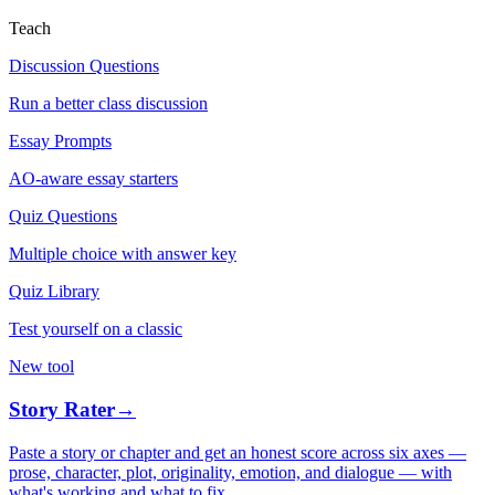
Teach
Discussion Questions
Run a better class discussion
Essay Prompts
AO-aware essay starters
Quiz Questions
Multiple choice with answer key
Quiz Library
Test yourself on a classic
New tool
Story Rater
→
Paste a story or chapter and get an honest score across six axes —
prose, character, plot, originality, emotion, and dialogue — with
what's working and what to fix.