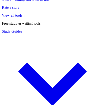
Rate a story
→
View all tools
→
Free study & writing tools
Study Guides