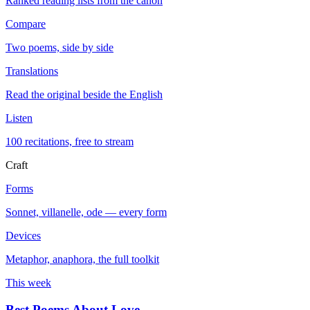
Ranked reading lists from the canon
Compare
Two poems, side by side
Translations
Read the original beside the English
Listen
100 recitations, free to stream
Craft
Forms
Sonnet, villanelle, ode — every form
Devices
Metaphor, anaphora, the full toolkit
This week
Best Poems About Love
→