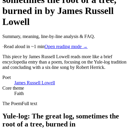
burned in
by
James Russell
Lowell
Summary, meaning, line-by-line analysis & FAQ.
·
Read aloud in ~1 min
Open reading mode →
This piece by James Russell Lowell reads more like a brief
encyclopedia entry than a poem, focusing on the Yule-log tradition
and concluding with a six-line song by Robert Herrick
.
Poet
James Russell Lowell
Core theme
Faith
The Poem
Full text
Yule-log: The great log, sometimes the
root of a tree, burned in