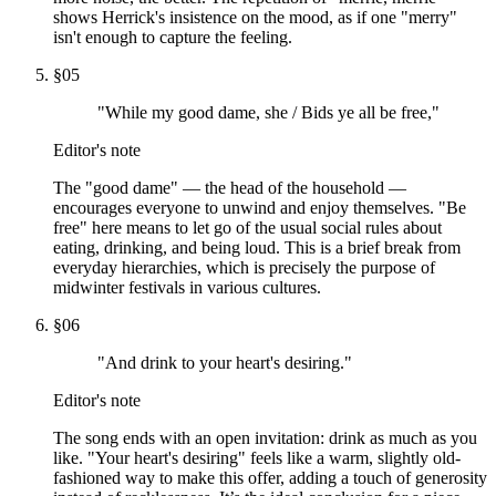
shows Herrick's insistence on the mood, as if one "merry"
isn't enough to capture the feeling.
§
05
"While my good dame, she / Bids ye all be free,"
Editor's note
The "good dame" — the head of the household —
encourages everyone to unwind and enjoy themselves. "Be
free" here means to let go of the usual social rules about
eating, drinking, and being loud. This is a brief break from
everyday hierarchies, which is precisely the purpose of
midwinter festivals in various cultures.
§
06
"And drink to your heart's desiring."
Editor's note
The song ends with an open invitation: drink as much as you
like. "Your heart's desiring" feels like a warm, slightly old-
fashioned way to make this offer, adding a touch of generosity