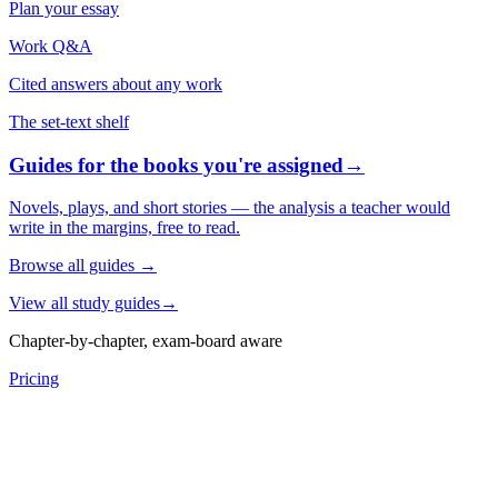
Plan your essay
Work Q&A
Cited answers about any work
The set-text shelf
Guides for the books you're assigned
→
Novels, plays, and short stories — the analysis a teacher would
write in the margins, free to read.
Browse all guides
→
View all study guides
→
Chapter-by-chapter, exam-board aware
Pricing