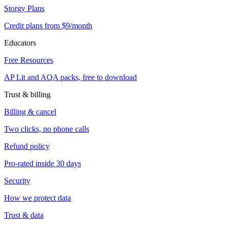
Storgy Plans
Credit plans from $9/month
Educators
Free Resources
AP Lit and AQA packs, free to download
Trust & billing
Billing & cancel
Two clicks, no phone calls
Refund policy
Pro-rated inside 30 days
Security
How we protect data
Trust & data