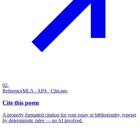
02
.
Reference
MLA · APA · Chicago
Cite this poem
A properly formatted citation for your essay or bibliography, typeset
by deterministic rules — no AI involved.