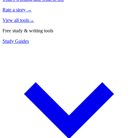
Rate a story
→
View all tools
→
Free study & writing tools
Study Guides