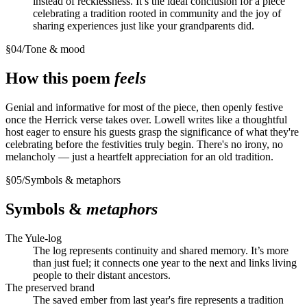
instead of recklessness. It’s the ideal conclusion for a piece
celebrating a tradition rooted in community and the joy of
sharing experiences just like your grandparents did.
§
04
/
Tone & mood
How this poem
feels
Genial and informative for most of the piece, then openly festive
once the Herrick verse takes over. Lowell writes like a thoughtful
host eager to ensure his guests grasp the significance of what they're
celebrating before the festivities truly begin. There's no irony, no
melancholy — just a heartfelt appreciation for an old tradition.
§
05
/
Symbols & metaphors
Symbols &
metaphors
The Yule-log
The log represents continuity and shared memory. It’s more
than just fuel; it connects one year to the next and links living
people to their distant ancestors.
The preserved brand
The saved ember from last year's fire represents a tradition