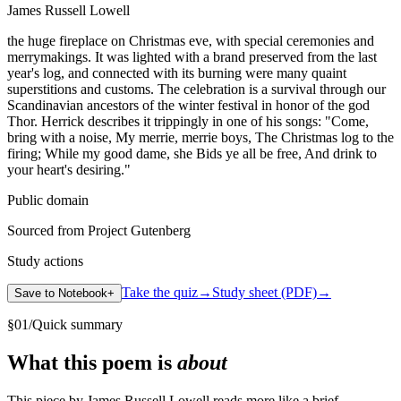
James Russell Lowell
the huge fireplace on Christmas eve, with special ceremonies and
merrymakings. It was lighted with a brand preserved from the last
year's log, and connected with its burning were many quaint
superstitions and customs. The celebration is a survival through our
Scandinavian ancestors of the winter festival in honor of the god
Thor. Herrick describes it trippingly in one of his songs: "Come,
bring with a noise, My merrie, merrie boys, The Christmas log to the
firing; While my good dame, she Bids ye all be free, And drink to
your heart's desiring."
Public domain
Sourced from Project Gutenberg
Study actions
Take the quiz
→
Study sheet (PDF)
→
Save to Notebook
+
§
01
/
Quick summary
What this poem is
about
This piece by James Russell Lowell reads more like a brief