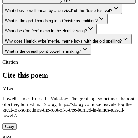
year?
What does Lowell mean by a 'survival' of the Norse festival?
What is the god Thor doing in a Christmas tradition?
What does 'be free' mean in the Herrick song?
Why does Herrick write 'merrie, merrie boys' with the old spelling?
What is the overall point Lowell is making?
Citation
Cite this poem
MLA
Lowell, James Russell. "Yule-log: The great log, sometimes the root
of a tree, burned in." Storgy, https://storgy.com/poems/yule-log-the-
great-log-sometimes-the-root-of-a-tree-burned-in-james-russell-
lowell/.
Copy
APA