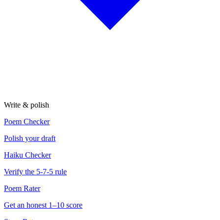
Write & polish
Poem Checker
Polish your draft
Haiku Checker
Verify the 5-7-5 rule
Poem Rater
Get an honest 1–10 score