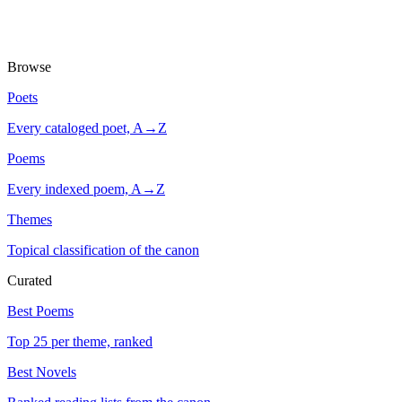
Browse
Poets
Every cataloged poet, A→Z
Poems
Every indexed poem, A→Z
Themes
Topical classification of the canon
Curated
Best Poems
Top 25 per theme, ranked
Best Novels