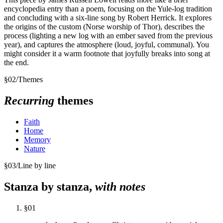
encyclopedia entry than a poem, focusing on the Yule-log tradition
and concluding with a six-line song by Robert Herrick. It explores
the origins of the custom (Norse worship of Thor), describes the
process (lighting a new log with an ember saved from the previous
year), and captures the atmosphere (loud, joyful, communal). You
might consider it a warm footnote that joyfully breaks into song at
the end.
§
02
/
Themes
Recurring
themes
Faith
Home
Memory
Nature
§
03
/
Line by line
Stanza by stanza,
with notes
§
01