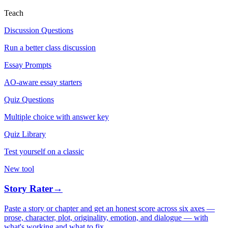
Teach
Discussion Questions
Run a better class discussion
Essay Prompts
AO-aware essay starters
Quiz Questions
Multiple choice with answer key
Quiz Library
Test yourself on a classic
New tool
Story Rater
→
Paste a story or chapter and get an honest score across six axes —
prose, character, plot, originality, emotion, and dialogue — with
what's working and what to fix.