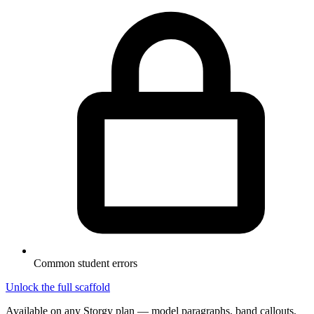
Common student errors
Unlock the full scaffold
Available on any Storgy plan — model paragraphs, band callouts,