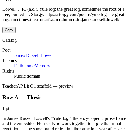
Lowell, J. R. (n.d.). Yule-log: the great log, sometimes the root of a
tree, burned in. Storgy. https://storgy.com/poems/yule-log-the-great-
log-sometimes-the-root-of-a-tree-burned-in-james-russell-lowell/
Copy
Catalog
Poet
James Russell Lowell
Themes
Faith
Home
Memory
Rights
Public domain
Teacher
AP Lit Q1 scaffold
— preview
Row A — Thesis
1 pt
In James Russell Lowell's "Yule-log," the encyclopedic prose frame
and the embedded Herrick lyric work together to argue that ritual
repetition — the same brand relighting the same log, year after year