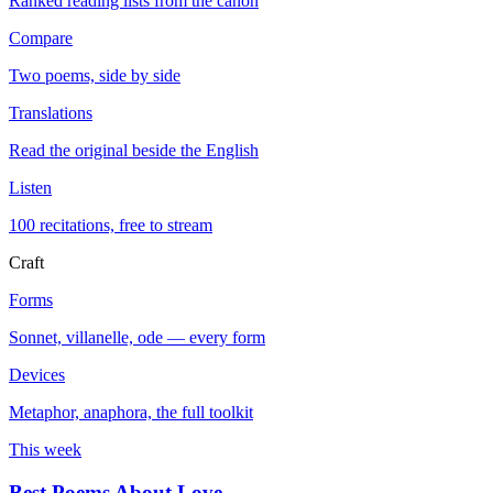
Ranked reading lists from the canon
Compare
Two poems, side by side
Translations
Read the original beside the English
Listen
100 recitations, free to stream
Craft
Forms
Sonnet, villanelle, ode — every form
Devices
Metaphor, anaphora, the full toolkit
This week
Best Poems About Love
→