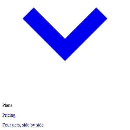
Plans
Pricing
Four tiers, side by side