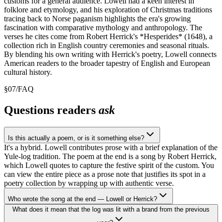
customs for a general audience. Lowell had a keen interest in
folklore and etymology, and his exploration of Christmas traditions
tracing back to Norse paganism highlights the era's growing
fascination with comparative mythology and anthropology. The
verses he cites come from Robert Herrick's *Hesperides* (1648), a
collection rich in English country ceremonies and seasonal rituals.
By blending his own writing with Herrick's poetry, Lowell connects
American readers to the broader tapestry of English and European
cultural history.
§
07
/
FAQ
Questions readers
ask
Is this actually a poem, or is it something else?
It's a hybrid. Lowell contributes prose with a brief explanation of the
Yule-log tradition. The poem at the end is a song by Robert Herrick,
which Lowell quotes to capture the festive spirit of the custom. You
can view the entire piece as a prose note that justifies its spot in a
poetry collection by wrapping up with authentic verse.
Who wrote the song at the end — Lowell or Herrick?
What does it mean that the log was lit with a brand from the previous