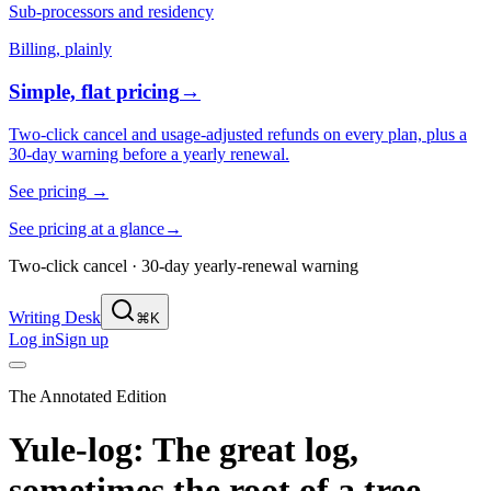
Sub-processors and residency
Billing, plainly
Simple, flat pricing
→
Two-click cancel and usage-adjusted refunds on every plan, plus a
30-day warning before a yearly renewal.
See pricing
→
See pricing at a glance
→
Two-click cancel · 30-day yearly-renewal warning
Writing Desk
⌘K
Log in
Sign up
The Annotated Edition
Yule-log: The great log,
sometimes the root of a tree,