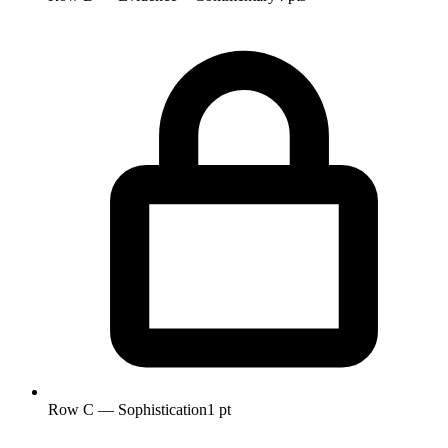
Row C — Sophistication
1 pt