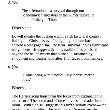
§
03
The celebration is a survival through our
Scandinavian ancestors of the winter festival in
honor of the god Thor.
Editor's note
Lowell situates the custom within a rich historical context,
linking the Christmas-eve fire-lighting tradition back to
ancient Norse paganism. The term "survival" holds significant
weight here—it suggests that this tradition has persisted
beyond the belief system that birthed it, sustained by
enjoyment and routine long after Thor faded from memory.
§
04
"Come, bring with a noise, / My merrie, merrie
boys,"
Editor's note
The Herrick song transforms the focus from explanation to
experience. The command "Come" invites the reader into the
room. "With a noise" suggests this isn't a serious event — the
more noise, the better. The repetition of "merrie, merrie"