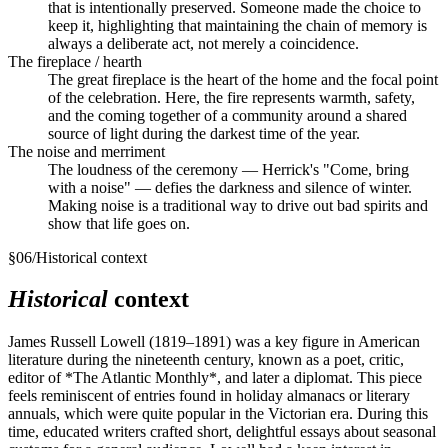
that is intentionally preserved. Someone made the choice to
keep it, highlighting that maintaining the chain of memory is
always a deliberate act, not merely a coincidence.
The fireplace / hearth
The great fireplace is the heart of the home and the focal point
of the celebration. Here, the fire represents warmth, safety,
and the coming together of a community around a shared
source of light during the darkest time of the year.
The noise and merriment
The loudness of the ceremony — Herrick's "Come, bring
with a noise" — defies the darkness and silence of winter.
Making noise is a traditional way to drive out bad spirits and
show that life goes on.
§
06
/
Historical context
Historical
context
James Russell Lowell (1819–1891) was a key figure in American
literature during the nineteenth century, known as a poet, critic,
editor of *The Atlantic Monthly*, and later a diplomat. This piece
feels reminiscent of entries found in holiday almanacs or literary
annuals, which were quite popular in the Victorian era. During this
time, educated writers crafted short, delightful essays about seasonal