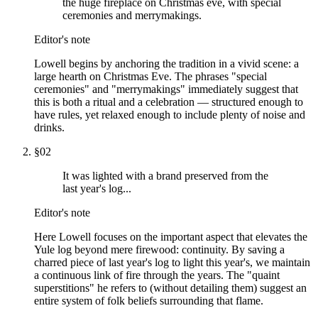
the huge fireplace on Christmas eve, with special
ceremonies and merrymakings.
Editor's note
Lowell begins by anchoring the tradition in a vivid scene: a
large hearth on Christmas Eve. The phrases "special
ceremonies" and "merrymakings" immediately suggest that
this is both a ritual and a celebration — structured enough to
have rules, yet relaxed enough to include plenty of noise and
drinks.
§
02
It was lighted with a brand preserved from the
last year's log...
Editor's note
Here Lowell focuses on the important aspect that elevates the
Yule log beyond mere firewood: continuity. By saving a
charred piece of last year's log to light this year's, we maintain
a continuous link of fire through the years. The "quaint
superstitions" he refers to (without detailing them) suggest an
entire system of folk beliefs surrounding that flame.