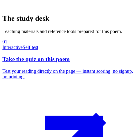
The study desk
Teaching materials and reference tools prepared for this poem.
01
.
Interactive
Self-test
Take the quiz on this poem
Test your reading directly on the page — instant scoring, no signup,
no printing.