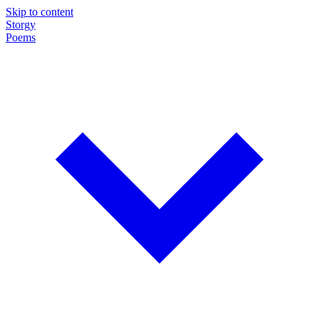
Skip to content
Storgy
Poems