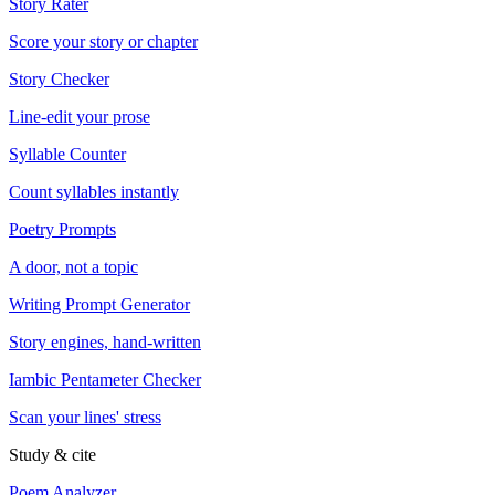
Story Rater
Score your story or chapter
Story Checker
Line-edit your prose
Syllable Counter
Count syllables instantly
Poetry Prompts
A door, not a topic
Writing Prompt Generator
Story engines, hand-written
Iambic Pentameter Checker
Scan your lines' stress
Study & cite
Poem Analyzer