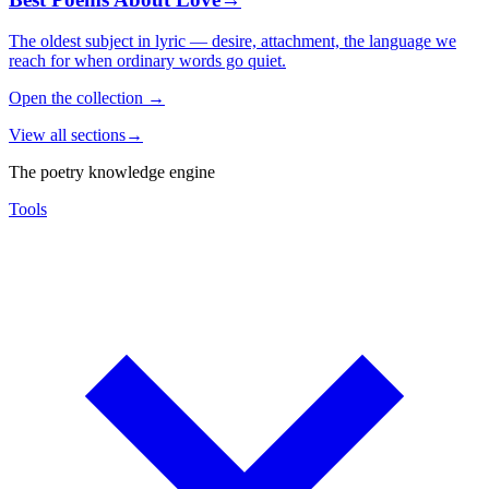
The oldest subject in lyric — desire, attachment, the language we
reach for when ordinary words go quiet.
Open the collection
→
View all sections
→
The poetry knowledge engine
Tools