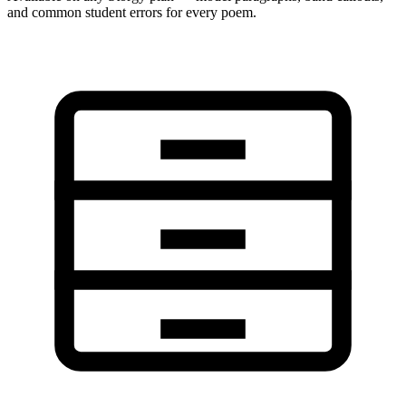
and common student errors for every poem.