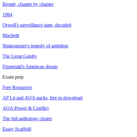
Brontë, chapter by chapter
1984
Orwell's surveillance state, decoded
Macbeth
Shakespeare's tragedy of ambition
The Great Gatsby
Fitzgerald's American dream
Exam prep
Free Resources
AP Lit and AQA packs, free to download
AQA Power & Conflict
The full anthology cluster
Essay Scaffold