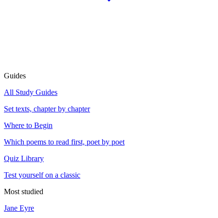
Guides
All Study Guides
Set texts, chapter by chapter
Where to Begin
Which poems to read first, poet by poet
Quiz Library
Test yourself on a classic
Most studied
Jane Eyre