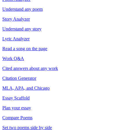
Understand any poem
Story Analyzer
Understand any story
Lyric Analyzer
Read a song on the page
Work Q&A
Cited answers about any work
Citation Generator
MLA, APA, and Chicago
Essay Scaffold
Plan your essay
Compare Poems
Set two poems side by side