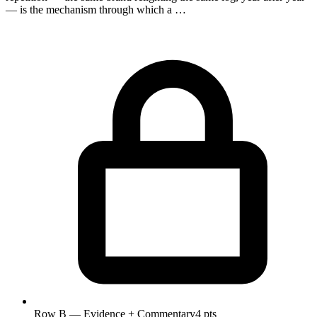
— is the mechanism through which a …
Row B — Evidence + Commentary
4 pts