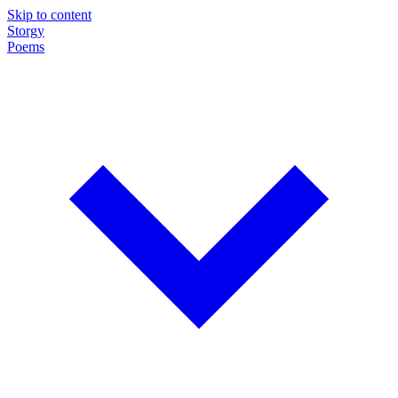
Skip to content
Storgy
Poems