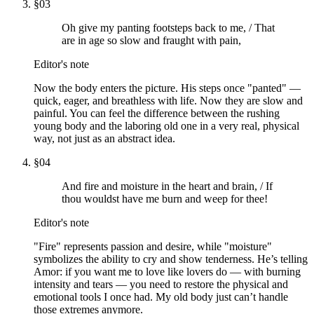
§
03
Oh give my panting footsteps back to me, / That
are in age so slow and fraught with pain,
Editor's note
Now the body enters the picture. His steps once "panted" —
quick, eager, and breathless with life. Now they are slow and
painful. You can feel the difference between the rushing
young body and the laboring old one in a very real, physical
way, not just as an abstract idea.
§
04
And fire and moisture in the heart and brain, / If
thou wouldst have me burn and weep for thee!
Editor's note
"Fire" represents passion and desire, while "moisture"
symbolizes the ability to cry and show tenderness. He’s telling
Amor: if you want me to love like lovers do — with burning
intensity and tears — you need to restore the physical and
emotional tools I once had. My old body just can’t handle
those extremes anymore.