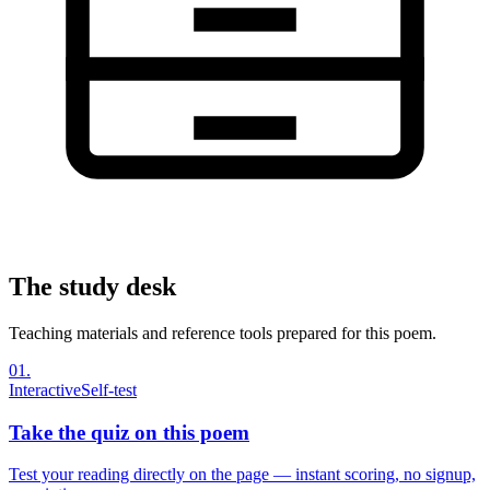
The study desk
Teaching materials and reference tools prepared for this poem.
01
.
Interactive
Self-test
Take the quiz on this poem
Test your reading directly on the page — instant scoring, no signup,