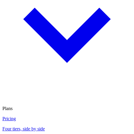
Plans
Pricing
Four tiers, side by side