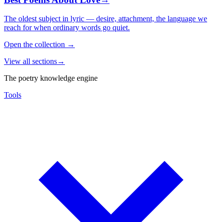
The oldest subject in lyric — desire, attachment, the language we
reach for when ordinary words go quiet.
Open the collection
→
View all sections
→
The poetry knowledge engine
Tools