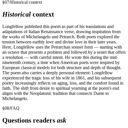
§
07
/
Historical context
Historical
context
Longfellow published this poem as part of his translations and
adaptations of Italian Renaissance verse, drawing inspiration from
the works of Michelangelo and Petrarch. Both poets explored the
tension between earthly love and divine love in their later years.
Here, Longfellow uses the Petrarchan sonnet form — starting with
an octave that presents a problem and followed by a sestet that offers
a resolution — with careful intent. He wrote this during the mid-
nineteenth century, a time when American poets were inspired by
European classical models for both structure and depth of thought.
The poem also carries a deeply personal element: Longfellow
experienced the tragic loss of his wife in 1861, and his subsequent
poetry increasingly reflects on aging, loss, and the comfort found in
faith. The shift from desire to spiritual yearning at the poem's end
aligns with the Neoplatonic tradition that connects Dante to
Michelangelo.
§
08
/
FAQ
Questions readers
ask