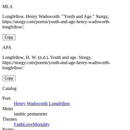
MLA
Longfellow, Henry Wadsworth. "Youth and Age." Storgy,
https://storgy.com/poems/youth-and-age-henry-wadsworth-
longfellow/.
Copy
APA
Longfellow, H. W. (n.d.). Youth and age. Storgy.
https://storgy.com/poems/youth-and-age-henry-wadsworth-
longfellow/
Copy
Catalog
Poet
Henry Wadsworth Longfellow
Meter
iambic pentameter
Themes
Faith
Love
Mortality
Rights