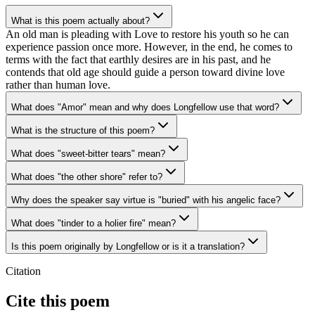
What is this poem actually about?
An old man is pleading with Love to restore his youth so he can
experience passion once more. However, in the end, he comes to
terms with the fact that earthly desires are in his past, and he
contends that old age should guide a person toward divine love
rather than human love.
What does "Amor" mean and why does Longfellow use that word?
What is the structure of this poem?
What does "sweet-bitter tears" mean?
What does "the other shore" refer to?
Why does the speaker say virtue is "buried" with his angelic face?
What does "tinder to a holier fire" mean?
Is this poem originally by Longfellow or is it a translation?
Citation
Cite this poem