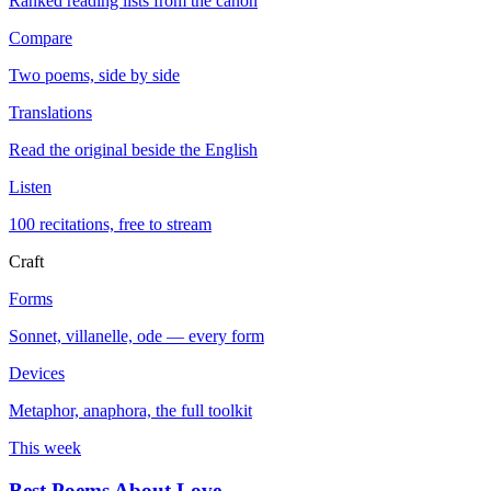
Ranked reading lists from the canon
Compare
Two poems, side by side
Translations
Read the original beside the English
Listen
100 recitations, free to stream
Craft
Forms
Sonnet, villanelle, ode — every form
Devices
Metaphor, anaphora, the full toolkit
This week
Best Poems About Love
→