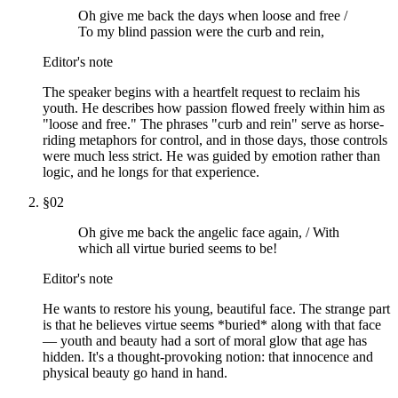
Oh give me back the days when loose and free /
To my blind passion were the curb and rein,
Editor's note
The speaker begins with a heartfelt request to reclaim his
youth. He describes how passion flowed freely within him as
"loose and free." The phrases "curb and rein" serve as horse-
riding metaphors for control, and in those days, those controls
were much less strict. He was guided by emotion rather than
logic, and he longs for that experience.
§
02
Oh give me back the angelic face again, / With
which all virtue buried seems to be!
Editor's note
He wants to restore his young, beautiful face. The strange part
is that he believes virtue seems *buried* along with that face
— youth and beauty had a sort of moral glow that age has
hidden. It's a thought-provoking notion: that innocence and
physical beauty go hand in hand.