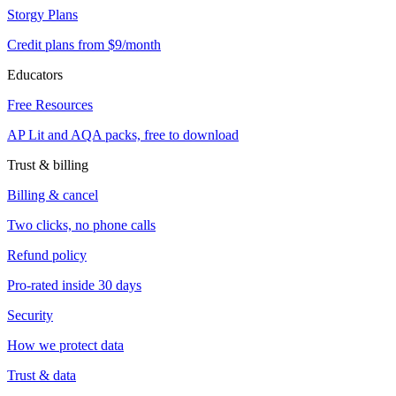
Storgy Plans
Credit plans from $9/month
Educators
Free Resources
AP Lit and AQA packs, free to download
Trust & billing
Billing & cancel
Two clicks, no phone calls
Refund policy
Pro-rated inside 30 days
Security
How we protect data
Trust & data