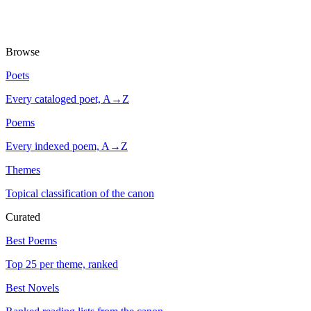
Browse
Poets
Every cataloged poet, A→Z
Poems
Every indexed poem, A→Z
Themes
Topical classification of the canon
Curated
Best Poems
Top 25 per theme, ranked
Best Novels