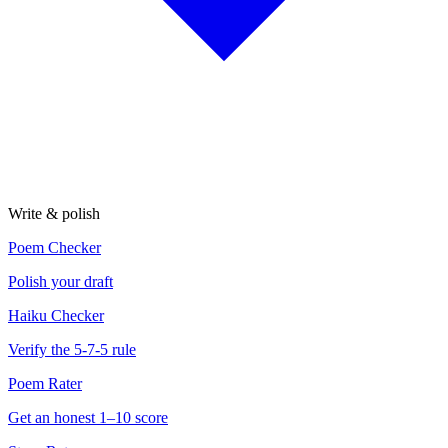
Write & polish
Poem Checker
Polish your draft
Haiku Checker
Verify the 5-7-5 rule
Poem Rater
Get an honest 1–10 score