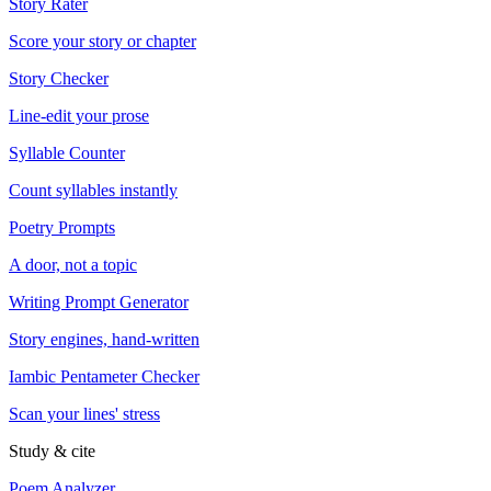
Story Rater
Score your story or chapter
Story Checker
Line-edit your prose
Syllable Counter
Count syllables instantly
Poetry Prompts
A door, not a topic
Writing Prompt Generator
Story engines, hand-written
Iambic Pentameter Checker
Scan your lines' stress
Study & cite
Poem Analyzer