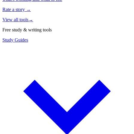
Rate a story
→
View all tools
→
Free study & writing tools
Study Guides