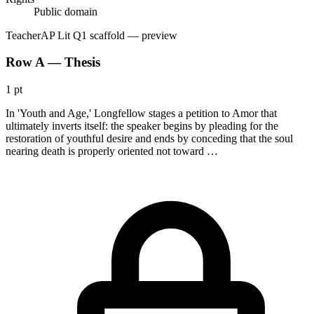
Public domain
Teacher
AP Lit Q1 scaffold
— preview
Row A — Thesis
1 pt
In 'Youth and Age,' Longfellow stages a petition to Amor that
ultimately inverts itself: the speaker begins by pleading for the
restoration of youthful desire and ends by conceding that the soul
nearing death is properly oriented not toward …