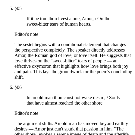
§
05
If it be true thou livest alone, Amor, / On the
sweet-bitter tears of human hearts,
Editor's note
The sestet begins with a conditional statement that changes
the perspective completely. The speaker directly addresses
Amor, the Roman god of love, or love itself. He suggests that
love thrives on the "sweet-bitter" tears of people — an
effective oxymoron that highlights how love brings both joy
and pain. This lays the groundwork for the poem's concluding
shift.
§
06
In an old man thou canst not wake desire; / Souls
that have almost reached the other shore
Editor's note
The argument shifts. An old man has moved beyond earthly
desires — Amor just can't spark that passion in him. "The
other shore" evokes a serene image of death and the afterlife,