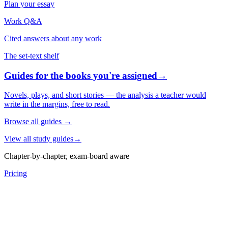
Plan your essay
Work Q&A
Cited answers about any work
The set-text shelf
Guides for the books you're assigned
→
Novels, plays, and short stories — the analysis a teacher would
write in the margins, free to read.
Browse all guides
→
View all study guides
→
Chapter-by-chapter, exam-board aware
Pricing