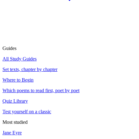
Guides
All Study Guides
Set texts, chapter by chapter
Where to Begin
Which poems to read first, poet by poet
Quiz Library
Test yourself on a classic
Most studied
Jane Eyre