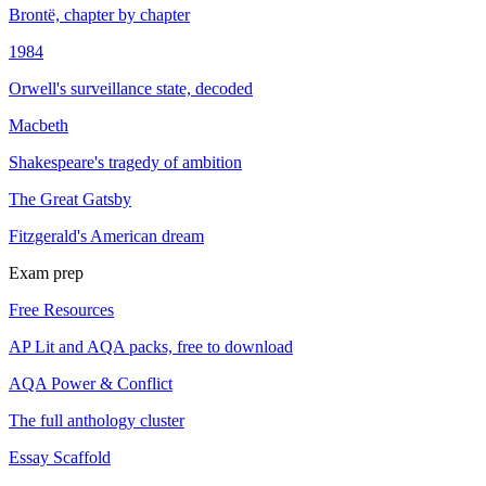
Brontë, chapter by chapter
1984
Orwell's surveillance state, decoded
Macbeth
Shakespeare's tragedy of ambition
The Great Gatsby
Fitzgerald's American dream
Exam prep
Free Resources
AP Lit and AQA packs, free to download
AQA Power & Conflict
The full anthology cluster
Essay Scaffold