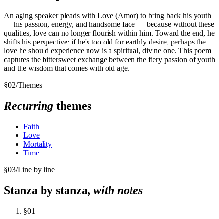
An aging speaker pleads with Love (Amor) to bring back his youth
— his passion, energy, and handsome face — because without these
qualities, love can no longer flourish within him. Toward the end, he
shifts his perspective: if he's too old for earthly desire, perhaps the
love he should experience now is a spiritual, divine one. This poem
captures the bittersweet exchange between the fiery passion of youth
and the wisdom that comes with old age.
§
02
/
Themes
Recurring
themes
Faith
Love
Mortality
Time
§
03
/
Line by line
Stanza by stanza,
with notes
§
01