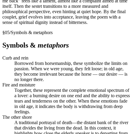
me back" feels like a lament, almost like a complaint aimed at time
itself. Then the sestet transitions to a more measured and
philosophical perspective, even hinting at quiet hope. By the final
couplet, grief evolves into acceptance, leaving the poem with a
sense of spiritual dignity instead of bitterness.
§
05
/
Symbols & metaphors
Symbols &
metaphors
Curb and rein
Borrowed from horsemanship, these symbolize the limits on
passion. When we were young, they felt loose; in old age,
they become irrelevant because the horse — our desire — is
no longer there.
Fire and moisture
Together, these represent the complete emotional spectrum of
a lover: a burning desire on one end and the ability to express
tears and tenderness on the other. When these emotions fade
in old age, it indicates the body is withdrawing from deep
feelings.
The other shore
A traditional portrayal of death—the distant bank of the river
that divides the living from the dead. In this context, it
highlights how close the elderly speaker is to departing from