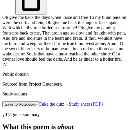
Oh give me back the days when loose and free To my blind passion
were the curb and rein, Oh give me back the angelic face again,
With which all virtue buried seems to be! Oh give my panting
footsteps back to me, That are in age so slow and fraught with pain,
And fire and moisture in the heart and brain, If thou wouldst have
me burn and weep for thee! If it be true thou livest alone, Amor, On
the sweet-bitter tears of human hearts, In an old man thou canst not
wake desire; Souls that have almost reached the other shore Of a
diviner love should feel the darts, And be as tinder to a holier fire.
IV
Public domain
Sourced from Project Gutenberg
Study actions
Take the quiz
→
Study sheet (PDF)
→
Save to Notebook
+
§
01
/
Quick summary
What this poem is
about