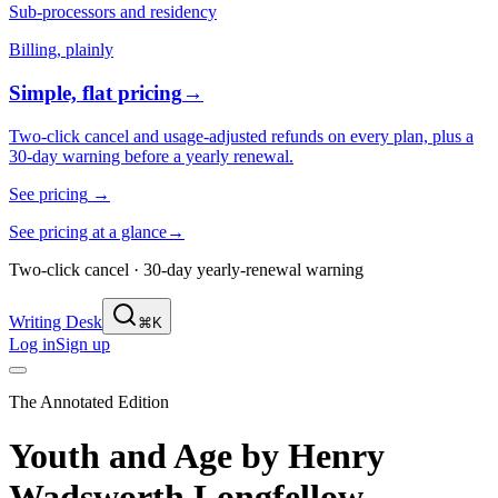
Sub-processors and residency
Billing, plainly
Simple, flat pricing
→
Two-click cancel and usage-adjusted refunds on every plan, plus a
30-day warning before a yearly renewal.
See pricing
→
See pricing at a glance
→
Two-click cancel · 30-day yearly-renewal warning
Writing Desk
⌘K
Log in
Sign up
The Annotated Edition
Youth and Age
by
Henry
Wadsworth Longfellow