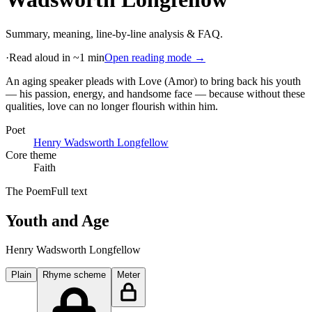
Summary, meaning, line-by-line analysis & FAQ.
·
Read aloud in ~1 min
Open reading mode →
An aging speaker pleads with Love (Amor) to bring back his youth
— his passion, energy, and handsome face — because without these
qualities, love can no longer flourish within him
.
Poet
Henry Wadsworth Longfellow
Core theme
Faith
The Poem
Full text
Youth and Age
Henry Wadsworth Longfellow
Plain
Rhyme scheme
Meter