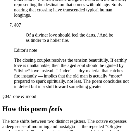
representing the destination that comes with old age. Souls
nearing that crossing have transcended typical human
longings.
§
07
Of a diviner love should feel the darts, / And be
as tinder to a holier fire.
Editor's note
The closing couplet resolves the tension beautifully. If earthly
love is unattainable, then the aged soul should be ignited by
*divine* love instead. "Tinder" — dry material that catches
fire instantly — implies that the old man is actually *more*
prepared to spark spiritually, not less. The poem concludes not
in defeat but in a shift toward something greater.
§
04
/
Tone & mood
How this poem
feels
The tone shifts between two distinct registers. The octave expresses
a deep sense of mourning and nostalgia — the repeated "Oh give