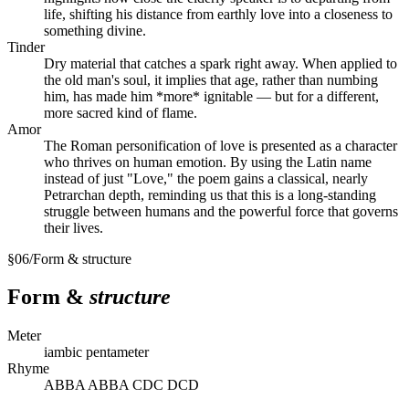
life, shifting his distance from earthly love into a closeness to
something divine.
Tinder
Dry material that catches a spark right away. When applied to
the old man's soul, it implies that age, rather than numbing
him, has made him *more* ignitable — but for a different,
more sacred kind of flame.
Amor
The Roman personification of love is presented as a character
who thrives on human emotion. By using the Latin name
instead of just "Love," the poem gains a classical, nearly
Petrarchan depth, reminding us that this is a long-standing
struggle between humans and the powerful force that governs
their lives.
§
06
/
Form & structure
Form &
structure
Meter
iambic pentameter
Rhyme
ABBA ABBA CDC DCD