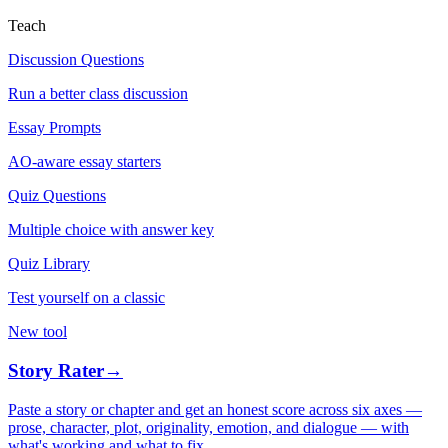
Teach
Discussion Questions
Run a better class discussion
Essay Prompts
AO-aware essay starters
Quiz Questions
Multiple choice with answer key
Quiz Library
Test yourself on a classic
New tool
Story Rater
→
Paste a story or chapter and get an honest score across six axes —
prose, character, plot, originality, emotion, and dialogue — with
what's working and what to fix.