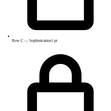
Row C — Sophistication
1 pt