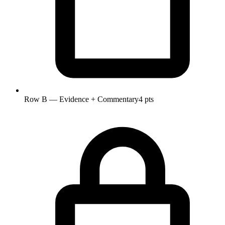
Row B — Evidence + Commentary
4 pts