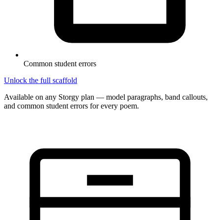
Common student errors
Unlock the full scaffold
Available on any Storgy plan — model paragraphs, band callouts,
and common student errors for every poem.