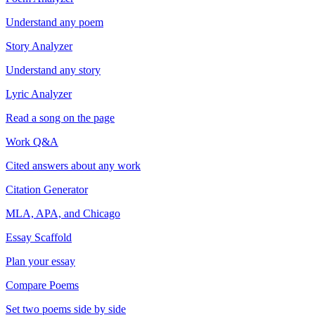
Understand any poem
Story Analyzer
Understand any story
Lyric Analyzer
Read a song on the page
Work Q&A
Cited answers about any work
Citation Generator
MLA, APA, and Chicago
Essay Scaffold
Plan your essay
Compare Poems
Set two poems side by side