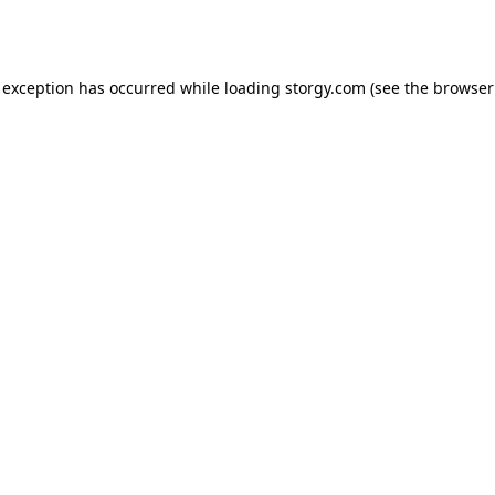
 exception has occurred while loading
storgy.com
(see the
browser