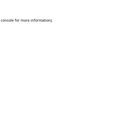
 console
for more information).