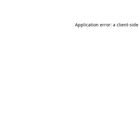
Application error: a
client
-side