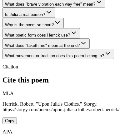
What does "brave vibration each way free" mean?
Is Julia a real person?
Why is the poem so short?
What poetic form does Herrick use?
What does "taketh me" mean at the end?
What movement or tradition does this poem belong to?
Citation
Cite this poem
MLA
Herrick, Robert. "Upon Julia's Clothes." Storgy,
https://storgy.com/poems/upon-julias-clothes-robert-herrick/.
Copy
APA