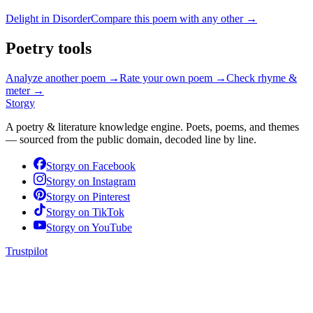
Delight in Disorder
Compare this poem with any other →
Poetry tools
Analyze another poem →
Rate your own poem →
Check rhyme &
meter →
Storgy
A poetry & literature knowledge engine. Poets, poems, and themes
— sourced from the public domain, decoded line by line.
Storgy on
Facebook
Storgy on
Instagram
Storgy on
Pinterest
Storgy on
TikTok
Storgy on
YouTube
Trustpilot