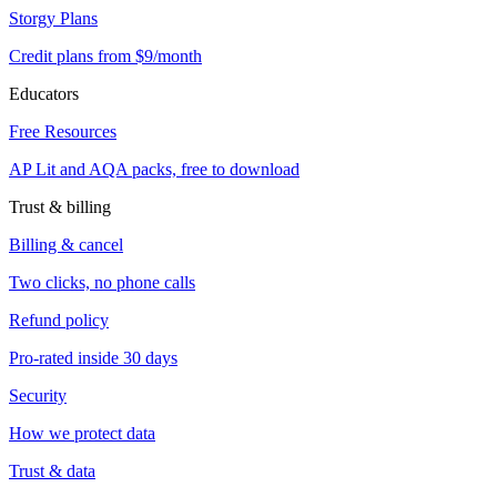
Storgy Plans
Credit plans from $9/month
Educators
Free Resources
AP Lit and AQA packs, free to download
Trust & billing
Billing & cancel
Two clicks, no phone calls
Refund policy
Pro-rated inside 30 days
Security
How we protect data
Trust & data