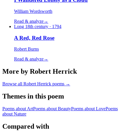
William Wordsworth
Read & analyze
→
Long 18th century · 1794
A Red, Red Rose
Robert Burns
Read & analyze
→
More by Robert Herrick
Browse all
Robert Herrick
poems →
Themes in this poem
Poems about
Art
Poems about
Beauty
Poems about
Love
Poems
about
Nature
Compared with