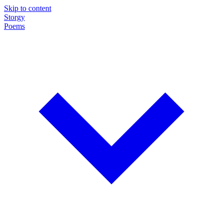
Skip to content
Storgy
Poems