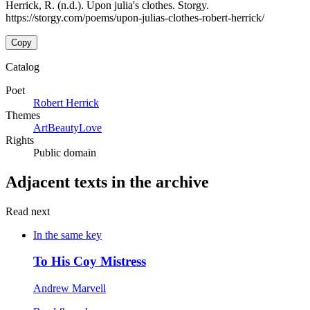
Herrick, R. (n.d.). Upon julia's clothes. Storgy.
https://storgy.com/poems/upon-julias-clothes-robert-herrick/
Copy
Catalog
Poet
Robert Herrick
Themes
Art
Beauty
Love
Rights
Public domain
Adjacent texts in the archive
Read next
In the same key
To His Coy Mistress
Andrew Marvell