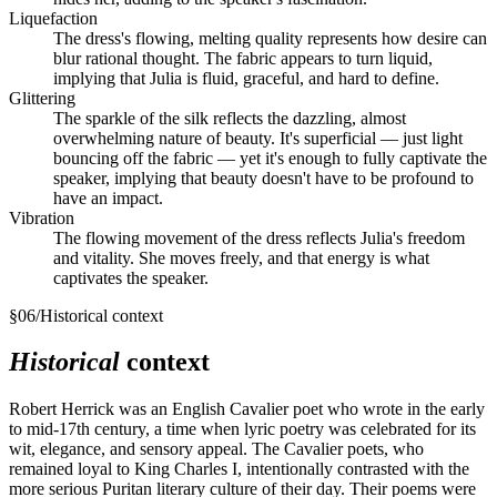
Liquefaction
The dress's flowing, melting quality represents how desire can
blur rational thought. The fabric appears to turn liquid,
implying that Julia is fluid, graceful, and hard to define.
Glittering
The sparkle of the silk reflects the dazzling, almost
overwhelming nature of beauty. It's superficial — just light
bouncing off the fabric — yet it's enough to fully captivate the
speaker, implying that beauty doesn't have to be profound to
have an impact.
Vibration
The flowing movement of the dress reflects Julia's freedom
and vitality. She moves freely, and that energy is what
captivates the speaker.
§
06
/
Historical context
Historical
context
Robert Herrick was an English Cavalier poet who wrote in the early
to mid-17th century, a time when lyric poetry was celebrated for its
wit, elegance, and sensory appeal. The Cavalier poets, who
remained loyal to King Charles I, intentionally contrasted with the
more serious Puritan literary culture of their day. Their poems were