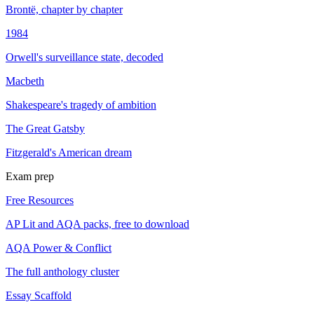
Brontë, chapter by chapter
1984
Orwell's surveillance state, decoded
Macbeth
Shakespeare's tragedy of ambition
The Great Gatsby
Fitzgerald's American dream
Exam prep
Free Resources
AP Lit and AQA packs, free to download
AQA Power & Conflict
The full anthology cluster
Essay Scaffold