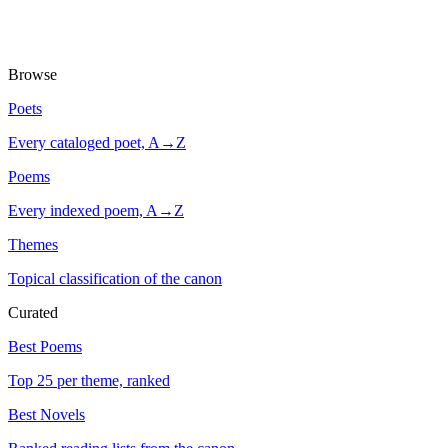
Browse
Poets
Every cataloged poet, A→Z
Poems
Every indexed poem, A→Z
Themes
Topical classification of the canon
Curated
Best Poems
Top 25 per theme, ranked
Best Novels