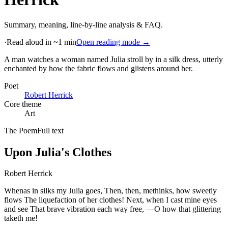
Summary, meaning, line-by-line analysis & FAQ.
·
Read aloud in ~1 min
Open reading mode →
A man watches a woman named Julia stroll by in a silk dress, utterly
enchanted by how the fabric flows and glistens around her
.
Poet
Robert Herrick
Core theme
Art
The Poem
Full text
Upon Julia's Clothes
Robert Herrick
Whenas in silks my Julia goes, Then, then, methinks, how sweetly
flows The liquefaction of her clothes! Next, when I cast mine eyes
and see That brave vibration each way free, —O how that glittering
taketh me!