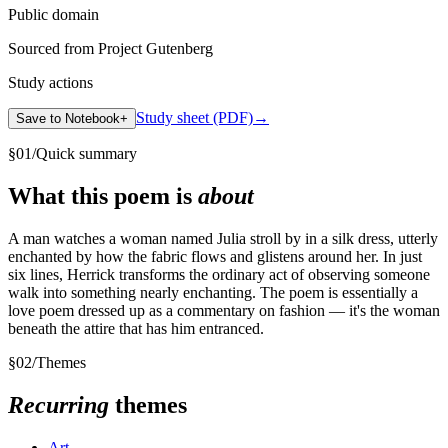
Public domain
Sourced from Project Gutenberg
Study actions
Study sheet (PDF)
→
Save to Notebook
+
§
01
/
Quick summary
What this poem is
about
A man watches a woman named Julia stroll by in a silk dress, utterly
enchanted by how the fabric flows and glistens around her. In just
six lines, Herrick transforms the ordinary act of observing someone
walk into something nearly enchanting. The poem is essentially a
love poem dressed up as a commentary on fashion — it's the woman
beneath the attire that has him entranced.
§
02
/
Themes
Recurring
themes
Art