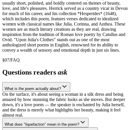
usually short, polished, and boldly centered on themes of beauty,
love, and life's pleasures. Herrick served as a country vicar in Devon
for much of his career, and his collection *Hesperides* (1648),
which includes this poem, features verses dedicated to idealized
women with classical names like Julia, Corinna, and Anthea. These
women are as much literary creations as they are real, drawing
inspiration from the tradition of Roman love poetry by Catullus and
Ovid. "Upon Julia's Clothes" stands out as one of the most
anthologized short poems in English, renowned for its ability to
convey a wealth of sensory and emotional depth in just six lines.
§
07
/
FAQ
Questions readers
ask
What is the poem actually about?
On the surface, it's about seeing a woman in a silk dress and being
amazed by how stunning the fabric looks as she moves. But deeper
down, it's a love poem — the speaker is enchanted by Julia herself,
and the dress is merely what highlights her beauty, making it feel
almost real.
What does "liquefaction" mean in the poem?