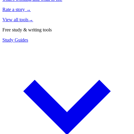
Rate a story
→
View all tools
→
Free study & writing tools
Study Guides