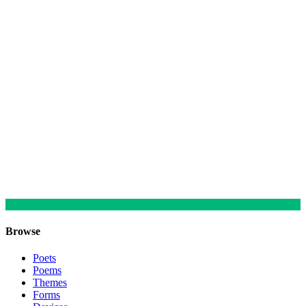
Browse
Poets
Poems
Themes
Forms