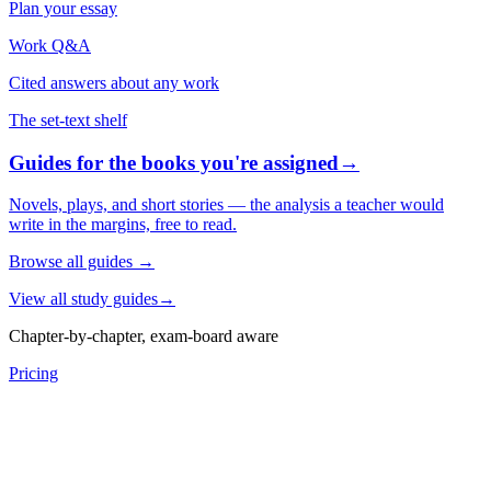
Plan your essay
Work Q&A
Cited answers about any work
The set-text shelf
Guides for the books you're assigned
→
Novels, plays, and short stories — the analysis a teacher would
write in the margins, free to read.
Browse all guides
→
View all study guides
→
Chapter-by-chapter, exam-board aware
Pricing