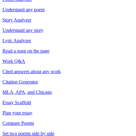
Understand any poem
Story Analyzer
Understand any story
Lyric Analyzer
Read a song on the page
Work Q&A
Cited answers about any work
Citation Generator
MLA, APA, and Chicago
Essay Scaffold
Plan your essay
Compare Poems
Set two poems side by side