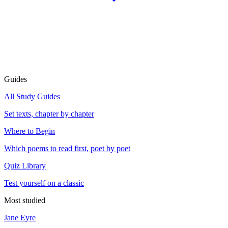
Guides
All Study Guides
Set texts, chapter by chapter
Where to Begin
Which poems to read first, poet by poet
Quiz Library
Test yourself on a classic
Most studied
Jane Eyre