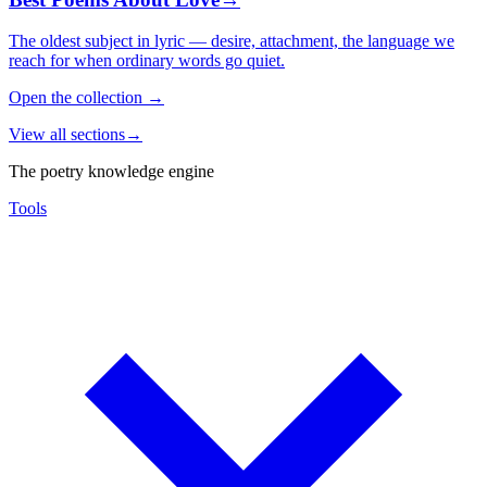
The oldest subject in lyric — desire, attachment, the language we
reach for when ordinary words go quiet.
Open the collection
→
View all sections
→
The poetry knowledge engine
Tools