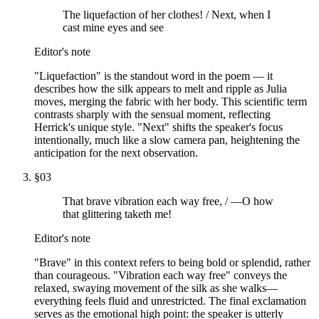
The liquefaction of her clothes! / Next, when I
cast mine eyes and see
Editor's note
"Liquefaction" is the standout word in the poem — it
describes how the silk appears to melt and ripple as Julia
moves, merging the fabric with her body. This scientific term
contrasts sharply with the sensual moment, reflecting
Herrick's unique style. "Next" shifts the speaker's focus
intentionally, much like a slow camera pan, heightening the
anticipation for the next observation.
§
03
That brave vibration each way free, / —O how
that glittering taketh me!
Editor's note
"Brave" in this context refers to being bold or splendid, rather
than courageous. "Vibration each way free" conveys the
relaxed, swaying movement of the silk as she walks—
everything feels fluid and unrestricted. The final exclamation
serves as the emotional high point: the speaker is utterly