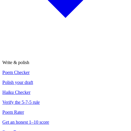
Write & polish
Poem Checker
Polish your draft
Haiku Checker
Verify the 5-7-5 rule
Poem Rater
Get an honest 1–10 score