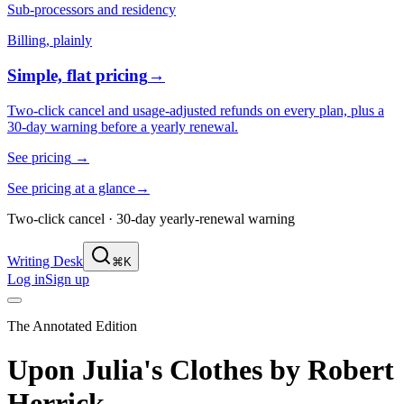
Sub-processors and residency
Billing, plainly
Simple, flat pricing
→
Two-click cancel and usage-adjusted refunds on every plan, plus a
30-day warning before a yearly renewal.
See pricing
→
See pricing at a glance
→
Two-click cancel · 30-day yearly-renewal warning
Writing Desk
⌘K
Log in
Sign up
The Annotated Edition
Upon Julia's Clothes
by
Robert
Herrick