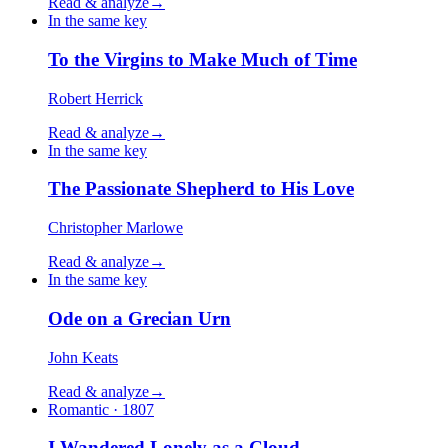
Read & analyze
→
In the same key
To the Virgins to Make Much of Time
Robert Herrick
Read & analyze
→
In the same key
The Passionate Shepherd to His Love
Christopher Marlowe
Read & analyze
→
In the same key
Ode on a Grecian Urn
John Keats
Read & analyze
→
Romantic · 1807
I Wandered Lonely as a Cloud