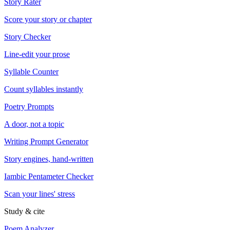
Story Rater
Score your story or chapter
Story Checker
Line-edit your prose
Syllable Counter
Count syllables instantly
Poetry Prompts
A door, not a topic
Writing Prompt Generator
Story engines, hand-written
Iambic Pentameter Checker
Scan your lines' stress
Study & cite
Poem Analyzer