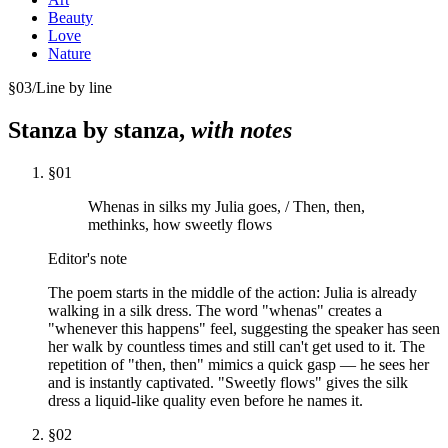
Beauty
Love
Nature
§
03
/
Line by line
Stanza by stanza,
with notes
§
01
Whenas in silks my Julia goes, / Then, then,
methinks, how sweetly flows
Editor's note
The poem starts in the middle of the action: Julia is already
walking in a silk dress. The word "whenas" creates a
"whenever this happens" feel, suggesting the speaker has seen
her walk by countless times and still can't get used to it. The
repetition of "then, then" mimics a quick gasp — he sees her
and is instantly captivated. "Sweetly flows" gives the silk
dress a liquid-like quality even before he names it.
§
02