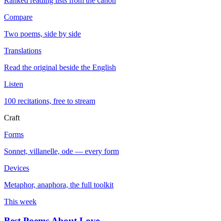
Ranked reading lists from the canon
Compare
Two poems, side by side
Translations
Read the original beside the English
Listen
100 recitations, free to stream
Craft
Forms
Sonnet, villanelle, ode — every form
Devices
Metaphor, anaphora, the full toolkit
This week
Best Poems About Love
→