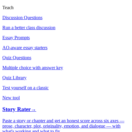
Teach
Discussion Questions
Run a better class discussion
Essay Prompts
AO-aware essay starters
Quiz Questions
Multiple choice with answer key
Quiz Library
Test yourself on a classic
New tool
Story Rater
→
Paste a story or chapter and get an honest score across six axes —
prose, character, plot, originality, emotion, and dialogue — with
what's working and what to fix.