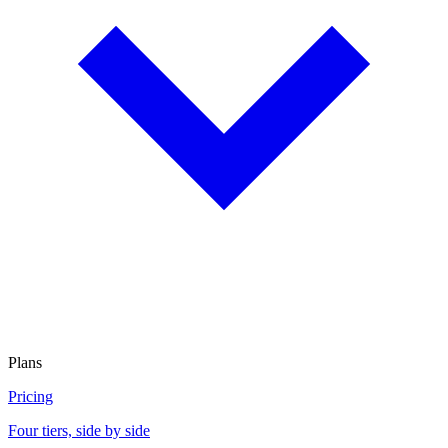
Plans
Pricing
Four tiers, side by side