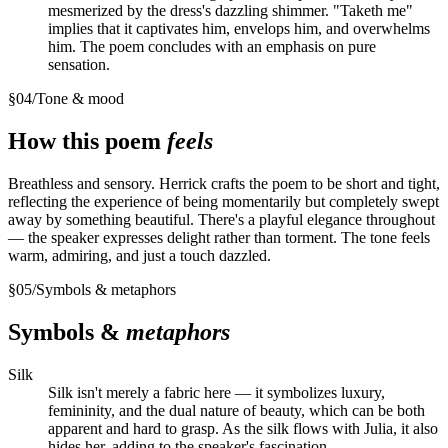
mesmerized by the dress's dazzling shimmer. "Taketh me"
implies that it captivates him, envelops him, and overwhelms
him. The poem concludes with an emphasis on pure
sensation.
§
04
/
Tone & mood
How this poem
feels
Breathless and sensory. Herrick crafts the poem to be short and tight,
reflecting the experience of being momentarily but completely swept
away by something beautiful. There's a playful elegance throughout
— the speaker expresses delight rather than torment. The tone feels
warm, admiring, and just a touch dazzled.
§
05
/
Symbols & metaphors
Symbols &
metaphors
Silk
Silk isn't merely a fabric here — it symbolizes luxury,
femininity, and the dual nature of beauty, which can be both
apparent and hard to grasp. As the silk flows with Julia, it also
hides her, adding to the speaker's fascination.