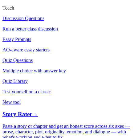
Teach
Discussion Questions
Run a better class discussion
Essay Prompts
AO-aware essay starters
Quiz Questions
Multiple choice with answer key
Quiz Library
Test yourself on a classic
New tool
Story Rater
→
Paste a story or chapter and get an honest score across six axes —
prose, character, plot, originality, emotion, and dialogue — with
what's working and what to fix.