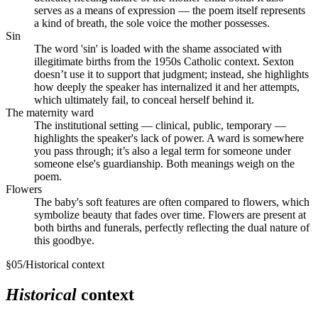
serves as a means of expression — the poem itself represents
a kind of breath, the sole voice the mother possesses.
Sin
The word 'sin' is loaded with the shame associated with
illegitimate births from the 1950s Catholic context. Sexton
doesn’t use it to support that judgment; instead, she highlights
how deeply the speaker has internalized it and her attempts,
which ultimately fail, to conceal herself behind it.
The maternity ward
The institutional setting — clinical, public, temporary —
highlights the speaker's lack of power. A ward is somewhere
you pass through; it’s also a legal term for someone under
someone else's guardianship. Both meanings weigh on the
poem.
Flowers
The baby's soft features are often compared to flowers, which
symbolize beauty that fades over time. Flowers are present at
both births and funerals, perfectly reflecting the dual nature of
this goodbye.
§
05
/
Historical context
Historical
context