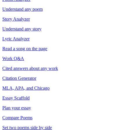
Understand any poem
Story Analyzer
Understand any story
Lyric Analyzer
Read a song on the page
Work Q&A
Cited answers about any work
Citation Generator
MLA, APA, and Chicago
Essay Scaffold
Plan your essay
Compare Poems
Set two poems side by side