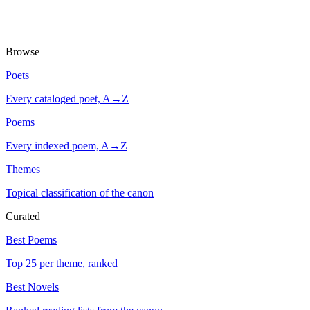
Browse
Poets
Every cataloged poet, A→Z
Poems
Every indexed poem, A→Z
Themes
Topical classification of the canon
Curated
Best Poems
Top 25 per theme, ranked
Best Novels