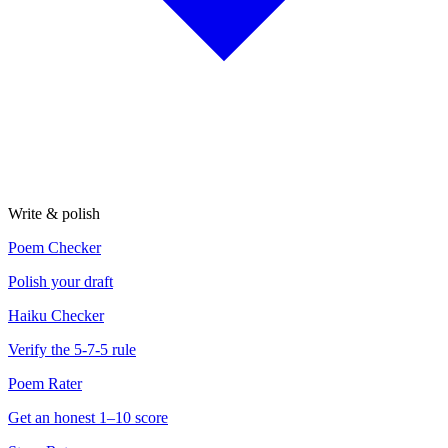
Write & polish
Poem Checker
Polish your draft
Haiku Checker
Verify the 5-7-5 rule
Poem Rater
Get an honest 1–10 score