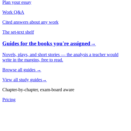
Plan your essay
Work Q&A
Cited answers about any work
The set-text shelf
Guides for the books you're assigned
→
Novels, plays, and short stories — the analysis a teacher would
write in the margins, free to read.
Browse all guides
→
View all study guides
→
Chapter-by-chapter, exam-board aware
Pricing