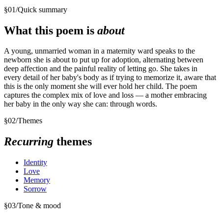
§
01
/
Quick summary
What this poem is
about
A young, unmarried woman in a maternity ward speaks to the
newborn she is about to put up for adoption, alternating between
deep affection and the painful reality of letting go. She takes in
every detail of her baby's body as if trying to memorize it, aware that
this is the only moment she will ever hold her child. The poem
captures the complex mix of love and loss — a mother embracing
her baby in the only way she can: through words.
§
02
/
Themes
Recurring
themes
Identity
Love
Memory
Sorrow
§
03
/
Tone & mood