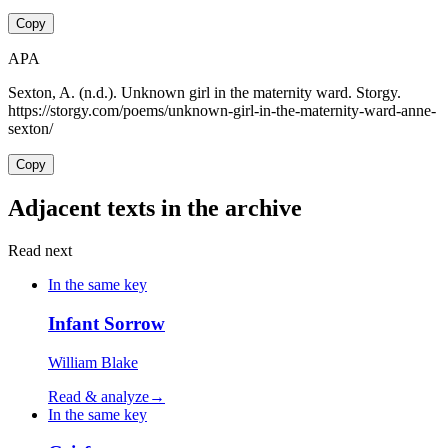
Copy
APA
Sexton, A. (n.d.). Unknown girl in the maternity ward. Storgy.
https://storgy.com/poems/unknown-girl-in-the-maternity-ward-anne-
sexton/
Copy
Adjacent texts in the archive
Read next
In the same key
Infant Sorrow
William Blake
Read & analyze
→
In the same key