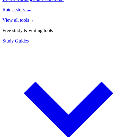
Rate a story
→
View all tools
→
Free study & writing tools
Study Guides