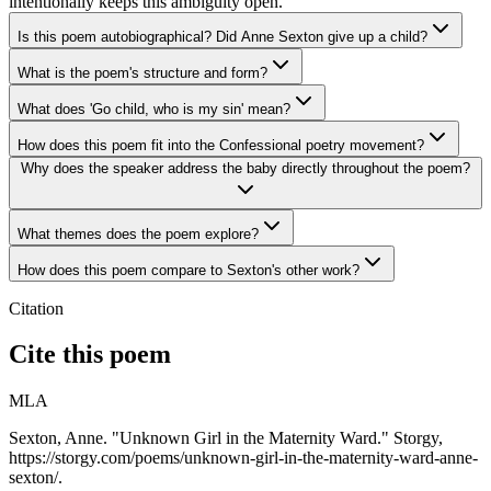
intentionally keeps this ambiguity open.
Is this poem autobiographical? Did Anne Sexton give up a child?
What is the poem's structure and form?
What does 'Go child, who is my sin' mean?
How does this poem fit into the Confessional poetry movement?
Why does the speaker address the baby directly throughout the poem?
What themes does the poem explore?
How does this poem compare to Sexton's other work?
Citation
Cite this poem
MLA
Sexton, Anne. "Unknown Girl in the Maternity Ward." Storgy,
https://storgy.com/poems/unknown-girl-in-the-maternity-ward-anne-
sexton/.