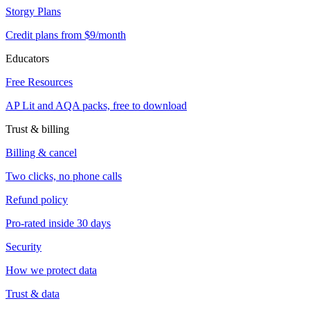
Storgy Plans
Credit plans from $9/month
Educators
Free Resources
AP Lit and AQA packs, free to download
Trust & billing
Billing & cancel
Two clicks, no phone calls
Refund policy
Pro-rated inside 30 days
Security
How we protect data
Trust & data