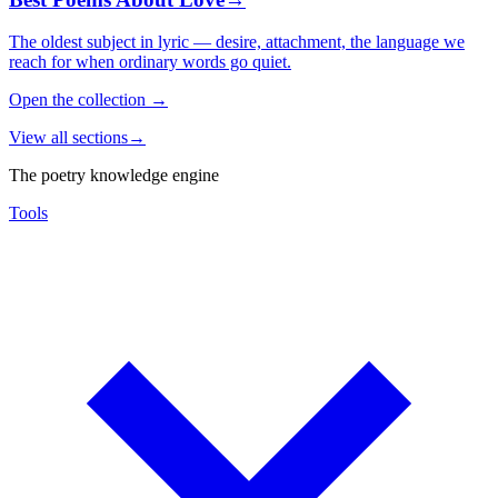
The oldest subject in lyric — desire, attachment, the language we
reach for when ordinary words go quiet.
Open the collection
→
View all sections
→
The poetry knowledge engine
Tools