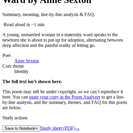
Summary, meaning, line-by-line analysis & FAQ.
·
Read aloud in ~1 min
A young, unmarried woman in a maternity ward speaks to the
newborn she is about to put up for adoption, alternating between
deep affection and the painful reality of letting go
.
Poet
Anne Sexton
Core theme
Identity
The full text isn’t shown here.
This poem may still be under copyright, so we can’t reproduce it
here. You can
paste your copy in the Poem Analyzer
to get a line-
by-line analysis, and the summary, themes, and FAQ for this poem
are below.
Study actions
Study sheet (PDF)
→
Save to Notebook
+