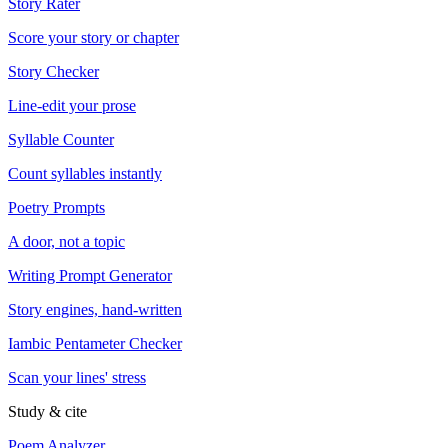
Story Rater
Score your story or chapter
Story Checker
Line-edit your prose
Syllable Counter
Count syllables instantly
Poetry Prompts
A door, not a topic
Writing Prompt Generator
Story engines, hand-written
Iambic Pentameter Checker
Scan your lines' stress
Study & cite
Poem Analyzer