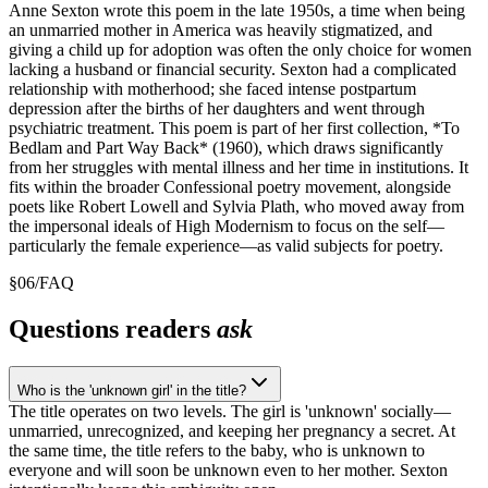
Anne Sexton wrote this poem in the late 1950s, a time when being
an unmarried mother in America was heavily stigmatized, and
giving a child up for adoption was often the only choice for women
lacking a husband or financial security. Sexton had a complicated
relationship with motherhood; she faced intense postpartum
depression after the births of her daughters and went through
psychiatric treatment. This poem is part of her first collection, *To
Bedlam and Part Way Back* (1960), which draws significantly
from her struggles with mental illness and her time in institutions. It
fits within the broader Confessional poetry movement, alongside
poets like Robert Lowell and Sylvia Plath, who moved away from
the impersonal ideals of High Modernism to focus on the self—
particularly the female experience—as valid subjects for poetry.
§
06
/
FAQ
Questions readers
ask
Who is the 'unknown girl' in the title?
The title operates on two levels. The girl is 'unknown' socially—
unmarried, unrecognized, and keeping her pregnancy a secret. At
the same time, the title refers to the baby, who is unknown to
everyone and will soon be unknown even to her mother. Sexton