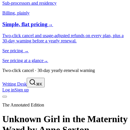
Sub-processors and residency
Billing, plainly
Simple, flat pricing
→
Two-click cancel and usage-adjusted refunds on every plan, plus a
30-day warning before a yearly renewal.
See pricing
→
See pricing at a glance
→
Two-click cancel · 30-day yearly-renewal warning
Writing Desk
⌘K
Log in
Sign up
The Annotated Edition
Unknown Girl in the Maternity
Ward
by
Anne Sexton