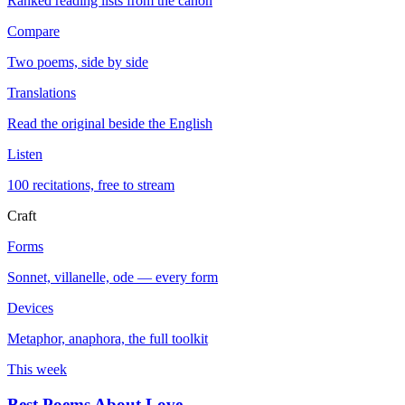
Ranked reading lists from the canon
Compare
Two poems, side by side
Translations
Read the original beside the English
Listen
100 recitations, free to stream
Craft
Forms
Sonnet, villanelle, ode — every form
Devices
Metaphor, anaphora, the full toolkit
This week
Best Poems About Love
→