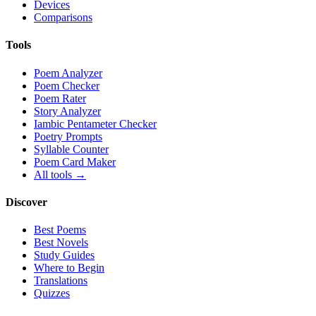
Devices
Comparisons
Tools
Poem Analyzer
Poem Checker
Poem Rater
Story Analyzer
Iambic Pentameter Checker
Poetry Prompts
Syllable Counter
Poem Card Maker
All tools →
Discover
Best Poems
Best Novels
Study Guides
Where to Begin
Translations
Quizzes