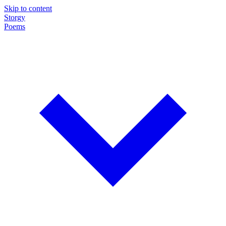
Skip to content
Storgy
Poems