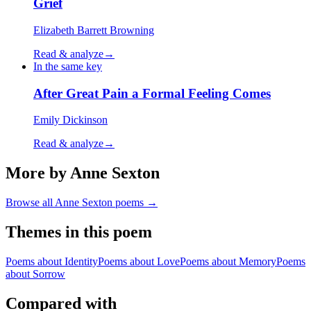
Grief
Elizabeth Barrett Browning
Read & analyze
→
In the same key
After Great Pain a Formal Feeling Comes
Emily Dickinson
Read & analyze
→
More by Anne Sexton
Browse all
Anne Sexton
poems →
Themes in this poem
Poems about
Identity
Poems about
Love
Poems about
Memory
Poems
about
Sorrow
Compared with