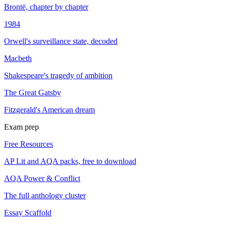
Brontë, chapter by chapter
1984
Orwell's surveillance state, decoded
Macbeth
Shakespeare's tragedy of ambition
The Great Gatsby
Fitzgerald's American dream
Exam prep
Free Resources
AP Lit and AQA packs, free to download
AQA Power & Conflict
The full anthology cluster
Essay Scaffold