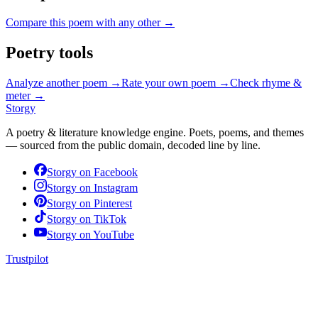
Compare this poem with any other →
Poetry tools
Analyze another poem →
Rate your own poem →
Check rhyme &
meter →
Storgy
A poetry & literature knowledge engine. Poets, poems, and themes
— sourced from the public domain, decoded line by line.
Storgy on
Facebook
Storgy on
Instagram
Storgy on
Pinterest
Storgy on
TikTok
Storgy on
YouTube
Trustpilot