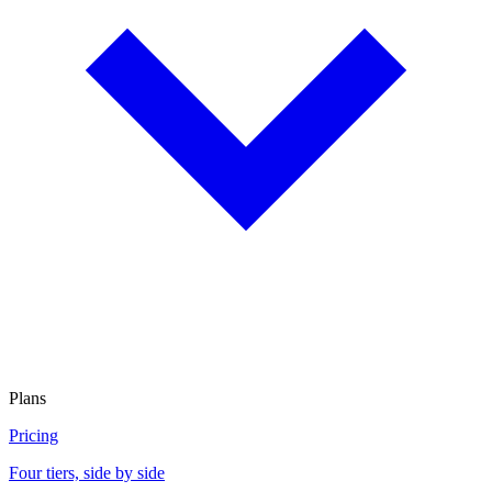
Plans
Pricing
Four tiers, side by side