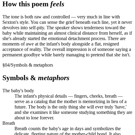
How this poem
feels
The tone is both raw and controlled — very much in line with
Sexton's style. You can sense the grief beneath each line, yet it never
devolves into self-pity. The speaker shows tenderness toward the
baby while maintaining an almost clinical distance from herself, as if
she's already started the emotional detachment process. There are
moments of awe at the infant's body alongside a flat, resigned
acceptance of reality. The overall impression is of someone saying a
permanent goodbye while barely managing to pretend that she isn't.
§
04
/
Symbols & metaphors
Symbols &
metaphors
The baby's body
The infant's physical details — fingers, cheeks, breath —
serve as a catalog that the mother is memorizing in lieu of a
future. The body is the only thing she will ever truly 'have,'
and she examines it like someone studying something they are
about to lose forever.
Breath
Breath counts the baby's age in days and symbolizes the
delicate, fleeting nature of the mother-child bond. It also