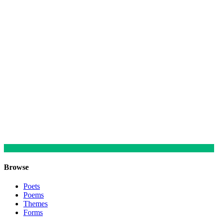
Browse
Poets
Poems
Themes
Forms