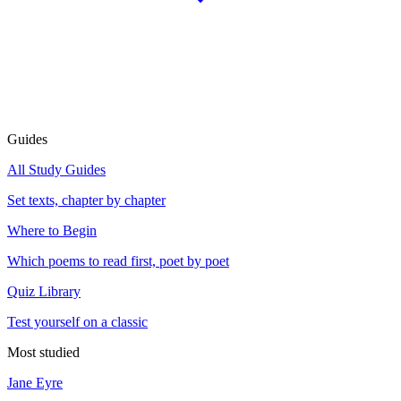
Guides
All Study Guides
Set texts, chapter by chapter
Where to Begin
Which poems to read first, poet by poet
Quiz Library
Test yourself on a classic
Most studied
Jane Eyre