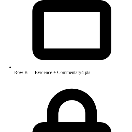
Row B — Evidence + Commentary
4 pts