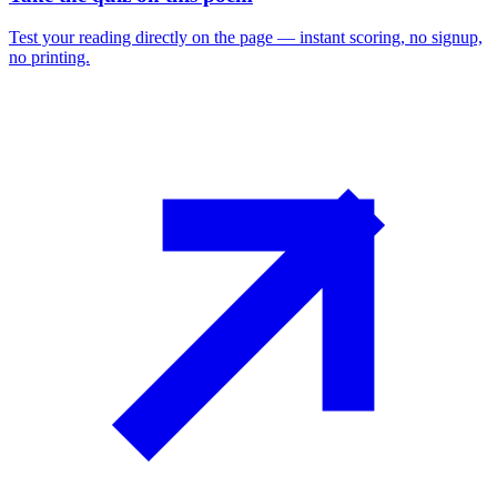
Test your reading directly on the page — instant scoring, no signup,
no printing.