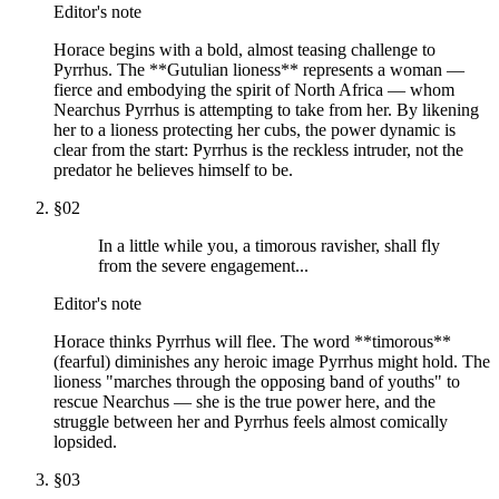
Editor's note
Horace begins with a bold, almost teasing challenge to
Pyrrhus. The **Gutulian lioness** represents a woman —
fierce and embodying the spirit of North Africa — whom
Nearchus Pyrrhus is attempting to take from her. By likening
her to a lioness protecting her cubs, the power dynamic is
clear from the start: Pyrrhus is the reckless intruder, not the
predator he believes himself to be.
§
02
In a little while you, a timorous ravisher, shall fly
from the severe engagement...
Editor's note
Horace thinks Pyrrhus will flee. The word **timorous**
(fearful) diminishes any heroic image Pyrrhus might hold. The
lioness "marches through the opposing band of youths" to
rescue Nearchus — she is the true power here, and the
struggle between her and Pyrrhus feels almost comically
lopsided.
§
03