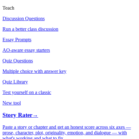
Teach
Discussion Questions
Run a better class discussion
Essay Prompts
AO-aware essay starters
Quiz Questions
Multiple choice with answer key
Quiz Library
Test yourself on a classic
New tool
Story Rater
→
Paste a story or chapter and get an honest score across six axes —
prose, character, plot, originality, emotion, and dialogue — with
what's working and what to fix.