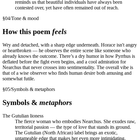
reminds us that beautiful individuals have always been
contested over, yet have often remained out of reach.
§
04
/
Tone & mood
How this poem
feels
Wry and detached, with a sharp edge underneath. Horace isn't angry
or heartbroken — he observes the entire scene like someone who
already knows the outcome. There’s a dry humor in how Pyrrhus is
deflated before the fight even begins, and a cool admiration for
Nearchus that never crosses into sentimentality. The overall vibe is
that of a wise observer who finds human desire both amusing and
somewhat futile.
§
05
/
Symbols & metaphors
Symbols &
metaphors
The Gutulian lioness
The fierce woman who embodies Nearchus. She exudes raw,
territorial passion — the type of love that stands its ground.
The Gutulian (North African) label brings an exotic,
untameable edge that makes her even more intimidating.