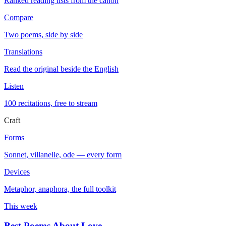
Ranked reading lists from the canon
Compare
Two poems, side by side
Translations
Read the original beside the English
Listen
100 recitations, free to stream
Craft
Forms
Sonnet, villanelle, ode — every form
Devices
Metaphor, anaphora, the full toolkit
This week
Best Poems About Love
→