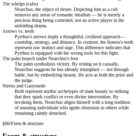
The whelps (cubs)
Nearchus, the object of desire. Depicting him as a cub
removes any sense of romantic idealism — he is merely a
precious thing being contested, not an active player in the
unfolding drama.
Arrows vs. teeth
Pyrrhus's arrows imply a thoughtful, civilized approach—
courtship, strategy, and distance. In contrast, the lioness's teeth
represent raw instinct and rage. This difference indicates that
Pyrrhus is equipped with the wrong tools for this fight.
The palm branch under Nearchus's foot
The palm symbolizes victory. By resting on it casually,
Nearchus suggests he has already triumphed — not through
battle, but by embodying beauty. He acts as both the prize and
the judge.
Nireus and Ganymede
Both represent mythic archetypes of male beauty so striking
that they spark conflict or even divine intervention. By
invoking them, Nearchus aligns himself with a long tradition
of stunning individuals who ignite obsession in others while
remaining calmly detached.
§
06
/
Form & structure