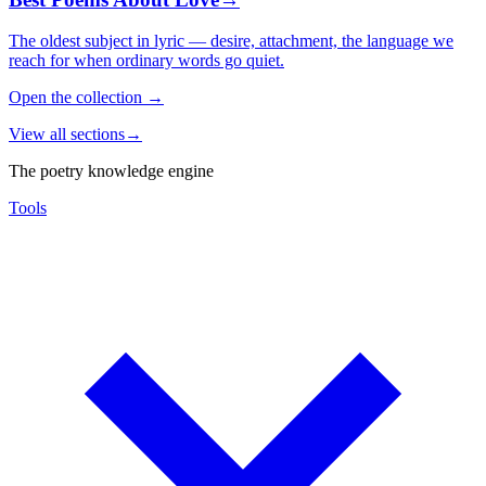
The oldest subject in lyric — desire, attachment, the language we
reach for when ordinary words go quiet.
Open the collection
→
View all sections
→
The poetry knowledge engine
Tools