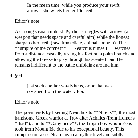
In the mean time, while you produce your swift
arrows, she whets her terrific teeth...
Editor's note
A striking visual contrast: Pyrrhus struggles with arrows (a
weapon that needs space and careful aim) while the lioness
sharpens her teeth (raw, immediate, animal strength). The
**umpire of the combat** — Nearchus himself — watches
from a distance, casually resting his foot on a palm branch and
allowing the breeze to play through his scented hair. He
remains indifferent to the battle unfolding around him.
§
04
just such another was Nireus, or he that was
ravished from the watery Ida.
Editor's note
The poem ends by likening Nearchus to **Nireus**, the most
handsome Greek warrior at Troy after Achilles (from Homer's
*Iliad*), and to **Ganymede**, the Trojan boy whom Zeus
took from Mount Ida due to his exceptional beauty. This
comparison raises Nearchus to a mythic level and subtly