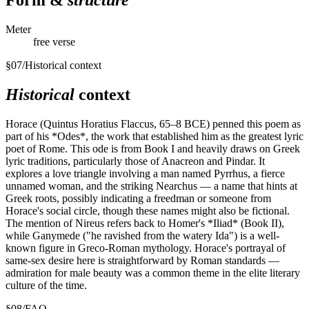
Form &
structure
Meter
free verse
§
07
/
Historical context
Historical
context
Horace (Quintus Horatius Flaccus, 65–8 BCE) penned this poem as
part of his *Odes*, the work that established him as the greatest lyric
poet of Rome. This ode is from Book I and heavily draws on Greek
lyric traditions, particularly those of Anacreon and Pindar. It
explores a love triangle involving a man named Pyrrhus, a fierce
unnamed woman, and the striking Nearchus — a name that hints at
Greek roots, possibly indicating a freedman or someone from
Horace's social circle, though these names might also be fictional.
The mention of Nireus refers back to Homer's *Iliad* (Book II),
while Ganymede ("he ravished from the watery Ida") is a well-
known figure in Greco-Roman mythology. Horace's portrayal of
same-sex desire here is straightforward by Roman standards —
admiration for male beauty was a common theme in the elite literary
culture of the time.
§
08
/
FAQ