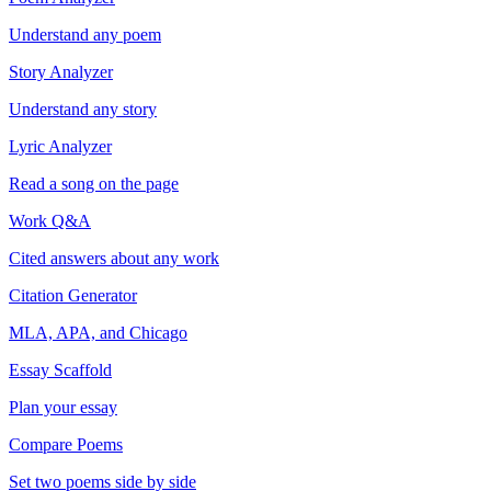
Understand any poem
Story Analyzer
Understand any story
Lyric Analyzer
Read a song on the page
Work Q&A
Cited answers about any work
Citation Generator
MLA, APA, and Chicago
Essay Scaffold
Plan your essay
Compare Poems
Set two poems side by side