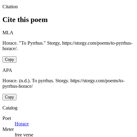
Citation
Cite this poem
MLA
Horace. "To Pyrrhus." Storgy, https://storgy.com/poems/to-pyrrhus-
horace/.
Copy
APA
Horace. (n.d.). To pyrrhus. Storgy. https://storgy.com/poems/to-
pyrrhus-horace/
Copy
Catalog
Poet
Horace
Meter
free verse