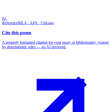
02
.
Reference
MLA · APA · Chicago
Cite this poem
A properly formatted citation for your essay or bibliography, typeset
by deterministic rules — no AI involved.