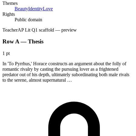
Themes
Beauty
Identity
Love
Rights
Public domain
Teacher
AP Lit Q1 scaffold
— preview
Row A — Thesis
1 pt
In 'To Pyrrhus,' Horace constructs an argument about the folly of
romantic rivalry by casting the pursuing lover as a frightened
predator out of his depth, ultimately subordinating both male rivals
to the serene, almost supernatural …