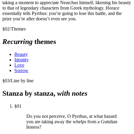
taking a moment to appreciate Nearchus himself, likening his beauty
to that of legendary characters from Greek mythology. Horace
essentially tells Pyrrhus: you’re going to lose this battle, and the
prize you’re after doesn’t even see you.
§
02
/
Themes
Recurring
themes
Beauty
Identity
Love
Sorrow
§
03
/
Line by line
Stanza by stanza,
with notes
§
01
Do you not perceive, O Pyrrhus, at what hazard
you are taking away the whelps from a Gutulian
lioness?