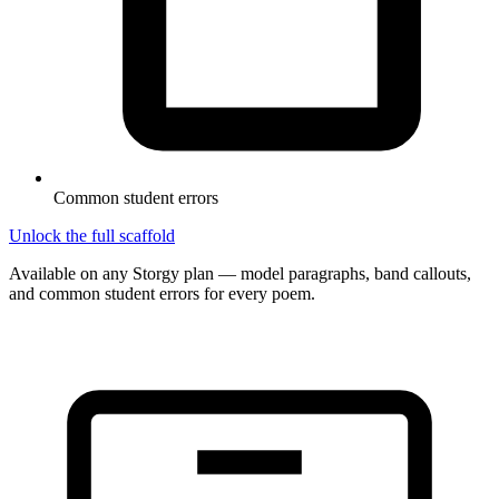
Common student errors
Unlock the full scaffold
Available on any Storgy plan — model paragraphs, band callouts,
and common student errors for every poem.