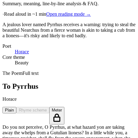
Summary, meaning, line-by-line analysis & FAQ.
·
Read aloud in ~1 min
Open reading mode →
A jealous lover named Pyrrhus receives a warning: trying to steal the
beautiful Nearchus from a fierce woman is akin to taking a cub from
a lioness—it's risky and likely to end badly
.
Poet
Horace
Core theme
Beauty
The Poem
Full text
To Pyrrhus
Horace
Plain
Rhyme scheme
Meter
Do you not perceive, O Pyrrhus, at what hazard yon are taking
away the whelps from a Gutulian lioness? In a little while you, a