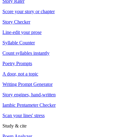
Story Rater
Score your story or chapter
Story Checker
Line-edit your prose
Syllable Counter
Count syllables instantly
Poetry Prompts
A door, not a topic
Writing Prompt Generator
Story engines, hand-written
Iambic Pentameter Checker
Scan your lines' stress
Study & cite
Poem Analyzer