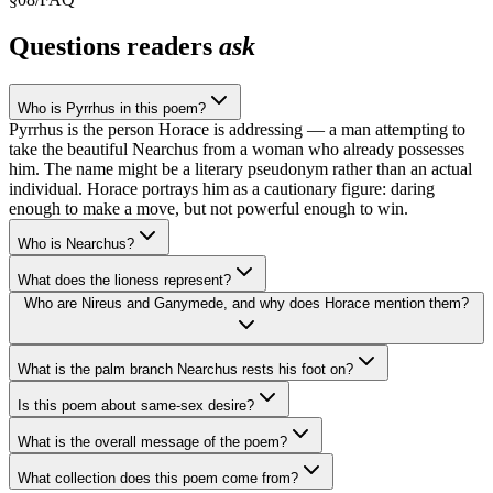
Questions readers
ask
Who is Pyrrhus in this poem?
Pyrrhus is the person Horace is addressing — a man attempting to
take the beautiful Nearchus from a woman who already possesses
him. The name might be a literary pseudonym rather than an actual
individual. Horace portrays him as a cautionary figure: daring
enough to make a move, but not powerful enough to win.
Who is Nearchus?
What does the lioness represent?
Who are Nireus and Ganymede, and why does Horace mention them?
What is the palm branch Nearchus rests his foot on?
Is this poem about same-sex desire?
What is the overall message of the poem?
What collection does this poem come from?