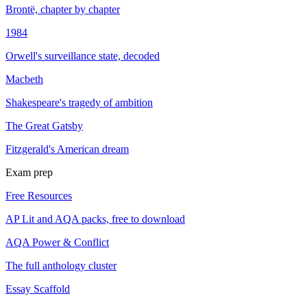
Brontë, chapter by chapter
1984
Orwell's surveillance state, decoded
Macbeth
Shakespeare's tragedy of ambition
The Great Gatsby
Fitzgerald's American dream
Exam prep
Free Resources
AP Lit and AQA packs, free to download
AQA Power & Conflict
The full anthology cluster
Essay Scaffold