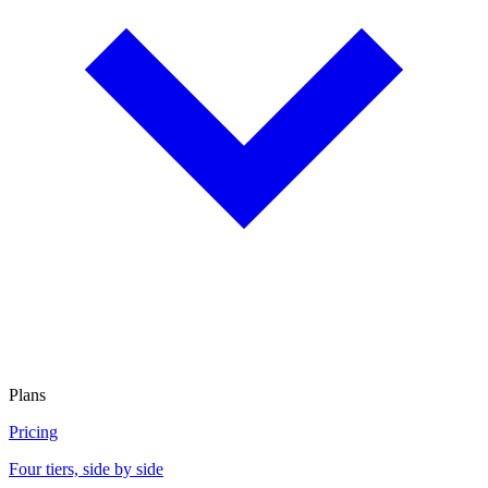
Plans
Pricing
Four tiers, side by side