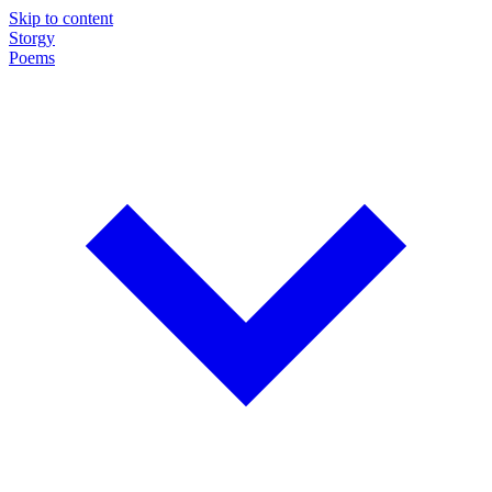
Skip to content
Storgy
Poems