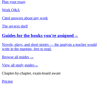
Plan your essay
Work Q&A
Cited answers about any work
The set-text shelf
Guides for the books you're assigned
→
Novels, plays, and short stories — the analysis a teacher would
write in the margins, free to read.
Browse all guides
→
View all study guides
→
Chapter-by-chapter, exam-board aware
Pricing