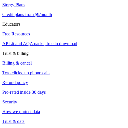
Storgy Plans
Credit plans from $9/month
Educators
Free Resources
AP Lit and AQA packs, free to download
Trust & billing
Billing & cancel
Two clicks, no phone calls
Refund policy
Pro-rated inside 30 days
Security
How we protect data
Trust & data