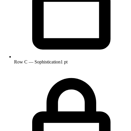
Row C — Sophistication
1 pt