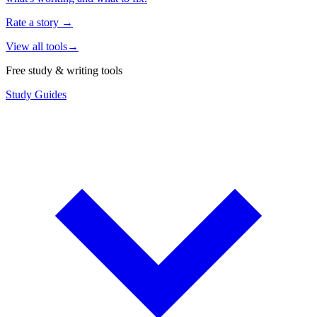
Rate a story
→
View all tools
→
Free study & writing tools
Study Guides