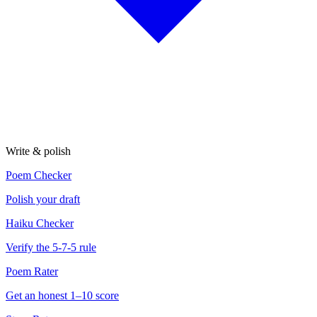
Write & polish
Poem Checker
Polish your draft
Haiku Checker
Verify the 5-7-5 rule
Poem Rater
Get an honest 1–10 score