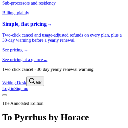
Sub-processors and residency
Billing, plainly
Simple, flat pricing
→
Two-click cancel and usage-adjusted refunds on every plan, plus a
30-day warning before a yearly renewal.
See pricing
→
See pricing at a glance
→
Two-click cancel · 30-day yearly-renewal warning
Writing Desk
⌘K
Log in
Sign up
The Annotated Edition
To Pyrrhus
by
Horace