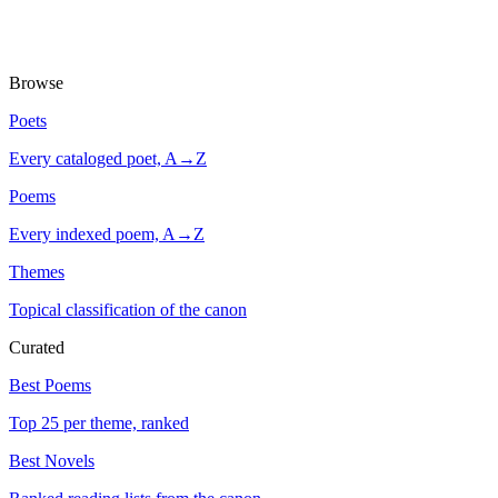
Browse
Poets
Every cataloged poet, A→Z
Poems
Every indexed poem, A→Z
Themes
Topical classification of the canon
Curated
Best Poems
Top 25 per theme, ranked
Best Novels