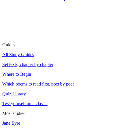
Guides
All Study Guides
Set texts, chapter by chapter
Where to Begin
Which poems to read first, poet by poet
Quiz Library
Test yourself on a classic
Most studied
Jane Eyre