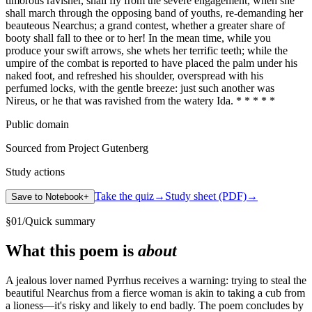
timorous ravisher, shall fly from the severe engagement, when she
shall march through the opposing band of youths, re-demanding her
beauteous Nearchus; a grand contest, whether a greater share of
booty shall fall to thee or to her! In the mean time, while you
produce your swift arrows, she whets her terrific teeth; while the
umpire of the combat is reported to have placed the palm under his
naked foot, and refreshed his shoulder, overspread with his
perfumed locks, with the gentle breeze: just such another was
Nireus, or he that was ravished from the watery Ida. * * * * *
Public domain
Sourced from Project Gutenberg
Study actions
Take the quiz
→
Study sheet (PDF)
→
Save to Notebook
+
§
01
/
Quick summary
What this poem is
about
A jealous lover named Pyrrhus receives a warning: trying to steal the
beautiful Nearchus from a fierce woman is akin to taking a cub from
a lioness—it's risky and likely to end badly. The poem concludes by