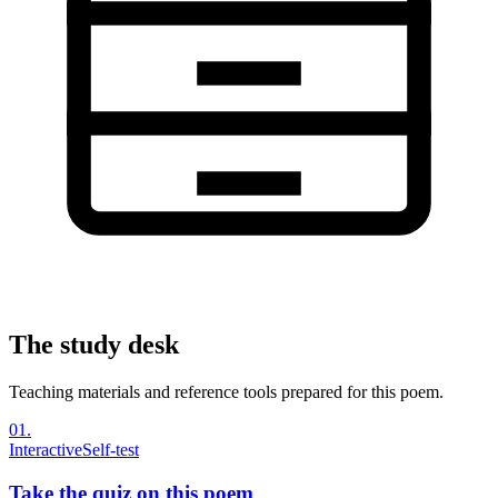
The study desk
Teaching materials and reference tools prepared for this poem.
01
.
Interactive
Self-test
Take the quiz on this poem