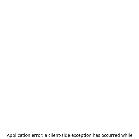
Application error: a
client
-side exception has occurred while