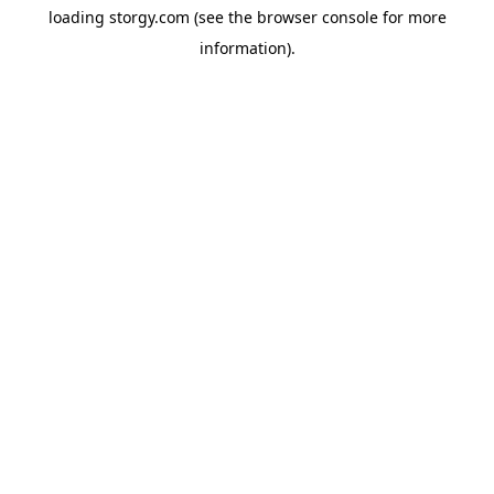
loading
storgy.com
(see the
browser console
for more
information).