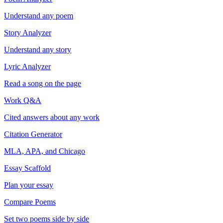
Understand any poem
Story Analyzer
Understand any story
Lyric Analyzer
Read a song on the page
Work Q&A
Cited answers about any work
Citation Generator
MLA, APA, and Chicago
Essay Scaffold
Plan your essay
Compare Poems
Set two poems side by side