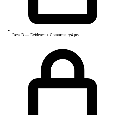
Row B — Evidence + Commentary
4 pts