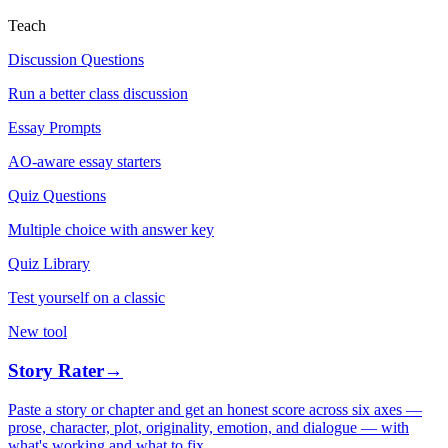
Teach
Discussion Questions
Run a better class discussion
Essay Prompts
AO-aware essay starters
Quiz Questions
Multiple choice with answer key
Quiz Library
Test yourself on a classic
New tool
Story Rater
→
Paste a story or chapter and get an honest score across six axes —
prose, character, plot, originality, emotion, and dialogue — with
what's working and what to fix.