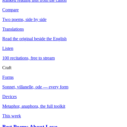
Ranked reading lists from the canon
Compare
Two poems, side by side
Translations
Read the original beside the English
Listen
100 recitations, free to stream
Craft
Forms
Sonnet, villanelle, ode — every form
Devices
Metaphor, anaphora, the full toolkit
This week
Best Poems About Love
→