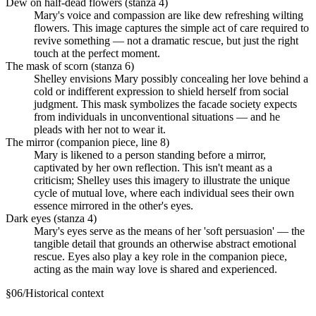
Dew on half-dead flowers (stanza 4)
Mary's voice and compassion are like dew refreshing wilting
flowers. This image captures the simple act of care required to
revive something — not a dramatic rescue, but just the right
touch at the perfect moment.
The mask of scorn (stanza 6)
Shelley envisions Mary possibly concealing her love behind a
cold or indifferent expression to shield herself from social
judgment. This mask symbolizes the facade society expects
from individuals in unconventional situations — and he
pleads with her not to wear it.
The mirror (companion piece, line 8)
Mary is likened to a person standing before a mirror,
captivated by her own reflection. This isn't meant as a
criticism; Shelley uses this imagery to illustrate the unique
cycle of mutual love, where each individual sees their own
essence mirrored in the other's eyes.
Dark eyes (stanza 4)
Mary's eyes serve as the means of her 'soft persuasion' — the
tangible detail that grounds an otherwise abstract emotional
rescue. Eyes also play a key role in the companion piece,
acting as the main way love is shared and experienced.
§
06
/
Historical context