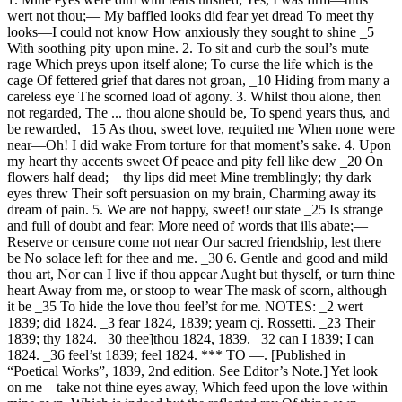
wert not thou;— My baffled looks did fear yet dread To meet thy
looks—I could not know How anxiously they sought to shine _5
With soothing pity upon mine. 2. To sit and curb the soul’s mute
rage Which preys upon itself alone; To curse the life which is the
cage Of fettered grief that dares not groan, _10 Hiding from many a
careless eye The scorned load of agony. 3. Whilst thou alone, then
not regarded, The ... thou alone should be, To spend years thus, and
be rewarded, _15 As thou, sweet love, requited me When none were
near—Oh! I did wake From torture for that moment’s sake. 4. Upon
my heart thy accents sweet Of peace and pity fell like dew _20 On
flowers half dead;—thy lips did meet Mine tremblingly; thy dark
eyes threw Their soft persuasion on my brain, Charming away its
dream of pain. 5. We are not happy, sweet! our state _25 Is strange
and full of doubt and fear; More need of words that ills abate;—
Reserve or censure come not near Our sacred friendship, lest there
be No solace left for thee and me. _30 6. Gentle and good and mild
thou art, Nor can I live if thou appear Aught but thyself, or turn thine
heart Away from me, or stoop to wear The mask of scorn, although
it be _35 To hide the love thou feel’st for me. NOTES: _2 wert
1839; did 1824. _3 fear 1824, 1839; yearn cj. Rossetti. _23 Their
1839; thy 1824. _30 thee]thou 1824, 1839. _32 can I 1839; I can
1824. _36 feel’st 1839; feel 1824. *** TO —. [Published in
“Poetical Works”, 1839, 2nd edition. See Editor’s Note.] Yet look
on me—take not thine eyes away, Which feed upon the love within