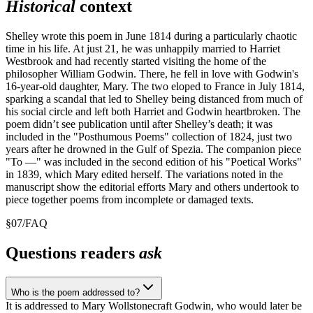
Historical
context
Shelley wrote this poem in June 1814 during a particularly chaotic
time in his life. At just 21, he was unhappily married to Harriet
Westbrook and had recently started visiting the home of the
philosopher William Godwin. There, he fell in love with Godwin's
16-year-old daughter, Mary. The two eloped to France in July 1814,
sparking a scandal that led to Shelley being distanced from much of
his social circle and left both Harriet and Godwin heartbroken. The
poem didn’t see publication until after Shelley’s death; it was
included in the "Posthumous Poems" collection of 1824, just two
years after he drowned in the Gulf of Spezia. The companion piece
"To —" was included in the second edition of his "Poetical Works"
in 1839, which Mary edited herself. The variations noted in the
manuscript show the editorial efforts Mary and others undertook to
piece together poems from incomplete or damaged texts.
§
07
/
FAQ
Questions readers
ask
Who is the poem addressed to?
It is addressed to Mary Wollstonecraft Godwin, who would later be