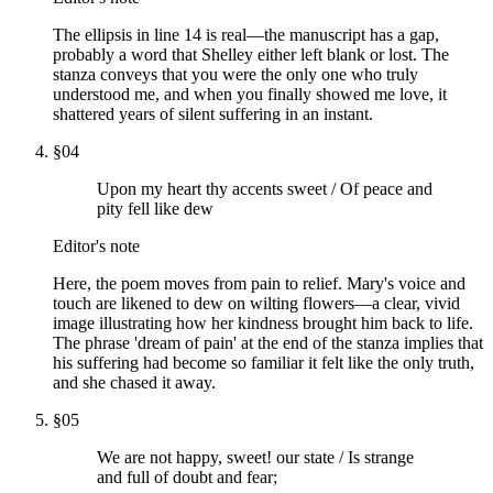
The ellipsis in line 14 is real—the manuscript has a gap,
probably a word that Shelley either left blank or lost. The
stanza conveys that you were the only one who truly
understood me, and when you finally showed me love, it
shattered years of silent suffering in an instant.
§
04
Upon my heart thy accents sweet / Of peace and
pity fell like dew
Editor's note
Here, the poem moves from pain to relief. Mary's voice and
touch are likened to dew on wilting flowers—a clear, vivid
image illustrating how her kindness brought him back to life.
The phrase 'dream of pain' at the end of the stanza implies that
his suffering had become so familiar it felt like the only truth,
and she chased it away.
§
05
We are not happy, sweet! our state / Is strange
and full of doubt and fear;