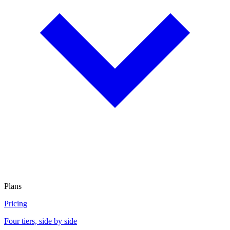
Plans
Pricing
Four tiers, side by side