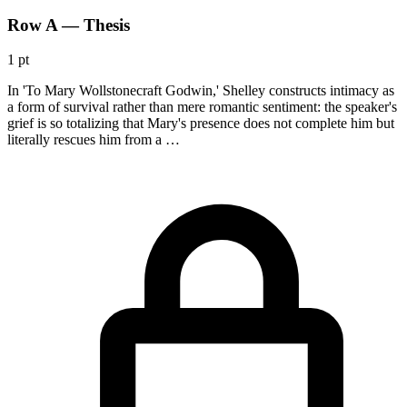
Row A — Thesis
1 pt
In 'To Mary Wollstonecraft Godwin,' Shelley constructs intimacy as
a form of survival rather than mere romantic sentiment: the speaker's
grief is so totalizing that Mary's presence does not complete him but
literally rescues him from a …