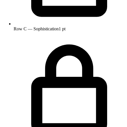
Row C — Sophistication
1 pt