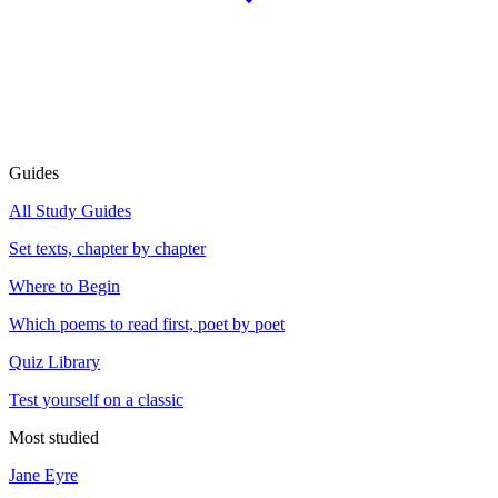
Guides
All Study Guides
Set texts, chapter by chapter
Where to Begin
Which poems to read first, poet by poet
Quiz Library
Test yourself on a classic
Most studied
Jane Eyre