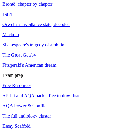
Brontë, chapter by chapter
1984
Orwell's surveillance state, decoded
Macbeth
Shakespeare's tragedy of ambition
The Great Gatsby
Fitzgerald's American dream
Exam prep
Free Resources
AP Lit and AQA packs, free to download
AQA Power & Conflict
The full anthology cluster
Essay Scaffold