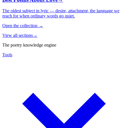
The oldest subject in lyric — desire, attachment, the language we
reach for when ordinary words go quiet.
Open the collection
→
View all sections
→
The poetry knowledge engine
Tools