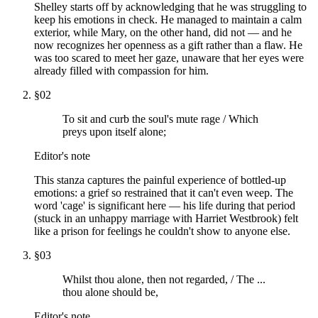
Shelley starts off by acknowledging that he was struggling to
keep his emotions in check. He managed to maintain a calm
exterior, while Mary, on the other hand, did not — and he
now recognizes her openness as a gift rather than a flaw. He
was too scared to meet her gaze, unaware that her eyes were
already filled with compassion for him.
§
02
To sit and curb the soul's mute rage / Which
preys upon itself alone;
Editor's note
This stanza captures the painful experience of bottled-up
emotions: a grief so restrained that it can't even weep. The
word 'cage' is significant here — his life during that period
(stuck in an unhappy marriage with Harriet Westbrook) felt
like a prison for feelings he couldn't show to anyone else.
§
03
Whilst thou alone, then not regarded, / The ...
thou alone should be,
Editor's note