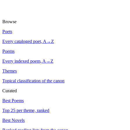
Browse
Poets
Every cataloged poet, A→Z
Poems
Every indexed poem, A→Z
Themes
Topical classification of the canon
Curated
Best Poems
Top 25 per theme, ranked
Best Novels