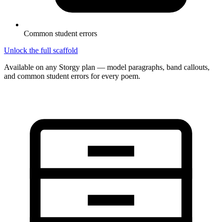
Common student errors
Unlock the full scaffold
Available on any Storgy plan — model paragraphs, band callouts,
and common student errors for every poem.