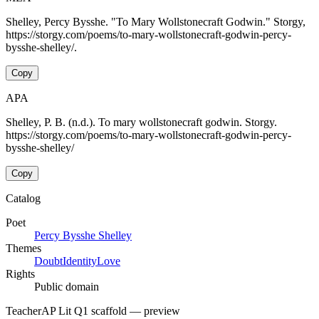
Shelley, Percy Bysshe. "To Mary Wollstonecraft Godwin." Storgy,
https://storgy.com/poems/to-mary-wollstonecraft-godwin-percy-
bysshe-shelley/.
Copy
APA
Shelley, P. B. (n.d.). To mary wollstonecraft godwin. Storgy.
https://storgy.com/poems/to-mary-wollstonecraft-godwin-percy-
bysshe-shelley/
Copy
Catalog
Poet
Percy Bysshe Shelley
Themes
Doubt
Identity
Love
Rights
Public domain
Teacher
AP Lit Q1 scaffold
— preview