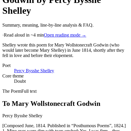
Shelley
Summary, meaning, line-by-line analysis & FAQ.
·
Read aloud in ~4 min
Open reading mode →
Shelley wrote this poem for Mary Wollstonecraft Godwin (who
would later become Mary Shelley) in June 1814, shortly after they
fell in love and before their elopement
.
Poet
Percy Bysshe Shelley
Core theme
Doubt
The Poem
Full text
To Mary Wollstonecraft Godwin
Percy Bysshe Shelley
[Composed June, 1814. Published in “Posthumous Poems”, 1824.]
1. Mine eyes were dim with tears unshed; Yes, I was firm—thus