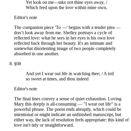
Yet look on me—take not thine eyes away, /
Which feed upon the love within mine own,
Editor's note
The companion piece 'To —' begins with a tender plea —
don’t look away from me. Shelley portrays a cycle of
reflected love: what he sees in her eyes is his own love
reflected back through her beauty. It's an intimate and
somewhat disorienting image of two people completely
absorbed in one another.
§
08
And yet I wear out life in watching thee; / A toil
so sweet at times, and thou indeed
Editor's note
The final lines convey a sense of quiet exhaustion. Loving
Mary this deeply is all-consuming — "I wear out life" is a
powerful phrase. The poem ends abruptly, which could be
intentional or might indicate an unfinished manuscript, but
either way, the lack of resolution feels appropriate: this kind of
love isn't tidy or straightforward.