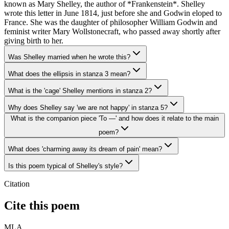
known as Mary Shelley, the author of *Frankenstein*. Shelley
wrote this letter in June 1814, just before she and Godwin eloped to
France. She was the daughter of philosopher William Godwin and
feminist writer Mary Wollstonecraft, who passed away shortly after
giving birth to her.
Was Shelley married when he wrote this?
What does the ellipsis in stanza 3 mean?
What is the 'cage' Shelley mentions in stanza 2?
Why does Shelley say 'we are not happy' in stanza 5?
What is the companion piece 'To —' and how does it relate to the main
poem?
What does 'charming away its dream of pain' mean?
Is this poem typical of Shelley's style?
Citation
Cite this poem
MLA