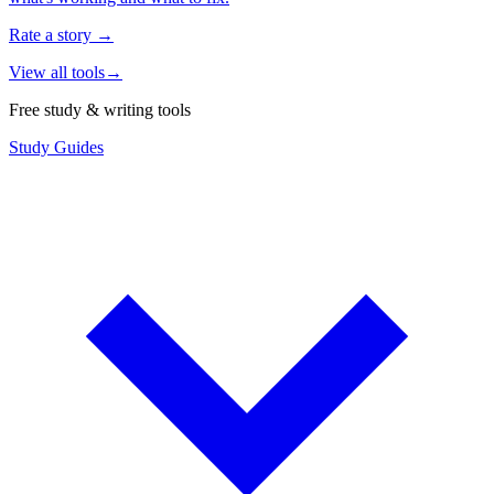
Rate a story
→
View all tools
→
Free study & writing tools
Study Guides