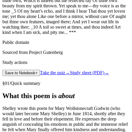
mine own, Which is indeed but the reflected ray Of thine own
beauty from my spirit thrown. Yet speak to me—thy voice is as the
tone _5 Of my heart’s echo, and I think I hear That thou yet lovest
me; yet thou alone Like one before a mirror, without care Of aught
but thine own features, imaged there; And yet I wear out life in
watching thee; _10 A toil so sweet at times, and thou indeed Art
kind when I am sick, and pity me... ***
Public domain
Sourced from Project Gutenberg
Study actions
Take the quiz
→
Study sheet (PDF)
→
Save to Notebook
+
§
01
/
Quick summary
What this poem is
about
Shelley wrote this poem for Mary Wollstonecraft Godwin (who
would later become Mary Shelley) in June 1814, shortly after they
fell in love and before their elopement. He expresses the deep
anguish of concealing his emotions in public and the immense relief
he felt when Mary finally offered him kindness and understanding.