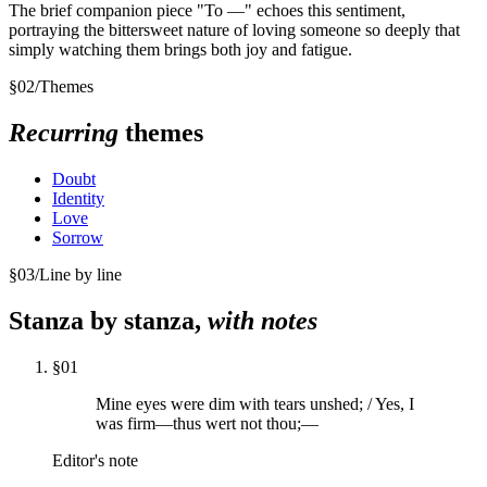
The brief companion piece "To —" echoes this sentiment,
portraying the bittersweet nature of loving someone so deeply that
simply watching them brings both joy and fatigue.
§
02
/
Themes
Recurring
themes
Doubt
Identity
Love
Sorrow
§
03
/
Line by line
Stanza by stanza,
with notes
§
01
Mine eyes were dim with tears unshed; / Yes, I
was firm—thus wert not thou;—
Editor's note