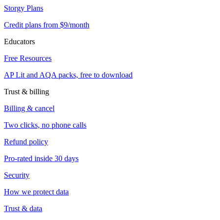
Storgy Plans
Credit plans from $9/month
Educators
Free Resources
AP Lit and AQA packs, free to download
Trust & billing
Billing & cancel
Two clicks, no phone calls
Refund policy
Pro-rated inside 30 days
Security
How we protect data
Trust & data