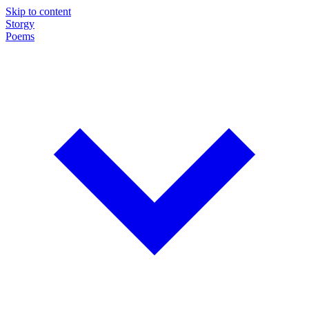
Skip to content
Storgy
Poems