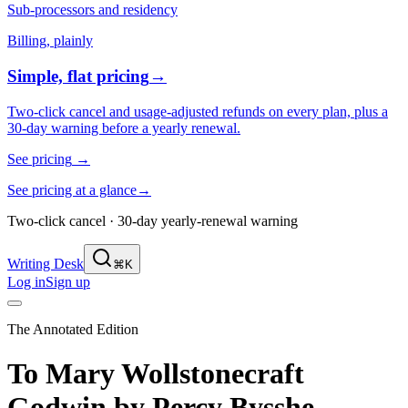
Sub-processors and residency
Billing, plainly
Simple, flat pricing
→
Two-click cancel and usage-adjusted refunds on every plan, plus a
30-day warning before a yearly renewal.
See pricing
→
See pricing at a glance
→
Two-click cancel · 30-day yearly-renewal warning
Writing Desk
⌘K
Log in
Sign up
The Annotated Edition
To Mary Wollstonecraft
Godwin
by
Percy Bysshe