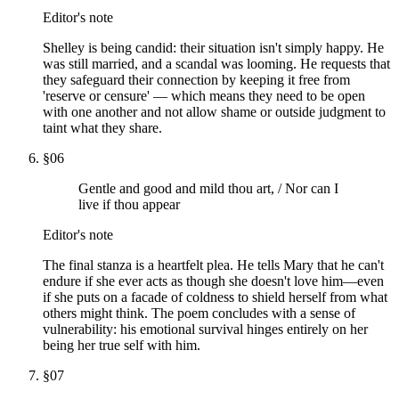
Editor's note
Shelley is being candid: their situation isn't simply happy. He
was still married, and a scandal was looming. He requests that
they safeguard their connection by keeping it free from
'reserve or censure' — which means they need to be open
with one another and not allow shame or outside judgment to
taint what they share.
§
06
Gentle and good and mild thou art, / Nor can I
live if thou appear
Editor's note
The final stanza is a heartfelt plea. He tells Mary that he can't
endure if she ever acts as though she doesn't love him—even
if she puts on a facade of coldness to shield herself from what
others might think. The poem concludes with a sense of
vulnerability: his emotional survival hinges entirely on her
being her true self with him.
§
07