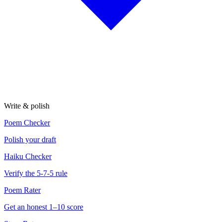
Write & polish
Poem Checker
Polish your draft
Haiku Checker
Verify the 5-7-5 rule
Poem Rater
Get an honest 1–10 score