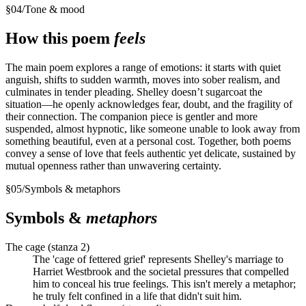
§
04
/
Tone & mood
How this poem
feels
The main poem explores a range of emotions: it starts with quiet
anguish, shifts to sudden warmth, moves into sober realism, and
culminates in tender pleading. Shelley doesn’t sugarcoat the
situation—he openly acknowledges fear, doubt, and the fragility of
their connection. The companion piece is gentler and more
suspended, almost hypnotic, like someone unable to look away from
something beautiful, even at a personal cost. Together, both poems
convey a sense of love that feels authentic yet delicate, sustained by
mutual openness rather than unwavering certainty.
§
05
/
Symbols & metaphors
Symbols &
metaphors
The cage (stanza 2)
The 'cage of fettered grief' represents Shelley's marriage to
Harriet Westbrook and the societal pressures that compelled
him to conceal his true feelings. This isn't merely a metaphor;
he truly felt confined in a life that didn't suit him.