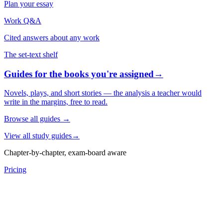
Plan your essay
Work Q&A
Cited answers about any work
The set-text shelf
Guides for the books you're assigned
→
Novels, plays, and short stories — the analysis a teacher would
write in the margins, free to read.
Browse all guides
→
View all study guides
→
Chapter-by-chapter, exam-board aware
Pricing