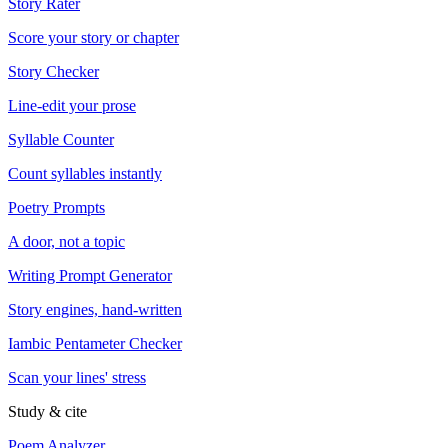
Story Rater
Score your story or chapter
Story Checker
Line-edit your prose
Syllable Counter
Count syllables instantly
Poetry Prompts
A door, not a topic
Writing Prompt Generator
Story engines, hand-written
Iambic Pentameter Checker
Scan your lines' stress
Study & cite
Poem Analyzer