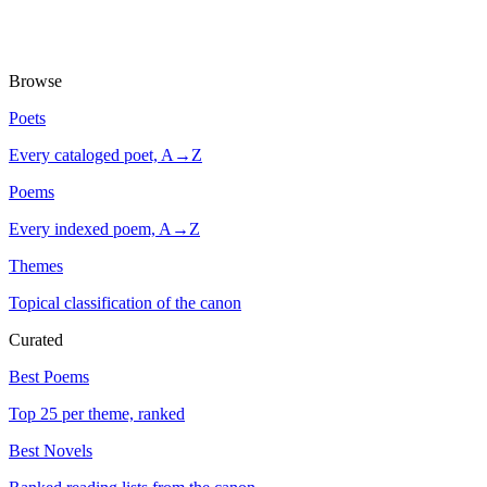
Browse
Poets
Every cataloged poet, A→Z
Poems
Every indexed poem, A→Z
Themes
Topical classification of the canon
Curated
Best Poems
Top 25 per theme, ranked
Best Novels