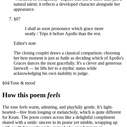
natural talent; it reflects a developed character alongside her
appearance.
§
07
I shall as soon pronounce which grace more
neatly / Trips it before Apollo than the rest.
Editor's note
The closing couplet draws a classical comparison: choosing
her best moment is just as futile as deciding which of Apollo's
Graces dances the most gracefully. It's a clever and generous
farewell — he lifts her to a mythic status while
acknowledging his own inability to judge.
§
04
/
Tone & mood
How this poem
feels
The tone feels warm, admiring, and playfully gentle. It’s light-
hearted—free from longing or melancholy, which is quite different
for Keats. The poem comes across like a delightful compliment
shared with a smile: sincere in its praise yet nimble, wrapping up