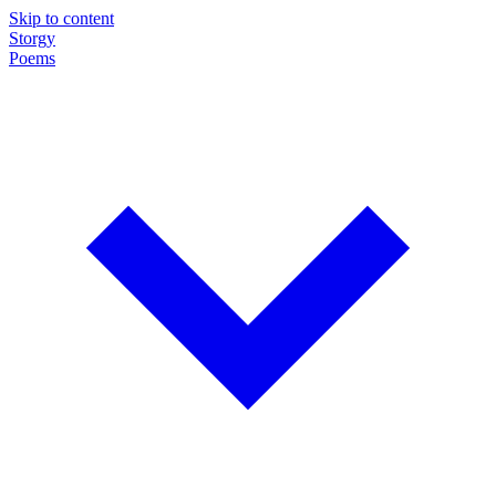
Skip to content
Storgy
Poems