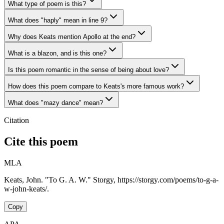
What type of poem is this?
What does "haply" mean in line 9?
Why does Keats mention Apollo at the end?
What is a blazon, and is this one?
Is this poem romantic in the sense of being about love?
How does this poem compare to Keats's more famous work?
What does "mazy dance" mean?
Citation
Cite this poem
MLA
Keats, John. "To G. A. W." Storgy, https://storgy.com/poems/to-g-a-
w-john-keats/.
Copy