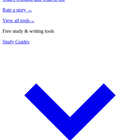
Rate a story
→
View all tools
→
Free study & writing tools
Study Guides