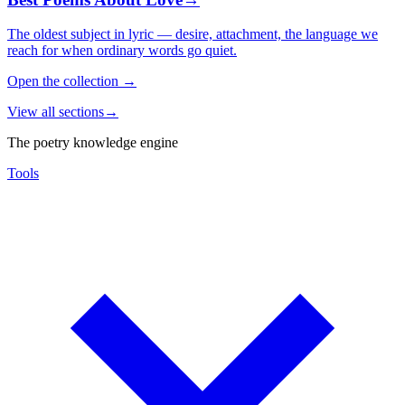
The oldest subject in lyric — desire, attachment, the language we
reach for when ordinary words go quiet.
Open the collection
→
View all sections
→
The poetry knowledge engine
Tools