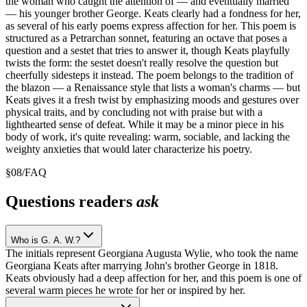
the woman who caught the attention of — and eventually married
— his younger brother George. Keats clearly had a fondness for her,
as several of his early poems express affection for her. This poem is
structured as a Petrarchan sonnet, featuring an octave that poses a
question and a sestet that tries to answer it, though Keats playfully
twists the form: the sestet doesn't really resolve the question but
cheerfully sidesteps it instead. The poem belongs to the tradition of
the blazon — a Renaissance style that lists a woman's charms — but
Keats gives it a fresh twist by emphasizing moods and gestures over
physical traits, and by concluding not with praise but with a
lighthearted sense of defeat. While it may be a minor piece in his
body of work, it's quite revealing: warm, sociable, and lacking the
weighty anxieties that would later characterize his poetry.
§
08
/
FAQ
Questions readers
ask
Who is G. A. W.?
The initials represent Georgiana Augusta Wylie, who took the name
Georgiana Keats after marrying John's brother George in 1818.
Keats obviously had a deep affection for her, and this poem is one of
several warm pieces he wrote for her or inspired by her.