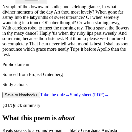
Nymph of the downward smile, and sidelong glance, In what
diviner moments of the day Art thou most lovely? When gone far
astray Into the labyrinths of sweet utterance? Or when serenely
wand'ring in a trance Of sober thought? Or when starting away,
With careless robe, to meet the morning ray, Thou spar'st the flowers
in thy mazy dance? Haply 'tis when thy ruby lips part sweetly, And
so remain, because thou listenest: But thou to please wert nurtured
so completely That I can never tell what mood is best. I shall as soon
pronounce which grace more neatly Trips it before Apollo than the
rest.
Public domain
Sourced from Project Gutenberg
Study actions
Take the quiz
→
Study sheet (PDF)
→
Save to Notebook
+
§
01
/
Quick summary
What this poem is
about
Keats speaks to a young woman — likely Georgiana Augusta