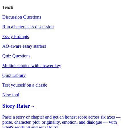
Teach
Discussion Questions
Run a better class discussion
Essay Prompts
AO-aware essay starters
Quiz Questions
Multiple choice with answer key
Quiz Library
Test yourself on a classic
New tool
Story Rater
→
Paste a story or chapter and get an honest score across six axes —
prose, character, plot, originality, emotion, and dialogue — with
what's working and what to fix.