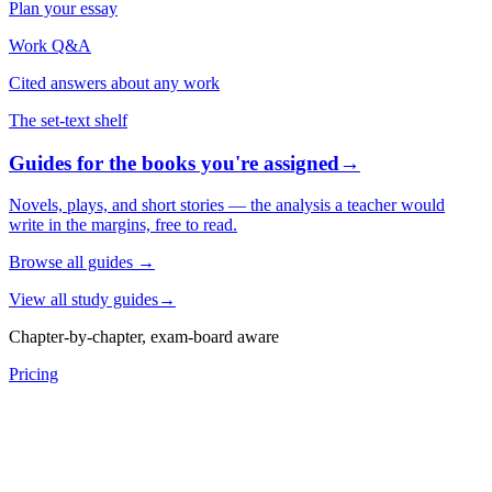
Plan your essay
Work Q&A
Cited answers about any work
The set-text shelf
Guides for the books you're assigned
→
Novels, plays, and short stories — the analysis a teacher would
write in the margins, free to read.
Browse all guides
→
View all study guides
→
Chapter-by-chapter, exam-board aware
Pricing