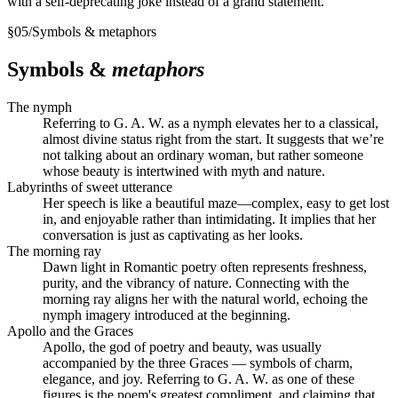
with a self-deprecating joke instead of a grand statement.
§
05
/
Symbols & metaphors
Symbols &
metaphors
The nymph
Referring to G. A. W. as a nymph elevates her to a classical,
almost divine status right from the start. It suggests that we’re
not talking about an ordinary woman, but rather someone
whose beauty is intertwined with myth and nature.
Labyrinths of sweet utterance
Her speech is like a beautiful maze—complex, easy to get lost
in, and enjoyable rather than intimidating. It implies that her
conversation is just as captivating as her looks.
The morning ray
Dawn light in Romantic poetry often represents freshness,
purity, and the vibrancy of nature. Connecting with the
morning ray aligns her with the natural world, echoing the
nymph imagery introduced at the beginning.
Apollo and the Graces
Apollo, the god of poetry and beauty, was usually
accompanied by the three Graces — symbols of charm,
elegance, and joy. Referring to G. A. W. as one of these
figures is the poem's greatest compliment, and claiming that