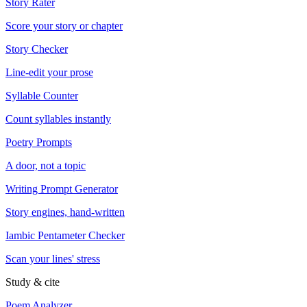
Story Rater
Score your story or chapter
Story Checker
Line-edit your prose
Syllable Counter
Count syllables instantly
Poetry Prompts
A door, not a topic
Writing Prompt Generator
Story engines, hand-written
Iambic Pentameter Checker
Scan your lines' stress
Study & cite
Poem Analyzer