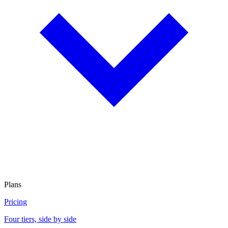
Plans
Pricing
Four tiers, side by side