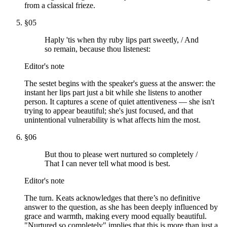
from a classical frieze.
§
05
Haply 'tis when thy ruby lips part sweetly, / And
so remain, because thou listenest:
Editor's note
The sestet begins with the speaker's guess at the answer: the
instant her lips part just a bit while she listens to another
person. It captures a scene of quiet attentiveness — she isn't
trying to appear beautiful; she's just focused, and that
unintentional vulnerability is what affects him the most.
§
06
But thou to please wert nurtured so completely /
That I can never tell what mood is best.
Editor's note
The turn. Keats acknowledges that there’s no definitive
answer to the question, as she has been deeply influenced by
grace and warmth, making every mood equally beautiful.
"Nurtured so completely" implies that this is more than just a