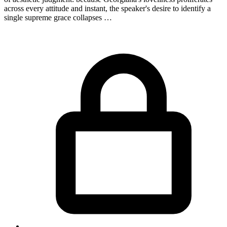
across every attitude and instant, the speaker's desire to identify a
single supreme grace collapses …