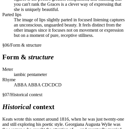
you can't rank the Graces is a clever way of expressing that
she is uniquely beautiful.
Parted lips
The image of lips slightly parted in focused listening captures
an unconscious, unguarded beauty. It feels distinct from the
other images since it focuses not on movement or expression
but on a moment of pure, receptive stillness.
§
06
/
Form & structure
Form &
structure
Meter
iambic pentameter
Rhyme
ABBA ABBA CDCDCD
§
07
/
Historical context
Historical
context
Keats wrote this sonnet around 1816, when he was just twenty-one
and still exploring his poetic style. Georgiana Augusta Wylie was