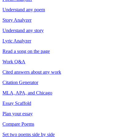
Understand any poem
Story Analyzer
Understand any story
Lyric Analyzer
Read a song on the page
Work Q&A
Cited answers about any work
Citation Generator
MLA, APA, and Chicago
Essay Scaffold
Plan your essay
Compare Poems
Set two poems side by side