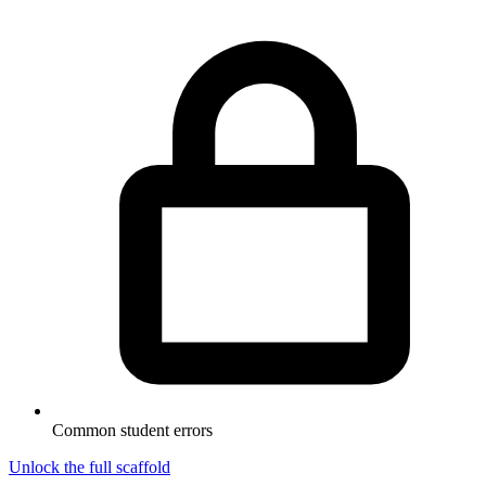
Common student errors
Unlock the full scaffold