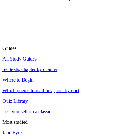
Guides
All Study Guides
Set texts, chapter by chapter
Where to Begin
Which poems to read first, poet by poet
Quiz Library
Test yourself on a classic
Most studied
Jane Eyre