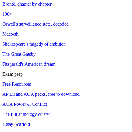
Brontë, chapter by chapter
1984
Orwell's surveillance state, decoded
Macbeth
Shakespeare's tragedy of ambition
The Great Gatsby
Fitzgerald's American dream
Exam prep
Free Resources
AP Lit and AQA packs, free to download
AQA Power & Conflict
The full anthology cluster
Essay Scaffold