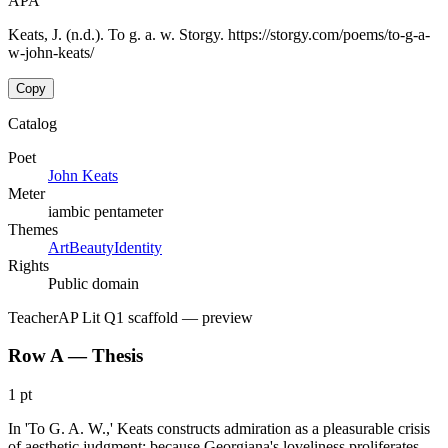
APA
Keats, J. (n.d.). To g. a. w. Storgy. https://storgy.com/poems/to-g-a-
w-john-keats/
Copy
Catalog
Poet
John Keats
Meter
iambic pentameter
Themes
Art
Beauty
Identity
Rights
Public domain
Teacher
AP Lit Q1 scaffold
— preview
Row A — Thesis
1 pt
In 'To G. A. W.,' Keats constructs admiration as a pleasurable crisis
of aesthetic judgment: because Georgiana's loveliness proliferates