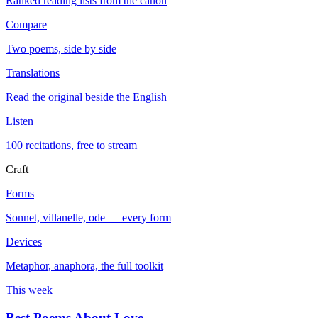
Ranked reading lists from the canon
Compare
Two poems, side by side
Translations
Read the original beside the English
Listen
100 recitations, free to stream
Craft
Forms
Sonnet, villanelle, ode — every form
Devices
Metaphor, anaphora, the full toolkit
This week
Best Poems About Love
→