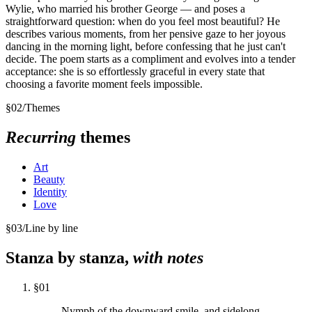
Wylie, who married his brother George — and poses a
straightforward question: when do you feel most beautiful? He
describes various moments, from her pensive gaze to her joyous
dancing in the morning light, before confessing that he just can't
decide. The poem starts as a compliment and evolves into a tender
acceptance: she is so effortlessly graceful in every state that
choosing a favorite moment feels impossible.
§
02
/
Themes
Recurring
themes
Art
Beauty
Identity
Love
§
03
/
Line by line
Stanza by stanza,
with notes
§
01
Nymph of the downward smile, and sidelong