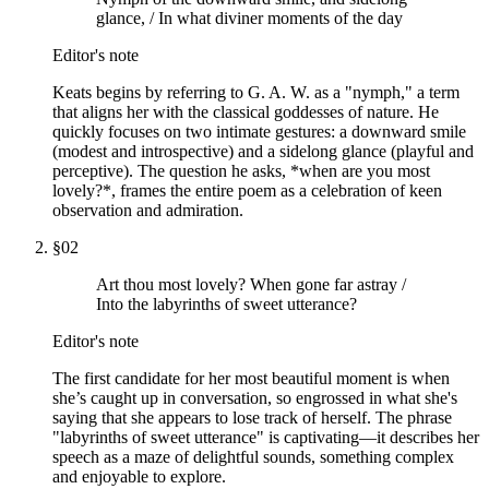
glance, / In what diviner moments of the day
Editor's note
Keats begins by referring to G. A. W. as a "nymph," a term
that aligns her with the classical goddesses of nature. He
quickly focuses on two intimate gestures: a downward smile
(modest and introspective) and a sidelong glance (playful and
perceptive). The question he asks, *when are you most
lovely?*, frames the entire poem as a celebration of keen
observation and admiration.
§
02
Art thou most lovely? When gone far astray /
Into the labyrinths of sweet utterance?
Editor's note
The first candidate for her most beautiful moment is when
she’s caught up in conversation, so engrossed in what she's
saying that she appears to lose track of herself. The phrase
"labyrinths of sweet utterance" is captivating—it describes her
speech as a maze of delightful sounds, something complex
and enjoyable to explore.