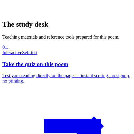
The study desk
Teaching materials and reference tools prepared for this poem.
01
.
Interactive
Self-test
Take the quiz on this poem
Test your reading directly on the page — instant scoring, no signup,
no printing.