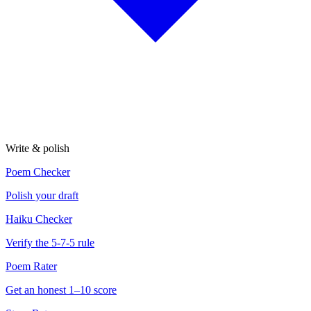
Write & polish
Poem Checker
Polish your draft
Haiku Checker
Verify the 5-7-5 rule
Poem Rater
Get an honest 1–10 score