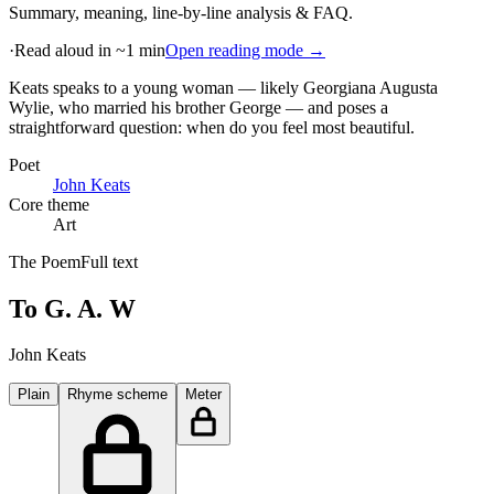
Summary, meaning, line-by-line analysis & FAQ.
·
Read aloud in ~1 min
Open reading mode →
Keats speaks to a young woman — likely Georgiana Augusta
Wylie, who married his brother George — and poses a
straightforward question: when do you feel most beautiful
.
Poet
John Keats
Core theme
Art
The Poem
Full text
To G. A. W
John Keats
Plain
Rhyme scheme
Meter