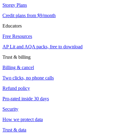
Storgy Plans
Credit plans from $9/month
Educators
Free Resources
AP Lit and AQA packs, free to download
Trust & billing
Billing & cancel
Two clicks, no phone calls
Refund policy
Pro-rated inside 30 days
Security
How we protect data
Trust & data