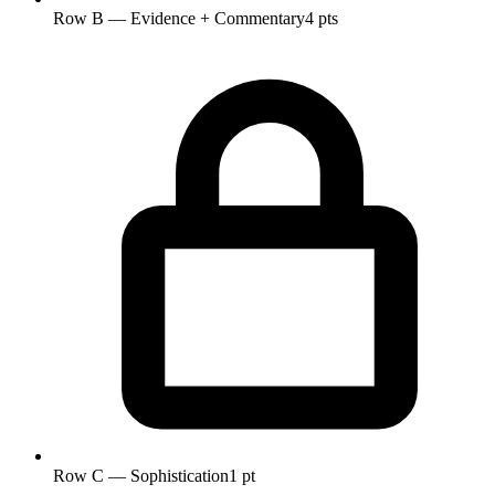
Row B — Evidence + Commentary
4 pts
Row C — Sophistication
1 pt