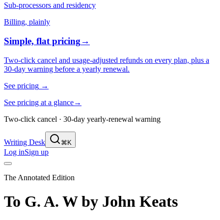
Sub-processors and residency
Billing, plainly
Simple, flat pricing
→
Two-click cancel and usage-adjusted refunds on every plan, plus a
30-day warning before a yearly renewal.
See pricing
→
See pricing at a glance
→
Two-click cancel · 30-day yearly-renewal warning
Writing Desk
⌘K
Log in
Sign up
The Annotated Edition
To G. A. W
by
John Keats