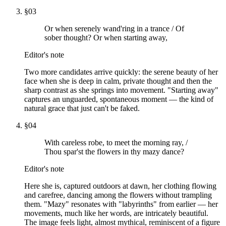
§
03
Or when serenely wand'ring in a trance / Of
sober thought? Or when starting away,
Editor's note
Two more candidates arrive quickly: the serene beauty of her
face when she is deep in calm, private thought and then the
sharp contrast as she springs into movement. "Starting away"
captures an unguarded, spontaneous moment — the kind of
natural grace that just can't be faked.
§
04
With careless robe, to meet the morning ray, /
Thou spar'st the flowers in thy mazy dance?
Editor's note
Here she is, captured outdoors at dawn, her clothing flowing
and carefree, dancing among the flowers without trampling
them. "Mazy" resonates with "labyrinths" from earlier — her
movements, much like her words, are intricately beautiful.
The image feels light, almost mythical, reminiscent of a figure