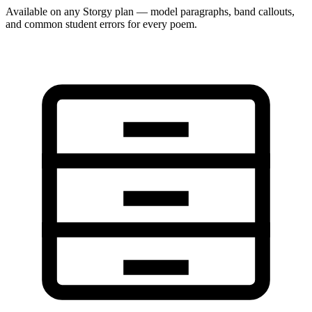
Available on any Storgy plan — model paragraphs, band callouts,
and common student errors for every poem.