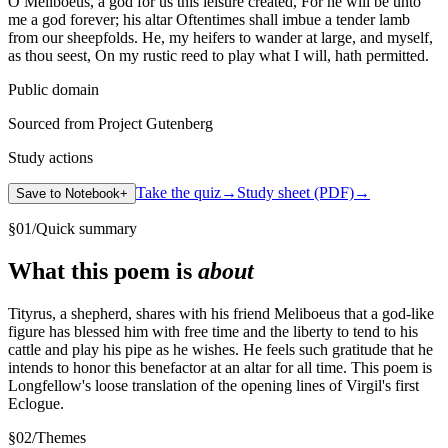
O Meliboeus, a god for us this leisure created, For he will be unto
me a god forever; his altar Oftentimes shall imbue a tender lamb
from our sheepfolds. He, my heifers to wander at large, and myself,
as thou seest, On my rustic reed to play what I will, hath permitted.
Public domain
Sourced from Project Gutenberg
Study actions
Take the quiz
→
Study sheet (PDF)
→
Save to Notebook
+
§
01
/
Quick summary
What this poem is
about
Tityrus, a shepherd, shares with his friend Meliboeus that a god-like
figure has blessed him with free time and the liberty to tend to his
cattle and play his pipe as he wishes. He feels such gratitude that he
intends to honor this benefactor at an altar for all time. This poem is
Longfellow's loose translation of the opening lines of Virgil's first
Eclogue.
§
02
/
Themes