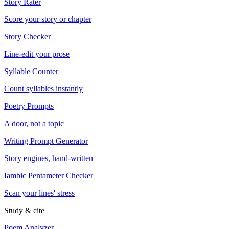
Story Rater
Score your story or chapter
Story Checker
Line-edit your prose
Syllable Counter
Count syllables instantly
Poetry Prompts
A door, not a topic
Writing Prompt Generator
Story engines, hand-written
Iambic Pentameter Checker
Scan your lines' stress
Study & cite
Poem Analyzer