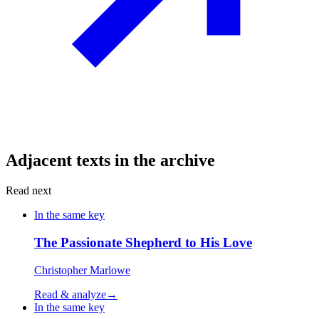
Adjacent texts in the archive
Read next
In the same key
The Passionate Shepherd to His Love
Christopher Marlowe
Read & analyze
→
In the same key