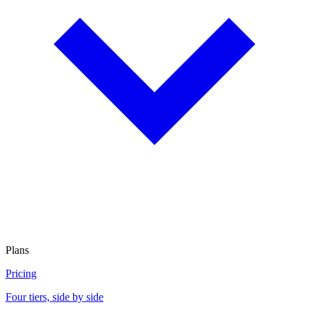
Plans
Pricing
Four tiers, side by side