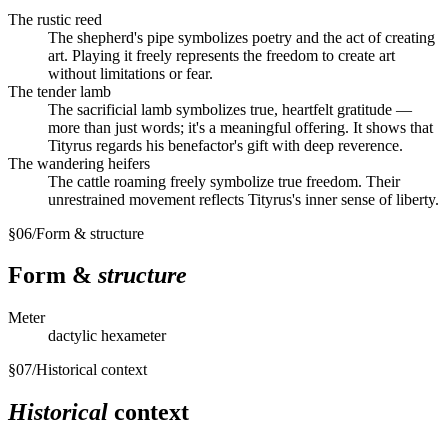
The rustic reed
The shepherd's pipe symbolizes poetry and the act of creating
art. Playing it freely represents the freedom to create art
without limitations or fear.
The tender lamb
The sacrificial lamb symbolizes true, heartfelt gratitude —
more than just words; it's a meaningful offering. It shows that
Tityrus regards his benefactor's gift with deep reverence.
The wandering heifers
The cattle roaming freely symbolize true freedom. Their
unrestrained movement reflects Tityrus's inner sense of liberty.
§
06
/
Form & structure
Form &
structure
Meter
dactylic hexameter
§
07
/
Historical context
Historical
context