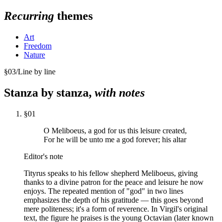
Recurring
themes
Art
Freedom
Nature
§
03
/
Line by line
Stanza by stanza,
with notes
§
01
O Meliboeus, a god for us this leisure created,
For he will be unto me a god forever; his altar
Editor's note
Tityrus speaks to his fellow shepherd Meliboeus, giving
thanks to a divine patron for the peace and leisure he now
enjoys. The repeated mention of "god" in two lines
emphasizes the depth of his gratitude — this goes beyond
mere politeness; it's a form of reverence. In Virgil's original
text, the figure he praises is the young Octavian (later known