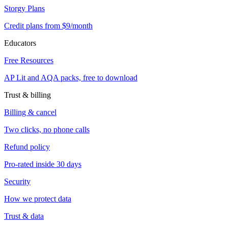
Storgy Plans
Credit plans from $9/month
Educators
Free Resources
AP Lit and AQA packs, free to download
Trust & billing
Billing & cancel
Two clicks, no phone calls
Refund policy
Pro-rated inside 30 days
Security
How we protect data
Trust & data