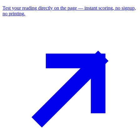
Test your reading directly on the page — instant scoring, no signup,
no printing.