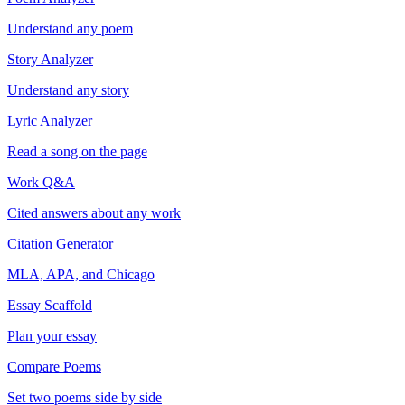
Understand any poem
Story Analyzer
Understand any story
Lyric Analyzer
Read a song on the page
Work Q&A
Cited answers about any work
Citation Generator
MLA, APA, and Chicago
Essay Scaffold
Plan your essay
Compare Poems
Set two poems side by side