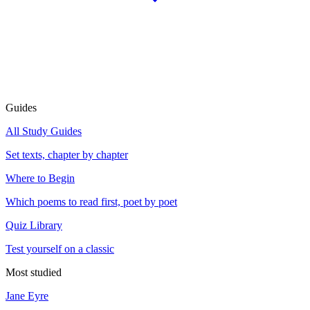
Guides
All Study Guides
Set texts, chapter by chapter
Where to Begin
Which poems to read first, poet by poet
Quiz Library
Test yourself on a classic
Most studied
Jane Eyre