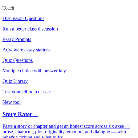
Teach
Discussion Questions
Run a better class discussion
Essay Prompts
AO-aware essay starters
Quiz Questions
Multiple choice with answer key
Quiz Library
Test yourself on a classic
New tool
Story Rater
→
Paste a story or chapter and get an honest score across six axes —
prose, character, plot, originality, emotion, and dialogue — with
what's working and what to fix.