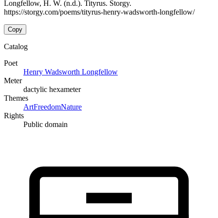
Longfellow, H. W. (n.d.). Tityrus. Storgy.
https://storgy.com/poems/tityrus-henry-wadsworth-longfellow/
Copy
Catalog
Poet
Henry Wadsworth Longfellow
Meter
dactylic hexameter
Themes
Art
Freedom
Nature
Rights
Public domain