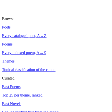
Browse
Poets
Every cataloged poet, A→Z
Poems
Every indexed poem, A→Z
Themes
Topical classification of the canon
Curated
Best Poems
Top 25 per theme, ranked
Best Novels