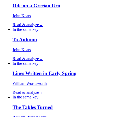
Ode on a Grecian Urn
John Keats
Read & analyze
→
In the same key
To Autumn
John Keats
Read & analyze
→
In the same key
Lines Written in Early Spring
William Wordsworth
Read & analyze
→
In the same key
The Tables Turned