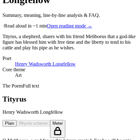
Summary, meaning, line-by-line analysis & FAQ.
·
Read aloud in ~1 min
Open reading mode →
Tityrus, a shepherd, shares with his friend Meliboeus that a god-like
figure has blessed him with free time and the liberty to tend to his
cattle and play his pipe as he wishes
.
Poet
Henry Wadsworth Longfellow
Core theme
Art
The Poem
Full text
Tityrus
Henry Wadsworth Longfellow
Plain
Rhyme scheme
Meter