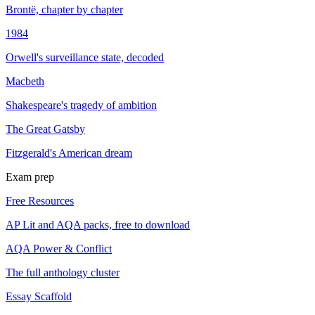
Brontë, chapter by chapter
1984
Orwell's surveillance state, decoded
Macbeth
Shakespeare's tragedy of ambition
The Great Gatsby
Fitzgerald's American dream
Exam prep
Free Resources
AP Lit and AQA packs, free to download
AQA Power & Conflict
The full anthology cluster
Essay Scaffold