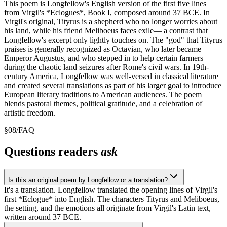
This poem is Longfellow's English version of the first five lines
from Virgil's *Eclogues*, Book I, composed around 37 BCE. In
Virgil's original, Tityrus is a shepherd who no longer worries about
his land, while his friend Meliboeus faces exile— a contrast that
Longfellow's excerpt only lightly touches on. The "god" that Tityrus
praises is generally recognized as Octavian, who later became
Emperor Augustus, and who stepped in to help certain farmers
during the chaotic land seizures after Rome's civil wars. In 19th-
century America, Longfellow was well-versed in classical literature
and created several translations as part of his larger goal to introduce
European literary traditions to American audiences. The poem
blends pastoral themes, political gratitude, and a celebration of
artistic freedom.
§
08
/
FAQ
Questions readers
ask
Is this an original poem by Longfellow or a translation?
It's a translation. Longfellow translated the opening lines of Virgil's
first *Eclogue* into English. The characters Tityrus and Meliboeus,
the setting, and the emotions all originate from Virgil's Latin text,
written around 37 BCE.