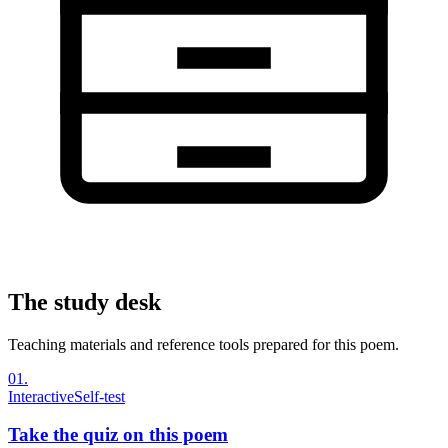
The study desk
Teaching materials and reference tools prepared for this poem.
01
.
Interactive
Self-test
Take the quiz on this poem