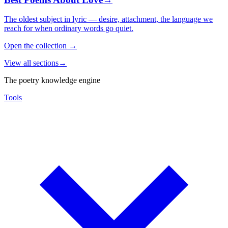
The oldest subject in lyric — desire, attachment, the language we
reach for when ordinary words go quiet.
Open the collection
→
View all sections
→
The poetry knowledge engine
Tools