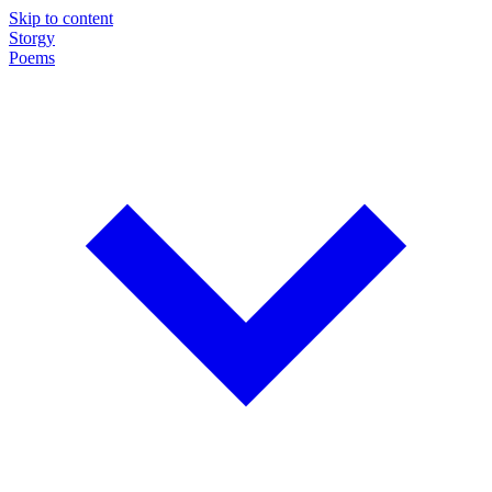
Skip to content
Storgy
Poems