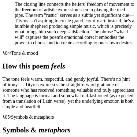
The closing line connects the heifers' freedom of movement to
the freedom of artistic expression seen in playing the reed
pipe. The term "rustic" serves as a subtle yet significant cue—
Tityrus isn't aspiring to create grand, courtly art; instead, he's a
humble shepherd producing simple music, which is precisely
what brings him such deep satisfaction. The phrase "what I
will" captures the poem's emotional core: it embodies the
power to choose and to create according to one's own desires.
§
04
/
Tone & mood
How this poem
feels
The tone feels warm, respectful, and gently joyful. There’s no hint
of irony — Tityrus expresses the straightforward gratitude of
someone who has received something valuable and truly appreciates
it. The language is formal and somewhat old-fashioned (as expected
from a translation of Latin verse), yet the underlying emotion is both
simple and heartfelt.
§
05
/
Symbols & metaphors
Symbols &
metaphors