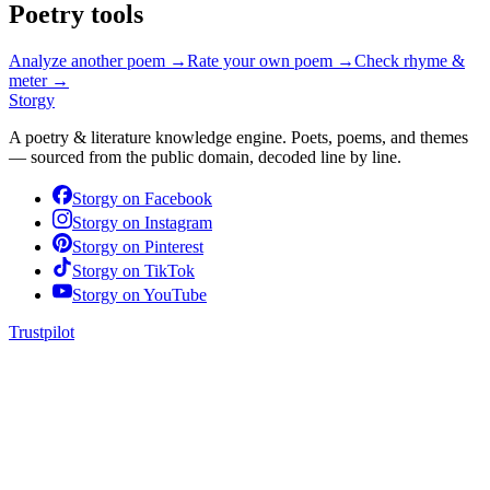
Poetry tools
Analyze another poem →
Rate your own poem →
Check rhyme &
meter →
Storgy
A poetry & literature knowledge engine. Poets, poems, and themes
— sourced from the public domain, decoded line by line.
Storgy on
Facebook
Storgy on
Instagram
Storgy on
Pinterest
Storgy on
TikTok
Storgy on
YouTube
Trustpilot