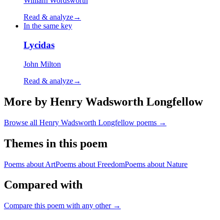
William Wordsworth
Read & analyze
→
In the same key
Lycidas
John Milton
Read & analyze
→
More by Henry Wadsworth Longfellow
Browse all
Henry Wadsworth Longfellow
poems →
Themes in this poem
Poems about
Art
Poems about
Freedom
Poems about
Nature
Compared with
Compare this poem with any other →