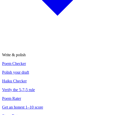
Write & polish
Poem Checker
Polish your draft
Haiku Checker
Verify the 5-7-5 rule
Poem Rater
Get an honest 1–10 score