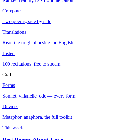
Ranked reading lists from the canon
Compare
Two poems, side by side
Translations
Read the original beside the English
Listen
100 recitations, free to stream
Craft
Forms
Sonnet, villanelle, ode — every form
Devices
Metaphor, anaphora, the full toolkit
This week
Best Poems About Love
→