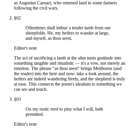
as Augustus Caesar), who returned land to some farmers
following the civil wars.
§
02
Oftentimes shall imbue a tender lamb from our
sheepfolds. He, my heifers to wander at large,
and myself, as thou seest,
Editor's note
The act of sacrificing a lamb at the altar turns gratitude into
something tangible and ritualistic — it's a vow, not merely an
emotion. The phrase "as thou seest" brings Meliboeus (and
the reader) into the here and now: take a look around, the
heifers are indeed wandering freely, and the shepherd is truly
at ease. This connects the poem's idealism to something we
can see and touch.
§
03
On my rustic reed to play what I will, hath
permitted.
Editor's note