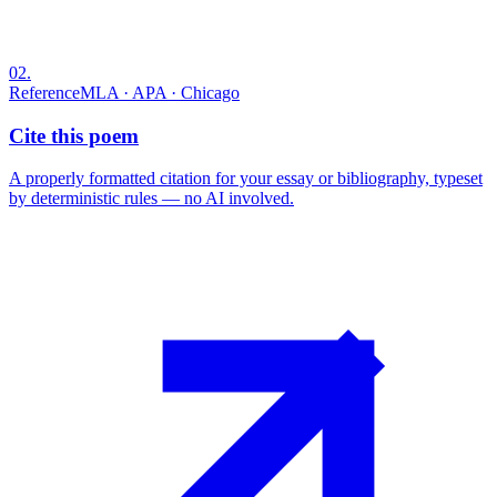
02
.
Reference
MLA · APA · Chicago
Cite this poem
A properly formatted citation for your essay or bibliography, typeset
by deterministic rules — no AI involved.