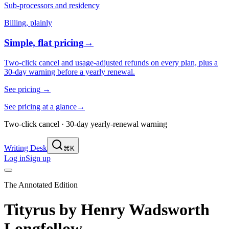
Sub-processors and residency
Billing, plainly
Simple, flat pricing
→
Two-click cancel and usage-adjusted refunds on every plan, plus a
30-day warning before a yearly renewal.
See pricing
→
See pricing at a glance
→
Two-click cancel · 30-day yearly-renewal warning
Writing Desk
⌘K
Log in
Sign up
The Annotated Edition
Tityrus
by
Henry Wadsworth
Longfellow