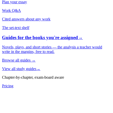
Plan your essay
Work Q&A
Cited answers about any work
The set-text shelf
Guides for the books you're assigned
→
Novels, plays, and short stories — the analysis a teacher would
write in the margins, free to read.
Browse all guides
→
View all study guides
→
Chapter-by-chapter, exam-board aware
Pricing