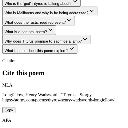
Who is the 'god' Tityrus is talking about?
Who is Meliboeus and why is he being addressed?
What does the rustic reed represent?
What is a pastoral poem?
Why does Tityrus promise to sacrifice a lamb?
What themes does this poem explore?
Citation
Cite this poem
MLA
Longfellow, Henry Wadsworth. "Tityrus." Storgy,
https://storgy.com/poems/tityrus-henry-wadsworth-longfellow/.
Copy
APA