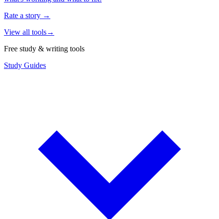
Rate a story
→
View all tools
→
Free study & writing tools
Study Guides