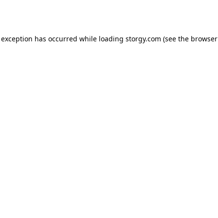
 exception has occurred while loading
storgy.com
(see the
browser