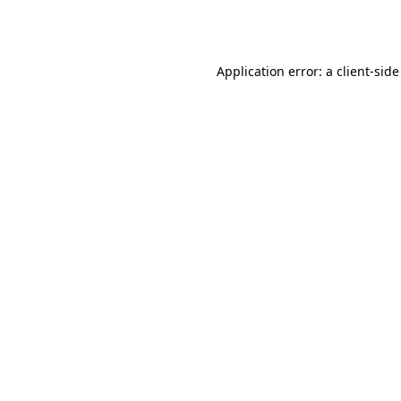
Application error: a
client
-side