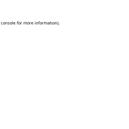
 console
for more information).