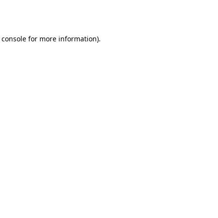
 console
for more information).