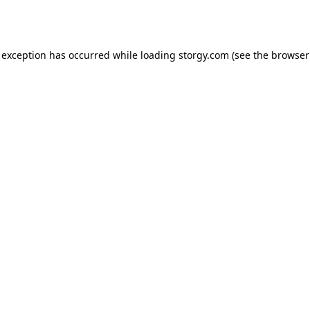
 exception has occurred while loading
storgy.com
(see the
browser