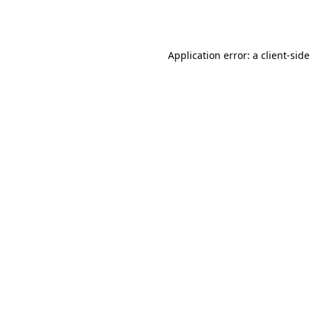
Application error: a
client
-side